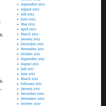
September 2012
August 2012
July 2012
June 2012
g
May 2012
April 2012
March 2012
th
January 2012
December 2011
November 2011
October 2011
September 2011
August 2011
July 2011
June 2011
March 2011
ch
February 2011
,
January 2011
December 2010
November 2010
October 2010