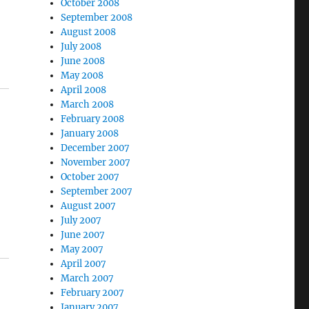
October 2008
September 2008
August 2008
July 2008
June 2008
May 2008
April 2008
March 2008
February 2008
January 2008
December 2007
November 2007
October 2007
September 2007
August 2007
July 2007
June 2007
May 2007
April 2007
March 2007
February 2007
January 2007