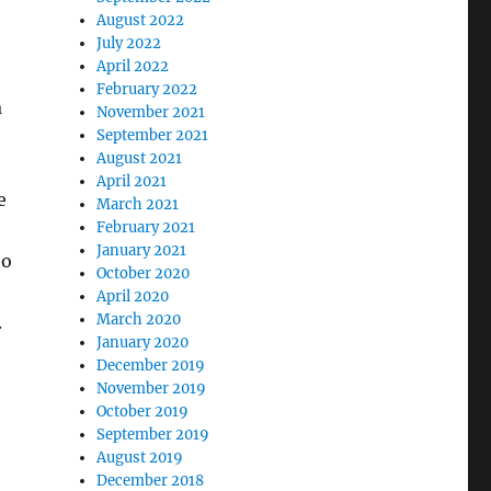
August 2022
July 2022
April 2022
February 2022
a
November 2021
September 2021
August 2021
April 2021
e
March 2021
February 2021
January 2021
to
October 2020
April 2020
March 2020
.
January 2020
December 2019
November 2019
October 2019
September 2019
August 2019
December 2018