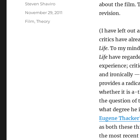
Author
Steven Shaviro
about the film. T
Posted
November 29, 2011
revision.
on
Categories
Film
,
Theory
(I have left out
critics have alre
Life
. To my mind
Life
have regarded
experience; criti
and ironically —
provides a radic
whether it is a-
the question of 
what degree he i
Eugene Thacker’s
as both these th
the most recent 