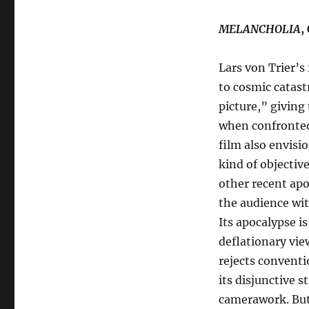
MELANCHOLIA
,
Lars von Trier’s
to cosmic catast
picture,” giving 
when confronted 
film also envisio
kind of objective
other recent apo
the audience wit
Its apocalypse i
deflationary vie
rejects conventi
its disjunctive 
camerawork. Bu