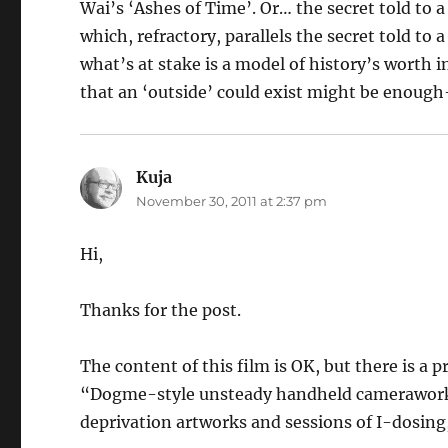
Wai’s ‘Ashes of Time’. Or… the secret told to
which, refractory, parallels the secret told to 
what’s at stake is a model of history’s worth i
that an ‘outside’ could exist might be enough-
Kuja
says:
November 30, 2011 at 2:37 pm
Hi,
Thanks for the post.
The content of this film is OK, but there is a 
“Dogme-style unsteady handheld camerawork”
deprivation artworks and sessions of I-dosing,