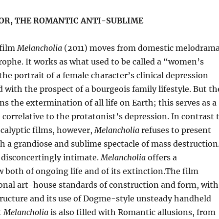
 OR, THE ROMANTIC ANTI-SUBLIME
 film
Melancholia
(2011) moves from domestic melodram
rophe. It works as what used to be called a “women’s
the portrait of a female character’s clinical depression
with the prospect of a bourgeois family lifestyle. But th
ns the extermination of all life on Earth; this serves as a
 correlative to the protatonist’s depression. In contrast 
calyptic films, however,
Melancholia
refuses to present
h a grandiose and sublime spectacle of mass destruction
s disconcertingly intimate.
Melancholia
offers a
w both of ongoing life and of its extinction.The film
onal art-house standards of construction and form, with
structure and its use of Dogme-style unsteady handheld
t
Melancholia
is also filled with Romantic allusions, from