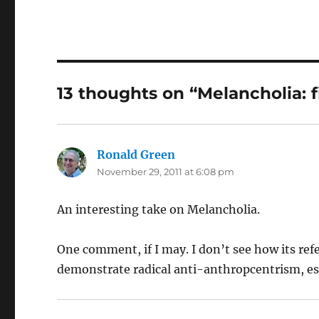
13 thoughts on “Melancholia: f
Ronald Green
says:
November 29, 2011 at 6:08 pm
An interesting take on Melancholia.
One comment, if I may. I don’t see how its re
demonstrate radical anti-anthropcentrism, espec