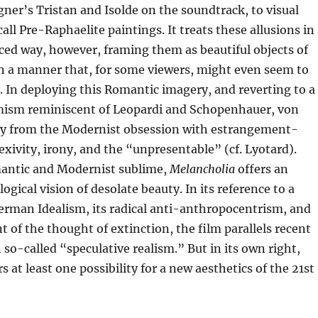
ner’s Tristan and Isolde on the soundtrack, to visual
all Pre-Raphaelite paintings. It treats these allusions in
ced way, however, framing them as beautiful objects of
n a manner that, for some viewers, might even seem to
. In deploying this Romantic imagery, and reverting to a
ism reminiscent of Leopardi and Schopenhauer, von
ay from the Modernist obsession with estrangement-
lexivity, irony, and the “unpresentable” (cf. Lyotard).
antic and Modernist sublime,
Melancholia
offers an
gical vision of desolate beauty. In its reference to a
German Idealism, its radical anti-anthropocentrism, and
t of the thought of extinction, the film parallels recent
so-called “speculative realism.” But in its own right,
s at least one possibility for a new aesthetics of the 21st