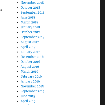
November 2018
October 2018
 a
September 2018
June 2018
March 2018
January 2018
October 2017
September 2017
August 2017
April 2017
January 2017
December 2016
October 2016
August 2016
March 2016
February 2016
January 2016
November 2015
September 2015
June 2015
April 2015