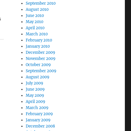
September 2010
August 2010
June 2010
s
May 2010
April 2010
March 2010
February 2010
January 2010
December 2009
November 2009
October 2009
September 2009
August 2009
July 2009
June 2009
May 2009
April 2009
March 2009
February 2009
January 2009
December 2008