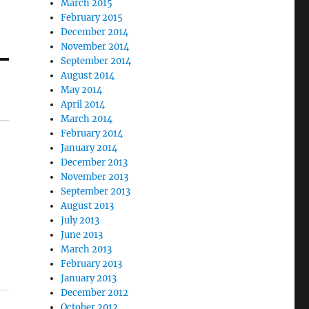
March 2015
February 2015
December 2014
November 2014
September 2014
August 2014
May 2014
April 2014
March 2014
February 2014
January 2014
December 2013
November 2013
September 2013
August 2013
July 2013
June 2013
March 2013
February 2013
January 2013
December 2012
October 2012