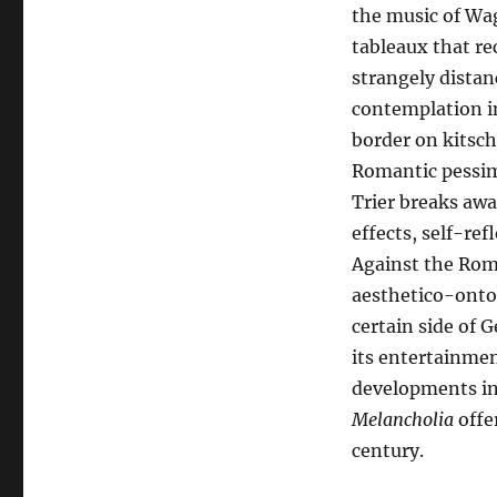
the music of Wag
tableaux that rec
strangely distan
contemplation i
border on kitsch
Romantic pessim
Trier breaks aw
effects, self-ref
Against the Rom
aesthetico-ontolo
certain side of 
its entertainmen
developments in 
Melancholia
offer
century.