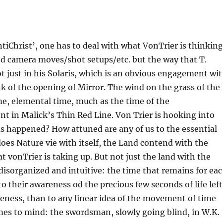
AntiChrist’, one has to deal with what VonTrier is thinkin
pped camera moves/shot setups/etc. but the way that T.
just in his Solaris, which is an obvious engagement wi
k of the opening of Mirror. The wind on the grass of the
ime, elemental time, much as the time of the
 in Malick’s Thin Red Line. Von Trier is hooking into
as happened? How attuned are any of us to the essential
does Nature vie with itself, the Land contend with the
t vonTrier is taking up. But not just the land with the
 disorganized and intuitive: the time that remains for ea
o their awareness od the precious few seconds of life left
reness, than to any linear idea of the movement of time
es to mind: the swordsman, slowly going blind, in W.K.