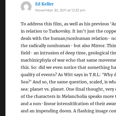
Ed Keller
says:
November 30, 2011 at 12:32 am
To address this film, as well as his previous ‘
in relation to Tarkovsky. It isn’t just the co
deals with the human/nonhuman relation- not 
the radically nonhuman- but also Mirror. Thin
field- an intrusion of deep time, geological t
machinicphyla of war echo that same movement
this. So: did we even notice that something h
quality of events? As Witt says in T.R.L: ‘Why 
Sea?’ And so, the same question, scaled, is wha
sea: planet vs. planet. One final thought, very
of the characters in Melancholia speaks more t
and a non-linear intensitifcation of their awa
and an impending doom. A flashing image com