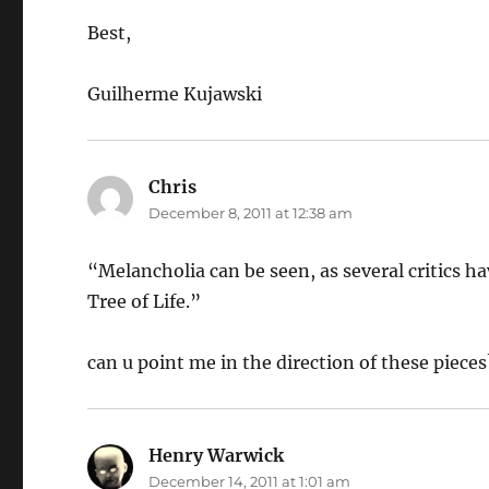
Best,
Guilherme Kujawski
Chris
says:
December 8, 2011 at 12:38 am
“Melancholia can be seen, as several critics ha
Tree of Life.”
can u point me in the direction of these piece
Henry Warwick
says:
December 14, 2011 at 1:01 am