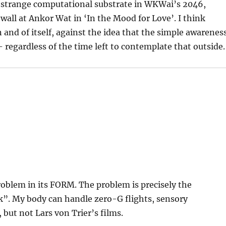
 a strange computational substrate in WKWai’s 2046,
a wall at Ankor Wat in ‘In the Mood for Love’. I think
n and of itself, against the idea that the simple awarenes
 regardless of the time left to contemplate that outside.
problem in its FORM. The problem is precisely the
. My body can handle zero-G flights, sensory
 but not Lars von Trier’s films.