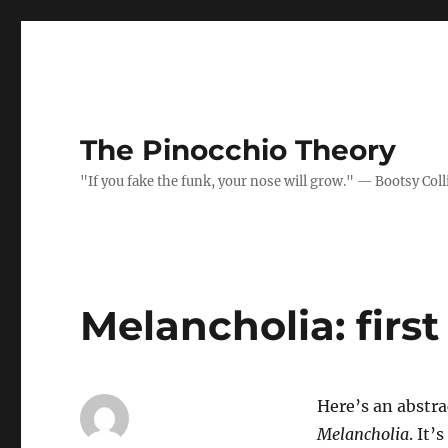
The Pinocchio Theory
"If you fake the funk, your nose will grow." — Bootsy Coll
Melancholia: firs
Here’s an abstrac
Melancholia
. It’