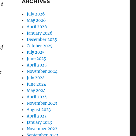
ARCHIVES
nd
July 2026
May 2026
April 2026
January 2026
December 2025
October 2025
of
July 2025
June 2025
April 2025
November 2024
a
July 2024
June 2024
May 2024
April 2024
November 2023
August 2023
April 2023
January 2023
November 2022
September 2022