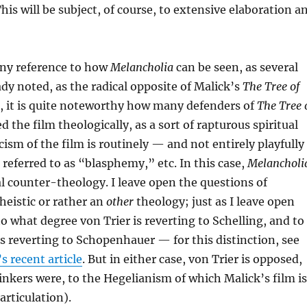
his will be subject, of course, to extensive elaboration a
 any reference to how
Melancholia
can be seen, as several
ady noted, as the radical opposite of Malick’s
The Tree of
, it is quite noteworthy how many defenders of
The Tree 
 the film theologically, as a sort of rapturous spiritual
cism of the film is routinely — and not entirely playfully
 referred to as “blasphemy,” etc. In this case,
Melancholi
al counter-theology. I leave open the questions of
theistic or rather an
other
theology; just as I leave open
to what degree von Trier is reverting to Schelling, and to
s reverting to Schopenhauer — for this distinction, see
 recent article
. But in either case, von Trier is opposed,
inkers were, to the Hegelianism of which Malick’s film is
articulation).