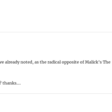
ve already noted, as the radical opposite of Malick’s The
s? thanks….