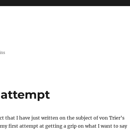
ins
t attempt
t that I have just written on the subject of von Trier’s
s my first attempt at getting a grip on what I want to say