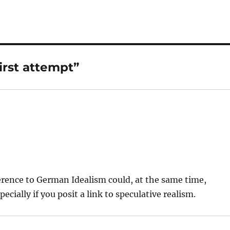
irst attempt”
ference to German Idealism could, at the same time,
ially if you posit a link to speculative realism.