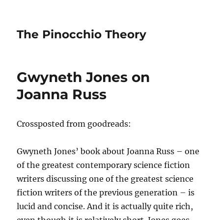
The Pinocchio Theory
Gwyneth Jones on
Joanna Russ
Crossposted from goodreads:
Gwyneth Jones’ book about Joanna Russ – one
of the greatest contemporary science fiction
writers discussing one of the greatest science
fiction writers of the previous generation – is
lucid and concise. And it is actually quite rich,