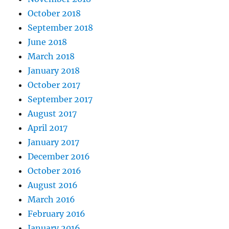
October 2018
September 2018
June 2018
March 2018
January 2018
October 2017
September 2017
August 2017
April 2017
January 2017
December 2016
October 2016
August 2016
March 2016
February 2016
January 2016