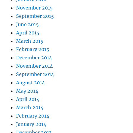
November 2015
September 2015
June 2015
April 2015
March 2015
February 2015
December 2014
November 2014
September 2014
August 2014
May 2014
April 2014
March 2014
February 2014
January 2014
December 2013