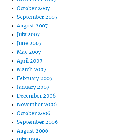
October 2007
September 2007
August 2007
July 2007
June 2007
May 2007
April 2007
March 2007
February 2007
January 2007
December 2006
November 2006
October 2006
September 2006
August 2006
July 2006