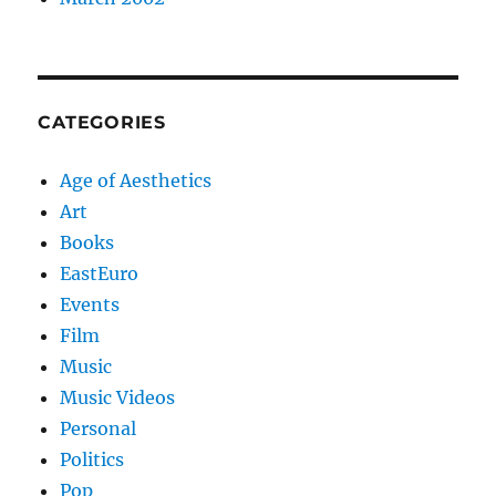
CATEGORIES
Age of Aesthetics
Art
Books
EastEuro
Events
Film
Music
Music Videos
Personal
Politics
Pop