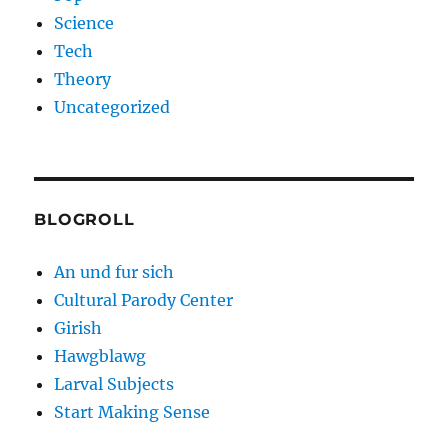
Science
Tech
Theory
Uncategorized
BLOGROLL
An und fur sich
Cultural Parody Center
Girish
Hawgblawg
Larval Subjects
Start Making Sense