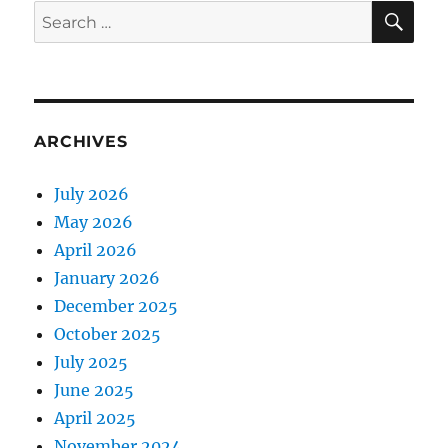
SE
Search
for:
ARCHIVES
July 2026
May 2026
April 2026
January 2026
December 2025
October 2025
July 2025
June 2025
April 2025
November 2024