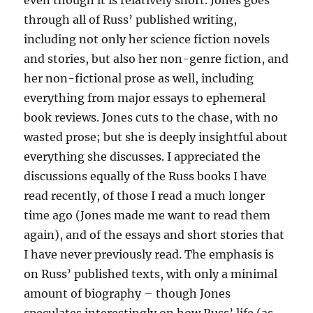
even though it is relatively short. Jones goes
through all of Russ’ published writing,
including not only her science fiction novels
and stories, but also her non-genre fiction, and
her non-fictional prose as well, including
everything from major essays to ephemeral
book reviews. Jones cuts to the chase, with no
wasted prose; but she is deeply insightful about
everything she discusses. I appreciated the
discussions equally of the Russ books I have
read recently, of those I read a much longer
time ago (Jones made me want to read them
again), and of the essays and short stories that
I have never previously read. The emphasis is
on Russ’ published texts, with only a minimal
amount of biography – though Jones