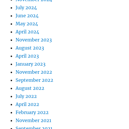
July 2024
June 2024
May 2024
April 2024
November 2023
August 2023
April 2023
January 2023
November 2022
September 2022
August 2022
July 2022
April 2022
February 2022
November 2021
September 2021