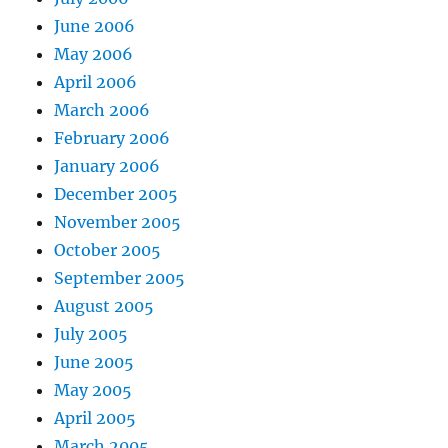
June 2006
May 2006
April 2006
March 2006
February 2006
January 2006
December 2005
November 2005
October 2005
September 2005
August 2005
July 2005
June 2005
May 2005
April 2005
March 2005