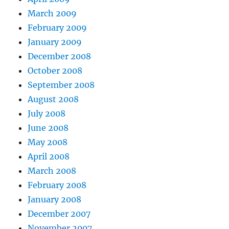
March 2009
February 2009
January 2009
December 2008
October 2008
September 2008
August 2008
July 2008
June 2008
May 2008
April 2008
March 2008
February 2008
January 2008
December 2007
November 2007