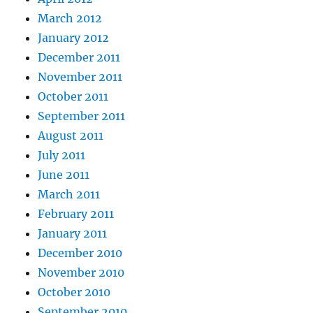
March 2012
January 2012
December 2011
November 2011
October 2011
September 2011
August 2011
July 2011
June 2011
March 2011
February 2011
January 2011
December 2010
November 2010
October 2010
September 2010