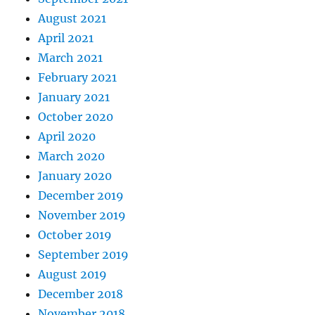
August 2021
April 2021
March 2021
February 2021
January 2021
October 2020
April 2020
March 2020
January 2020
December 2019
November 2019
October 2019
September 2019
August 2019
December 2018
November 2018