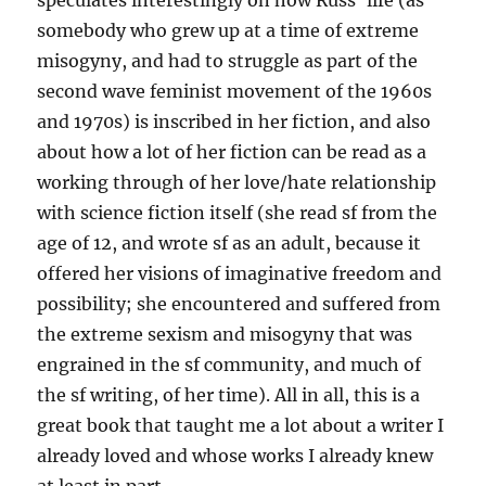
speculates interestingly on how Russ’ life (as
somebody who grew up at a time of extreme
misogyny, and had to struggle as part of the
second wave feminist movement of the 1960s
and 1970s) is inscribed in her fiction, and also
about how a lot of her fiction can be read as a
working through of her love/hate relationship
with science fiction itself (she read sf from the
age of 12, and wrote sf as an adult, because it
offered her visions of imaginative freedom and
possibility; she encountered and suffered from
the extreme sexism and misogyny that was
engrained in the sf community, and much of
the sf writing, of her time). All in all, this is a
great book that taught me a lot about a writer I
already loved and whose works I already knew