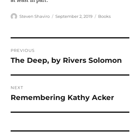
at least in part.
Author
Posted
Categories
Steven Shaviro
September 2, 2019
Books
on
Post
PREVIOUS
navigation
The Deep, by Rivers Solomon
Previous
post:
NEXT
Remembering Kathy Acker
Next
post: