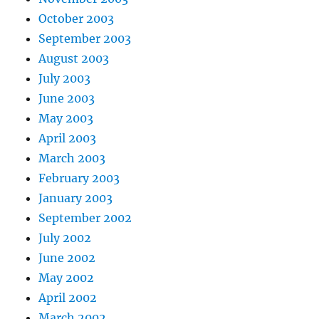
October 2003
September 2003
August 2003
July 2003
June 2003
May 2003
April 2003
March 2003
February 2003
January 2003
September 2002
July 2002
June 2002
May 2002
April 2002
March 2002