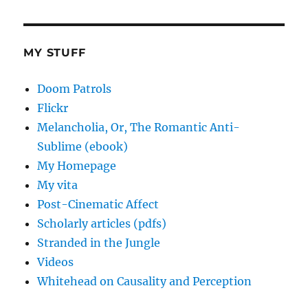
MY STUFF
Doom Patrols
Flickr
Melancholia, Or, The Romantic Anti-
Sublime (ebook)
My Homepage
My vita
Post-Cinematic Affect
Scholarly articles (pdfs)
Stranded in the Jungle
Videos
Whitehead on Causality and Perception