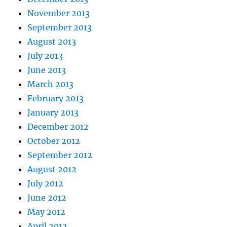
November 2013
September 2013
August 2013
July 2013
June 2013
March 2013
February 2013
January 2013
December 2012
October 2012
September 2012
August 2012
July 2012
June 2012
May 2012
April 2012