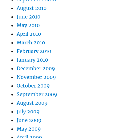
August 2010
June 2010
May 2010
April 2010
March 2010
February 2010
January 2010
December 2009
November 2009
October 2009
September 2009
August 2009
July 2009
June 2009
May 2009
April 2009