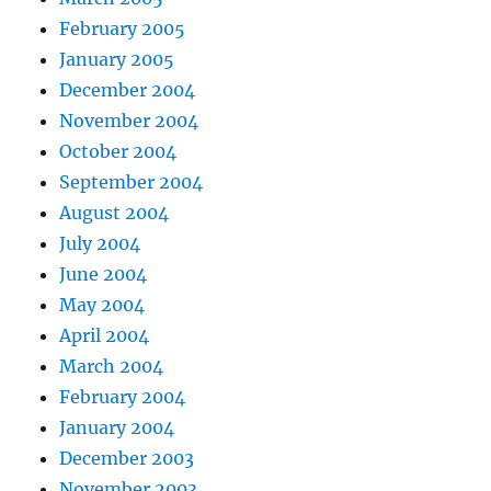
February 2005
January 2005
December 2004
November 2004
October 2004
September 2004
August 2004
July 2004
June 2004
May 2004
April 2004
March 2004
February 2004
January 2004
December 2003
November 2003