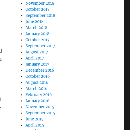
November 2018
October 2018
September 2018
June 2018
March 2018
January 2018
October 2017
September 2017
d
August 2017
April 2017
n
January 2017
December 2016
e
October 2016
August 2016
March 2016
February 2016
d
January 2016
November 2015
e
September 2015
June 2015
April 2015