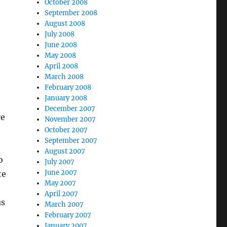
October 2008
September 2008
August 2008
July 2008
June 2008
May 2008
April 2008
March 2008
February 2008
January 2008
December 2007
ve
November 2007
October 2007
September 2007
August 2007
o
July 2007
June 2007
te
May 2007
April 2007
us
March 2007
February 2007
January 2007