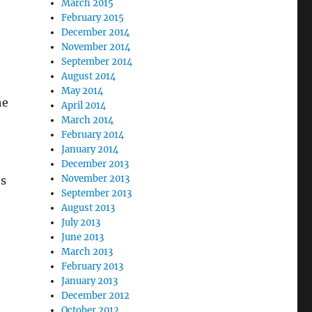
March 2015
February 2015
December 2014
November 2014
September 2014
August 2014
May 2014
he
April 2014
March 2014
February 2014
January 2014
December 2013
November 2013
es
September 2013
August 2013
July 2013
June 2013
March 2013
February 2013
January 2013
December 2012
October 2012