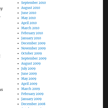
September 2010
August 2010
ay
June 2010
,
May 2010
April 2010
March 2010
February 2010
January 2010
December 2009
November 2009
October 2009
t
September 2009
August 2009
July 2009
June 2009
May 2009
April 2009
March 2009
ns
February 2009
January 2009
December 2008