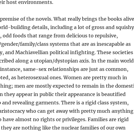
eir host environments.
 premise of the novels. What really brings the books aliv
orld-building details, including a lot of gross and squishy
odd foods that range from delicious to repulsive,
gender/family/class systems that are as inescapable as
y, and Machiavellian political infighting. These societies
scribed along a utopian/dystopian axis. In the main world
r instance, same-sex relationships are just as common,
pted, as heterosexual ones. Women are pretty much in
thing; men are mostly expected to remain in the domest
 they appear in public their appearance is beautified
nd revealing garments. There is a rigid class system,
 aristocracy who can get away with pretty much anything
have almost no rights or privileges. Families are rigid
t they are nothing like the nuclear families of our own