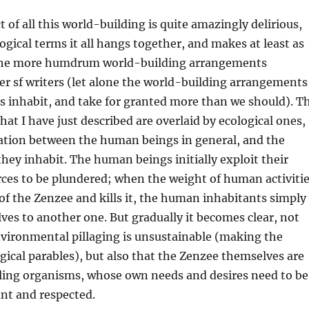
t of all this world-building is quite amazingly delirious,
ogical terms it all hangs together, and makes at least as
the more humdrum world-building arrangements
er sf writers (let alone the world-building arrangements
s inhabit, and take for granted more than we should). T
that I have just described are overlaid by ecological ones,
lation between the human beings in general, and the
hey inhabit. The human beings initially exploit their
ces to be plundered; when the weight of human activiti
of the Zenzee and kills it, the human inhabitants simply
ves to another one. But gradually it becomes clear, not
nvironmental pillaging is unsustainable (making the
gical parables), but also that the Zenzee themselves are
eling organisms, whose own needs and desires need to be
nt and respected.