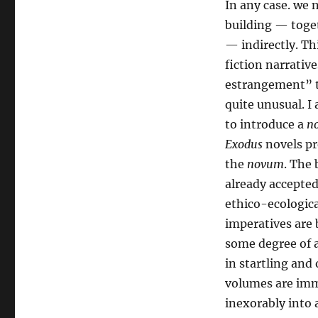
In any case. we 
building — toget
— indirectly. Thi
fiction narrativ
estrangement” to
quite unusual. I
to introduce a
n
Exodus
novels pr
the
novum
. The
already accepted
ethico-ecologica
imperatives are 
some degree of a
in startling and
volumes are imme
inexorably into 