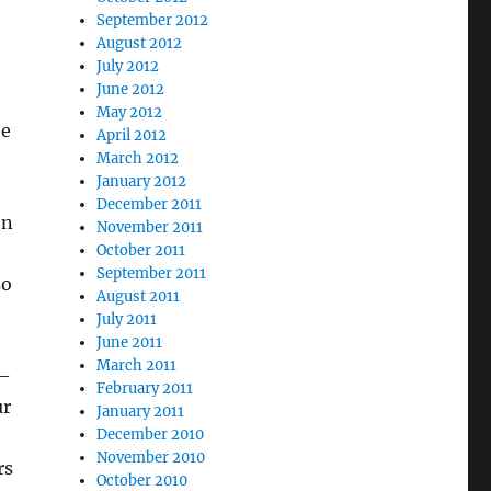
September 2012
August 2012
July 2012
June 2012
May 2012
he
April 2012
March 2012
January 2012
December 2011
en
November 2011
October 2011
September 2011
so
August 2011
July 2011
June 2011
March 2011
 —
February 2011
ur
January 2011
December 2010
November 2010
rs
October 2010