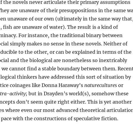
of the novels never articulate their primary assumptions
They are unaware of their presuppositions in the same w
ften unaware of our own (ultimately in the same way that
 fish are unaware of water). The result is a kind of
minacy. For instance, the traditional binary between
ocial simply makes no sense in these novels. Neither of
educible to the other, or can be explained in terms of the
ocial and the biological are nonetheless so inextricably
t we cannot find a stable boundary between them. Recen
logical thinkers have addressed this sort of situation by
stice coinages like Donna Haraway’s
naturecultures
or
tra-activity
; but in Drayden’s world(s), somehow these
cepts don’t seem quite right either. This is yet another
es where even our most advanced theoretical articulatio
 pace with the constructions of speculative fiction.