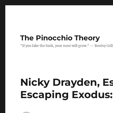
The Pinocchio Theory
"If you fake the funk, your nose will grow." — Bootsy Coll
Nicky Drayden, E
Escaping Exodus: