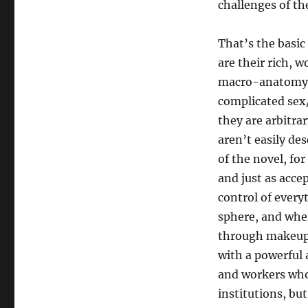
challenges of th
That’s the basic
are their rich, w
macro-anatomy, 
complicated sex/
they are arbitrar
aren’t easily de
of the novel, fo
and just as acce
control of every
sphere, and when
through makeup a
with a powerful
and workers who 
institutions, bu