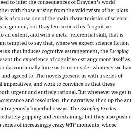
need to infer the consequences of Drayden’s world-
her with those arising from the wild twists of her plots
s is of course one of the main characteristics of science
es in general; but Drayden carries this “cognitive
 an extent, and with a meta-referential skill, that is
 am tempted to say that, where we expect science fiction
ovum
that induces cognitive estrangement, the
Escaping
esent the experience of cognitive estrangement itself as
 books continually force us to reconsider whatever we ha
 and agreed to. The novels present us with a series of
l imperatives, and work to convince us that these
both urgent and entirely rational. But whenever we get t
cceptance and resolution, the narratives then up the an
 outrageously hyperbolic ways. The
Escaping Exodus
diately gripping and entertaining; but they also push 
a series of increasingly crazy
WTF
moments, whose