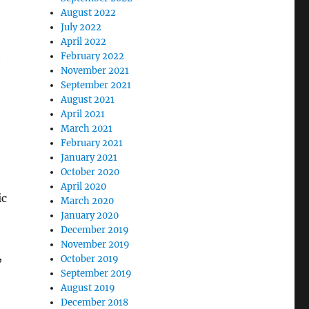
August 2022
July 2022
April 2022
e
February 2022
November 2021
September 2021
August 2021
April 2021
March 2021
February 2021
January 2021
October 2020
April 2020
ic
March 2020
January 2020
December 2019
November 2019
,
October 2019
September 2019
August 2019
December 2018