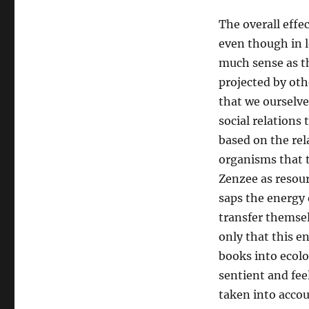
The overall effec
even though in l
much sense as 
projected by oth
that we ourselve
social relations 
based on the re
organisms that t
Zenzee as resour
saps the energy 
transfer themsel
only that this e
books into ecolo
sentient and fe
taken into accou