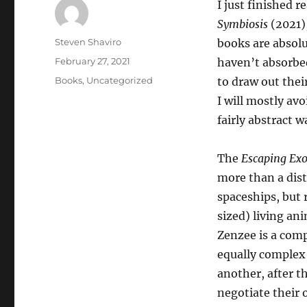
I just finished 
Symbiosis
(2021),
Author
Steven Shaviro
books are absolu
Posted
February 27, 2021
haven’t absorbed
on
Categories
Books
,
Uncategorized
to draw out their
I will mostly avo
fairly abstract w
The
Escaping Ex
more than a dist
spaceships, but
sized) living an
Zenzee is a comp
equally complex 
another, after t
negotiate their 