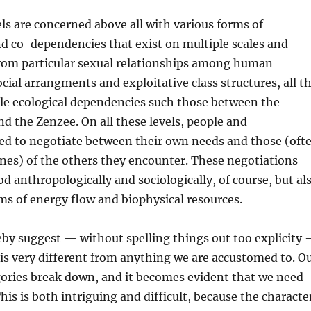
ls are concerned above all with various forms of
d co-dependencies that exist on multiple scales and
from particular sexual relationships among human
ocial arrangments and exploitative class structures, all t
ale ecological dependencies such those between the
 the Zenzee. On all these levels, people and
d to negotiate between their own needs and those (oft
ones) of the others they encounter. These negotiations
d anthropologically and sociologically, of course, but al
rms of energy flow and biophysical resources.
by suggest — without spelling things out too explicity
is very different from anything we are accustomed to. O
gories break down, and it becomes evident that we need
his is both intriguing and difficult, because the characte