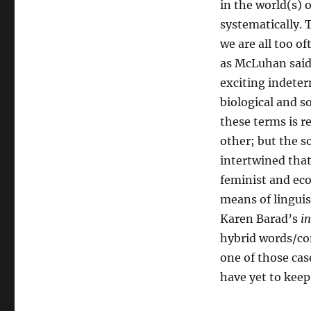
in the world(s) 
systematically. 
we are all too o
as McLuhan said,
exciting indeter
biological and s
these terms is r
other; but the s
intertwined tha
feminist and eco
means of lingui
Karen Barad’s
in
hybrid words/con
one of those cas
have yet to keep