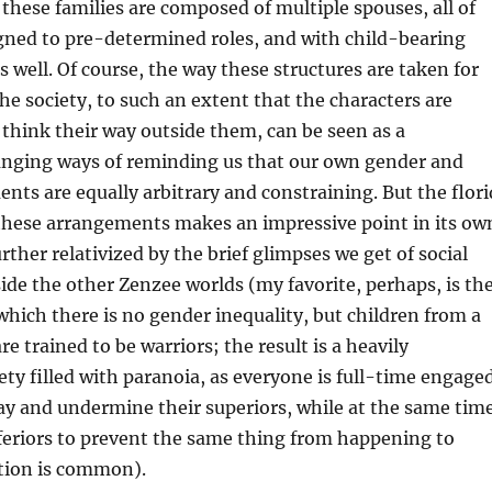
, these families are composed of multiple spouses, all of
ned to pre-determined roles, and with child-bearing
s well. Of course, the way these structures are taken for
he society, to such an extent that the characters are
 think their way outside them, can be seen as a
ranging ways of reminding us that our own gender and
nts are equally arbitrary and constraining. But the flori
 these arrangements makes an impressive point in its ow
further relativized by the brief glimpses we get of social
de the other Zenzee worlds (my favorite, perhaps, is th
which there is no gender inequality, but children from a
e trained to be warriors; the result is a heavily
iety filled with paranoia, as everyone is full-time engage
ray and undermine their superiors, while at the same tim
nferiors to prevent the same thing from happening to
tion is common).