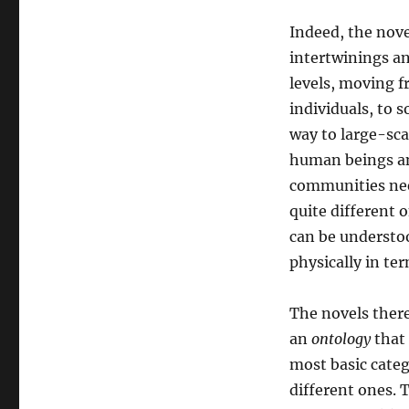
Indeed, the nove
intertwinings an
levels, moving 
individuals, to s
way to large-sc
human beings and
communities nee
quite different 
can be understoo
physically in te
The novels there
an
ontology
that 
most basic cate
different ones. T