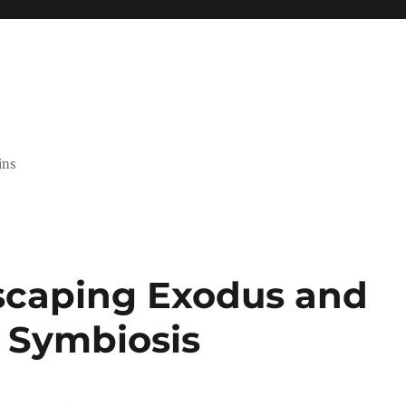
ins
scaping Exodus and
 Symbiosis