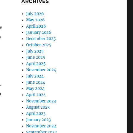
ARCHIVES
July 2026
May 2026
April 2026
e
January 2026
,
December 2025
October 2025
July 2025
June 2025
April 2025
November 2024
July 2024
June 2024
-
May 2024
h
April 2024
November 2023
August 2023
April 2023
January 2023
November 2022
September 2022