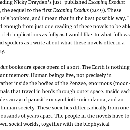
reading Nicky Drayden’s just-published
Escaping Exodus:
 the sequel to the first
Escaping Exodus
(2019). These
tely bonkers, and I mean that in the best possible way. I
 enough from just one reading of these novels to be abl
 rich implications as fully as I would like. In what follows
id spoilers as I write about what these novels offer in a
ay.
odus
books are space opera of a sort. The Earth is nothing
ant memory. Human beings live, not precisely in
 rather inside the bodies of the Zenzee, enormous (moon
imals that travel in herds through outer space. Inside eac
lex array of parasitic or symbiotic microfauna, and an
human society. These societies differ radically from one
housands of years apart. The people in the novels have to
own social worlds, together with the biophysical