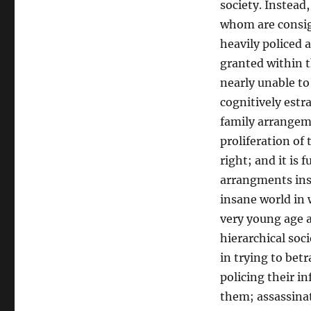
society. Instead
whom are consig
heavily policed a
granted within t
nearly unable to
cognitively est
family arrangeme
proliferation of
right; and it is 
arrangments insi
insane world in 
very young age ar
hierarchical soc
in trying to bet
policing their i
them; assassina