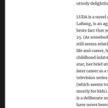
utterly delightfu
LUDA is a novel 
LaBang, is an ag
brute fact that 
25. (As somebody 
still seems relat
life and career,
childhood infat
star, her brief a
later career as 
television serie
(which seems to 
mostly for kids)
is a deliberate m
have never been 