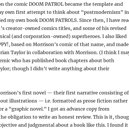
 on the comic DOOM PATROL became the template and
 my own first attempt to think about “postmodernism” in
itled my own book DOOM PATROLS. Since then, I have rea
n’s creator-owned comics titles, and some of his revised
nical (and corporation-owned) superheroes. I also liked
APPY!, based on Morrison’s comic of that name, and made
Brian Taylor in collaboration with Morrison. (I think I ma
demic who has published book chapters about both
lor; though I didn’t write anything about their
rrison’s first novel — their first narrative consisting of
out illustrations — i.e. formatted as prose fiction rather
or a “graphic novel.” I got an advance copy from
the obligation to write an honest review. This is it, thou
objective and judgmental about a book like this. I found it