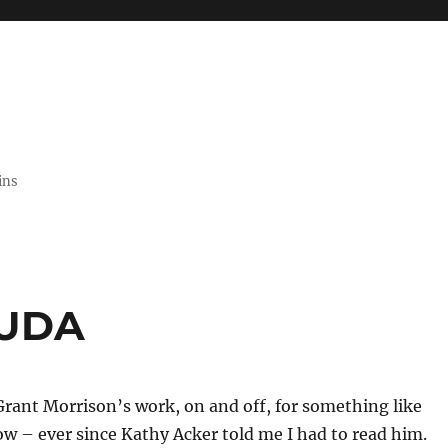
ins
LUDA
Grant Morrison’s work, on and off, for something like
w – ever since Kathy Acker told me I had to read him.