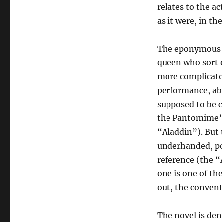
relates to the ac
as it were, in th
The eponymous c
queen who sort o
more complicated
performance, abo
supposed to be 
the Pantomime” 
“Aladdin”). But t
underhanded, po
reference (the “
one is one of th
out, the convent
The novel is dens