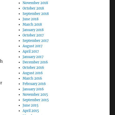
November 2018
October 2018
September 2018
June 2018
March 2018
January 2018
October 2017
September 2017
August 2017
April 2017
January 2017
th
December 2016
October 2016
August 2016
March 2016
r
February 2016
January 2016
November 2015
September 2015
June 2015
April 2015