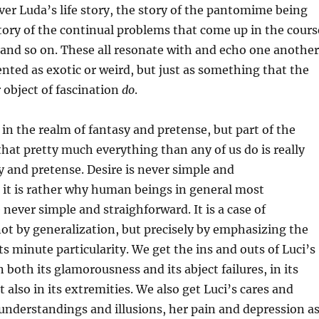
er Luda’s life story, the story of the pantomime being
tory of the continual problems that come up in the cours
, and so on. These all resonate with and echo one another
ented as exotic or weird, but just as something that the
 object of fascination
do
.
 in the realm of fantasy and pretense, but part of the
 that pretty much everything than any of us do is really
y and pretense. Desire is never simple and
 it is rather why human beings in general most
 never simple and straighforward. It is a case of
not by generalization, but precisely by emphasizing the
 its minute particularity. We get the ins and outs of Luci’s
in both its glamorousness and its abject failures, in its
 also in its extremities. We also get Luci’s cares and
understandings and illusions, her pain and depression a