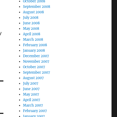
October 2008
September 2008
August 2008
July 2008
June 2008
May 2008
y
April 2008
March 2008
February 2008
January 2008
December 2007
November 2007
October 2007
September 2007
August 2007
July 2007
June 2007
May 2007
April 2007
March 2007
February 2007
January 2007