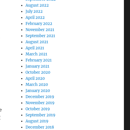
August 2022
July 2022
April 2022
February 2022
November 2021
September 2021
t
August 2021
April 2021
March 2021
February 2021
January 2021
October 2020
April 2020
March 2020
January 2020
December 2019
November 2019
October 2019
e
September 2019
I
August 2019
December 2018