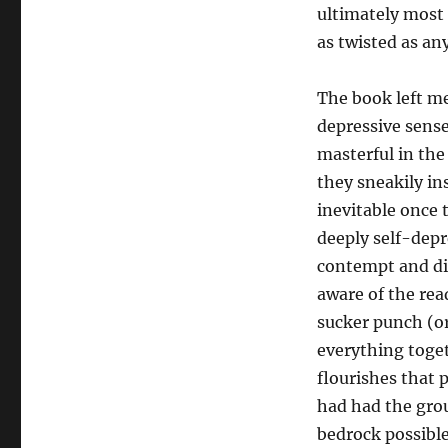
ultimately most 
as twisted as an
The book left m
depressive sense
masterful in the
they sneakily in
inevitable once 
deeply self-depr
contempt and dis
aware of the rea
sucker punch (or
everything toget
flourishes that 
had had the grou
bedrock possible