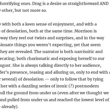
horrifying ones. Drag is a desire as straightforward AND
y other, but not more so.
e with both a keen sense of enjoyment, and with a
 of desolation, both at the same time. Morrison is
 way they reel out twists and surprises, and in the way
sinuate things you weren’t expecting, yet that seem
they are revealed. The narrator is both narcissitic and
ecating; both charismatic and exposing herself to our
gust. She is always talking directly to her audience,
der’s presence, teasing and alluring us, only to end with 
 several) of desolation — only to follow that by tying
her with a dazzling series of ironic (?) postmodern
pull the ground from under us (even after we thought we
nd pulled from under us and reached the lowest level of
 already).