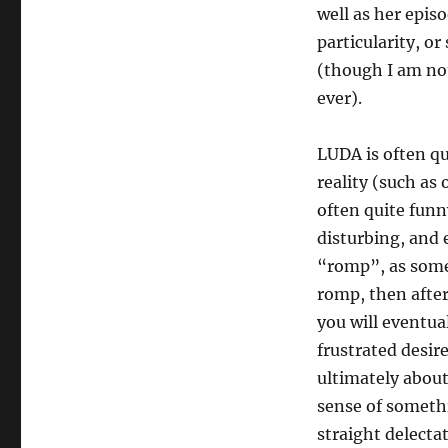
well as her epis
particularity, or
(though I am not
ever).
LUDA is often qu
reality (such as
often quite funny
disturbing, and e
“romp”, as some 
romp, then after
you will eventual
frustrated desire
ultimately about
sense of somethi
straight delectat