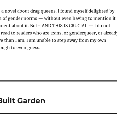
is a novel about drag queens. I found myself delighted by
ion of gender norms — without even having to mention it
ment about it. But– AND THIS IS CRUCIAL — I do not
 read to readers who are trans, or genderqueer, or alread
ve than I am. I am unable to step away from my own
ough to even guess.
Built Garden