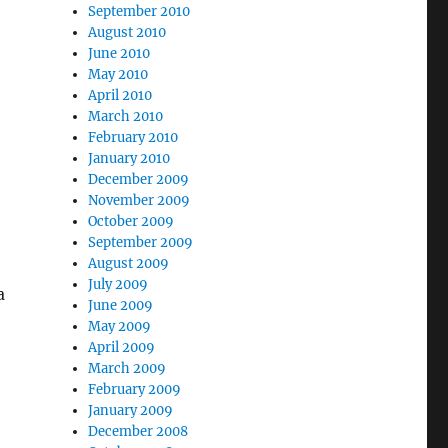
September 2010
August 2010
June 2010
May 2010
April 2010
March 2010
February 2010
January 2010
December 2009
November 2009
October 2009
September 2009
August 2009
July 2009
a
June 2009
May 2009
April 2009
March 2009
February 2009
January 2009
December 2008