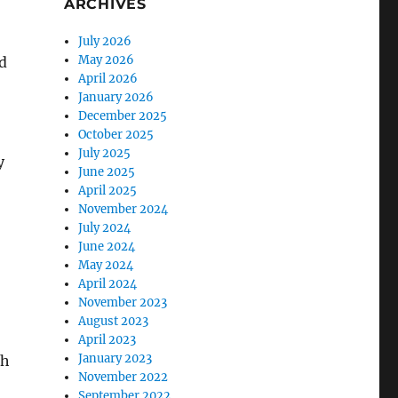
ARCHIVES
July 2026
May 2026
d
April 2026
January 2026
December 2025
October 2025
July 2025
y
June 2025
April 2025
November 2024
July 2024
June 2024
May 2024
April 2024
November 2023
August 2023
April 2023
January 2023
gh
November 2022
September 2022