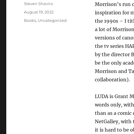
Author
Steven Shaviro
Morrison’s run
Posted
August 19, 2022
inspiration for
on
Categories
Books
,
Uncategorized
the 1990s – I t
a lot of Morriso
versions of cano
the tv series H
by the director 
be the only aca
Morrison and Tay
collaboration).
LUDA is Grant Mo
words only, with
than as a comic 
NetGalley, with 
it is hard to be 