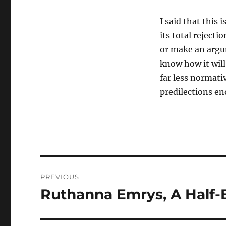
I said that this 
its total reject
or make an argu
know how it will
far less normati
predilections en
Post
PREVIOUS
navigation
Ruthanna Emrys, A Half-
Previous
post: