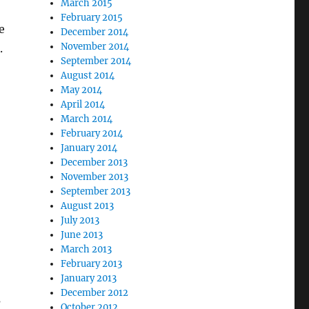
March 2015
February 2015
e
December 2014
November 2014
.
September 2014
August 2014
May 2014
April 2014
March 2014
February 2014
January 2014
December 2013
November 2013
September 2013
August 2013
July 2013
June 2013
March 2013
February 2013
January 2013
December 2012
s
October 2012