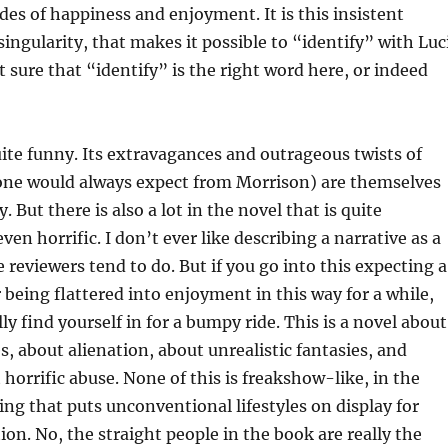
odes of happiness and enjoyment. It is this insistent
 singularity, that makes it possible to “identify” with Luc
 sure that “identify” is the right word here, or indeed
ite funny. Its extravagances and outrageous twists of
 one would always expect from Morrison) are themselves
. But there is also a lot in the novel that is quite
ven horrific. I don’t ever like describing a narrative as a
reviewers tend to do. But if you go into this expecting a
 being flattered into enjoyment in this way for a while,
ly find yourself in for a bumpy ride. This is a novel about
s, about alienation, about unrealistic fantasies, and
 horrific abuse. None of this is freakshow-like, in the
ng that puts unconventional lifestyles on display for
ion. No, the straight people in the book are really the