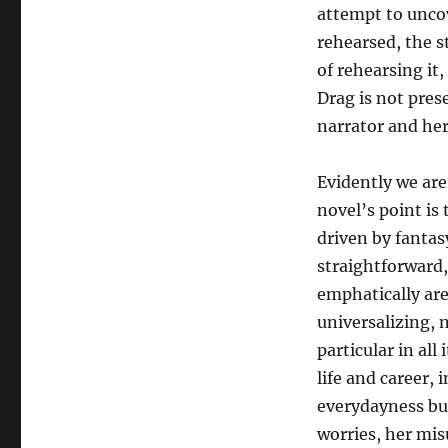
attempt to uncov
rehearsed, the s
of rehearsing it
Drag is not pres
narrator and her
Evidently we are
novel’s point is
driven by fantas
straightforward,
emphatically are
universalizing, 
particular in all
life and career, 
everydayness but
worries, her mis