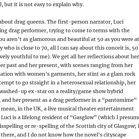
l, but it is not easy to explain why.
about drag queens. The first-person narrator, Luci
ing drag performer, trying to come to terms with the
you aren’t as glamorous and beautiful at 50 as you were a
who is close to 70, all I can say about this conceit is, 50
ively youthful to me). We get all her reflections about her
 her past and her present, with scenes ranging from her
uation with women’s garments, her stint as a glam rock
ttempt to go straight in a heterosexual relationship, her
a washed-up ex-star on a reality/game show hybrid
s, and her present as a drag performer in a “pantomime”
mean, in the UK, a live musical theater entertainment
. Luci is a lifelong resident of “Gasglow” (which I presum
isspelling or re-spelling of the Scottish city of Glasgow; 
there, and I do not know how the novel’s cityscape