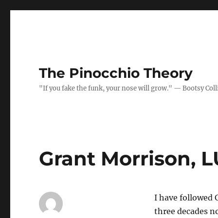
The Pinocchio Theory
"If you fake the funk, your nose will grow." — Bootsy Coll
Grant Morrison, 
I have followed 
three decades no