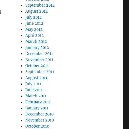
September 2012
August 2012
i
July 2012
June 2012
May 2012
April 2012
March 2012
January 2012
December 2011
November 2011
October 2011
September 2011
August 2011
July 2011
June 2011
March 2011
February 2011
January 2011
December 2010
November 2010
October 2010