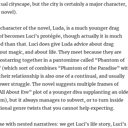
tual cityscape, but the city is certainly a major character,
e novel).
haracter of the novel, Luda, is a much younger drag
f becomes Luci’s protégée, though actually it is much
 than that. Luci does give Luda advice about drag
ut magic, and about life. They meet because they are
costarring together in a pantomime called “Phantom of
(which sort of combines “Phantom of the Paradise” wi
heir relationship is also one of a continual, and usually
wer struggle. The novel suggests multiple frames of
All About Eve” plot of a younger diva supplanting an olde
em), but it always manages to subvert, or to turn inside
ional genre twists that you cannot help expecting.
e with nested narratives: we get Luci’s life story, Luci’s