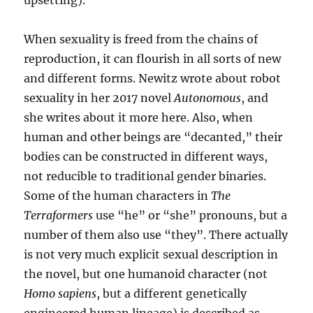
upsetting).
When sexuality is freed from the chains of
reproduction, it can flourish in all sorts of new
and different forms. Newitz wrote about robot
sexuality in her 2017 novel
Autonomous
, and
she writes about it more here. Also, when
human and other beings are “decanted,” their
bodies can be constructed in different ways,
not reducible to traditional gender binaries.
Some of the human characters in
The
Terraformers
use “he” or “she” pronouns, but a
number of them also use “they”. There actually
is not very much explicit sexual description in
the novel, but one humanoid character (not
Homo sapiens
, but a different genetically