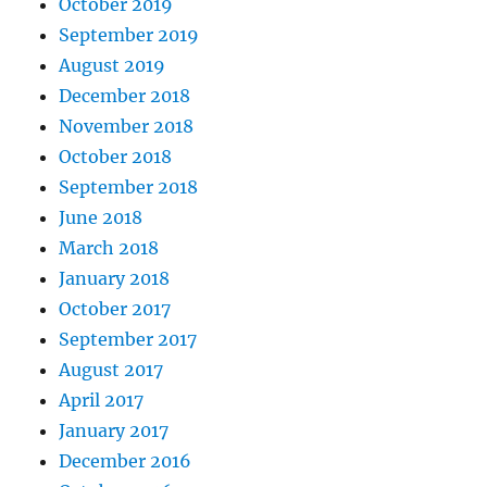
October 2019
September 2019
August 2019
December 2018
November 2018
October 2018
September 2018
June 2018
March 2018
January 2018
October 2017
September 2017
August 2017
April 2017
January 2017
December 2016