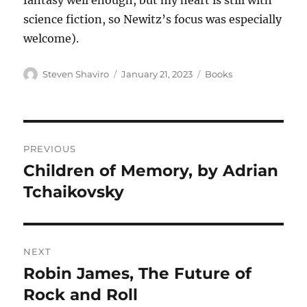
fantasy well enough, but my heart is still with
science fiction, so Newitz’s focus was especially
welcome).
Author
Posted
Categories
Steven Shaviro
January 21, 2023
Books
on
Post
PREVIOUS
navigation
Children of Memory, by Adrian
Previous
post:
Tchaikovsky
NEXT
Robin James, The Future of
Next
post:
Rock and Roll