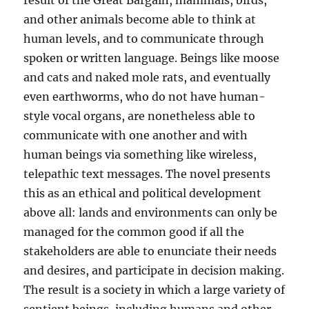
result of the Great Bargain, mammals, birds,
and other animals become able to think at
human levels, and to communicate through
spoken or written language. Beings like moose
and cats and naked mole rats, and eventually
even earthworms, who do not have human-
style vocal organs, are nonetheless able to
communicate with one another and with
human beings via something like wireless,
telepathic text messages. The novel presents
this as an ethical and political development
above all: lands and environments can only be
managed for the common good if all the
stakeholders are able to enunciate their needs
and desires, and participate in decision making.
The result is a society in which a large variety of