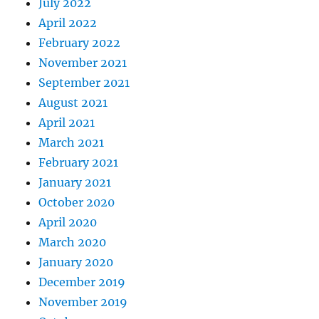
July 2022
April 2022
February 2022
November 2021
September 2021
August 2021
April 2021
March 2021
February 2021
January 2021
October 2020
April 2020
March 2020
January 2020
December 2019
November 2019