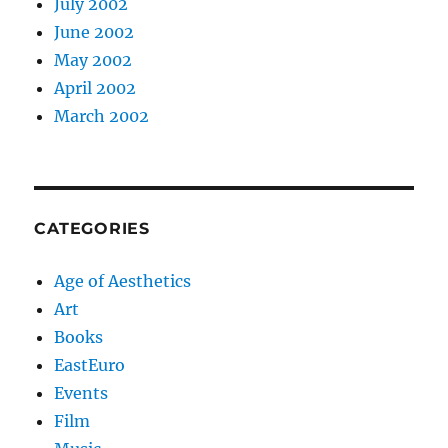
July 2002
June 2002
May 2002
April 2002
March 2002
CATEGORIES
Age of Aesthetics
Art
Books
EastEuro
Events
Film