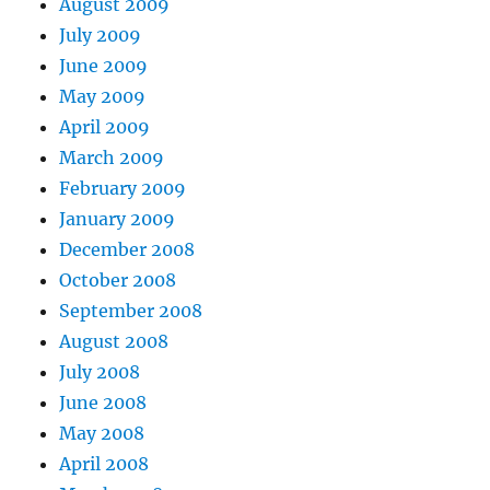
August 2009
July 2009
June 2009
May 2009
April 2009
March 2009
February 2009
January 2009
December 2008
October 2008
September 2008
August 2008
July 2008
June 2008
May 2008
April 2008