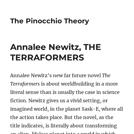
The Pinocchio Theory
Annalee Newitz, THE
TERRAFORMERS
Annalee Newitz’s new far future novel
The
Terraformers
is about worldbuilding in a more
literal sense than is usually the case in science
fiction. Newitz gives us a vivid setting, or
imagined world, in the planet Sask-E, where all
the action takes place. But the novel, as the
title indicates, is literally about transforming