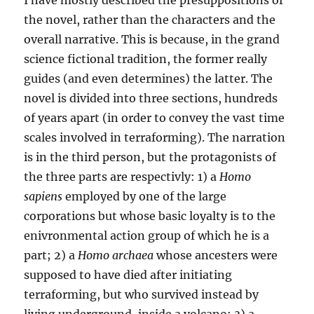
I have mostly described the presuppositions of
the novel, rather than the characters and the
overall narrative. This is because, in the grand
science fictional tradition, the former really
guides (and even determines) the latter. The
novel is divided into three sections, hundreds
of years apart (in order to convey the vast time
scales involved in terraforming). The narration
is in the third person, but the protagonists of
the three parts are respectivly: 1) a
Homo
sapiens
employed by one of the large
corporations but whose basic loyalty is to the
enivronmental action group of which he is a
part; 2) a
Homo archaea
whose ancesters were
supposed to have died after initiating
terraforming, but who survived instead by