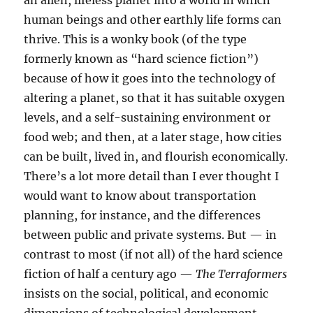
an alien, lifeless planet into a world in which
human beings and other earthly life forms can
thrive. This is a wonky book (of the type
formerly known as “hard science fiction”)
because of how it goes into the technology of
altering a planet, so that it has suitable oxygen
levels, and a self-sustaining environment or
food web; and then, at a later stage, how cities
can be built, lived in, and flourish economically.
There’s a lot more detail than I ever thought I
would want to know about transportation
planning, for instance, and the differences
between public and private systems. But — in
contrast to most (if not all) of the hard science
fiction of half a century ago —
The Terraformers
insists on the social, political, and economic