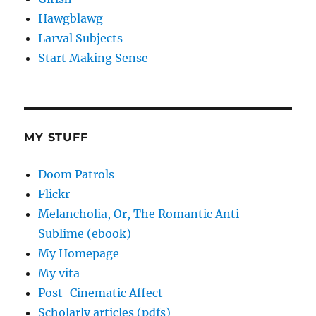
Hawgblawg
Larval Subjects
Start Making Sense
MY STUFF
Doom Patrols
Flickr
Melancholia, Or, The Romantic Anti-
Sublime (ebook)
My Homepage
My vita
Post-Cinematic Affect
Scholarly articles (pdfs)