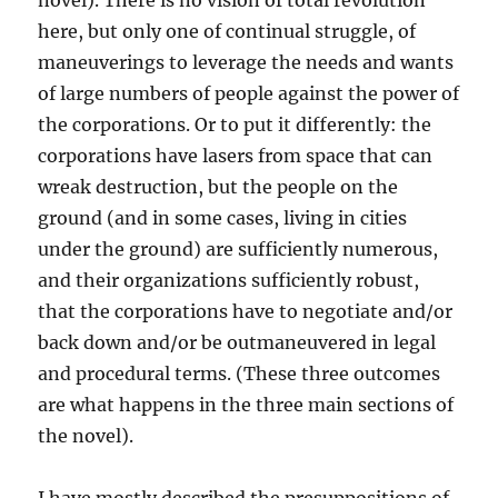
novel). There is no vision of total revolution
here, but only one of continual struggle, of
maneuverings to leverage the needs and wants
of large numbers of people against the power of
the corporations. Or to put it differently: the
corporations have lasers from space that can
wreak destruction, but the people on the
ground (and in some cases, living in cities
under the ground) are sufficiently numerous,
and their organizations sufficiently robust,
that the corporations have to negotiate and/or
back down and/or be outmaneuvered in legal
and procedural terms. (These three outcomes
are what happens in the three main sections of
the novel).