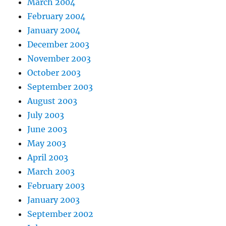
March 2004
February 2004
January 2004
December 2003
November 2003
October 2003
September 2003
August 2003
July 2003
June 2003
May 2003
April 2003
March 2003
February 2003
January 2003
September 2002