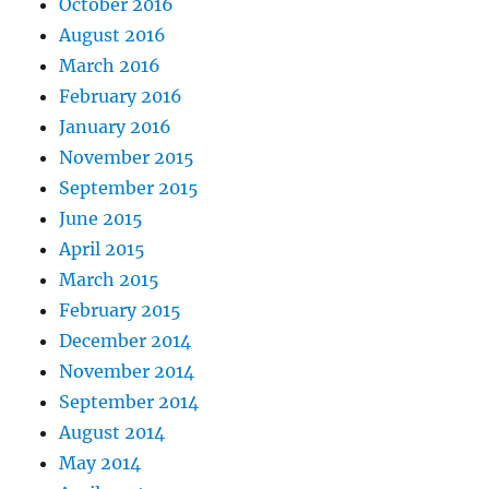
October 2016
August 2016
March 2016
February 2016
January 2016
November 2015
September 2015
June 2015
April 2015
March 2015
February 2015
December 2014
November 2014
September 2014
August 2014
May 2014