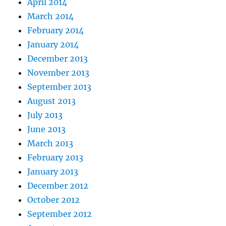
April 2014
March 2014
February 2014
January 2014
December 2013
November 2013
September 2013
August 2013
July 2013
June 2013
March 2013
February 2013
January 2013
December 2012
October 2012
September 2012