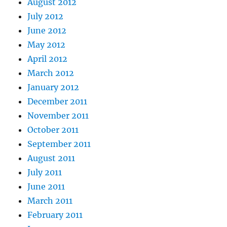
August 2012
July 2012
June 2012
May 2012
April 2012
March 2012
January 2012
December 2011
November 2011
October 2011
September 2011
August 2011
July 2011
June 2011
March 2011
February 2011