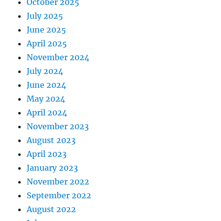
October 2025
July 2025
June 2025
April 2025
November 2024
July 2024
June 2024
May 2024
April 2024
November 2023
August 2023
April 2023
January 2023
November 2022
September 2022
August 2022