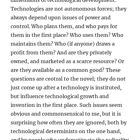
dimensions of technological development.
Technologies are not autonomous forces; they
always depend upon issues of power and
control. Who plans them, and who pays for
them in the first place? Who uses them? Who
maintains them? Who (if anyone) draws a
profit from them? And are they privately
owned, and marketed as a scarce resource? Or
are they available as a common good? These
questions are ceotral to the novel; they do not
just come up after a technology is instituted,
but influence technological growth and
invention in the first place. Such issues seem
obvious and commonsensical to me, but it is
surprising how often they are ignored, both by
technological determinists on the one hand,