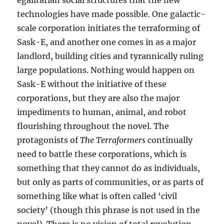
egalitarian social structures that the new
technologies have made possible. One galactic-
scale corporation initiates the terraforming of
Sask-E, and another one comes in as a major
landlord, building cities and tyrannically ruling
large populations. Nothing would happen on
Sask-E without the initiative of these
corporations, but they are also the major
impediments to human, animal, and robot
flourishing throughout the novel. The
protagonists of
The Terraformers
continually
need to battle these corporations, which is
something that they cannot do as individuals,
but only as parts of communities, or as parts of
something like what is often called ‘civil
society’ (though this phrase is not used in the