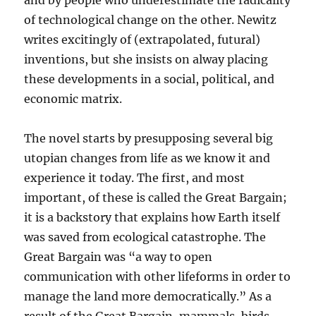
and by people who underestimate the radicality
of technological change on the other. Newitz
writes excitingly of (extrapolated, futural)
inventions, but she insists on alway placing
these developments in a social, political, and
economic matrix.
The novel starts by presupposing several big
utopian changes from life as we know it and
experience it today. The first, and most
important, of these is called the Great Bargain;
it is a backstory that explains how Earth itself
was saved from ecological catastrophe. The
Great Bargain was “a way to open
communication with other lifeforms in order to
manage the land more democratically.” As a