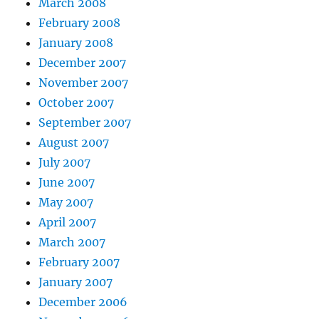
March 2008
February 2008
January 2008
December 2007
November 2007
October 2007
September 2007
August 2007
July 2007
June 2007
May 2007
April 2007
March 2007
February 2007
January 2007
December 2006