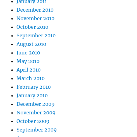
January 2011
December 2010
November 2010
October 2010
September 2010
August 2010
June 2010
May 2010
April 2010
March 2010
February 2010
January 2010
December 2009
November 2009
October 2009
September 2009