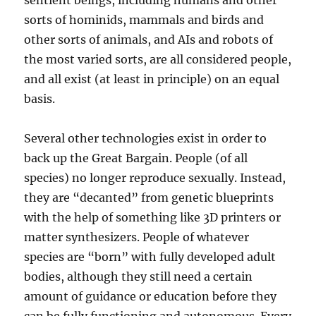
sentient beings, including humans and other
sorts of hominids, mammals and birds and
other sorts of animals, and AIs and robots of
the most varied sorts, are all considered people,
and all exist (at least in principle) on an equal
basis.
Several other technologies exist in order to
back up the Great Bargain. People (of all
species) no longer reproduce sexually. Instead,
they are “decanted” from genetic blueprints
with the help of something like 3D printers or
matter synthesizers. People of whatever
species are “born” with fully developed adult
bodies, although they still need a certain
amount of guidance or education before they