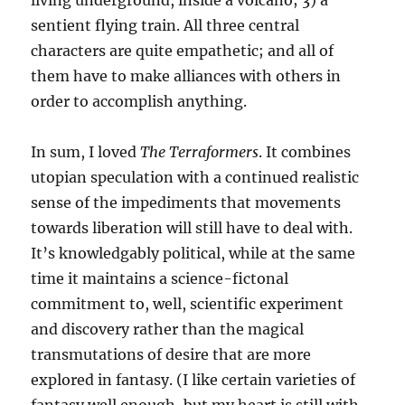
living underground, inside a volcano; 3) a
sentient flying train. All three central
characters are quite empathetic; and all of
them have to make alliances with others in
order to accomplish anything.
In sum, I loved
The Terraformers
. It combines
utopian speculation with a continued realistic
sense of the impediments that movements
towards liberation will still have to deal with.
It’s knowledgably political, while at the same
time it maintains a science-fictonal
commitment to, well, scientific experiment
and discovery rather than the magical
transmutations of desire that are more
explored in fantasy. (I like certain varieties of