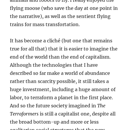
animals and robots to fly. I really enjoyed the
flying moose (who save the day at one point in
the narrative), as well as the sentient flying
trains for mass transfortation.
It has become a cliché (but one that remains
true for all that) that it is easier to imagine the
end of the world than the end of capitalism.
Although the technologies that I have
described so far make a world of abundance
rather than scarcity possible, it still takes a
huge investment, including a huge amount of
labor, to terraform a planet in the first place.
And so the future society imagined in
The
Terraformers
is still a capitalist one, despite all
the broad bottom-up and more or less