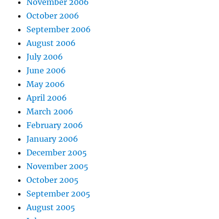
November 2006
October 2006
September 2006
August 2006
July 2006
June 2006
May 2006
April 2006
March 2006
February 2006
January 2006
December 2005
November 2005
October 2005
September 2005
August 2005