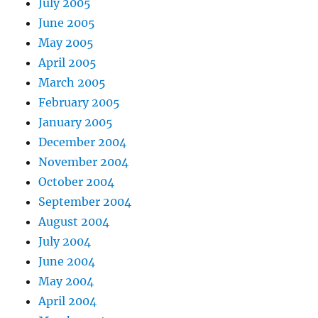
July 2005
June 2005
May 2005
April 2005
March 2005
February 2005
January 2005
December 2004
November 2004
October 2004
September 2004
August 2004
July 2004
June 2004
May 2004
April 2004