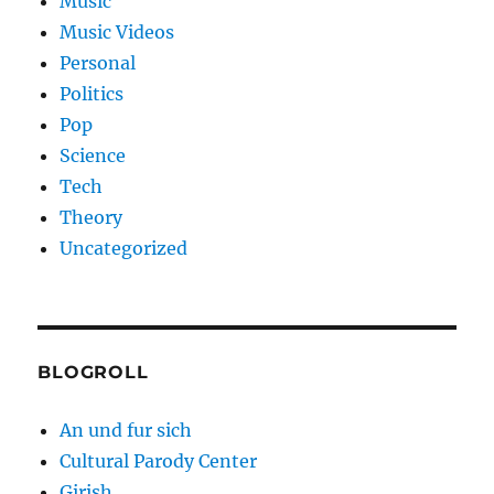
Music
Music Videos
Personal
Politics
Pop
Science
Tech
Theory
Uncategorized
BLOGROLL
An und fur sich
Cultural Parody Center
Girish