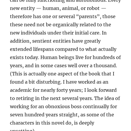
can be fully functioning and autonomous. Every
new entity — human, animal, or robot —
therefore has one or several “parents”, those
these need not be organically related to the
new individuals under their initial care. In
addition, sentient entities have greatly
extended lifespans compared to what actually
exists today. Human beings live for hundreds of
years, and in some cases well over a thousand.
(This is actually one aspect of the book that I
found a bit disturbing. I have worked as an
academic for nearly forty years; I look forward
to retiring in the next several years. The idea of
working for an obnoxious boss continually for
seven hundred years straight, as some of the
characters in this novel do, is deeply