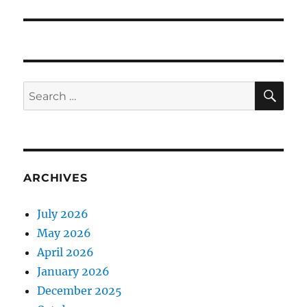
SE
Search
for:
ARCHIVES
July 2026
May 2026
April 2026
January 2026
December 2025