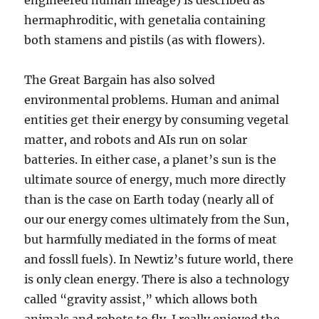
engineered human lineage) is described as
hermaphroditic, with genetalia containing
both stamens and pistils (as with flowers).
The Great Bargain has also solved
environmental problems. Human and animal
entities get their energy by consuming vegetal
matter, and robots and AIs run on solar
batteries. In either case, a planet’s sun is the
ultimate source of energy, much more directly
than is the case on Earth today (nearly all of
our our energy comes ultimately from the Sun,
but harmfully mediated in the forms of meat
and fossll fuels). In Newtiz’s future world, there
is only clean energy. There is also a technology
called “gravity assist,” which allows both