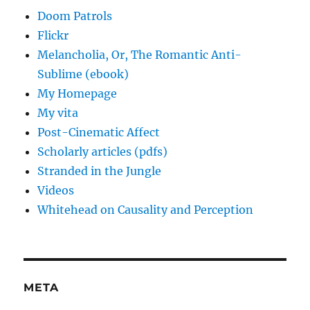
Doom Patrols
Flickr
Melancholia, Or, The Romantic Anti-
Sublime (ebook)
My Homepage
My vita
Post-Cinematic Affect
Scholarly articles (pdfs)
Stranded in the Jungle
Videos
Whitehead on Causality and Perception
META