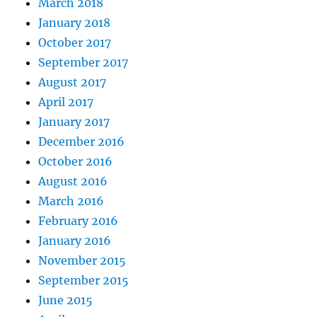
March 2018
January 2018
October 2017
September 2017
August 2017
April 2017
January 2017
December 2016
October 2016
August 2016
March 2016
February 2016
January 2016
November 2015
September 2015
June 2015