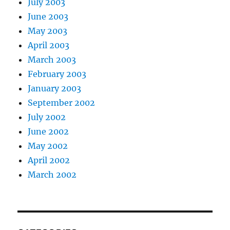
July 2003
June 2003
May 2003
April 2003
March 2003
February 2003
January 2003
September 2002
July 2002
June 2002
May 2002
April 2002
March 2002