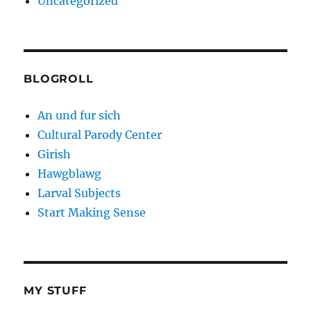
Uncategorized
BLOGROLL
An und fur sich
Cultural Parody Center
Girish
Hawgblawg
Larval Subjects
Start Making Sense
MY STUFF