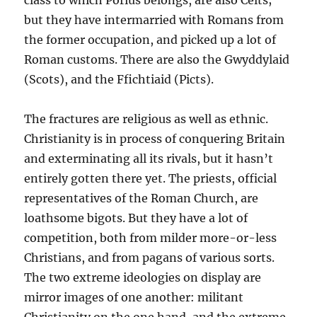
class to which Porius belongs, are also Celts;
but they have intermarried with Romans from
the former occupation, and picked up a lot of
Roman customs. There are also the Gwyddylaid
(Scots), and the Ffichtiaid (Picts).
The fractures are religious as well as ethnic.
Christianity is in process of conquering Britain
and exterminating all its rivals, but it hasn’t
entirely gotten there yet. The priests, official
representatives of the Roman Church, are
loathsome bigots. But they have a lot of
competition, both from milder more-or-less
Christians, and from pagans of various sorts.
The two extreme ideologies on display are
mirror images of one another: militant