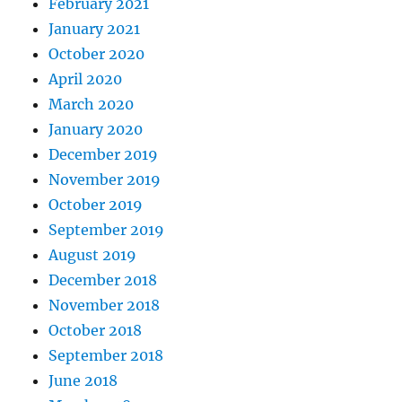
February 2021
January 2021
October 2020
April 2020
March 2020
January 2020
December 2019
November 2019
October 2019
September 2019
August 2019
December 2018
November 2018
October 2018
September 2018
June 2018