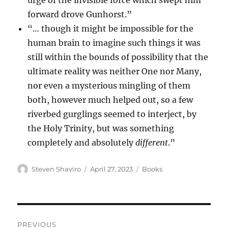
urge of the invisible force which swept him
forward drove Gunhorst.”
“… though it might be impossible for the
human brain to imagine such things it was
still within the bounds of possibility that the
ultimate reality was neither One nor Many,
nor even a mysterious mingling of them
both, however much helped out, so a few
riverbed gurglings seemed to interject, by
the Holy Trinity, but was something
completely and absolutely
different
.”
Author
Posted
Categories
Steven Shaviro
April 27, 2023
Books
on
Post
PREVIOUS