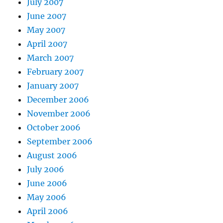
July 2007
June 2007
May 2007
April 2007
March 2007
February 2007
January 2007
December 2006
November 2006
October 2006
September 2006
August 2006
July 2006
June 2006
May 2006
April 2006