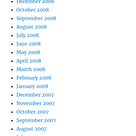
December 2008
October 2008
September 2008
August 2008
July 2008
June 2008
May 2008
April 2008
March 2008
February 2008
January 2008
December 2007
November 2007
October 2007
September 2007
August 2007