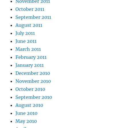
November 2011
October 2011
September 2011
August 2011
July 2011
June 2011
March 2011
February 2011
January 2011
December 2010
November 2010
October 2010
September 2010
August 2010
June 2010
May 2010