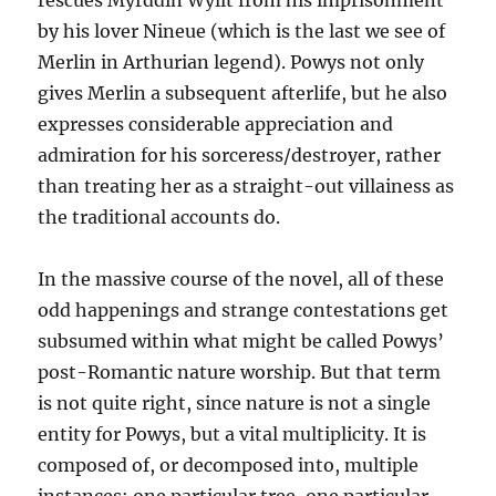
rescues Myrddin Wyllt from his imprisonment
by his lover Nineue (which is the last we see of
Merlin in Arthurian legend). Powys not only
gives Merlin a subsequent afterlife, but he also
expresses considerable appreciation and
admiration for his sorceress/destroyer, rather
than treating her as a straight-out villainess as
the traditional accounts do.
In the massive course of the novel, all of these
odd happenings and strange contestations get
subsumed within what might be called Powys’
post-Romantic nature worship. But that term
is not quite right, since nature is not a single
entity for Powys, but a vital multiplicity. It is
composed of, or decomposed into, multiple