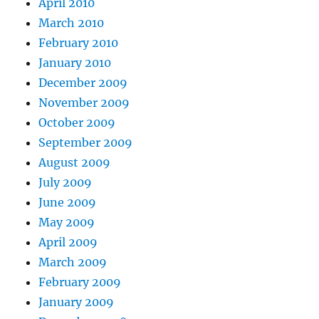
April 2010
March 2010
February 2010
January 2010
December 2009
November 2009
October 2009
September 2009
August 2009
July 2009
June 2009
May 2009
April 2009
March 2009
February 2009
January 2009