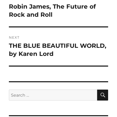
navigation
Robin James, The Future of
Previous
post:
Rock and Roll
NEXT
THE BLUE BEAUTIFUL WORLD,
Next
post:
by Karen Lord
SE
Search
for: