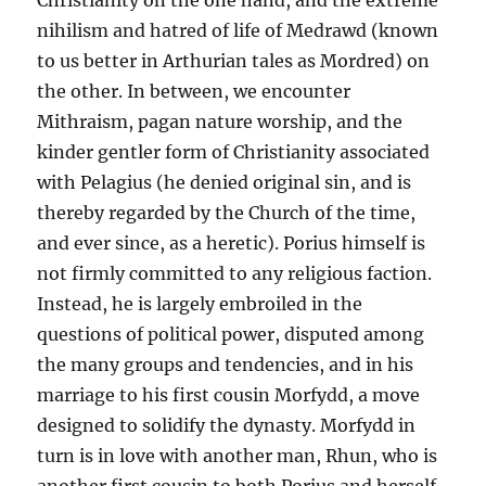
Christianity on the one hand, and the extreme
nihilism and hatred of life of Medrawd (known
to us better in Arthurian tales as Mordred) on
the other. In between, we encounter
Mithraism, pagan nature worship, and the
kinder gentler form of Christianity associated
with Pelagius (he denied original sin, and is
thereby regarded by the Church of the time,
and ever since, as a heretic). Porius himself is
not firmly committed to any religious faction.
Instead, he is largely embroiled in the
questions of political power, disputed among
the many groups and tendencies, and in his
marriage to his first cousin Morfydd, a move
designed to solidify the dynasty. Morfydd in
turn is in love with another man, Rhun, who is