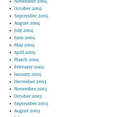
November 2004
October 2004
September 2004
August 2004
July 2004
June 2004
May 2004
April 2004
March 2004
February 2004
January 2004
December 2003
November 2003
October 2003
September 2003
August 2003