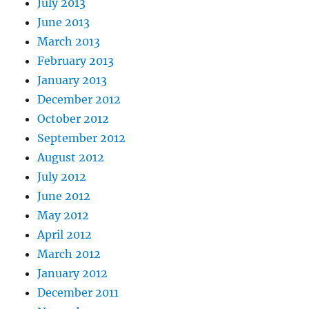
July 2013
June 2013
March 2013
February 2013
January 2013
December 2012
October 2012
September 2012
August 2012
July 2012
June 2012
May 2012
April 2012
March 2012
January 2012
December 2011