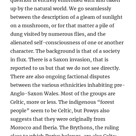
question is entirely embroiled with and taken
up by the natural world. We go seamlessly
between the description of a gleam of sunlight
on a mushroom, or for that matter a pile of
dung visited by numerous flies, and the
alienated self-consciousness of one or another
character. The background is that of a society
in flux. There is a Saxon invasion, that is
reported to us but that we do not see directly.
There are also ongoing factional disputes
between the various ethnicities inhabiting pre-
Anglo-Saxon Wales. Most of the groups are
Celtic, more or less. The indigenous “forest
people” seem to be Celtic, but Powys also
suggests that they were originally from
Morocco and Iberia. The Brythons, the ruling