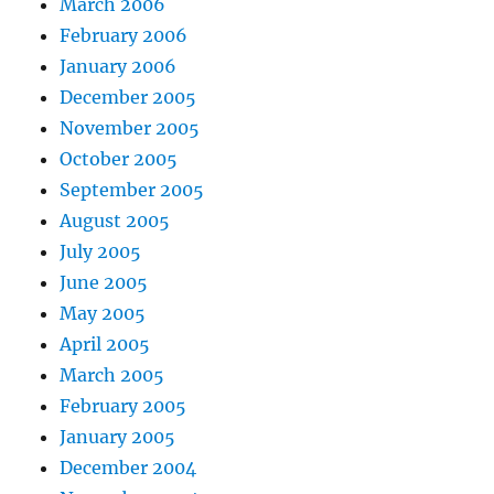
March 2006
February 2006
January 2006
December 2005
November 2005
October 2005
September 2005
August 2005
July 2005
June 2005
May 2005
April 2005
March 2005
February 2005
January 2005
December 2004