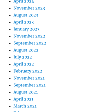
April 2024
November 2023
August 2023
April 2023
January 2023
November 2022
September 2022
August 2022
July 2022
April 2022
February 2022
November 2021
September 2021
August 2021
April 2021
March 2021