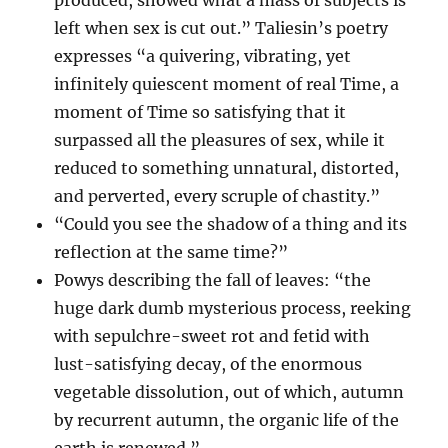
produced, showed what a mass of subjects is
left when sex is cut out.” Taliesin’s poetry
expresses “a quivering, vibrating, yet
infinitely quiescent moment of real Time, a
moment of Time so satisfying that it
surpassed all the pleasures of sex, while it
reduced to something unnatural, distorted,
and perverted, every scruple of chastity.”
“Could you see the shadow of a thing and its
reflection at the same time?”
Powys describing the fall of leaves: “the
huge dark dumb mysterious process, reeking
with sepulchre-sweet rot and fetid with
lust-satisfying decay, of the enormous
vegetable dissolution, out of which, autumn
by recurrent autumn, the organic life of the