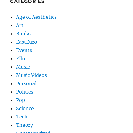
CATEGORIES
Age of Aesthetics
Art
Books
EastEuro
Events
Film
Music
Music Videos
Personal
Politics
Pop
Science
Tech
Theory