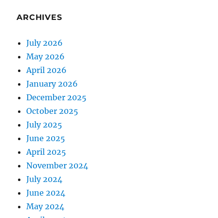
ARCHIVES
July 2026
May 2026
April 2026
January 2026
December 2025
October 2025
July 2025
June 2025
April 2025
November 2024
July 2024
June 2024
May 2024