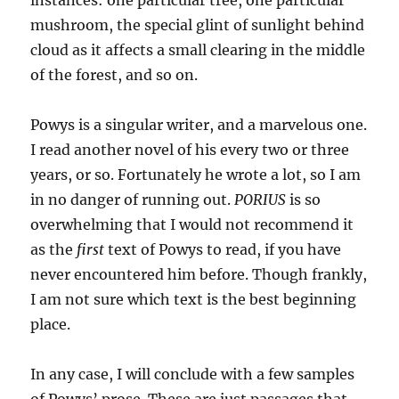
instances: one particular tree, one particular
mushroom, the special glint of sunlight behind
cloud as it affects a small clearing in the middle
of the forest, and so on.
Powys is a singular writer, and a marvelous one.
I read another novel of his every two or three
years, or so. Fortunately he wrote a lot, so I am
in no danger of running out.
PORIUS
is so
overwhelming that I would not recommend it
as the
first
text of Powys to read, if you have
never encountered him before. Though frankly,
I am not sure which text is the best beginning
place.
In any case, I will conclude with a few samples