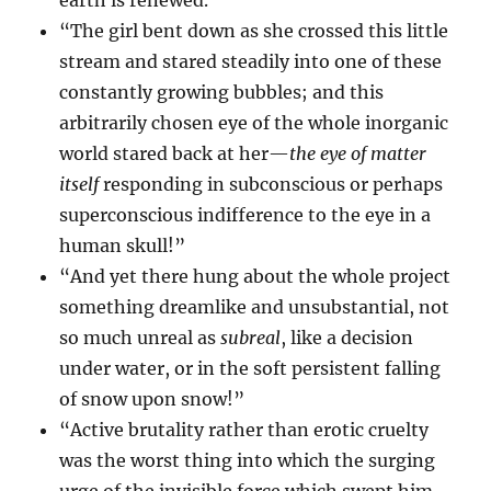
earth is renewed.”
“The girl bent down as she crossed this little
stream and stared steadily into one of these
constantly growing bubbles; and this
arbitrarily chosen eye of the whole inorganic
world stared back at her—
the eye of matter
itself
responding in subconscious or perhaps
superconscious indifference to the eye in a
human skull!”
“And yet there hung about the whole project
something dreamlike and unsubstantial, not
so much unreal as
subreal
, like a decision
under water, or in the soft persistent falling
of snow upon snow!”
“Active brutality rather than erotic cruelty
was the worst thing into which the surging