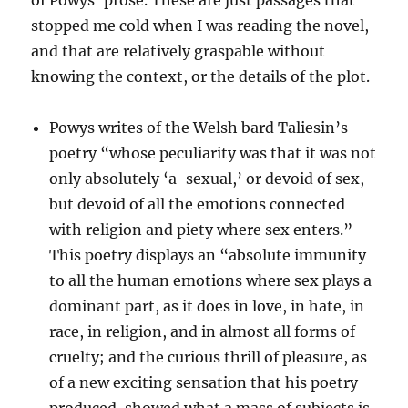
of Powys’ prose. These are just passages that
stopped me cold when I was reading the novel,
and that are relatively graspable without
knowing the context, or the details of the plot.
Powys writes of the Welsh bard Taliesin’s
poetry “whose peculiarity was that it was not
only absolutely ‘a-sexual,’ or devoid of sex,
but devoid of all the emotions connected
with religion and piety where sex enters.”
This poetry displays an “absolute immunity
to all the human emotions where sex plays a
dominant part, as it does in love, in hate, in
race, in religion, and in almost all forms of
cruelty; and the curious thrill of pleasure, as
of a new exciting sensation that his poetry