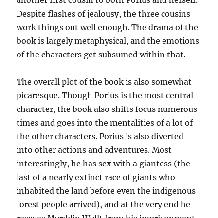
another first cousin to both Porius and herself.
Despite flashes of jealousy, the three cousins
work things out well enough. The drama of the
book is largely metaphysical, and the emotions
of the characters get subsumed within that.
The overall plot of the book is also somewhat
picaresque. Though Porius is the most central
character, the book also shifts focus numerous
times and goes into the mentalities of a lot of
the other characters. Porius is also diverted
into other actions and adventures. Most
interestingly, he has sex with a giantess (the
last of a nearly extinct race of giants who
inhabited the land before even the indigenous
forest people arrived), and at the very end he