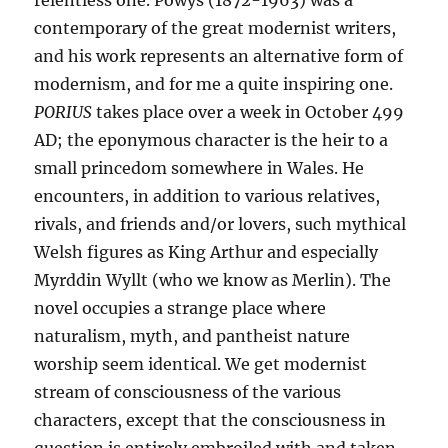
relentless one. Powys (1872-1963) was a
contemporary of the great modernist writers,
and his work represents an alternative form of
modernism, and for me a quite inspiring one.
PORIUS
takes place over a week in October 499
AD; the eponymous character is the heir to a
small princedom somewhere in Wales. He
encounters, in addition to various relatives,
rivals, and friends and/or lovers, such mythical
Welsh figures as King Arthur and especially
Myrddin Wyllt (who we know as Merlin). The
novel occupies a strange place where
naturalism, myth, and pantheist nature
worship seem identical. We get modernist
stream of consciousness of the various
characters, except that the consciousness in