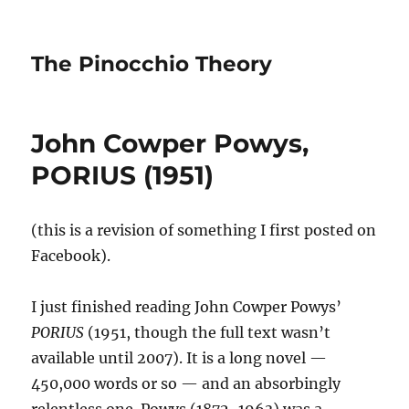
The Pinocchio Theory
John Cowper Powys,
PORIUS (1951)
(this is a revision of something I first posted on
Facebook).
I just finished reading John Cowper Powys’
PORIUS
(1951, though the full text wasn’t
available until 2007). It is a long novel —
450,000 words or so — and an absorbingly