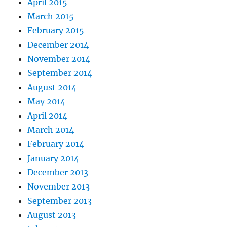
April 2015
March 2015
February 2015
December 2014
November 2014
September 2014
August 2014
May 2014
April 2014
March 2014
February 2014
January 2014
December 2013
November 2013
September 2013
August 2013