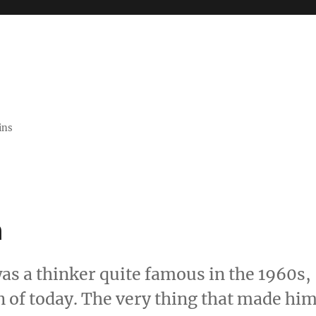
ins
n
s a thinker quite famous in the 1960s,
n of today. The very thing that made hi