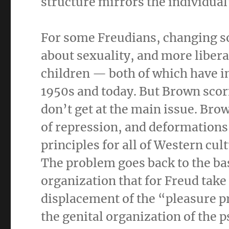
structure mirrors the individual
For some Freudians, changing s
about sexuality, and more liberal
children — both of which have i
1950s and today. But Brown scor
don’t get at the main issue. Brow
of repression, and deformations 
principles for all of Western cul
The problem goes back to the ba
organization that for Freud take 
displacement of the “pleasure pr
the genital organization of the p