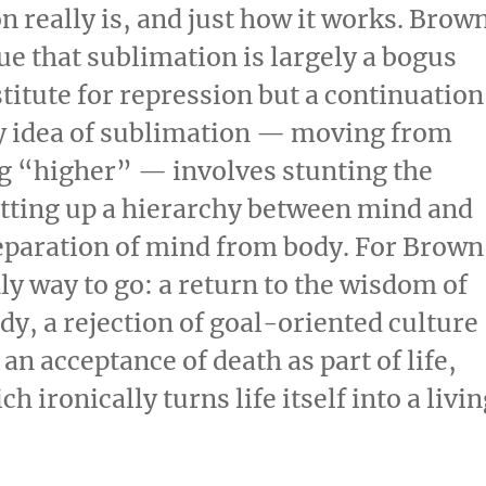
 really is, and just how it works. Brow
gue that sublimation is largely a bogus
bstitute for repression but a continuation
ery idea of sublimation — moving from
 “higher” — involves stunting the
setting up a hierarchy between mind and
separation of mind from body. For Brown
ly way to go: a return to the wisdom of
y, a rejection of goal-oriented culture
an acceptance of death as part of life,
h ironically turns life itself into a livi