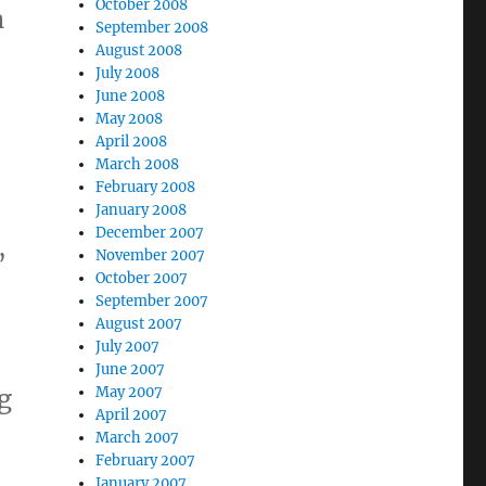
October 2008
n
September 2008
August 2008
July 2008
June 2008
May 2008
April 2008
March 2008
February 2008
January 2008
December 2007
,
November 2007
October 2007
September 2007
August 2007
July 2007
June 2007
ng
May 2007
April 2007
March 2007
February 2007
January 2007