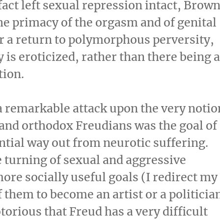
act left sexual repression intact, Brow
he primacy of the orgasm and of genital
or a return to polymorphous perversity,
y is eroticized, rather than there being 
tion.
 remarkable attack upon the very notio
 and orthodox Freudians was the goal of
tial way out from neurotic suffering.
 turning of sexual and aggressive
re socially useful goals (I redirect my
 them to become an artist or a politicia
otorious that Freud has a very difficult