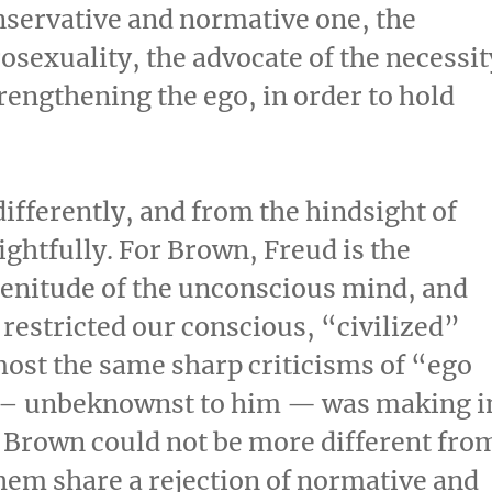
nservative and normative one, the
osexuality, the advocate of the necessit
trengthening the ego, in order to hold
ifferently, and from the hindsight of
ghtfully. For Brown, Freud is the
plenitude of the unconscious mind, and
 restricted our conscious, “civilized”
ost the same sharp criticisms of “ego
n – unbeknownst to him — was making i
 Brown could not be more different fro
hem share a rejection of normative and