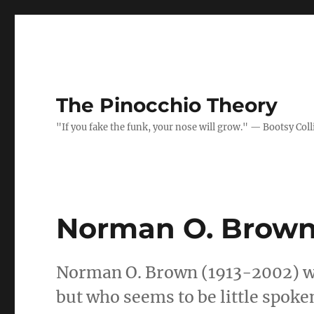
The Pinocchio Theory
"If you fake the funk, your nose will grow." — Bootsy Coll
Norman O. Brow
Norman O. Brown (1913-2002) wa
but who seems to be little spoke