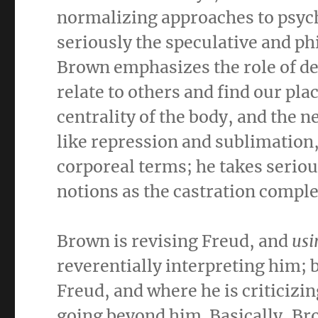
normalizing approaches to psyc
seriously the speculative and ph
Brown emphasizes the role of des
relate to others and find our plac
centrality of the body, and the
like repression and sublimation,
corporeal terms; he takes serio
notions as the castration complex
Brown is revising Freud, and
usi
reverentially interpreting him; 
Freud, and where he is criticizi
going beyond him. Basically, Br