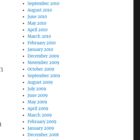
n
September 2010
August 2010
June 2010
May 2010
April 2010
a
March 2010
February 2010
January 2010
December 2009
November 2009
n
October 2009
September 2009
August 2009
July 2009
June 2009
May 2009
April 2009
March 2009
n
February 2009
January 2009
December 2008