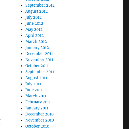
September 2012
August 2012
July 2012
June 2012
May 2012
April 2012
March 2012
January 2012
December 2011
November 2011
October 2011
September 2011
August 2011
July 2011
June 2011
March 2011
February 2011
January 2011
December 2010
H
November 2010
October 2010