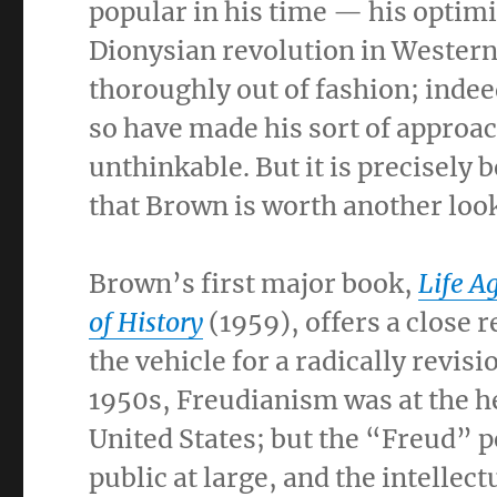
popular in his time — his optimis
Dionysian revolution in Western
thoroughly out of fashion; indeed
so have made his sort of approac
unthinkable. But it is precisely
that Brown is worth another look
Brown’s first major book,
Life A
of History
(1959), offers a close 
the vehicle for a radically revis
1950s, Freudianism was at the hei
United States; but the “Freud” p
public at large, and the intellect