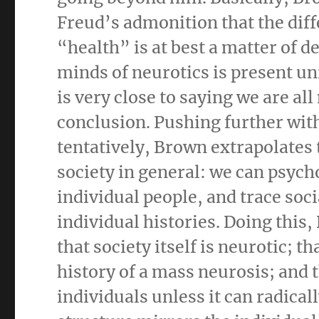
Freud’s admonition that the dif
“health” is at best a matter of d
minds of neurotics is present un
is very close to saying we are al
conclusion. Pushing further wit
tentatively, Brown extrapolates 
society in general: we can psych
individual people, and trace soci
individual histories. Doing this,
that society itself is neurotic; t
history of a mass neurosis; and 
individuals unless it can radica