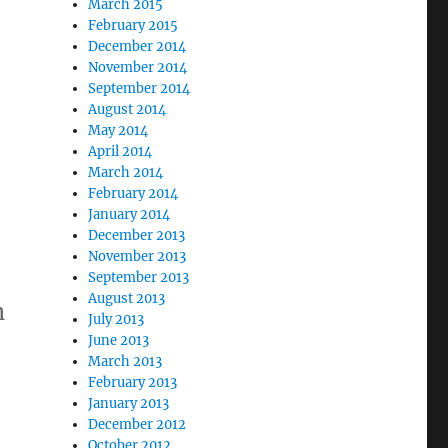
March 2015
February 2015
December 2014
November 2014
September 2014
August 2014
May 2014
April 2014
March 2014
February 2014
January 2014
December 2013
November 2013
September 2013
August 2013
n
July 2013
June 2013
March 2013
February 2013
January 2013
December 2012
October 2012