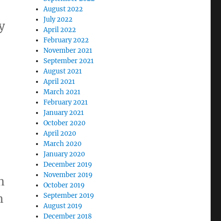
August 2022
July 2022
y
April 2022
February 2022
November 2021
September 2021
August 2021
April 2021
March 2021
February 2021
January 2021
October 2020
April 2020
March 2020
January 2020
December 2019
November 2019
n
October 2019
m
September 2019
August 2019
December 2018