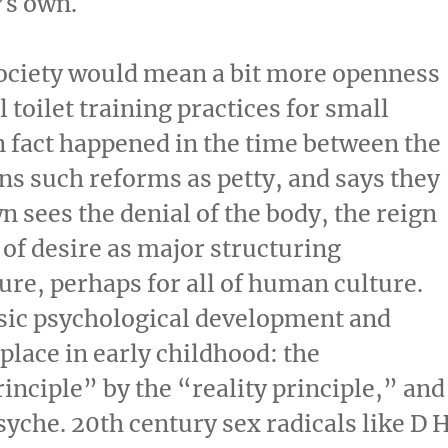
’s own.
ociety would mean a bit more openness
 toilet training practices for small
n fact happened in the time between the
ns such reforms as petty, and says they
n sees the denial of the body, the reign
of desire as major structuring
ture, perhaps for all of human culture.
sic psychological development and
place in early childhood: the
inciple” by the “reality principle,” and
syche. 20th century sex radicals like D 