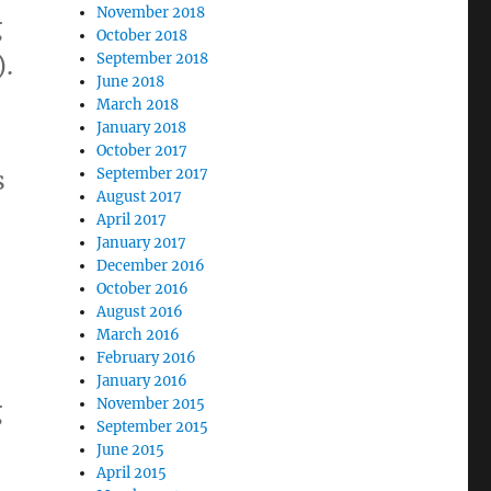
November 2018
g
October 2018
).
September 2018
June 2018
March 2018
January 2018
October 2017
s
September 2017
August 2017
April 2017
January 2017
December 2016
October 2016
August 2016
March 2016
February 2016
January 2016
g
November 2015
September 2015
June 2015
April 2015