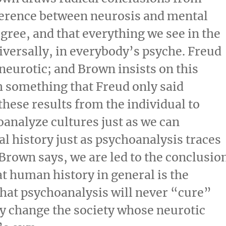
ference between neurosis and mental
egree, and that everything we see in the
iversally, in everybody’s psyche. Freud
l neurotic; and Brown insists on this
h something that Freud only said
these results from the individual to
oanalyze cultures just as we can
al history just as psychoanalysis traces
 Brown says, we are led to the conclusio
hat human history in general is the
that psychoanalysis will never “cure”
lly change the society whose neurotic