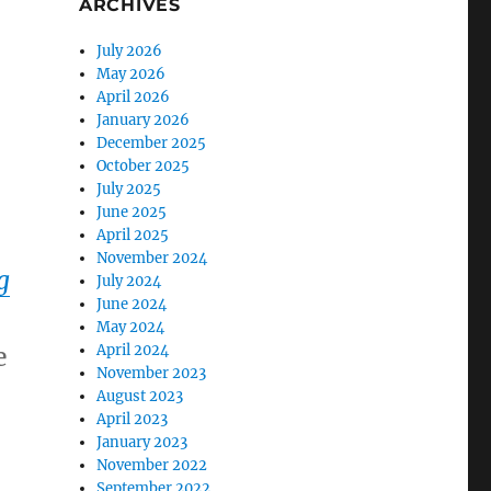
ARCHIVES
,
July 2026
May 2026
April 2026
January 2026
December 2025
October 2025
July 2025
June 2025
April 2025
November 2024
g
July 2024
June 2024
May 2024
e
April 2024
November 2023
August 2023
April 2023
January 2023
November 2022
September 2022