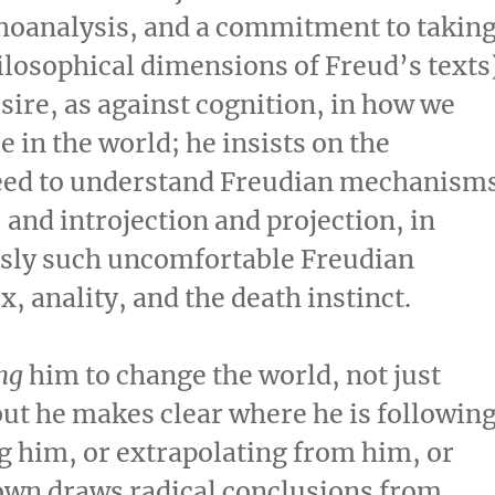
hoanalysis, and a commitment to takin
ilosophical dimensions of Freud’s texts
ire, as against cognition, in how we
e in the world; he insists on the
 need to understand Freudian mechanism
 and introjection and projection, in
usly such uncomfortable Freudian
, anality, and the death instinct.
ng
him to change the world, not just
but he makes clear where he is followin
ng him, or extrapolating from him, or
own draws radical conclusions from