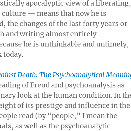
tically apocalyptic view of a liberating
 culture — means that now he is
, the changes of the last forty years or
h and writing almost entirely
 because he is unthinkable and untimely,
 today.
gainst Death: The Psychoanalytical Meanin
reading of Freud and psychoanalysis as
ionary look at the human condition. In th
ght of its prestige and influence in the
eople read (by “people,” I mean the
uals, as well as the psychoanalytic