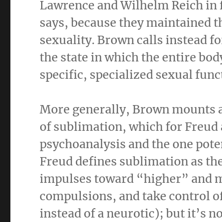
Lawrence and Wilhelm Reich in f
says, because they maintained t
sexuality. Brown calls instead f
the state in which the entire bod
specific, specialized sexual func
More generally, Brown mounts a
of sublimation, which for Freud
psychoanalysis and the one poten
Freud defines sublimation as the
impulses toward “higher” and mo
compulsions, and take control of
instead of a neurotic); but it’s n