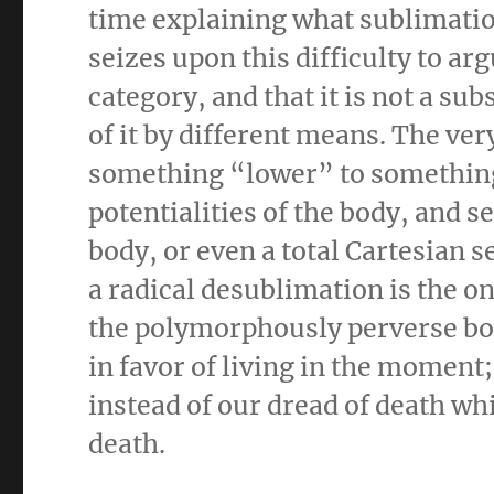
time explaining what sublimation
seizes upon this difficulty to ar
category, and that it is not a su
of it by different means. The v
something “lower” to something
potentialities of the body, and 
body, or even a total Cartesian 
a radical desublimation is the on
the polymorphously perverse bod
in favor of living in the moment; 
instead of our dread of death whic
death.