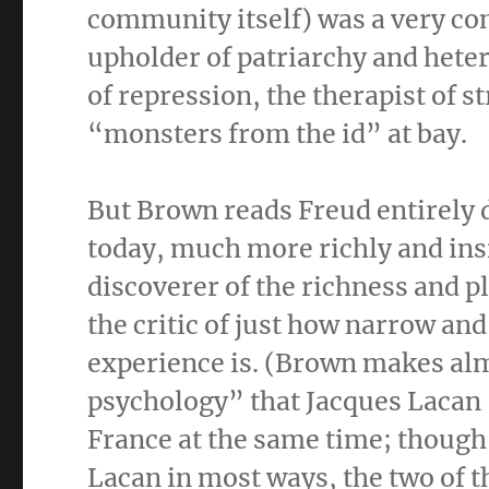
community itself) was a very co
upholder of patriarchy and heter
of repression, the therapist of s
“monsters from the id” at bay.
But Brown reads Freud entirely d
today, much more richly and insi
discoverer of the richness and 
the critic of just how narrow and
experience is. (Brown makes alm
psychology” that Jacques Laca
France at the same time; though
Lacan in most ways, the two of t