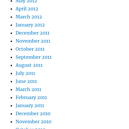
May 2012
April 2012
March 2012
January 2012
December 2011
November 2011
October 2011
September 2011
August 2011
July 2011
June 2011
March 2011
February 2011
January 2011
December 2010
November 2010