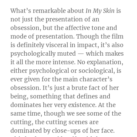
What’s remarkable about
In My Skin
is
not just the presentation of an
obsession, but the affective tone and
mode of presentation. Though the film
is definitely visceral in impact, it’s also
psychologically muted — which makes
it all the more intense. No explanation,
either psychological or sociological, is
ever given for the main character’s
obsession. It’s just a brute fact of her
being, something that defines and
dominates her very existence. At the
same time, though we see some of the
cutting, the cutting scenes are
dominated by close-ups of her face.