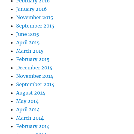
February 2016
January 2016
November 2015
September 2015
June 2015
April 2015
March 2015
February 2015
December 2014
November 2014
September 2014
August 2014
May 2014
April 2014
March 2014
February 2014