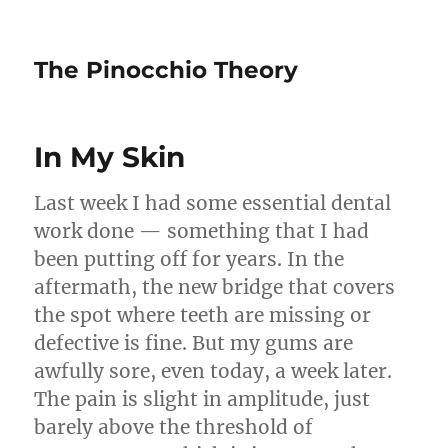
The Pinocchio Theory
In My Skin
Last week I had some essential dental
work done — something that I had
been putting off for years. In the
aftermath, the new bridge that covers
the spot where teeth are missing or
defective is fine. But my gums are
awfully sore, even today, a week later.
The pain is slight in amplitude, just
barely above the threshold of