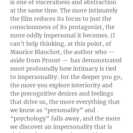
is one of visceralness and abstraction
at the same time. The more intimately
the film reduces its focus to just the
consciousness of its protagonist, the
more oddly impersonal it becomes. (I
can’t help thinking, at this point, of
Maurice Blanchot, the author who —
aside from Proust — has demonstrated
most profoundly how intimacy is tied
to impersonality: for the deeper you go,
the more you explore interiority and
the precognitive desires and feelings
that drive us, the more everything that
we know as “personality” and
“psychology” falls away, and the more
we discover an impersonality that is