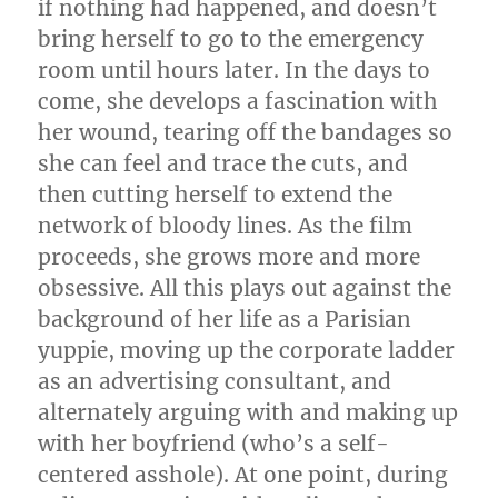
if nothing had happened, and doesn’t
bring herself to go to the emergency
room until hours later. In the days to
come, she develops a fascination with
her wound, tearing off the bandages so
she can feel and trace the cuts, and
then cutting herself to extend the
network of bloody lines. As the film
proceeds, she grows more and more
obsessive. All this plays out against the
background of her life as a Parisian
yuppie, moving up the corporate ladder
as an advertising consultant, and
alternately arguing with and making up
with her boyfriend (who’s a self-
centered asshole). At one point, during