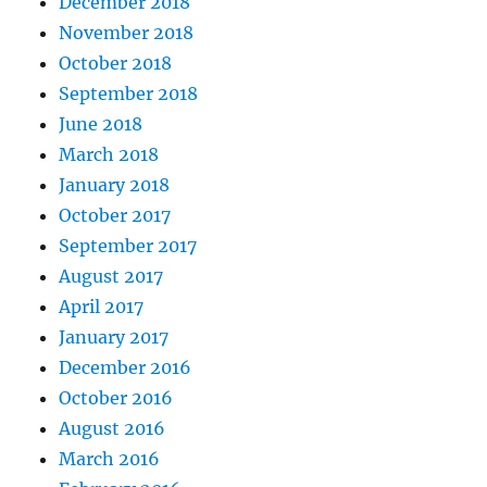
December 2018
November 2018
October 2018
September 2018
June 2018
March 2018
January 2018
October 2017
September 2017
August 2017
April 2017
January 2017
December 2016
October 2016
August 2016
March 2016