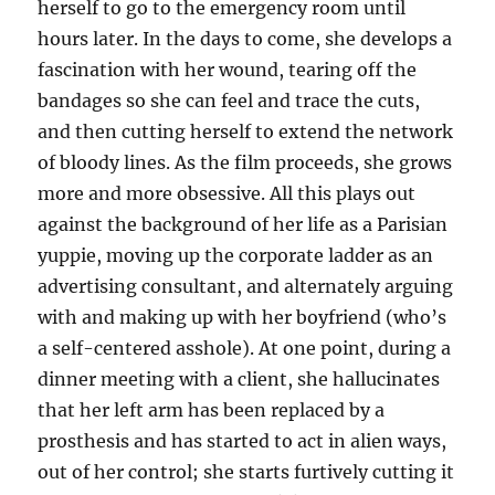
herself to go to the emergency room until
hours later. In the days to come, she develops a
fascination with her wound, tearing off the
bandages so she can feel and trace the cuts,
and then cutting herself to extend the network
of bloody lines. As the film proceeds, she grows
more and more obsessive. All this plays out
against the background of her life as a Parisian
yuppie, moving up the corporate ladder as an
advertising consultant, and alternately arguing
with and making up with her boyfriend (who’s
a self-centered asshole). At one point, during a
dinner meeting with a client, she hallucinates
that her left arm has been replaced by a
prosthesis and has started to act in alien ways,
out of her control; she starts furtively cutting it