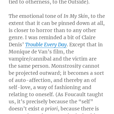
tied to otherness, to the Outside).
The emotional tone of
In My Skin
, to the
extent that it can be pinned down at all,
is closer to horror than to any other
genre. I was reminded a bit of Claire
Denis’
Trouble Every Day
. Except that in
Monique de Van’s film, the
vampire/cannibal and the victim are
the same person. Monstrosity cannot
be projected outward; it becomes a sort
of auto-affection, and thereby an of
self-love, a way of fashioning and
relating to oneself. (As Foucault taught
us, it’s precisely because the “self”
doesn’t exist
a priori
, because there is