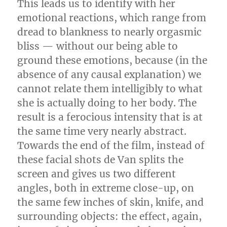
This leads us to identify with her
emotional reactions, which range from
dread to blankness to nearly orgasmic
bliss — without our being able to
ground these emotions, because (in the
absence of any causal explanation) we
cannot relate them intelligibly to what
she is actually doing to her body. The
result is a ferocious intensity that is at
the same time very nearly abstract.
Towards the end of the film, instead of
these facial shots de Van splits the
screen and gives us two different
angles, both in extreme close-up, on
the same few inches of skin, knife, and
surrounding objects: the effect, again,