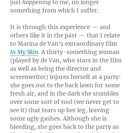
just
happening
to me, no longer
something from which I suffer.
It is through this experience — and
others like it in the past — that I relate
to Marina de Van’s extraordinary film
In My Skin
. A thirty-something woman
(played by de Van, who stars in the film
as well as being the director and
screenwriter) injures herself at a party:
she goes out to the back lawn for some
fresh air, and in the dark she stumbles
over some sort of tool (we never get to
see it) that tears up her leg, leaving
some ugly gashes. Although she is
bleeding, she goes back to the party as