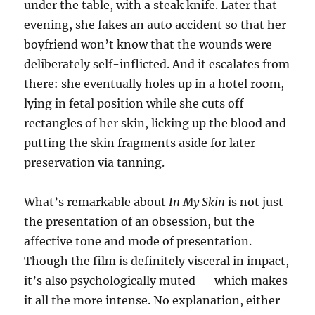
under the table, with a steak knife. Later that
evening, she fakes an auto accident so that her
boyfriend won’t know that the wounds were
deliberately self-inflicted. And it escalates from
there: she eventually holes up in a hotel room,
lying in fetal position while she cuts off
rectangles of her skin, licking up the blood and
putting the skin fragments aside for later
preservation via tanning.
What’s remarkable about
In My Skin
is not just
the presentation of an obsession, but the
affective tone and mode of presentation.
Though the film is definitely visceral in impact,
it’s also psychologically muted — which makes
it all the more intense. No explanation, either