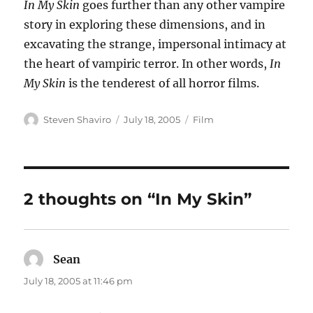
In My Skin
goes further than any other vampire
story in exploring these dimensions, and in
excavating the strange, impersonal intimacy at
the heart of vampiric terror. In other words,
In
My Skin
is the tenderest of all horror films.
Author
Posted
Categories
Steven Shaviro
July 18, 2005
Film
on
2 thoughts on “In My Skin”
Sean
says:
July 18, 2005 at 11:46 pm