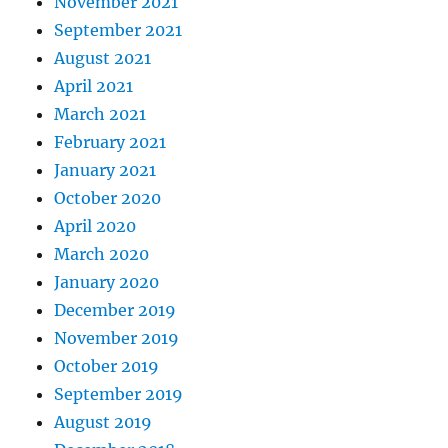
November 2021
September 2021
August 2021
April 2021
March 2021
February 2021
January 2021
October 2020
April 2020
March 2020
January 2020
December 2019
November 2019
October 2019
September 2019
August 2019