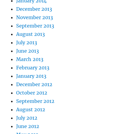
January 2014
December 2013
November 2013
September 2013
August 2013
July 2013
June 2013
March 2013
February 2013
January 2013
December 2012
October 2012
September 2012
August 2012
July 2012
June 2012