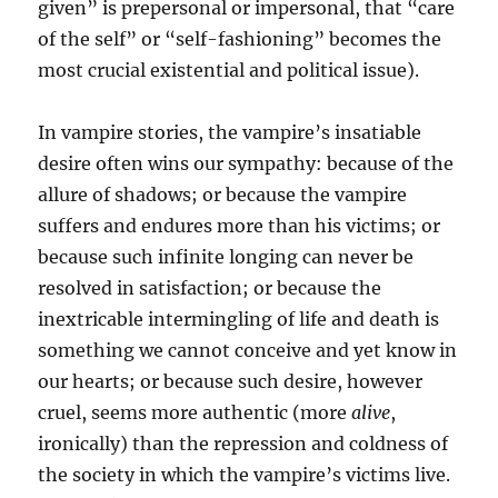
given” is prepersonal or impersonal, that “care
of the self” or “self-fashioning” becomes the
most crucial existential and political issue).
In vampire stories, the vampire’s insatiable
desire often wins our sympathy: because of the
allure of shadows; or because the vampire
suffers and endures more than his victims; or
because such infinite longing can never be
resolved in satisfaction; or because the
inextricable intermingling of life and death is
something we cannot conceive and yet know in
our hearts; or because such desire, however
cruel, seems more authentic (more
alive
,
ironically) than the repression and coldness of
the society in which the vampire’s victims live.