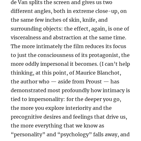
de Van splits the screen and gives us two
different angles, both in extreme close-up, on
the same few inches of skin, knife, and
surrounding objects: the effect, again, is one of
visceralness and abstraction at the same time.
The more intimately the film reduces its focus
to just the consciousness of its protagonist, the
more oddly impersonal it becomes. (I can’t help
thinking, at this point, of Maurice Blanchot,
the author who — aside from Proust — has
demonstrated most profoundly how intimacy is
tied to impersonality: for the deeper you go,
the more you explore interiority and the
precognitive desires and feelings that drive us,
the more everything that we know as
“personality” and “psychology” falls away, and