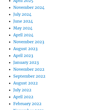
April 2025
November 2024
July 2024
June 2024
May 2024
April 2024
November 2023
August 2023
April 2023
January 2023
November 2022
September 2022
August 2022
July 2022
April 2022
February 2022