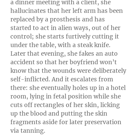
a dinner meeting with a client, she
hallucinates that her left arm has been
replaced by a prosthesis and has
started to act in alien ways, out of her
control; she starts furtively cutting it
under the table, with a steak knife.
Later that evening, she fakes an auto
accident so that her boyfriend won’t
know that the wounds were deliberately
self-inflicted. And it escalates from
there: she eventually holes up in a hotel
room, lying in fetal position while she
cuts off rectangles of her skin, licking
up the blood and putting the skin
fragments aside for later preservation
via tanning.