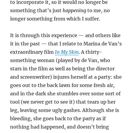
to incorporate it, so it would no longer be
something that’s just
happening
to me, no
longer something from which I suffer.
It is through this experience — and others like
it in the past — that I relate to Marina de Van’s
extraordinary film
In My Skin
. A thirty-
something woman (played by de Van, who
stars in the film as well as being the director
and screenwriter) injures herself at a party: she
goes out to the back lawn for some fresh air,
and in the dark she stumbles over some sort of
tool (we never get to see it) that tears up her
leg, leaving some ugly gashes. Although she is
bleeding, she goes back to the party as if
nothing had happened, and doesn’t bring