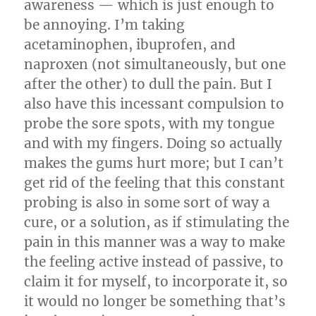
awareness — which is just enough to
be annoying. I’m taking
acetaminophen, ibuprofen, and
naproxen (not simultaneously, but one
after the other) to dull the pain. But I
also have this incessant compulsion to
probe the sore spots, with my tongue
and with my fingers. Doing so actually
makes the gums hurt more; but I can’t
get rid of the feeling that this constant
probing is also in some sort of way a
cure, or a solution, as if stimulating the
pain in this manner was a way to make
the feeling active instead of passive, to
claim it for myself, to incorporate it, so
it would no longer be something that’s