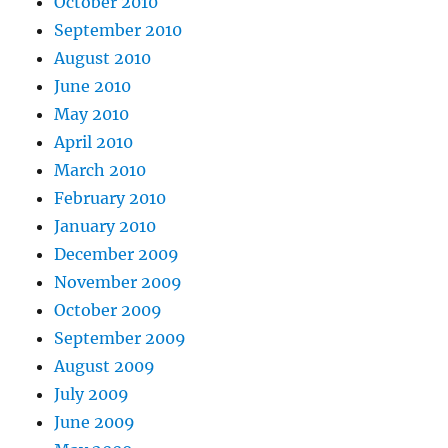
October 2010
September 2010
August 2010
June 2010
May 2010
April 2010
March 2010
February 2010
January 2010
December 2009
November 2009
October 2009
September 2009
August 2009
July 2009
June 2009