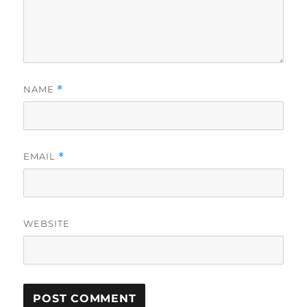
NAME
*
EMAIL
*
WEBSITE