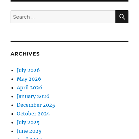
SE
Search
for:
ARCHIVES
July 2026
May 2026
April 2026
January 2026
December 2025
October 2025
July 2025
June 2025