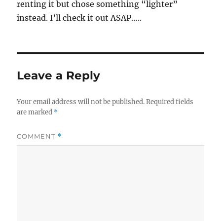
renting it but chose something “lighter”
instead. I’ll check it out ASAP…..
Leave a Reply
Your email address will not be published.
Required fields
are marked
*
COMMENT
*