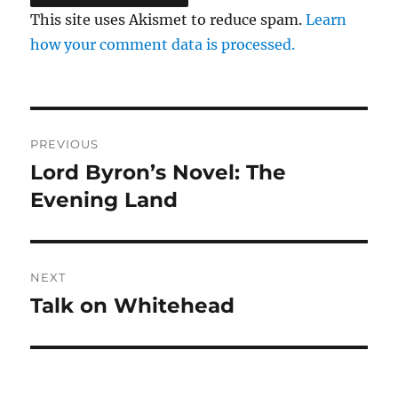
This site uses Akismet to reduce spam.
Learn
how your comment data is processed.
Post
PREVIOUS
navigation
Lord Byron’s Novel: The
Previous
post:
Evening Land
NEXT
Talk on Whitehead
Next
post: