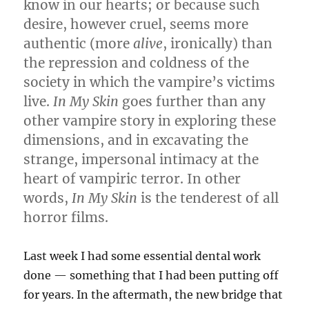
know in our hearts; or because such
desire, however cruel, seems more
authentic (more
alive
, ironically) than
the repression and coldness of the
society in which the vampire’s victims
live.
In My Skin
goes further than any
other vampire story in exploring these
dimensions, and in excavating the
strange, impersonal intimacy at the
heart of vampiric terror. In other
words,
In My Skin
is the tenderest of all
horror films.
Last week I had some essential dental work
done — something that I had been putting off
for years. In the aftermath, the new bridge that