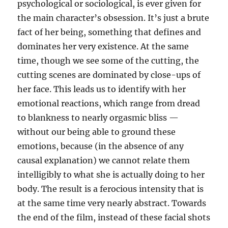
psychological or sociological, is ever given for
the main character’s obsession. It’s just a brute
fact of her being, something that defines and
dominates her very existence. At the same
time, though we see some of the cutting, the
cutting scenes are dominated by close-ups of
her face. This leads us to identify with her
emotional reactions, which range from dread
to blankness to nearly orgasmic bliss —
without our being able to ground these
emotions, because (in the absence of any
causal explanation) we cannot relate them
intelligibly to what she is actually doing to her
body. The result is a ferocious intensity that is
at the same time very nearly abstract. Towards
the end of the film, instead of these facial shots