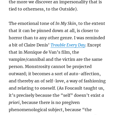
the more we discover an impersonality that is
tied to otherness, to the Outside).
The emotional tone of
In My Skin
, to the extent
that it can be pinned down at all, is closer to
horror than to any other genre. I was reminded
a bit of Claire Denis’
Trouble Every Day
. Except
that in Monique de Van’s film, the
vampire/cannibal and the victim are the same
person. Monstrosity cannot be projected
outward; it becomes a sort of auto-affection,
and thereby an of self-love, a way of fashioning
and relating to oneself. (As Foucault taught us,
it’s precisely because the “self” doesn’t exist
a
priori
, because there is no pregiven
phenomenological subject, because “the