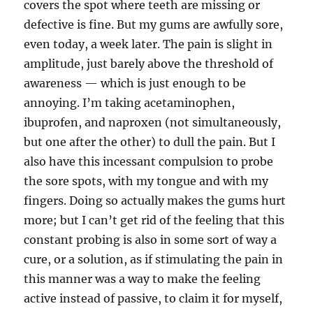
covers the spot where teeth are missing or
defective is fine. But my gums are awfully sore,
even today, a week later. The pain is slight in
amplitude, just barely above the threshold of
awareness — which is just enough to be
annoying. I’m taking acetaminophen,
ibuprofen, and naproxen (not simultaneously,
but one after the other) to dull the pain. But I
also have this incessant compulsion to probe
the sore spots, with my tongue and with my
fingers. Doing so actually makes the gums hurt
more; but I can’t get rid of the feeling that this
constant probing is also in some sort of way a
cure, or a solution, as if stimulating the pain in
this manner was a way to make the feeling
active instead of passive, to claim it for myself,