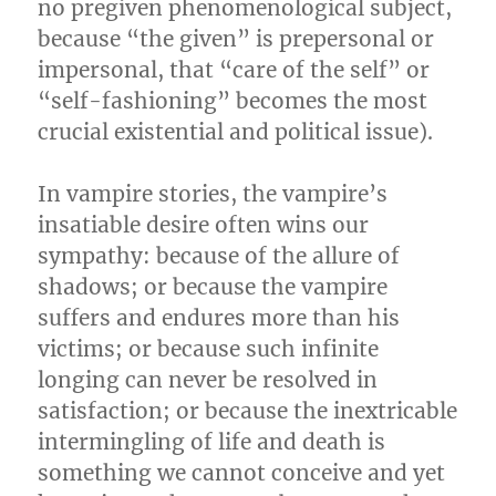
no pregiven phenomenological subject,
because “the given” is prepersonal or
impersonal, that “care of the self” or
“self-fashioning” becomes the most
crucial existential and political issue).
In vampire stories, the vampire’s
insatiable desire often wins our
sympathy: because of the allure of
shadows; or because the vampire
suffers and endures more than his
victims; or because such infinite
longing can never be resolved in
satisfaction; or because the inextricable
intermingling of life and death is
something we cannot conceive and yet