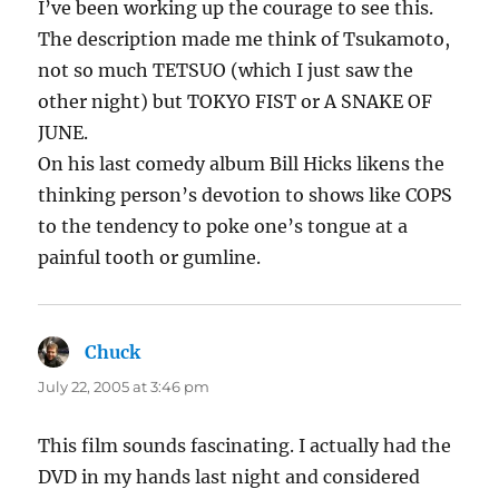
I’ve been working up the courage to see this.
The description made me think of Tsukamoto,
not so much TETSUO (which I just saw the
other night) but TOKYO FIST or A SNAKE OF
JUNE.
On his last comedy album Bill Hicks likens the
thinking person’s devotion to shows like COPS
to the tendency to poke one’s tongue at a
painful tooth or gumline.
Chuck
says:
July 22, 2005 at 3:46 pm
This film sounds fascinating. I actually had the
DVD in my hands last night and considered