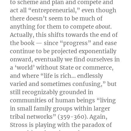
to scheme and plan and compete and
act all “entrepreneurial,” even though
there doesn’t seem to be much of
anything for them to compete
about
.
Actually, this shifts towards the end of
the book — since “progress” and ease
continue to be projected exponentially
onward, eventually we find ourselves in
a ‘world’ without State or commerce,
and where “life is rich… endlessly
varied and sometimes confusing,” but
still recognizably grounded in
communities of human beings “living
in small family groups within larger
tribal networks” (359-360). Again,
Stross is playing with the paradox of