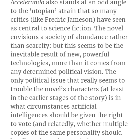
Accelerando
also stands at an odd angle
to the ‘utopian’ strain that so many
critics (like Fredric Jameson) have seen
as central to science fiction. The novel
envisions a society of abundance rather
than scarcity: but this seems to be the
inevitable result of new, powerful
technologies, more than it comes from
any determined political vision. The
only political issue that really seems to
trouble the novel’s characters (at least
in the earlier stages of the story) is in
what circumstances artificial
intelligences should be given the right
to vote (and relatedly, whether multiple
copies of the same personality should