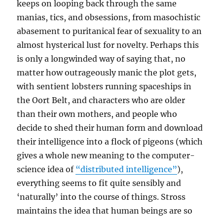
keeps on looping back through the same
manias, tics, and obsessions, from masochistic
abasement to puritanical fear of sexuality to an
almost hysterical lust for novelty. Perhaps this
is only a longwinded way of saying that, no
matter how outrageously manic the plot gets,
with sentient lobsters running spaceships in
the Oort Belt, and characters who are older
than their own mothers, and people who
decide to shed their human form and download
their intelligence into a flock of pigeons (which
gives a whole new meaning to the computer-
science idea of
“distributed intelligence”
),
everything seems to fit quite sensibly and
‘naturally’ into the course of things. Stross
maintains the idea that human beings are so