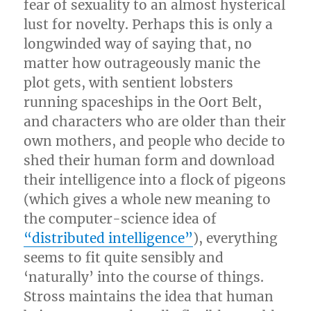
fear of sexuality to an almost hysterical
lust for novelty. Perhaps this is only a
longwinded way of saying that, no
matter how outrageously manic the
plot gets, with sentient lobsters
running spaceships in the Oort Belt,
and characters who are older than their
own mothers, and people who decide to
shed their human form and download
their intelligence into a flock of pigeons
(which gives a whole new meaning to
the computer-science idea of
“distributed intelligence”
), everything
seems to fit quite sensibly and
‘naturally’ into the course of things.
Stross maintains the idea that human