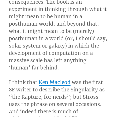
consequences. The book is an
experiment in thinking through what it
might mean to be human in a
posthuman world; and beyond that,
what it might mean to be (merely)
posthuman in a world (or, I should say,
solar system or galaxy) in which the
development of computation on a
massive scale has left anything
‘human’ far behind.
I think that
Ken Macleod
was the first
SF writer to describe the Singularity as
“the Rapture, for nerds”; but Stross
uses the phrase on several occasions.
And indeed there is much of