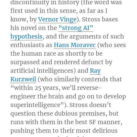
discontinuity in history (the word was
first used in this sense, as far as I
know, by
Vernor Vinge
). Stross bases
his novel on the
“strong AI”
hypothesis
, and the arguments of such
enthusiasts as
Hans Moravec
(who sees
the human race as shortly to be
surpassed and rendered defunct by
artificial intelligences) and
Ray
Kurzweil
(who similarly contends that
“within 25 years, we’ll reverse-
engineer the brain and go on to develop
superintelligence”). Stross doesn’t
question these dubious premises, but
runs with them in the best SF manner,
pushing them to their most delirious