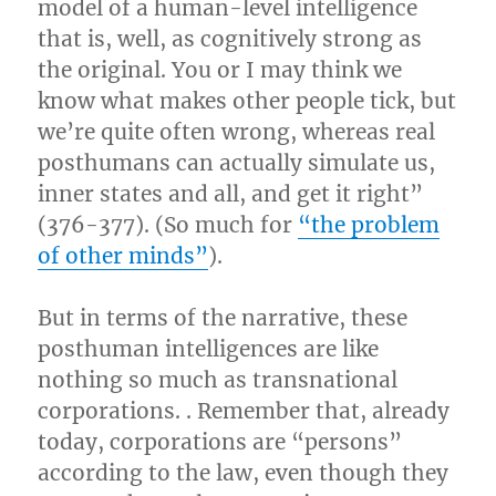
model of a human-level intelligence
that is, well, as cognitively strong as
the original. You or I may think we
know what makes other people tick, but
we’re quite often wrong, whereas real
posthumans can actually simulate us,
inner states and all, and get it right”
(376-377). (So much for
“the problem
of other minds”
).
But in terms of the narrative, these
posthuman intelligences are like
nothing so much as transnational
corporations. . Remember that, already
today, corporations are “persons”
according to the law, even though they