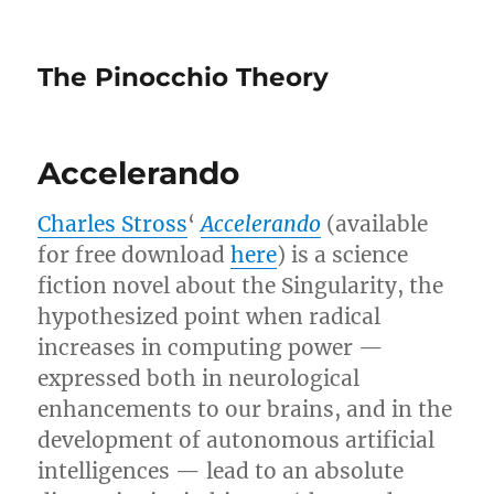
The Pinocchio Theory
Accelerando
Charles Stross
‘
Accelerando
(available
for free download
here
) is a science
fiction novel about the Singularity, the
hypothesized point when radical
increases in computing power —
expressed both in neurological
enhancements to our brains, and in the
development of autonomous artificial
intelligences — lead to an absolute