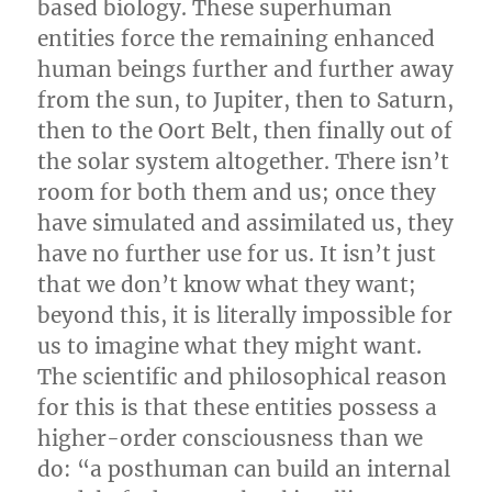
based biology. These superhuman
entities force the remaining enhanced
human beings further and further away
from the sun, to Jupiter, then to Saturn,
then to the Oort Belt, then finally out of
the solar system altogether. There isn’t
room for both them and us; once they
have simulated and assimilated us, they
have no further use for us. It isn’t just
that we don’t know what they want;
beyond this, it is literally impossible for
us to imagine what they might want.
The scientific and philosophical reason
for this is that these entities possess a
higher-order consciousness than we
do: “a posthuman can build an internal