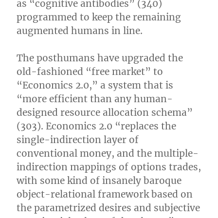
as “cognitive antibodies” (340)
programmed to keep the remaining
augmented humans in line.
The posthumans have upgraded the
old-fashioned “free market” to
“Economics 2.0,” a system that is
“more efficient than any human-
designed resource allocation schema”
(303). Economics 2.0 “replaces the
single-indirection layer of
conventional money, and the multiple-
indirection mappings of options trades,
with some kind of insanely baroque
object-relational framework based on
the parametrized desires and subjective