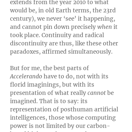
extends from the year 2010 to what
would be, in old Earth terms, the 23rd
century), we never ‘see’ it happening,
and cannot pin down precisely
when
it
took place. Continuity and radical
discontinuity are thus, like these other
paradoxes, affirmed simultaneously.
But for me, the best parts of
Accelerando
have to do, not with its
florid imaginings, but with its
presentation of what really
cannot
be
imagined. That is to say: its
representation of posthuman artificial
intelligences, those whose computing
power is not limited by our carbon-