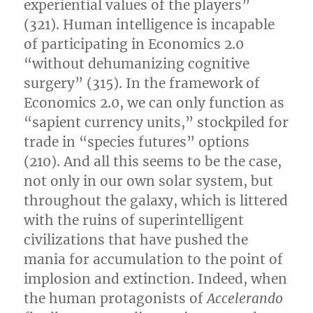
experiential values of the players”
(321). Human intelligence is incapable
of participating in Economics 2.0
“without dehumanizing cognitive
surgery” (315). In the framework of
Economics 2.0, we can only function as
“sapient currency units,” stockpiled for
trade in “species futures” options
(210). And all this seems to be the case,
not only in our own solar system, but
throughout the galaxy, which is littered
with the ruins of superintelligent
civilizations that have pushed the
mania for accumulation to the point of
implosion and extinction. Indeed, when
the human protagonists of
Accelerando