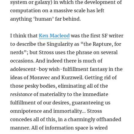
system or galaxy) in which the development of
computation on a massive scale has left
anything ‘human’ far behind.
I think that
Ken Macleod
was the first SF writer
to describe the Singularity as “the Rapture, for
nerds”; but Stross uses the phrase on several
occasions. And indeed there is much of
adolescent-boy wish-fulfillment fantasy in the
ideas of Moravec and Kurzweil. Getting rid of
those pesky bodies, eliminating all of the
resistance
of materiality to the immediate
fulfillment of our desires, guaranteeing us
omnipotence and immortality… Stross
concedes all of this, in a charmingly offhanded
manner. All of information space is wired