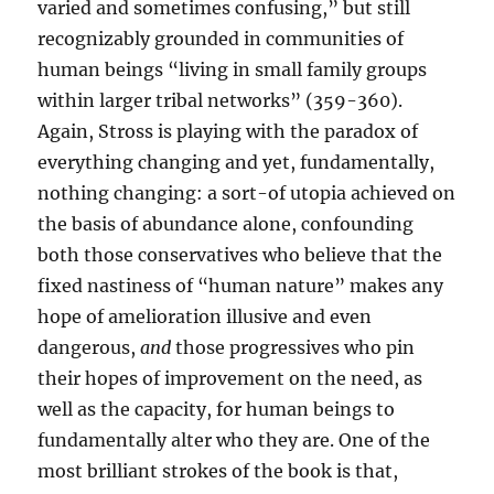
varied and sometimes confusing,” but still
recognizably grounded in communities of
human beings “living in small family groups
within larger tribal networks” (359-360).
Again, Stross is playing with the paradox of
everything changing and yet, fundamentally,
nothing changing: a sort-of utopia achieved on
the basis of abundance alone, confounding
both those conservatives who believe that the
fixed nastiness of “human nature” makes any
hope of amelioration illusive and even
dangerous,
and
those progressives who pin
their hopes of improvement on the need, as
well as the capacity, for human beings to
fundamentally alter who they are. One of the
most brilliant strokes of the book is that,