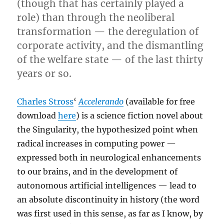
(though that has certainly played a
role) than through the neoliberal
transformation — the deregulation of
corporate activity, and the dismantling
of the welfare state — of the last thirty
years or so.
Charles Stross
‘
Accelerando
(available for free
download
here
) is a science fiction novel about
the Singularity, the hypothesized point when
radical increases in computing power —
expressed both in neurological enhancements
to our brains, and in the development of
autonomous artificial intelligences — lead to
an absolute discontinuity in history (the word
was first used in this sense, as far as I know, by