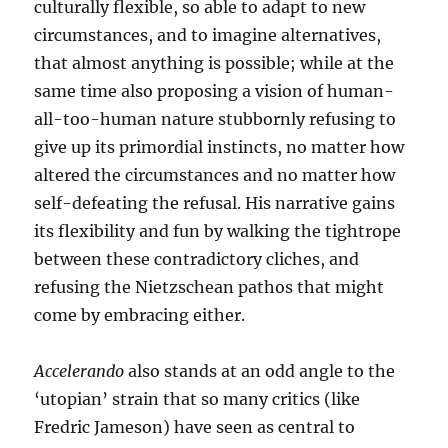
culturally flexible, so able to adapt to new
circumstances, and to imagine alternatives,
that almost anything is possible; while at the
same time also proposing a vision of human-
all-too-human nature stubbornly refusing to
give up its primordial instincts, no matter how
altered the circumstances and no matter how
self-defeating the refusal. His narrative gains
its flexibility and fun by walking the tightrope
between these contradictory cliches, and
refusing the Nietzschean pathos that might
come by embracing either.
Accelerando
also stands at an odd angle to the
‘utopian’ strain that so many critics (like
Fredric Jameson) have seen as central to