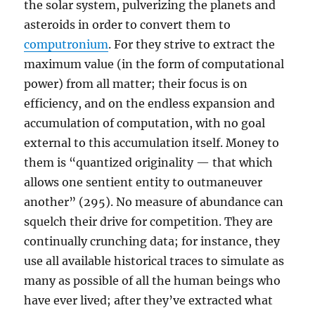
the solar system, pulverizing the planets and
asteroids in order to convert them to
computronium
. For they strive to extract the
maximum value (in the form of computational
power) from all matter; their focus is on
efficiency, and on the endless expansion and
accumulation of computation, with no goal
external to this accumulation itself. Money to
them is “quantized originality — that which
allows one sentient entity to outmaneuver
another” (295). No measure of abundance can
squelch their drive for competition. They are
continually crunching data; for instance, they
use all available historical traces to simulate as
many as possible of all the human beings who
have ever lived; after they’ve extracted what