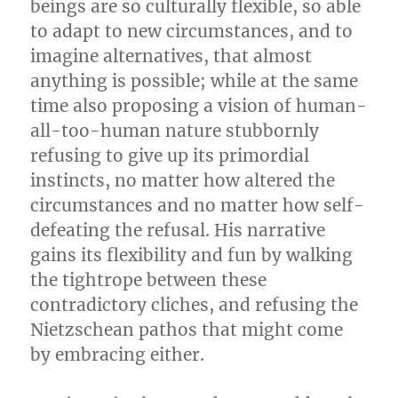
beings are so culturally flexible, so able
to adapt to new circumstances, and to
imagine alternatives, that almost
anything is possible; while at the same
time also proposing a vision of human-
all-too-human nature stubbornly
refusing to give up its primordial
instincts, no matter how altered the
circumstances and no matter how self-
defeating the refusal. His narrative
gains its flexibility and fun by walking
the tightrope between these
contradictory cliches, and refusing the
Nietzschean pathos that might come
by embracing either.