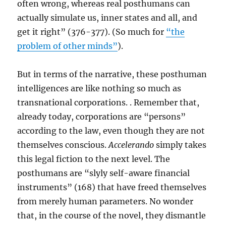
often wrong, whereas real posthumans can
actually simulate us, inner states and all, and
get it right” (376-377). (So much for
“the
problem of other minds”
).
But in terms of the narrative, these posthuman
intelligences are like nothing so much as
transnational corporations. . Remember that,
already today, corporations are “persons”
according to the law, even though they are not
themselves conscious.
Accelerando
simply takes
this legal fiction to the next level. The
posthumans are “slyly self-aware financial
instruments” (168) that have freed themselves
from merely human parameters. No wonder
that, in the course of the novel, they dismantle