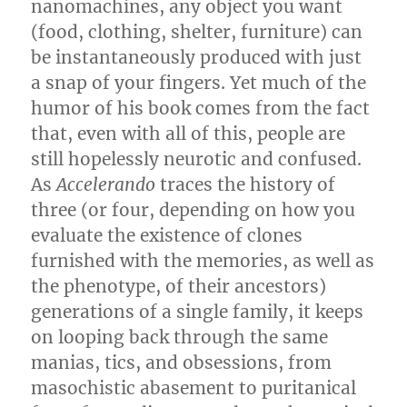
nanomachines, any object you want
(food, clothing, shelter, furniture) can
be instantaneously produced with just
a snap of your fingers. Yet much of the
humor of his book comes from the fact
that, even with all of this, people are
still hopelessly neurotic and confused.
As
Accelerando
traces the history of
three (or four, depending on how you
evaluate the existence of clones
furnished with the memories, as well as
the phenotype, of their ancestors)
generations of a single family, it keeps
on looping back through the same
manias, tics, and obsessions, from
masochistic abasement to puritanical