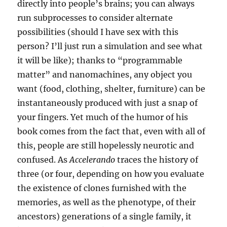
directly into people’s brains; you can always
run subprocesses to consider alternate
possibilities (should I have sex with this
person? I’ll just run a simulation and see what
it will be like); thanks to “programmable
matter” and nanomachines, any object you
want (food, clothing, shelter, furniture) can be
instantaneously produced with just a snap of
your fingers. Yet much of the humor of his
book comes from the fact that, even with all of
this, people are still hopelessly neurotic and
confused. As
Accelerando
traces the history of
three (or four, depending on how you evaluate
the existence of clones furnished with the
memories, as well as the phenotype, of their
ancestors) generations of a single family, it