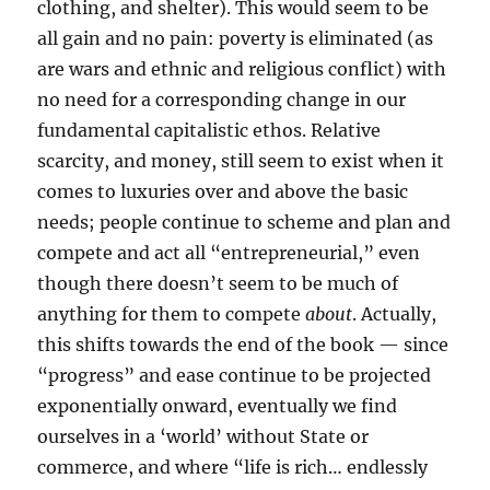
clothing, and shelter). This would seem to be
all gain and no pain: poverty is eliminated (as
are wars and ethnic and religious conflict) with
no need for a corresponding change in our
fundamental capitalistic ethos. Relative
scarcity, and money, still seem to exist when it
comes to luxuries over and above the basic
needs; people continue to scheme and plan and
compete and act all “entrepreneurial,” even
though there doesn’t seem to be much of
anything for them to compete
about
. Actually,
this shifts towards the end of the book — since
“progress” and ease continue to be projected
exponentially onward, eventually we find
ourselves in a ‘world’ without State or
commerce, and where “life is rich… endlessly