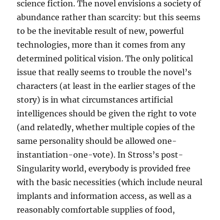
science fiction. The novel envisions a society of
abundance rather than scarcity: but this seems
to be the inevitable result of new, powerful
technologies, more than it comes from any
determined political vision. The only political
issue that really seems to trouble the novel’s
characters (at least in the earlier stages of the
story) is in what circumstances artificial
intelligences should be given the right to vote
(and relatedly, whether multiple copies of the
same personality should be allowed one-
instantiation-one-vote). In Stross’s post-
Singularity world, everybody is provided free
with the basic necessities (which include neural
implants and information access, as well as a
reasonably comfortable supplies of food,