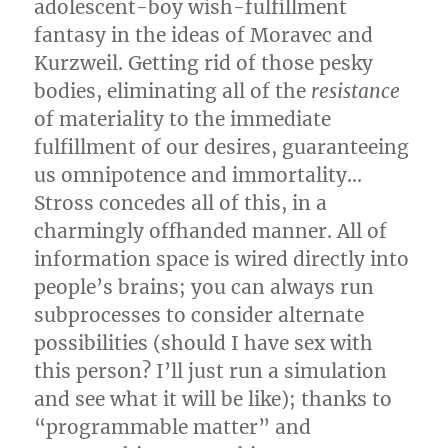
adolescent-boy wish-fulfillment
fantasy in the ideas of Moravec and
Kurzweil. Getting rid of those pesky
bodies, eliminating all of the
resistance
of materiality to the immediate
fulfillment of our desires, guaranteeing
us omnipotence and immortality…
Stross concedes all of this, in a
charmingly offhanded manner. All of
information space is wired directly into
people’s brains; you can always run
subprocesses to consider alternate
possibilities (should I have sex with
this person? I’ll just run a simulation
and see what it will be like); thanks to
“programmable matter” and