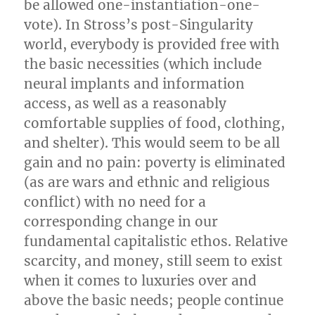
be allowed one-instantiation-one-
vote). In Stross’s post-Singularity
world, everybody is provided free with
the basic necessities (which include
neural implants and information
access, as well as a reasonably
comfortable supplies of food, clothing,
and shelter). This would seem to be all
gain and no pain: poverty is eliminated
(as are wars and ethnic and religious
conflict) with no need for a
corresponding change in our
fundamental capitalistic ethos. Relative
scarcity, and money, still seem to exist
when it comes to luxuries over and
above the basic needs; people continue