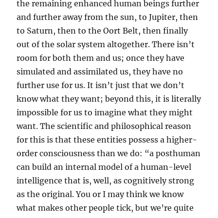
the remaining enhanced human beings further
and further away from the sun, to Jupiter, then
to Saturn, then to the Oort Belt, then finally
out of the solar system altogether. There isn’t
room for both them and us; once they have
simulated and assimilated us, they have no
further use for us. It isn’t just that we don’t
know what they want; beyond this, it is literally
impossible for us to imagine what they might
want. The scientific and philosophical reason
for this is that these entities possess a higher-
order consciousness than we do: “a posthuman
can build an internal model of a human-level
intelligence that is, well, as cognitively strong
as the original. You or I may think we know
what makes other people tick, but we’re quite