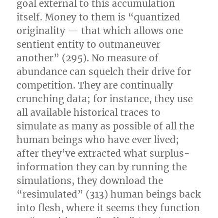
goal external to this accumulation
itself. Money to them is “quantized
originality — that which allows one
sentient entity to outmaneuver
another” (295). No measure of
abundance can squelch their drive for
competition. They are continually
crunching data; for instance, they use
all available historical traces to
simulate as many as possible of all the
human beings who have ever lived;
after they’ve extracted what surplus-
information they can by running the
simulations, they download the
“resimulated” (313) human beings back
into flesh, where it seems they function