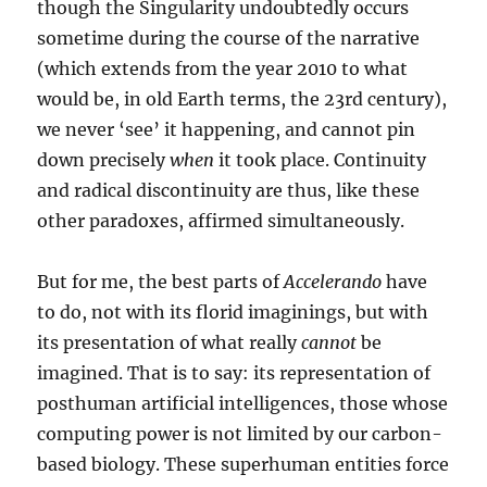
though the Singularity undoubtedly occurs
sometime during the course of the narrative
(which extends from the year 2010 to what
would be, in old Earth terms, the 23rd century),
we never ‘see’ it happening, and cannot pin
down precisely
when
it took place. Continuity
and radical discontinuity are thus, like these
other paradoxes, affirmed simultaneously.
But for me, the best parts of
Accelerando
have
to do, not with its florid imaginings, but with
its presentation of what really
cannot
be
imagined. That is to say: its representation of
posthuman artificial intelligences, those whose
computing power is not limited by our carbon-
based biology. These superhuman entities force