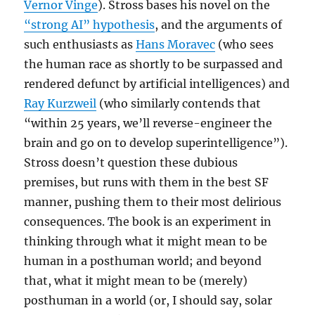
Vernor Vinge
). Stross bases his novel on the
“strong AI” hypothesis
, and the arguments of
such enthusiasts as
Hans Moravec
(who sees
the human race as shortly to be surpassed and
rendered defunct by artificial intelligences) and
Ray Kurzweil
(who similarly contends that
“within 25 years, we’ll reverse-engineer the
brain and go on to develop superintelligence”).
Stross doesn’t question these dubious
premises, but runs with them in the best SF
manner, pushing them to their most delirious
consequences. The book is an experiment in
thinking through what it might mean to be
human in a posthuman world; and beyond
that, what it might mean to be (merely)
posthuman in a world (or, I should say, solar