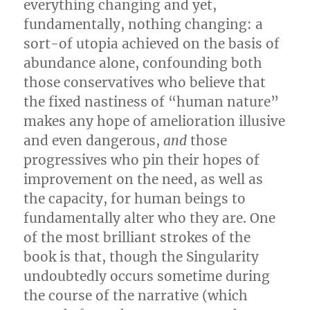
everything changing and yet,
fundamentally, nothing changing: a
sort-of utopia achieved on the basis of
abundance alone, confounding both
those conservatives who believe that
the fixed nastiness of “human nature”
makes any hope of amelioration illusive
and even dangerous,
and
those
progressives who pin their hopes of
improvement on the need, as well as
the capacity, for human beings to
fundamentally alter who they are. One
of the most brilliant strokes of the
book is that, though the Singularity
undoubtedly occurs sometime during
the course of the narrative (which