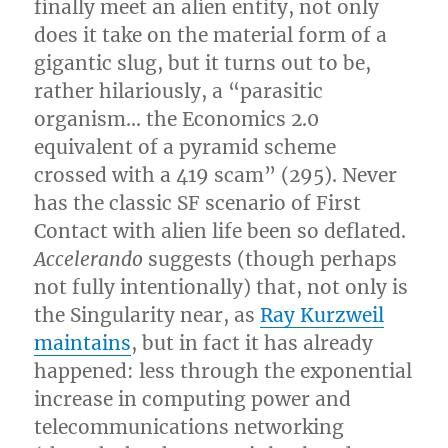
finally meet an alien entity, not only
does it take on the material form of a
gigantic slug, but it turns out to be,
rather hilariously, a “parasitic
organism… the Economics 2.0
equivalent of a pyramid scheme
crossed with a 419 scam” (295). Never
has the classic SF scenario of First
Contact with alien life been so deflated.
Accelerando
suggests (though perhaps
not fully intentionally) that, not only is
the Singularity near, as
Ray Kurzweil
maintains
, but in fact it has already
happened: less through the exponential
increase in computing power and
telecommunications networking