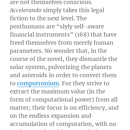
are not themselves conscious.
Accelerando
simply takes this legal
fiction to the next level. The
posthumans are “slyly self-aware
financial instruments” (168) that have
freed themselves from merely human
parameters. No wonder that, in the
course of the novel, they dismantle the
solar system, pulverizing the planets
and asteroids in order to convert them
to
computronium
. For they strive to
extract the maximum value (in the
form of computational power) from all
matter; their focus is on efficiency, and
on the endless expansion and
accumulation of computation, with no