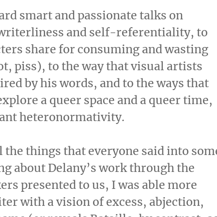
eard smart and passionate talks on
riterliness and self-referentiality, to
acters share for consuming and wasting
, piss), to the way that visual artists
red by his words, and to the ways that
explore a queer space and a queer time,
nant heteronormativity.
l the things that everyone said into som
king about Delany’s work through the
ers presented to us, I was able more
ter with a vision of excess, abjection,