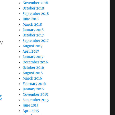
November 2018
October 2018
September 2018
June 2018
March 2018
January 2018
October 2017
w
September 2017
August 2017
April 2017
January 2017
December 2016
October 2016
August 2016
March 2016
February 2016
January 2016
g
November 2015
September 2015
June 2015
April 2015