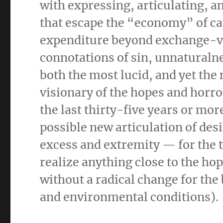
with expressing, articulating, a
that escape the “economy” of cap
expenditure beyond exchange-val
connotations of sin, unnaturalne
both the most lucid, and yet the
visionary of the hopes and horro
the last thirty-five years or mor
possible new articulation of des
excess and extremity — for the t
realize anything close to the hop
without a radical change for the 
and environmental conditions).