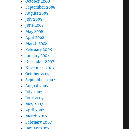
October 2008
September 2008
August 2008
July 2008
June 2008
May 2008
April 2008
March 2008
February 2008
January 2008
December 2007
November 2007
October 2007
September 2007
August 2007
July 2007
June 2007
f
May 2007
April 2007
March 2007
February 2007
January 2007