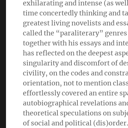
exhilarating and intense (as wel
time concertedly thinking and ta
greatest living novelists and es
called the “paraliterary” genres
together with his essays and int
has reflected on the deepest aspe
singularity and discomfort of de
civility, on the codes and constr
orientation, not to mention clas
effortlessly covered an entire s
autobiographical revelations an
theoretical speculations on subj
of social and political (dis)order