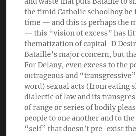
and waste that puts Bataille to s
the timid Catholic schoolboy he
time — and this is perhaps the m
— this “vision of excess” has lit
thematization of capital-D Desir
Bataille’s major concern, but t
For Delany, even excess to the p
outrageous and “transgressive”
word) sexual acts (from eating sh
dialectic of law and its transgre
of range or series of bodily plea
people to one another and to the 
“self” that doesn’t pre-exist the