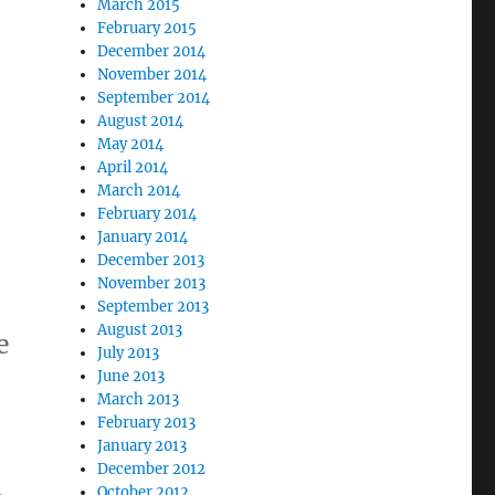
March 2015
February 2015
December 2014
November 2014
September 2014
August 2014
May 2014
April 2014
March 2014
February 2014
January 2014
December 2013
November 2013
September 2013
August 2013
e
July 2013
June 2013
March 2013
February 2013
January 2013
December 2012
October 2012