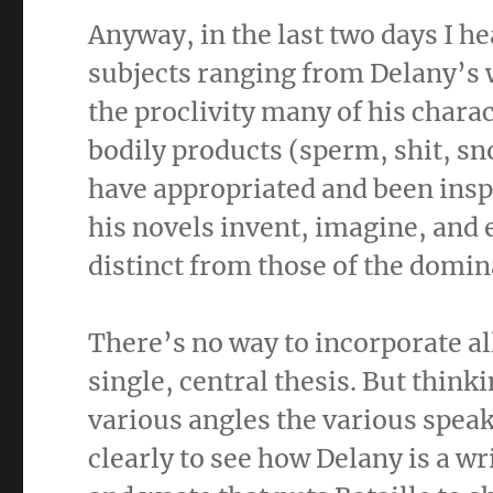
Anyway, in the last two days I h
subjects ranging from Delany’s w
the proclivity many of his char
bodily products (sperm, shit, snot
have appropriated and been inspi
his novels invent, imagine, and 
distinct from those of the domi
There’s no way to incorporate al
single, central thesis. But thin
various angles the various speak
clearly to see how Delany is a wri