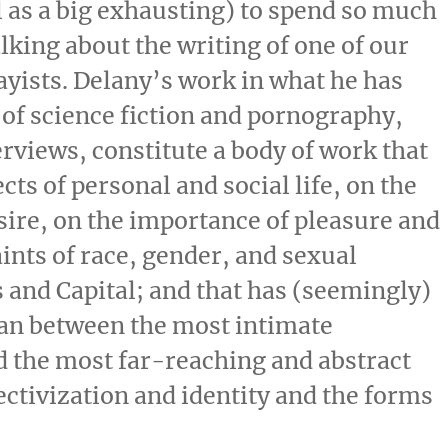
l as a big exhausting) to spend so much
lking about the writing of one of our
sayists. Delany’s work in what he has
 of science fiction and pornography,
erviews, constitute a body of work that
cts of personal and social life, on the
sire, on the importance of pleasure and
aints of race, gender, and sexual
s and Capital; and that has (seemingly)
pan between the most intimate
d the most far-reaching and abstract
ectivization and identity and the forms
.