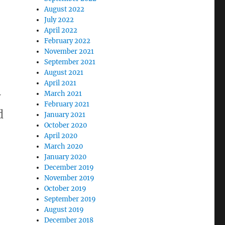
August 2022
July 2022
April 2022
February 2022
November 2021
September 2021
August 2021
April 2021
w
March 2021
February 2021
d
January 2021
October 2020
April 2020
March 2020
January 2020
December 2019
November 2019
October 2019
September 2019
August 2019
n
December 2018