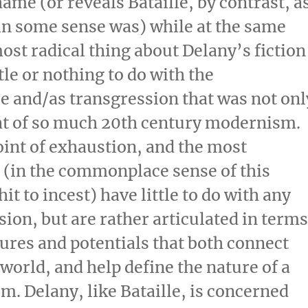
hame (or reveals Bataille, by contrast, a
 in some sense was) while at the same
ost radical thing about Delany’s fiction
tle or nothing to do with the
e and/as transgression that was not onl
hat of so much 20th century modernism.
oint of exhaustion, and the most
 (in the commonplace sense of this
it to incest) have little to do with any
ssion, but are rather articulated in term
sures and potentials that both connect
world, and help define the nature of a
m. Delany, like Bataille, is concerned