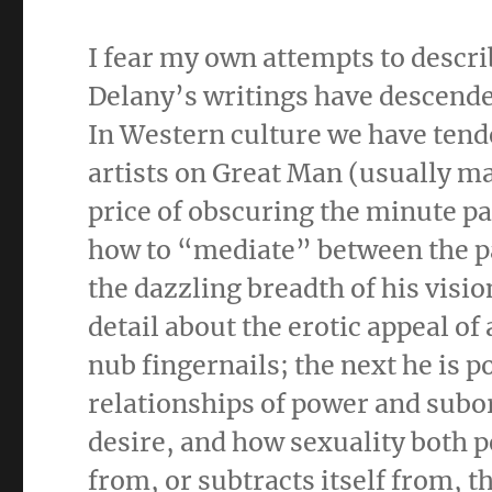
I fear my own attempts to descr
Delany’s writings have descende
In Western culture we have tende
artists on Great Man (usually m
price of obscuring the minute pa
how to “mediate” between the pa
the dazzling breadth of his visio
detail about the erotic appeal o
nub fingernails; the next he is 
relationships of power and subor
desire, and how sexuality both p
from, or subtracts itself from,