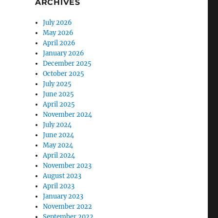
ARCHIVES
July 2026
May 2026
April 2026
January 2026
December 2025
October 2025
July 2025
June 2025
April 2025
November 2024
July 2024
June 2024
May 2024
April 2024
November 2023
August 2023
April 2023
January 2023
November 2022
September 2022