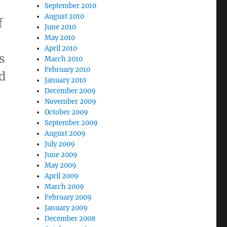
September 2010
August 2010
f
June 2010
May 2010
April 2010
s
March 2010
February 2010
d
January 2010
December 2009
November 2009
October 2009
September 2009
August 2009
July 2009
June 2009
May 2009
April 2009
,
March 2009
February 2009
January 2009
December 2008