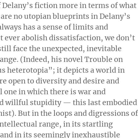
of Delany’s fiction more in terms of what
re are no utopian blueprints in Delany’s
 always has a sense of limits and
ever abolish dissatisfaction, we don’t
still face the unexpected, inevitable
ange. (Indeed, his novel Trouble on
s heterotopia”; it depicts a world in
e open to diversity and desire and
l one in which there is war and
d willful stupidity — this last embodied
ist). But in the loops and digressions o
ntellectual range, in its startling
and in its seemingly inexhaustible