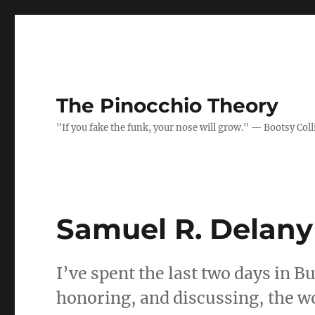
The Pinocchio Theory
"If you fake the funk, your nose will grow." — Bootsy Coll
Samuel R. Delany
I’ve spent the last two days in Bu
honoring, and discussing, the wo