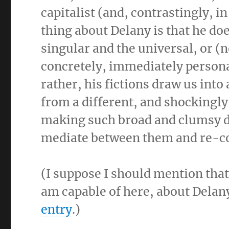
capitalist (and, contrastingly, i
thing about Delany is that he do
singular and the universal, or (
concretely, immediately persona
rather, his fictions draw us int
from a different, and shockingly
making such broad and clumsy dis
mediate between them and re-co
(I suppose I should mention that
am capable of here, about Delan
entry
.)