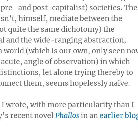
n pre- and post-capitalist) societies. The
esn’t, himself, mediate between the
not quite the same dichotomy) the
l and the wide-ranging abstraction;
o a world (which is our own, only seen no
 acute, angle of observation) in which
tinctions, let alone trying thereby to
nnect them, seems hopelessly naive.
 I wrote, with more particularity than I
y’s recent novel
Phallos
in an
earlier blo