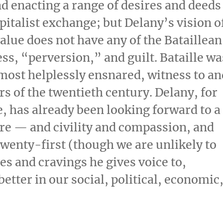
nd enacting a range of desires and deeds
italist exchange; but Delany’s vision o
ue does not have any of the Bataillean
ss, “perversion,” and guilt. Bataille wa
 most helplessly ensnared, witness to an
rs of the twentieth century. Delany, for
e, has already been looking forward to a
ire — and civility and compassion, and
wenty-first (though we are unlikely to
es and cravings he gives voice to,
better in our social, political, economic