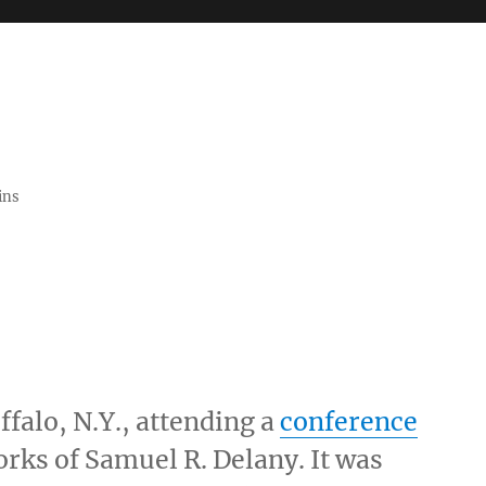
ins
ffalo, N.Y., attending a
conference
rks of Samuel R. Delany. It was