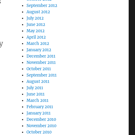
s
September 2012
August 2012
July 2012
June 2012
May 2012
April 2012
y
March 2012
January 2012
December 2011
November 2011
October 2011
September 2011
August 2011
July 2011
s
June 2011
March 2011
February 2011
January 2011
December 2010
November 2010
October 2010