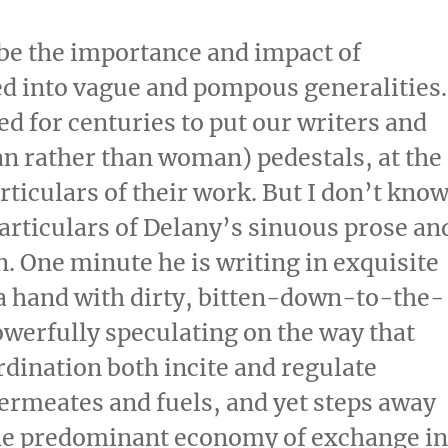
ibe the importance and impact of
d into vague and pompous generalities.
d for centuries to put our writers and
an rather than woman) pedestals, at the
rticulars of their work. But I don’t kno
rticulars of Delany’s sinuous prose an
n. One minute he is writing in exquisite
f a hand with dirty, bitten-down-to-the-
powerfully speculating on the way that
dination both incite and regulate
ermeates and fuels, and yet steps away
 the predominant economy of exchange i