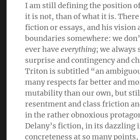
I am still defining the position 
it is not, than of what it is. The
fiction or essays, and his vision
boundaries somewhere: we don’t 
ever have
everything
; we always 
surprise and contingency and ch
Triton is subtitled “an ambiguou
many respects far better and mor
mutability than our own, but stil
resentment and class friction an
in the rather obnoxious protagon
Delany’s fiction, in its dazzling i
concreteness at so many points, 