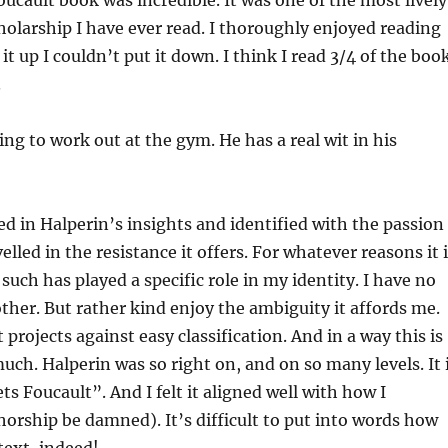
oucault book was incredible. It was one of the most lively
cholarship I have ever read. I thoroughly enjoyed reading
it up I couldn’t put it down. I think I read 3/4 of the boo
.
ing to work out at the gym. He has a real wit in his
ed in Halperin’s insights and identified with the passion
elled in the resistance it offers. For whatever reasons it 
uch has played a specific role in my identity. I have no
ther. But rather kind enjoy the ambiguity it affords me.
projects against easy classification. And in a way this is
uch. Halperin was so right on, and on so many levels. It 
ts Foucault”. And I felt it aligned well with how I
orship be damned). It’s difficult to put into words how