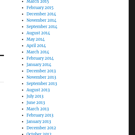
March 2015
February 2015
December 2014
November 2014
September 2014
August 2014
May 2014
April 2014
March 2014
February 2014
January 2014
December 2013
November 2013
September 2013
August 2013
July 2013
June 2013
March 2013
February 2013
January 2013
December 2012
October 2012