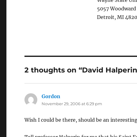
Wayne State Uni
5057 Woodward
Detroit, MI 482
2 thoughts on “David Halperin
Gordon
says:
November 29, 2006 at 6:29 pm
Wish I could be there, should be an interesting