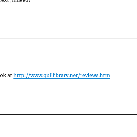
text, indeed!
ook at
http://www.quillibrary.net/reviews.htm