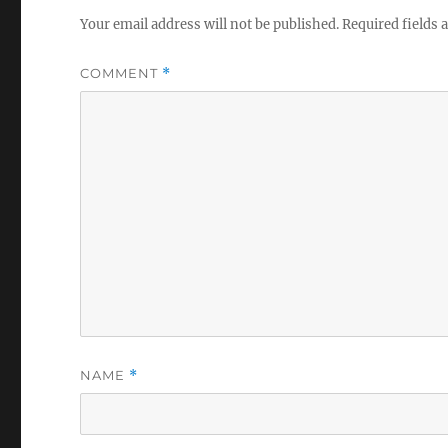
Your email address will not be published.
Required fields
COMMENT
*
NAME
*