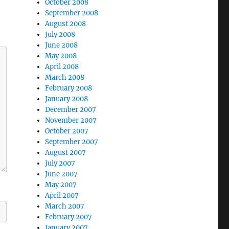
October 2008
September 2008
August 2008
July 2008
June 2008
May 2008
April 2008
March 2008
February 2008
January 2008
December 2007
November 2007
October 2007
September 2007
August 2007
July 2007
June 2007
May 2007
April 2007
March 2007
February 2007
January 2007