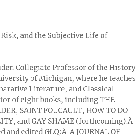
sk, and the Subjective Life of
uden Collegiate Professor of the History
niversity of Michigan, where he teaches
rative Literature, and Classical
itor of eight books, including THE
ADER, SAINT FOUCAULT, HOW TO DO
TY, and GAY SHAME (forthcoming).Â
ed and edited GLQ:Â A JOURNAL OF