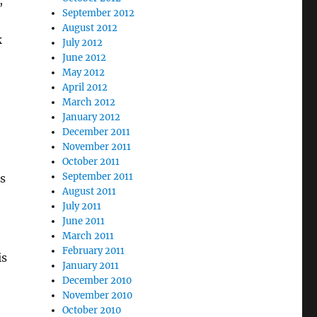
,
September 2012
August 2012
k
July 2012
June 2012
May 2012
April 2012
March 2012
January 2012
December 2011
November 2011
October 2011
September 2011
is
August 2011
July 2011
June 2011
March 2011
February 2011
is
January 2011
December 2010
November 2010
October 2010