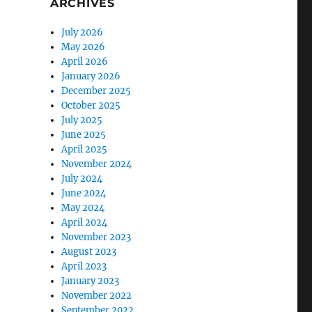
ARCHIVES
July 2026
May 2026
April 2026
January 2026
December 2025
October 2025
July 2025
June 2025
April 2025
November 2024
July 2024
June 2024
May 2024
April 2024
November 2023
August 2023
April 2023
January 2023
November 2022
September 2022