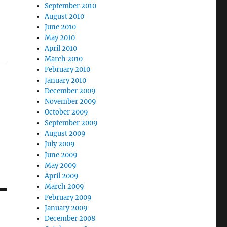
September 2010
August 2010
June 2010
May 2010
April 2010
March 2010
February 2010
January 2010
December 2009
November 2009
October 2009
September 2009
August 2009
July 2009
June 2009
May 2009
April 2009
March 2009
February 2009
January 2009
December 2008