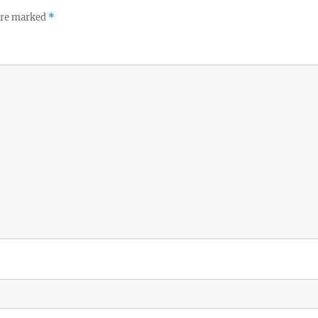
 are marked
*