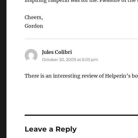
inspiring Halperin was for me. Pleasure of the 
Cheers,
Gordon
Jules Colibri
says:
October 20, 2009 at 6:05 pm
There is an interesting review of Helperin’s b
Leave a Reply