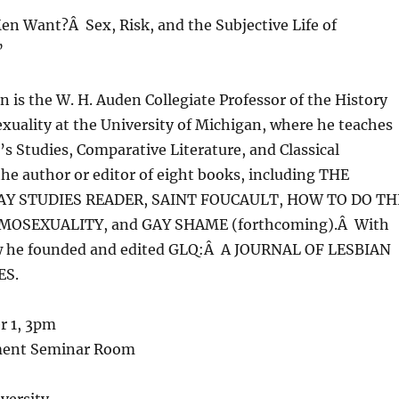
n Want?Â Sex, Risk, and the Subjective Life of
”
n is the W. H. Auden Collegiate Professor of the History
xuality at the University of Michigan, where he teaches
 Studies, Comparative Literature, and Classical
the author or editor of eight books, including THE
AY STUDIES READER, SAINT FOUCAULT, HOW TO DO TH
MOSEXUALITY, and GAY SHAME (forthcoming).Â With
w he founded and edited GLQ:Â A JOURNAL OF LESBIAN
ES.
r 1, 3pm
ment Seminar Room