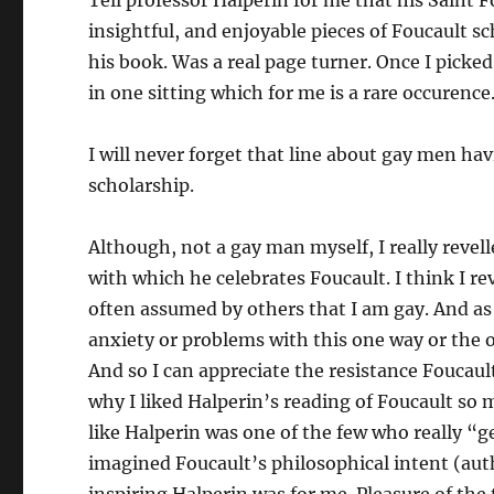
Tell professor Halperin for me that his Saint F
insightful, and enjoyable pieces of Foucault s
his book. Was a real page turner. Once I picked 
in one sitting which for me is a rare occurence
I will never forget that line about gay men hav
scholarship.
Although, not a gay man myself, I really revell
with which he celebrates Foucault. I think I rev
often assumed by others that I am gay. And as s
anxiety or problems with this one way or the o
And so I can appreciate the resistance Foucault 
why I liked Halperin’s reading of Foucault so m
like Halperin was one of the few who really “ge
imagined Foucault’s philosophical intent (auth