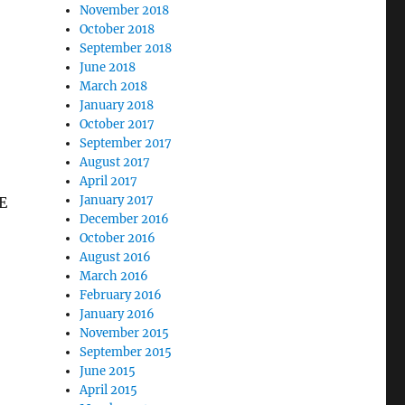
November 2018
October 2018
September 2018
June 2018
March 2018
January 2018
October 2017
September 2017
August 2017
April 2017
January 2017
E
December 2016
October 2016
August 2016
March 2016
February 2016
January 2016
November 2015
September 2015
June 2015
April 2015