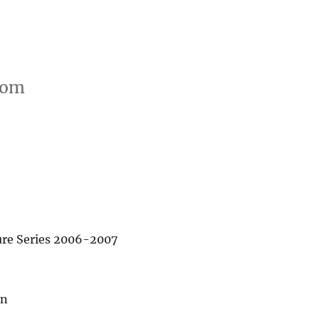
oom
re Series 2006-2007
in