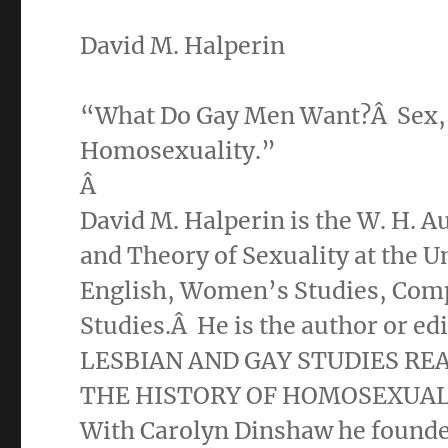
David M. Halperin
“What Do Gay Men Want?Â Sex, Ri
Homosexuality.”
Â
David M. Halperin is the W. H. A
and Theory of Sexuality at the U
English, Women’s Studies, Compa
Studies.Â He is the author or ed
LESBIAN AND GAY STUDIES RE
THE HISTORY OF HOMOSEXUALI
With Carolyn Dinshaw he found