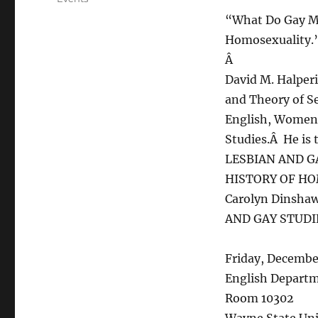
“What Do Gay Me
Homosexuality.
Â
David M. Halperi
and Theory of Se
English, Women’s
Studies.Â He is 
LESBIAN AND G
HISTORY OF HO
Carolyn Dinsha
AND GAY STUDI
Friday, Decembe
English Depart
Room 10302