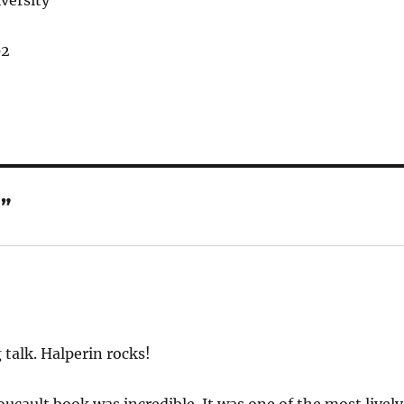
versity
02
”
 talk. Halperin rocks!