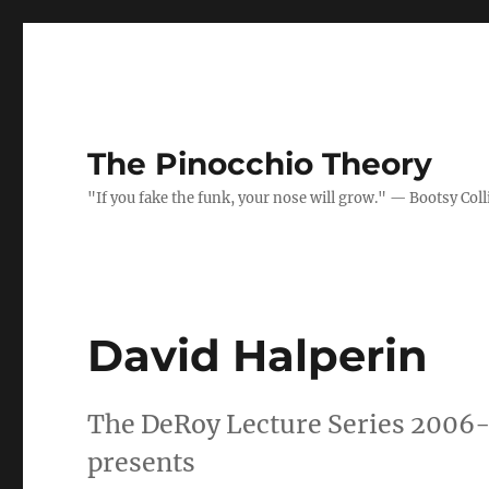
The Pinocchio Theory
"If you fake the funk, your nose will grow." — Bootsy Coll
David Halperin
The DeRoy Lecture Series 2006
presents