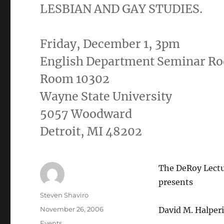
LESBIAN AND GAY STUDIES.
Friday, December 1, 3pm
English Department Seminar R
Room 10302
Wayne State University
5057 Woodward
Detroit, MI 48202
The DeRoy Lectu
presents
Author
Steven Shaviro
Posted
November 26, 2006
David M. Halper
on
Categories
Events