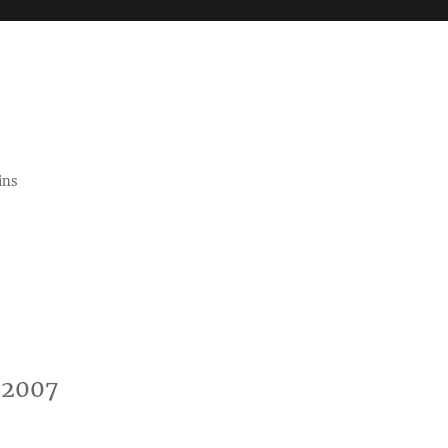
ins
-2007