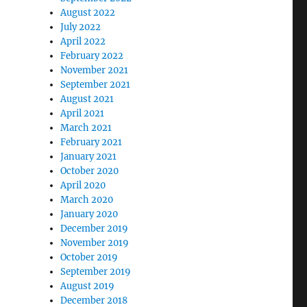
August 2022
July 2022
April 2022
February 2022
November 2021
September 2021
August 2021
April 2021
March 2021
February 2021
January 2021
October 2020
April 2020
March 2020
January 2020
December 2019
November 2019
October 2019
September 2019
August 2019
December 2018