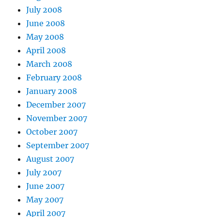
July 2008
June 2008
May 2008
April 2008
March 2008
February 2008
January 2008
December 2007
November 2007
October 2007
September 2007
August 2007
July 2007
June 2007
May 2007
April 2007