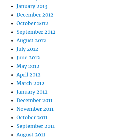
January 2013
December 2012
October 2012
September 2012
August 2012
July 2012
June 2012
May 2012
April 2012
March 2012
January 2012
December 2011
November 2011
October 2011
September 2011
August 2011