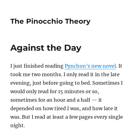
The Pinocchio Theory
Against the Day
I just finished reading
Pynchon’s new novel
. It
took me two months. I only read it in the late
evening, just before going to bed. Sometimes I
would only read for 15 minutes or so,
sometimes for an hour and a half — it
depended on how tired I was, and how late it
was. But I read at least a few pages every single
night.