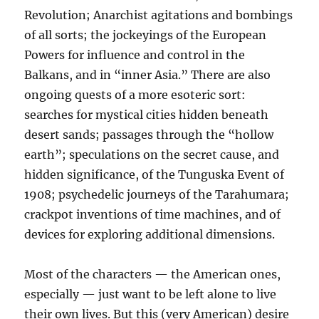
Revolution; Anarchist agitations and bombings
of all sorts; the jockeyings of the European
Powers for influence and control in the
Balkans, and in “inner Asia.” There are also
ongoing quests of a more esoteric sort:
searches for mystical cities hidden beneath
desert sands; passages through the “hollow
earth”; speculations on the secret cause, and
hidden significance, of the Tunguska Event of
1908; psychedelic journeys of the Tarahumara;
crackpot inventions of time machines, and of
devices for exploring additional dimensions.
Most of the characters — the American ones,
especially — just want to be left alone to live
their own lives. But this (very American) desire