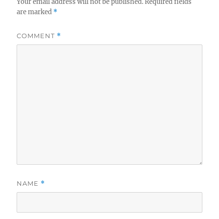
Your email address will not be published.
Required fields
are marked
*
COMMENT
*
NAME
*