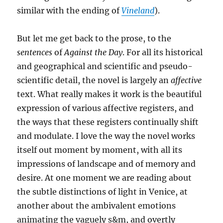
similar with the ending of
Vineland
).
But let me get back to the prose, to the
sentences
of
Against the Day
. For all its historical
and geographical and scientific and pseudo-
scientific detail, the novel is largely an
affective
text. What really makes it work is the beautiful
expression of various affective registers, and
the ways that these registers continually shift
and modulate. I love the way the novel works
itself out moment by moment, with all its
impressions of landscape and of memory and
desire. At one moment we are reading about
the subtle distinctions of light in Venice, at
another about the ambivalent emotions
animating the vaguely s&m, and overtly