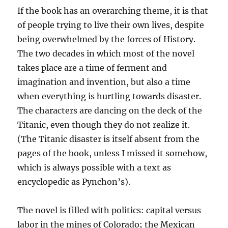
If the book has an overarching theme, it is that
of people trying to live their own lives, despite
being overwhelmed by the forces of History.
The two decades in which most of the novel
takes place are a time of ferment and
imagination and invention, but also a time
when everything is hurtling towards disaster.
The characters are dancing on the deck of the
Titanic, even though they do not realize it.
(The Titanic disaster is itself absent from the
pages of the book, unless I missed it somehow,
which is always possible with a text as
encyclopedic as Pynchon’s).
The novel is filled with politics: capital versus
labor in the mines of Colorado; the Mexican