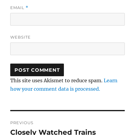
EMAIL
*
WEBSITE
This site uses Akismet to reduce spam.
Learn
how your comment data is processed.
Post
PREVIOUS
navigation
Closely Watched Trains
Previous