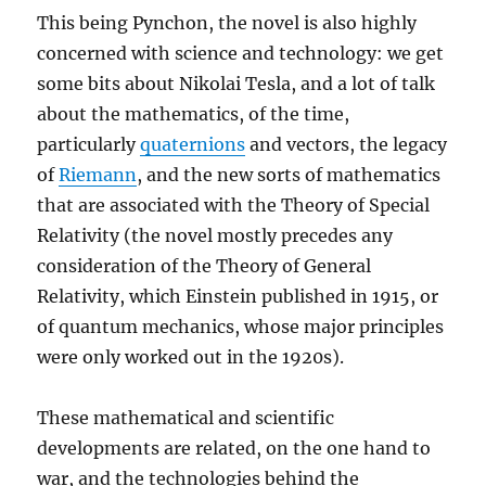
This being Pynchon, the novel is also highly
concerned with science and technology: we get
some bits about Nikolai Tesla, and a lot of talk
about the mathematics, of the time,
particularly
quaternions
and vectors, the legacy
of
Riemann
, and the new sorts of mathematics
that are associated with the Theory of Special
Relativity (the novel mostly precedes any
consideration of the Theory of General
Relativity, which Einstein published in 1915, or
of quantum mechanics, whose major principles
were only worked out in the 1920s).
These mathematical and scientific
developments are related, on the one hand to
war, and the technologies behind the