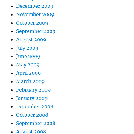
December 2009
November 2009
October 2009
September 2009
August 2009
July 2009
June 2009
May 2009
April 2009
March 2009
February 2009
January 2009
December 2008
October 2008
September 2008
August 2008