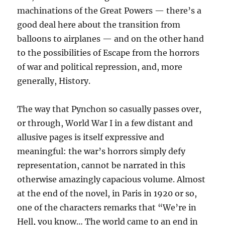
machinations of the Great Powers — there’s a
good deal here about the transition from
balloons to airplanes — and on the other hand
to the possibilities of Escape from the horrors
of war and political repression, and, more
generally, History.
The way that Pynchon so casually passes over,
or through, World War I in a few distant and
allusive pages is itself expressive and
meaningful: the war’s horrors simply defy
representation, cannot be narrated in this
otherwise amazingly capacious volume. Almost
at the end of the novel, in Paris in 1920 or so,
one of the characters remarks that “We’re in
Hell, you know… The world came to an end in