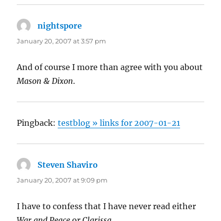
nightspore
says:
January 20, 2007 at 3:57 pm
And of course I more than agree with you about
Mason & Dixon
.
Pingback:
testblog » links for 2007-01-21
Steven Shaviro
says:
January 20, 2007 at 9:09 pm
I have to confess that I have never read either
War and Peace
or
Clarissa
.