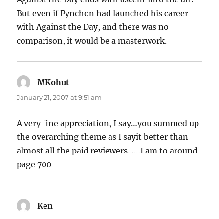
But even if Pynchon had launched his career
with Against the Day, and there was no
comparison, it would be a masterwork.
MKohut
says:
January 21, 2007 at 9:51 am
A very fine appreciation, I say…you summed up
the overarching theme as I sayit better than
almost all the paid reviewers……I am to around
page 700
Ken
says: