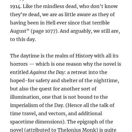
1914. Like the mindless dead, who don’t know
they’re dead, we are as little aware as they of
having been in Hell ever since that terrible
August” (page 1077). And arguably, we still are,
to this day.
The daytime is the realm of History with all its
horrors — which is one reason why the novel is
entitled
Against the Day
: a retreat into the
hoped-for safety and shelter of the nighttime,
but also the quest for another sort of
illumination, one that is not bound to the
imperialism of the Day. (Hence all the talk of
time travel, and vectors, and additional
spacetime dimensions). The epigraph of the
novel (attributed to Thelonius Monk) is quite