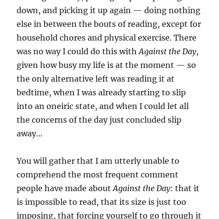
down, and picking it up again — doing nothing
else in between the bouts of reading, except for
household chores and physical exercise. There
was no way I could do this with
Against the Day
,
given how busy my life is at the moment — so
the only alternative left was reading it at
bedtime, when I was already starting to slip
into an oneiric state, and when I could let all
the concerns of the day just concluded slip
away…
You will gather that I am utterly unable to
comprehend the most frequent comment
people have made about
Against the Day
: that it
is impossible to read, that its size is just too
imposing, that forcing yourself to go through it