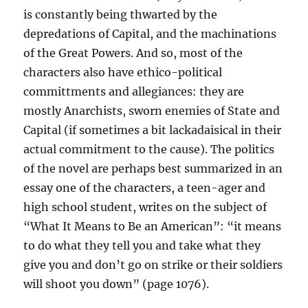
is constantly being thwarted by the
depredations of Capital, and the machinations
of the Great Powers. And so, most of the
characters also have ethico-political
committments and allegiances: they are
mostly Anarchists, sworn enemies of State and
Capital (if sometimes a bit lackadaisical in their
actual commitment to the cause). The politics
of the novel are perhaps best summarized in an
essay one of the characters, a teen-ager and
high school student, writes on the subject of
“What It Means to Be an American”: “it means
to do what they tell you and take what they
give you and don’t go on strike or their soldiers
will shoot you down” (page 1076).