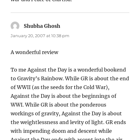
Shubha Ghosh
says:
January 20, 2007 at 10:38 pm
A wonderful review
To me Against the Day is a wonderful bookend
to Gravity’s Rainbow. While GR is about the end
of WWII (as the seeds for the Cold War),
Against the Day is about the beginnings of
WWI. While GR is about the ponderous
workings of gravity, Against the Day is about
the weightlessness and levity of light. GR ends
with impending doom and descent while
Against the Day ends with ascent into the air.