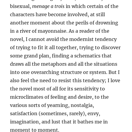
bisexual,
menage a trois
in which certain of the
characters have become involved, at still
another moment about the perils of drowning
in a river of mayonnaise. As a reader of the
novel, I cannot avoid the modernist tendency
of trying to fit it all together, trying to discover
some grand plan, finding a schematics that
draws all the metaphors and all the situations
into one overarching structure or system. But I
also feel the need to resist this tendency; I love
the novel most of all for its sensitivity to
microclimates of feeling and desire, to the
various sorts of yearning, nostalgia,
satisfaction (sometimes, rarely), envy,
imagination, and lust that it bathes me in
moment to moment.