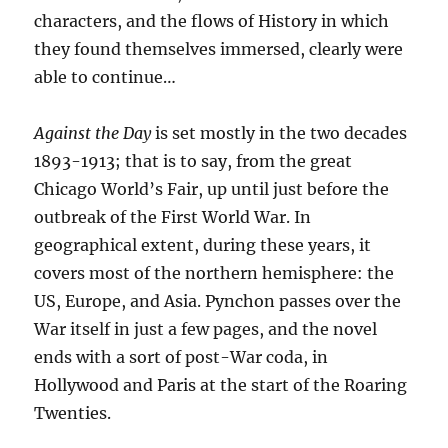
characters, and the flows of History in which
they found themselves immersed, clearly were
able to continue…
Against the Day
is set mostly in the two decades
1893-1913; that is to say, from the great
Chicago World’s Fair, up until just before the
outbreak of the First World War. In
geographical extent, during these years, it
covers most of the northern hemisphere: the
US, Europe, and Asia. Pynchon passes over the
War itself in just a few pages, and the novel
ends with a sort of post-War coda, in
Hollywood and Paris at the start of the Roaring
Twenties.