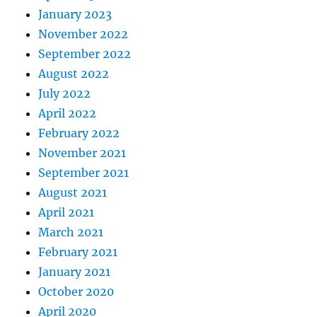
January 2023
November 2022
September 2022
August 2022
July 2022
April 2022
February 2022
November 2021
September 2021
August 2021
April 2021
March 2021
February 2021
January 2021
October 2020
April 2020