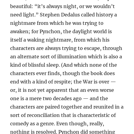
beautiful: “it’s always night, or we wouldn’t
need light.” Stephen Dedalus called history a
nightmare from which he was trying to
awaken; for Pynchon, the daylight world is
itself a waking nightmare, from which his
characters are always trying to escape, through
an alternate sort of illumination which is also a
kind of blissful sleep. (And which none of the
characters ever finds, though the book does
end with a kind of respite; the War is over —
or, it is not yet apparent that an even worse
one is a mere two decades ago — and the
characters are paired together and reunited in a
sort of reconciliation that is characteristic of
comedy as a genre. Even though, really,
nothing is resolved. Pynchon did something