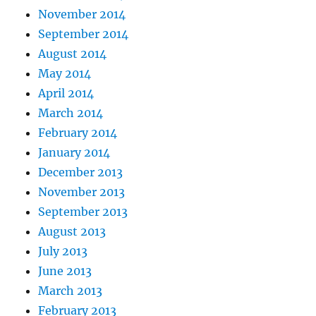
November 2014
September 2014
August 2014
May 2014
April 2014
March 2014
February 2014
January 2014
December 2013
November 2013
September 2013
August 2013
July 2013
June 2013
March 2013
February 2013