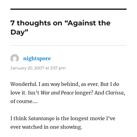
7 thoughts on “Against the
Day”
nightspore
says:
January 20, 2007 at 3:57 pm
Wonderful. I am way behind, as ever. But I do
love it. Isn’t
War and Peace
longer? And
Clarissa
,
of course….
I think
Satantango
is the longest movie I’ve
ever watched in one showing.