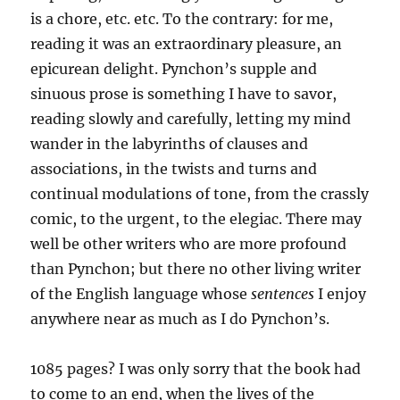
is a chore, etc. etc. To the contrary: for me,
reading it was an extraordinary pleasure, an
epicurean delight. Pynchon’s supple and
sinuous prose is something I have to savor,
reading slowly and carefully, letting my mind
wander in the labyrinths of clauses and
associations, in the twists and turns and
continual modulations of tone, from the crassly
comic, to the urgent, to the elegiac. There may
well be other writers who are more profound
than Pynchon; but there no other living writer
of the English language whose
sentences
I enjoy
anywhere near as much as I do Pynchon’s.
1085 pages? I was only sorry that the book had
to come to an end, when the lives of the