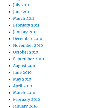
July 2011
June 2011
March 2011
February 2011
January 2011
December 2010
November 2010
October 2010
September 2010
August 2010
June 2010
May 2010
April 2010
March 2010
February 2010
January 2010