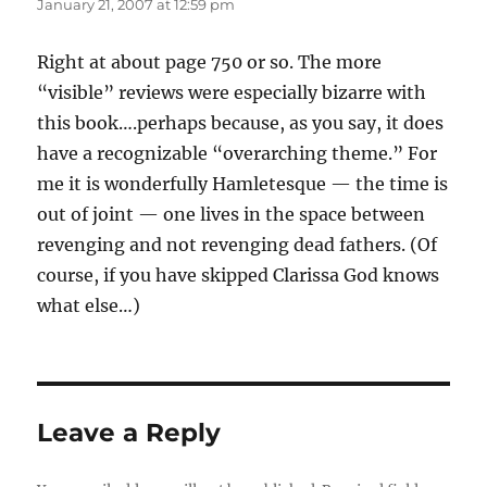
January 21, 2007 at 12:59 pm
Right at about page 750 or so. The more
“visible” reviews were especially bizarre with
this book….perhaps because, as you say, it does
have a recognizable “overarching theme.” For
me it is wonderfully Hamletesque — the time is
out of joint — one lives in the space between
revenging and not revenging dead fathers. (Of
course, if you have skipped Clarissa God knows
what else…)
Leave a Reply