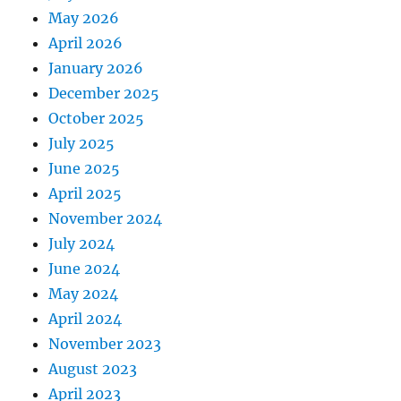
May 2026
April 2026
January 2026
December 2025
October 2025
July 2025
June 2025
April 2025
November 2024
July 2024
June 2024
May 2024
April 2024
November 2023
August 2023
April 2023