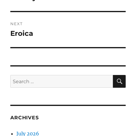
post:
NEXT
Eroica
Next
post:
SE
Search
for:
ARCHIVES
July 2026