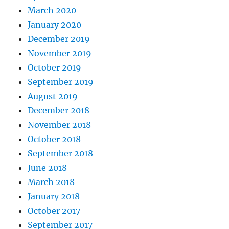
March 2020
January 2020
December 2019
November 2019
October 2019
September 2019
August 2019
December 2018
November 2018
October 2018
September 2018
June 2018
March 2018
January 2018
October 2017
September 2017