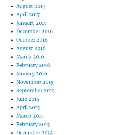
August 2017
April 2017
January 2017
December 2016
October 2016
August 2016
March 2016
February 2016
January 2016
November 2015
September 2015
June 2015
April 2015
March 2015
February 2015
December 2014