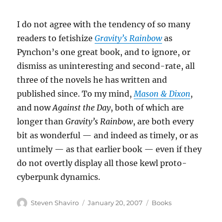
I do not agree with the tendency of so many
readers to fetishize
Gravity’s Rainbow
as
Pynchon’s one great book, and to ignore, or
dismiss as uninteresting and second-rate, all
three of the novels he has written and
published since. To my mind,
Mason & Dixon
,
and now
Against the Day
, both of which are
longer than
Gravity’s Rainbow
, are both every
bit as wonderful — and indeed as timely, or as
untimely — as that earlier book — even if they
do not overtly display all those kewl proto-
cyberpunk dynamics.
Author
Posted
Categories
Steven Shaviro
January 20, 2007
Books
on