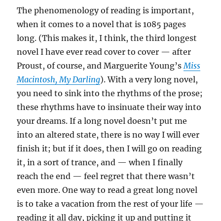
The phenomenology of reading is important,
when it comes to a novel that is 1085 pages
long. (This makes it, I think, the third longest
novel I have ever read cover to cover — after
Proust, of course, and Marguerite Young’s
Miss
Macintosh, My Darling
). With a very long novel,
you need to sink into the rhythms of the prose;
these rhythms have to insinuate their way into
your dreams. If a long novel doesn’t put me
into an altered state, there is no way I will ever
finish it; but if it does, then I will go on reading
it, in a sort of trance, and — when I finally
reach the end — feel regret that there wasn’t
even more. One way to read a great long novel
is to take a vacation from the rest of your life —
reading it all day, picking it up and putting it