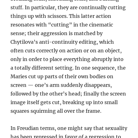
stuff. In particular, they are continually cutting
things up with scissors. This latter action
resonates with “cutting” in the cinematic
sense; their aggression is matched by
Chytilova’s anti-continuity editing, which
often cuts correctly on action or on an object,
only in order to place everything abruptly into
a totally different setting. In one sequence, the
Maries cut up parts of their own bodies on
screen — one’s arm suddenly disappears,
followed by the other’s head; finally the screen
image itself gets cut, breaking up into small
squares squirming all over the frame.
In Freudian terms, one might say that sexuality
has been repressed in favor of a regression to