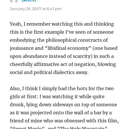
January 29, 2007 at 6:41 pm
Yeah, I remember watching this and thinking
this is the first example I’ve seen of someone
embodying the philosophical constructs of
jouissance and “libidinal economy” (one based
upon abundance instead of scarcity) in such a
cheerfully affirmative act of negation, blowing
social and political dialectics away.
Also, I think I simply had the hots for the two
girls at first: I was watching it while quite
drunk, lying down sideways on top of someone
as it was projected onto the wall of a bar by a
friend of mine who was obsessed with this film,
“Sweet Movie”, and “The Holy Mountain”.