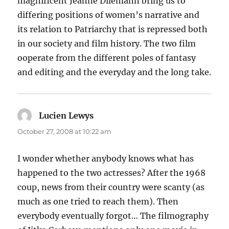
magnificent Jeanne Dilemann bring us to
differing positions of women’s narrative and
its relation to Patriarchy that is repressed both
in our society and film history. The two film
ooperate from the different poles of fantasy
and editing and the everyday and the long take.
Lucien Lewys
says:
October 27, 2008 at 10:22 am
I wonder whether anybody knows what has
happened to the two actresses? After the 1968
coup, news from their country were scanty (as
much as one tried to reach them). Then
everybody eventually forgot… The filmography