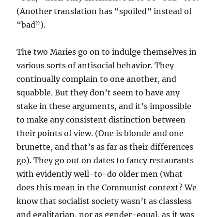
(Another translation has “spoiled” instead of
“bad”).
The two Maries go on to indulge themselves in
various sorts of antisocial behavior. They
continually complain to one another, and
squabble. But they don’t seem to have any
stake in these arguments, and it’s impossible
to make any consistent distinction between
their points of view. (One is blonde and one
brunette, and that’s as far as their differences
go). They go out on dates to fancy restaurants
with evidently well-to-do older men (what
does this mean in the Communist context? We
know that socialist society wasn’t as classless
and egalitarian, nor as gender-equal, as it was