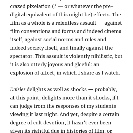
crazed pixelation (? — or whatever the pre-
digital equivalent of this might be) effects. The
film as a whole is a relentless assault — against
film conventions and forms and indeed cinema
itself, against social norms and rules and
indeed society itself, and finally against the
spectator. This assault is violently nihilistic, but
it is also utterly joyous and gleeful: an
explosion of affect, in which I share as I watch.
Daisies
delights as well as shocks — probably,
at this point, delights more than it shocks, if I
can judge from the responses of my students
viewing it last night. And yet, despite a certain
degree of cult devotion, it hasn’t ever been
given its rightful due in histories of film, or