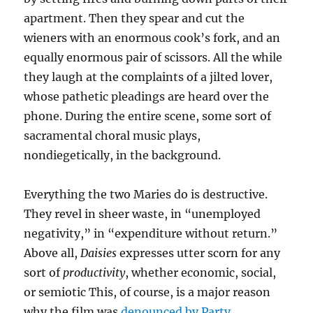
apartment. Then they spear and cut the
wieners with an enormous cook’s fork, and an
equally enormous pair of scissors. All the while
they laugh at the complaints of a jilted lover,
whose pathetic pleadings are heard over the
phone. During the entire scene, some sort of
sacramental choral music plays,
nondiegetically, in the background.
Everything the two Maries do is destructive.
They revel in sheer waste, in “unemployed
negativity,” in “expenditure without return.”
Above all,
Daisies
expresses utter scorn for any
sort of
productivity
, whether economic, social,
or semiotic This, of course, is a major reason
why the film was
denounced by Party