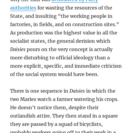
authorities
for wasting the resources of the
State, and insulting “the working people in
factories, in fields, and on construction sites.”
As production was the highest value in all the
socialist states, the general derision which
Daisies
pours on the very concept is actually
more disturbing to official ideology than a
more explicit, specific, and immediate criticism
of the social system would have been.
There is one sequence in
Daisies
in which the
two Maries watch a farmer watering his crops.
He doesn’t notice them, despite their
outlandish attire. They then stand in a square
they are passed by a squad of bicyclists,
probably workers going off to their work in a