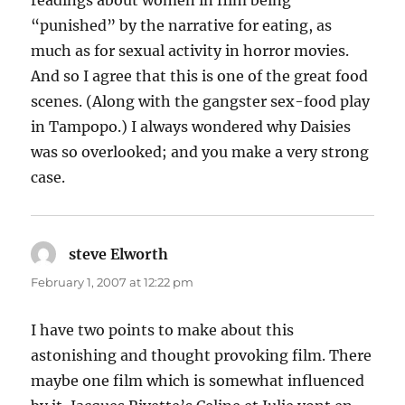
“punished” by the narrative for eating, as
much as for sexual activity in horror movies.
And so I agree that this is one of the great food
scenes. (Along with the gangster sex-food play
in Tampopo.) I always wondered why Daisies
was so overlooked; and you make a very strong
case.
steve Elworth
says:
February 1, 2007 at 12:22 pm
I have two points to make about this
astonishing and thought provoking film. There
maybe one film which is somewhat influenced