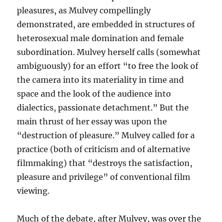
pleasures, as Mulvey compellingly
demonstrated, are embedded in structures of
heterosexual male domination and female
subordination. Mulvey herself calls (somewhat
ambiguously) for an effort “to free the look of
the camera into its materiality in time and
space and the look of the audience into
dialectics, passionate detachment.” But the
main thrust of her essay was upon the
“destruction of pleasure.” Mulvey called for a
practice (both of criticism and of alternative
filmmaking) that “destroys the satisfaction,
pleasure and privilege” of conventional film
viewing.
Much of the debate, after Mulvey, was over the