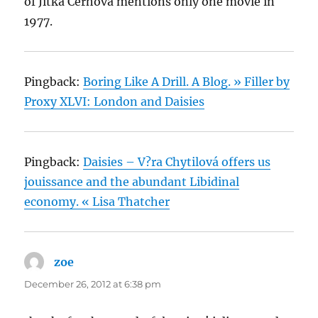
of Jitka Cerhova mentions only one movie in
1977.
Pingback:
Boring Like A Drill. A Blog. » Filler by
Proxy XLVI: London and Daisies
Pingback:
Daisies – V?ra Chytilová offers us
jouissance and the abundant Libidinal
economy. « Lisa Thatcher
zoe
says:
December 26, 2012 at 6:38 pm