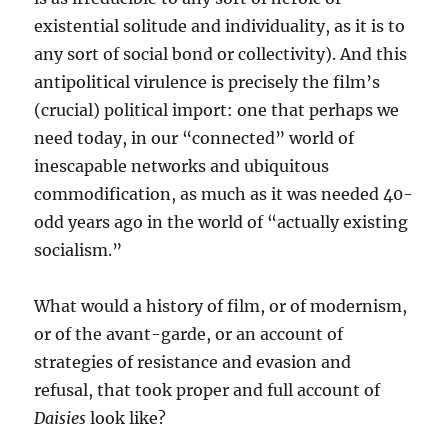
existential solitude and individuality, as it is to
any sort of social bond or collectivity). And this
antipolitical virulence is precisely the film’s
(crucial) political import: one that perhaps we
need today, in our “connected” world of
inescapable networks and ubiquitous
commodification, as much as it was needed 40-
odd years ago in the world of “actually existing
socialism.”
What would a history of film, or of modernism,
or of the avant-garde, or an account of
strategies of resistance and evasion and
refusal, that took proper and full account of
Daisies
look like?