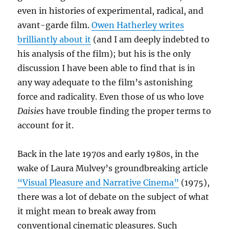
even in histories of experimental, radical, and
avant-garde film.
Owen Hatherley writes
brilliantly about it
(and I am deeply indebted to
his analysis of the film); but his is the only
discussion I have been able to find that is in
any way adequate to the film’s astonishing
force and radicality. Even those of us who love
Daisies
have trouble finding the proper terms to
account for it.
Back in the late 1970s and early 1980s, in the
wake of Laura Mulvey’s groundbreaking article
“Visual Pleasure and Narrative Cinema”
(1975),
there was a lot of debate on the subject of what
it might mean to break away from
conventional cinematic pleasures. Such