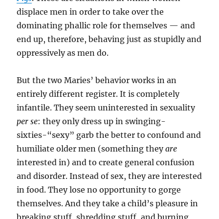
displace men in order to take over the
dominating phallic role for themselves — and
end up, therefore, behaving just as stupidly and
oppressively as men do.
But the two Maries’ behavior works in an
entirely different register. It is completely
infantile. They seem uninterested in sexuality
per se
: they only dress up in swinging-
sixties-“sexy” garb the better to confound and
humiliate older men (something they
are
interested in) and to create general confusion
and disorder. Instead of sex, they are interested
in food. They lose no opportunity to gorge
themselves. And they take a child’s pleasure in
breaking stuff, shredding stuff, and burning