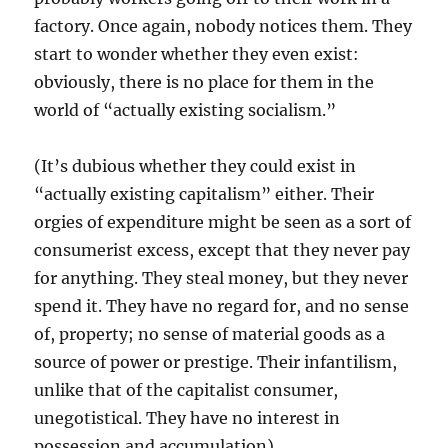
factory. Once again, nobody notices them. They
start to wonder whether they even exist:
obviously, there is no place for them in the
world of “actually existing socialism.”
(It’s dubious whether they could exist in
“actually existing capitalism” either. Their
orgies of expenditure might be seen as a sort of
consumerist excess, except that they never pay
for anything. They steal money, but they never
spend it. They have no regard for, and no sense
of, property; no sense of material goods as a
source of power or prestige. Their infantilism,
unlike that of the capitalist consumer,
unegotistical. They have no interest in
possession and accumulation).