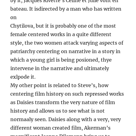
by it, Jacques Rivette’s Celine et Julie vont en
bateau. It isdirected by a man who has written
on
Chytilova, but it is probably one of the most
female centered works in a quite different
style, the two women attack varying aspects of
patriarchy centering on narrative in a story in
which a young girl is being posioned, thye
intervene in the narrative and ultimately
exlpode it.
My other point is related to Steve’s, how
centering film history on such repressed works
as Daisies transform the very nature of film
history and allows us to see what is not
normaaly seen. Daisies along with a very, very
different woman created film, Akerman’s