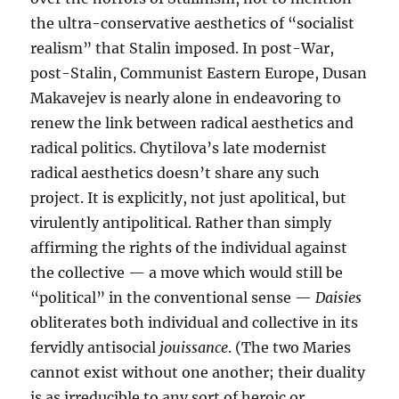
the ultra-conservative aesthetics of “socialist
realism” that Stalin imposed. In post-War,
post-Stalin, Communist Eastern Europe, Dusan
Makavejev is nearly alone in endeavoring to
renew the link between radical aesthetics and
radical politics. Chytilova’s late modernist
radical aesthetics doesn’t share any such
project. It is explicitly, not just apolitical, but
virulently antipolitical. Rather than simply
affirming the rights of the individual against
the collective — a move which would still be
“political” in the conventional sense —
Daisies
obliterates both individual and collective in its
fervidly antisocial
jouissance
. (The two Maries
cannot exist without one another; their duality
is as irreducible to any sort of heroic or