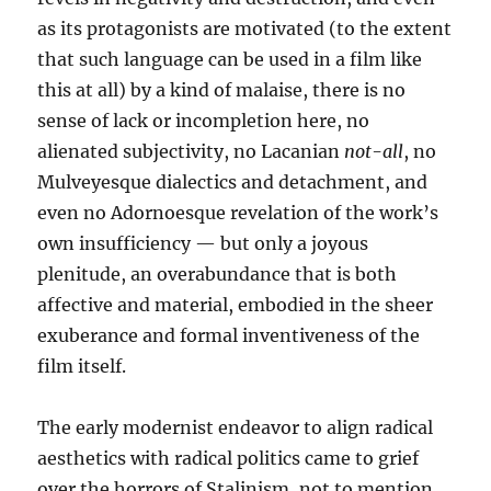
as its protagonists are motivated (to the extent
that such language can be used in a film like
this at all) by a kind of malaise, there is no
sense of lack or incompletion here, no
alienated subjectivity, no Lacanian
not-all
, no
Mulveyesque dialectics and detachment, and
even no Adornoesque revelation of the work’s
own insufficiency — but only a joyous
plenitude, an overabundance that is both
affective and material, embodied in the sheer
exuberance and formal inventiveness of the
film itself.
The early modernist endeavor to align radical
aesthetics with radical politics came to grief
over the horrors of Stalinism, not to mention