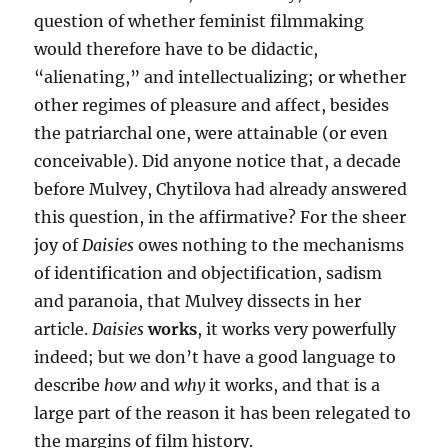
question of whether feminist filmmaking
would therefore have to be didactic,
“alienating,” and intellectualizing; or whether
other regimes of pleasure and affect, besides
the patriarchal one, were attainable (or even
conceivable). Did anyone notice that, a decade
before Mulvey, Chytilova had already answered
this question, in the affirmative? For the sheer
joy of
Daisies
owes nothing to the mechanisms
of identification and objectification, sadism
and paranoia, that Mulvey dissects in her
article.
Daisies
works
, it works very powerfully
indeed; but we don’t have a good language to
describe
how
and
why
it works, and that is a
large part of the reason it has been relegated to
the margins of film history.