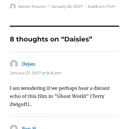
Author
Posted
Categories
Steven Shaviro
January 26, 2007
EastEuro
,
Film
on
8 thoughts on “Daisies”
Dejan
says:
January 27, 2007 at 8:26 pm
I am wondering if we perhaps hear a distant
echo of this film in ”Ghost World” (Terry
Zwigoff)..
Ben.H
says: