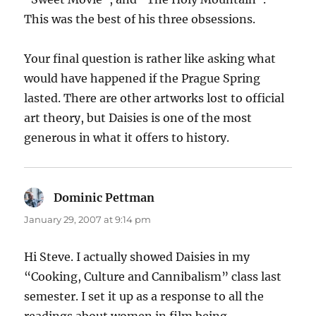
This was the best of his three obsessions.
Your final question is rather like asking what
would have happened if the Prague Spring
lasted. There are other artworks lost to official
art theory, but Daisies is one of the most
generous in what it offers to history.
Dominic Pettman
says:
January 29, 2007 at 9:14 pm
Hi Steve. I actually showed Daisies in my
“Cooking, Culture and Cannibalism” class last
semester. I set it up as a response to all the
readings about women in film being