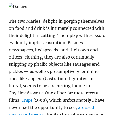
The two Maries’ delight in gorging themselves
on food and drink is intimately connected with
their delight in cutting. Their play with scissors
evidently implies castration. Besides
newspapers, bedspreads, and their own and
others’ clothing, they are also continually
snipping up phallic objects like sausages and
pickles — as well as presumptively feminine
ones like apples. (Castration, figurative or
literal, seems to be a recurring theme in
Chytilova’s work. One of her far more recent
films,
Traps
(1998), which unfortunately I have
never had the opportunity to see,
aroused
much controversy
for its story of a woman who