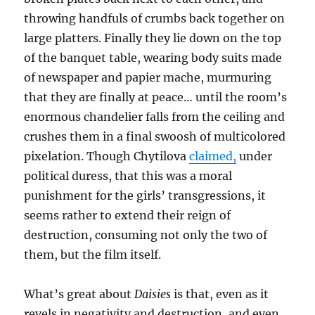
throwing handfuls of crumbs back together on
large platters. Finally they lie down on the top
of the banquet table, wearing body suits made
of newspaper and papier mache, murmuring
that they are finally at peace… until the room’s
enormous chandelier falls from the ceiling and
crushes them in a final swoosh of multicolored
pixelation. Though Chytilova
claimed,
under
political duress, that this was a moral
punishment for the girls’ transgressions, it
seems rather to extend their reign of
destruction, consuming not only the two of
them, but the film itself.
What’s great about
Daisies
is that, even as it
revels in negativity and destruction, and even