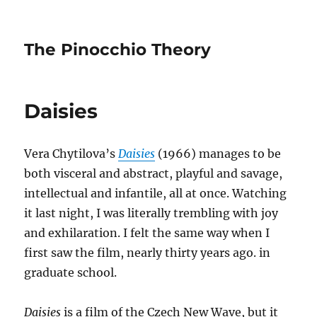
The Pinocchio Theory
Daisies
Vera Chytilova’s
Daisies
(1966) manages to be
both visceral and abstract, playful and savage,
intellectual and infantile, all at once. Watching
it last night, I was literally trembling with joy
and exhilaration. I felt the same way when I
first saw the film, nearly thirty years ago. in
graduate school.
Daisies
is a film of the Czech New Wave, but it