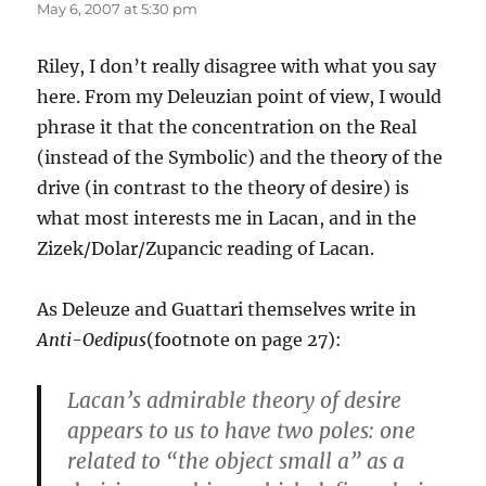
May 6, 2007 at 5:30 pm
Riley, I don’t really disagree with what you say
here. From my Deleuzian point of view, I would
phrase it that the concentration on the Real
(instead of the Symbolic) and the theory of the
drive (in contrast to the theory of desire) is
what most interests me in Lacan, and in the
Zizek/Dolar/Zupancic reading of Lacan.
As Deleuze and Guattari themselves write in
Anti-Oedipus
(footnote on page 27):
Lacan’s admirable theory of desire
appears to us to have two poles: one
related to “the object small a” as a