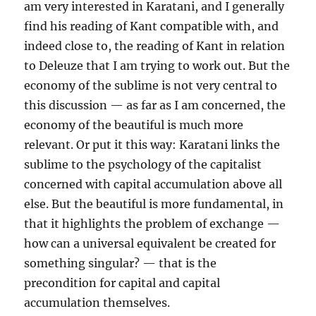
am very interested in Karatani, and I generally
find his reading of Kant compatible with, and
indeed close to, the reading of Kant in relation
to Deleuze that I am trying to work out. But the
economy of the sublime is not very central to
this discussion — as far as I am concerned, the
economy of the beautiful is much more
relevant. Or put it this way: Karatani links the
sublime to the psychology of the capitalist
concerned with capital accumulation above all
else. But the beautiful is more fundamental, in
that it highlights the problem of exchange —
how can a universal equivalent be created for
something singular? — that is the
precondition for capital and capital
accumulation themselves.