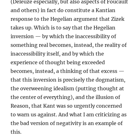
(Deleuze especially, but also aspects of Foucault
and others) in fact do constitute a Kantian
response to the Hegelian argument that Zizek
takes up. Which is to say that the Hegelian
inversion — by which the inaccessibility of
something real becomes, instead, the reality of
inaccessibility itself, and by which the
experience of thought being exceeded
becomes, instead, a thinking of that excess —
that this inversion is precisely the dogmatism,
the overweening idealism (putting thought at
the center of everything), and the illusion of
Reason, that Kant was so urgently concerned
to warn us against. And what I am criticizing as
the bad version of negativity is an example of
this.