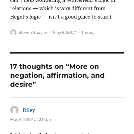
can’t help wondering if Whitehead’s logic of
relations — which is very different from
Hegel’s logic — isn’t a good place to start).
Author
Posted
Categories
Steven Shaviro
May 6, 2007
Theory
on
17 thoughts on “More on
negation, affirmation, and
desire”
Riley
says:
May 6, 2007 at 2:11 pm