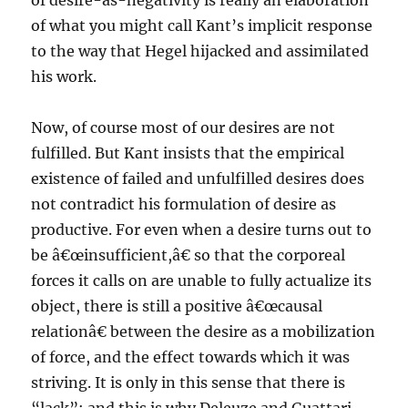
of desire-as-negativity is really an elaboration
of what you might call Kant’s implicit response
to the way that Hegel hijacked and assimilated
his work.
Now, of course most of our desires are not
fulfilled. But Kant insists that the empirical
existence of failed and unfulfilled desires does
not contradict his formulation of desire as
productive. For even when a desire turns out to
be â€œinsufficient,â€ so that the corporeal
forces it calls on are unable to fully actualize its
object, there is still a positive â€œcausal
relationâ€ between the desire as a mobilization
of force, and the effect towards which it was
striving. It is only in this sense that there is