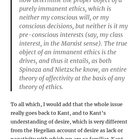
now determine the proper object of a
purely immanent ethics, which is
neither my conscious will, or my
conscious decisions, but neither is it my
pre-conscious interests (say, my class
interest, in the Marxist sense). The true
object of an immanent ethics is the
drives, and thus it entails, as both
Spinoza and Nietzsche know, an entire
theory of affectivity at the basis of any
theory of ethics.
To all which, I would add that the whole issue
really goes back to Kant, and to Kant’s
understanding of desire, which is very different
from the Hegelian account of desire as lack or