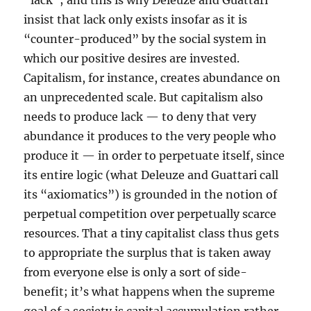
“lack”; and this is why Deleuze and Guattari
insist that lack only exists insofar as it is
“counter-produced” by the social system in
which our positive desires are invested.
Capitalism, for instance, creates abundance on
an unprecedented scale. But capitalism also
needs to produce lack — to deny that very
abundance it produces to the very people who
produce it — in order to perpetuate itself, since
its entire logic (what Deleuze and Guattari call
its “axiomatics”) is grounded in the notion of
perpetual competition over perpetually scarce
resources. That a tiny capitalist class thus gets
to appropriate the surplus that is taken away
from everyone else is only a sort of side-
benefit; it’s what happens when the supreme