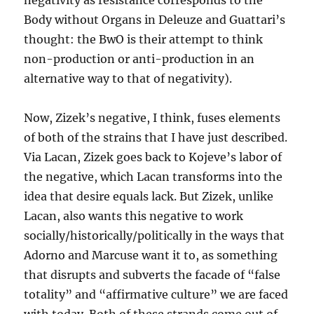
negativity as resistance corresponds to the
Body without Organs in Deleuze and Guattari’s
thought: the BwO is their attempt to think
non-production or anti-production in an
alternative way to that of negativity).
Now, Zizek’s negative, I think, fuses elements
of both of the strains that I have just described.
Via Lacan, Zizek goes back to Kojeve’s labor of
the negative, which Lacan transforms into the
idea that desire equals lack. But Zizek, unlike
Lacan, also wants this negative to work
socially/historically/politically in the ways that
Adorno and Marcuse want it to, as something
that disrupts and subverts the facade of “false
totality” and “affirmative culture” we are faced