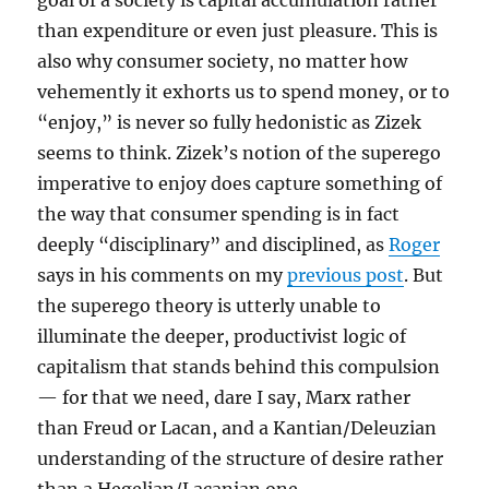
goal of a society is capital accumulation rather
than expenditure or even just pleasure. This is
also why consumer society, no matter how
vehemently it exhorts us to spend money, or to
“enjoy,” is never so fully hedonistic as Zizek
seems to think. Zizek’s notion of the superego
imperative to enjoy does capture something of
the way that consumer spending is in fact
deeply “disciplinary” and disciplined, as
Roger
says in his comments on my
previous post
. But
the superego theory is utterly unable to
illuminate the deeper, productivist logic of
capitalism that stands behind this compulsion
— for that we need, dare I say, Marx rather
than Freud or Lacan, and a Kantian/Deleuzian
understanding of the structure of desire rather