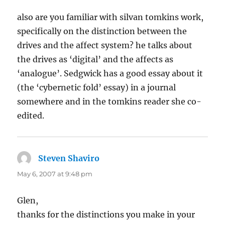
also are you familiar with silvan tomkins work,
specifically on the distinction between the
drives and the affect system? he talks about
the drives as ‘digital’ and the affects as
‘analogue’. Sedgwick has a good essay about it
(the ‘cybernetic fold’ essay) in a journal
somewhere and in the tomkins reader she co-
edited.
Steven Shaviro
says:
May 6, 2007 at 9:48 pm
Glen,
thanks for the distinctions you make in your