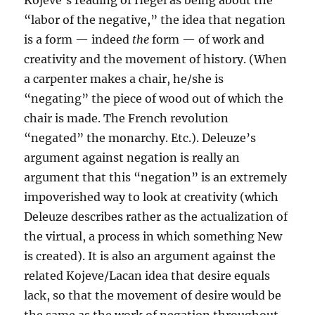
Kojeve’s reading of Hegel as being about the
“labor of the negative,” the idea that negation
is a form — indeed
the
form — of work and
creativity and the movement of history. (When
a carpenter makes a chair, he/she is
“negating” the piece of wood out of which the
chair is made. The French revolution
“negated” the monarchy. Etc.). Deleuze’s
argument against negation is really an
argument that this “negation” is an extremely
impoverished way to look at creativity (which
Deleuze describes rather as the actualization of
the virtual, a process in which something New
is created). It is also an argument against the
related Kojeve/Lacan idea that desire equals
lack, so that the movement of desire would be