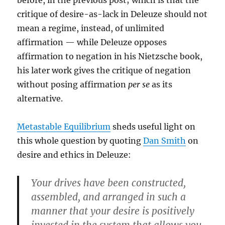
before, in the previous post; which is that the
critique of desire-as-lack in Deleuze should not
mean a regime, instead, of unlimited
affirmation — while Deleuze opposes
affirmation to negation in his Nietzsche book,
his later work gives the critique of negation
without posing affirmation
per se
as its
alternative.
Metastable Equilibrium
sheds useful light on
this whole question by quoting
Dan Smith
on
desire and ethics in Deleuze:
Your drives have been constructed,
assembled, and arranged in such a
manner that your desire is positively