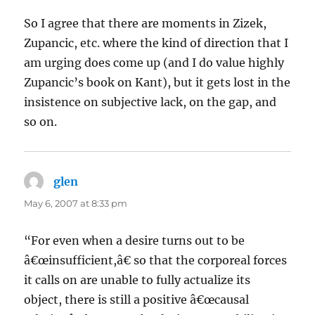
So I agree that there are moments in Zizek,
Zupancic, etc. where the kind of direction that I
am urging does come up (and I do value highly
Zupancic’s book on Kant), but it gets lost in the
insistence on subjective lack, on the gap, and
so on.
glen
says:
May 6, 2007 at 8:33 pm
“For even when a desire turns out to be
â€œinsufficient,â€ so that the corporeal forces
it calls on are unable to fully actualize its
object, there is still a positive â€œcausal