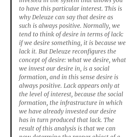
invested in the system that allows you
to have this particular interest. This is
why Deleuze can say that desire as
such is always positive. Normally, we
tend to think of desire in terms of lack:
if we desire something, it is because we
lack it. But Deleuze reconfigures the
concept of desire: what we desire, what
we invest our desire in, is a social
formation, and in this sense desire is
always positive. Lack appears only at
the level of interest, because the social
formation, the infrastructure in which
we have already invested our desire
has in turn produced that lack. The
result of this analysis is that we can