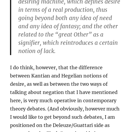
desiring machine, which defines desire
in terms of a real production, thus
going beyond both any idea of need
and any idea of fantasy; and the other
related to the “great Other” as a
signifier, which reintroduces a certain
notion of lack.
I do think, however, that the difference
between Kantian and Hegelian notions of
desire, as well as between the two ways of
talking about negation that I have mentioned
here, is very much operative in contemporary
theory debates. (And obviously, however much
I would like to get beyond such debates, I am
positioned on the Deleuze/Guattari side as