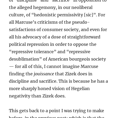
of “discipline” and “sacrifice” in opposition to
the alleged hegemony, in our neoliberal
culture, of “hedonistic permissivity [sic]”. For
all Marcuse’s criticisms of the pseudo-
satisfactions of consumer society, and even for
all his advocacy of a dose of straightforward
political repression in order to oppose the
“repressive tolerance” and “repressive
desublimation” of American bourgeois society
— for all of this, I cannot imagine Marcuse
finding the
jouissance
that Zizek does in
discipline and sacrifice. This is because he has a
more sharply honed vision of Hegelian
negativity than Zizek does.
This gets back to a point I was trying to make