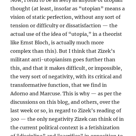
Now, I tend to be as leery as anyone of utopian
thought (at least, insofar as “utopian” means a
vision of static perfection, without any sort of
tension or difficulty or dissatisfaction — the
actual use of the idea of “utopia,” in a theorist
like Ernst Bloch, is actually much more
complex than this). But I think that Zizek’s
militant anti-utopianism goes further than
this, and that it makes difficult, or impossible,
the very sort of negativity, with its critical and
transformative function, that we find in
Adorno and Marcuse. This is why — as per the
discussions on this blog, and others, over the
last week or so, in regard to Zizek’s reading of
300
— the only negativity Zizek can think of in
the current political context is a fetishization