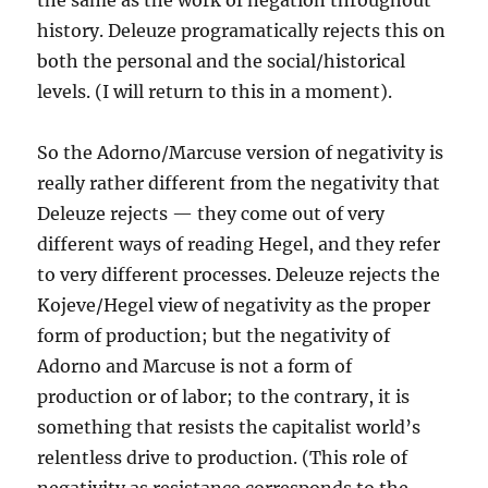
the same as the work of negation throughout
history. Deleuze programatically rejects this on
both the personal and the social/historical
levels. (I will return to this in a moment).
So the Adorno/Marcuse version of negativity is
really rather different from the negativity that
Deleuze rejects — they come out of very
different ways of reading Hegel, and they refer
to very different processes. Deleuze rejects the
Kojeve/Hegel view of negativity as the proper
form of production; but the negativity of
Adorno and Marcuse is not a form of
production or of labor; to the contrary, it is
something that resists the capitalist world’s
relentless drive to production. (This role of