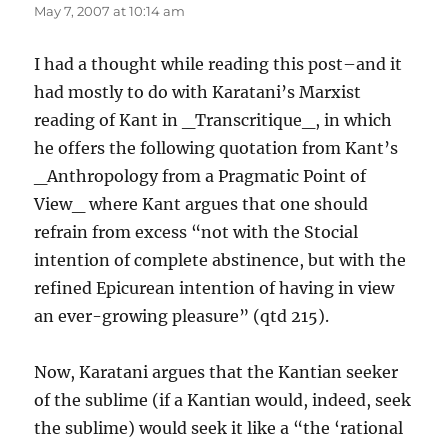
May 7, 2007 at 10:14 am
I had a thought while reading this post–and it
had mostly to do with Karatani’s Marxist
reading of Kant in _Transcritique_, in which
he offers the following quotation from Kant’s
_Anthropology from a Pragmatic Point of
View_ where Kant argues that one should
refrain from excess “not with the Stocial
intention of complete abstinence, but with the
refined Epicurean intention of having in view
an ever-growing pleasure” (qtd 215).
Now, Karatani argues that the Kantian seeker
of the sublime (if a Kantian would, indeed, seek
the sublime) would seek it like a “the ‘rational