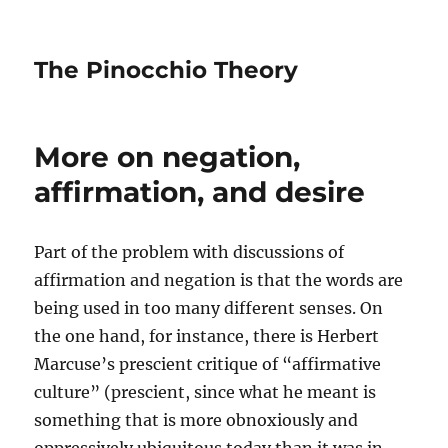
The Pinocchio Theory
More on negation,
affirmation, and desire
Part of the problem with discussions of
affirmation and negation is that the words are
being used in too many different senses. On
the one hand, for instance, there is Herbert
Marcuse’s prescient critique of “affirmative
culture” (prescient, since what he meant is
something that is more obnoxiously and