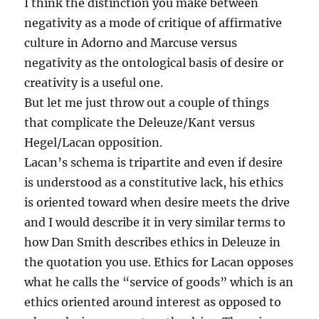
I think the distinction you make between
negativity as a mode of critique of affirmative
culture in Adorno and Marcuse versus
negativity as the ontological basis of desire or
creativity is a useful one.
But let me just throw out a couple of things
that complicate the Deleuze/Kant versus
Hegel/Lacan opposition.
Lacan’s schema is tripartite and even if desire
is understood as a constitutive lack, his ethics
is oriented toward when desire meets the drive
and I would describe it in very similar terms to
how Dan Smith describes ethics in Deleuze in
the quotation you use. Ethics for Lacan opposes
what he calls the “service of goods” which is an
ethics oriented around interest as opposed to