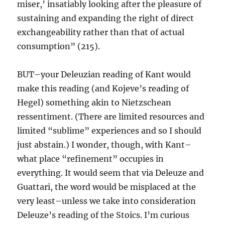
miser,’ insatiably looking after the pleasure of
sustaining and expanding the right of direct
exchangeability rather than that of actual
consumption” (215).
BUT–your Deleuzian reading of Kant would
make this reading (and Kojeve’s reading of
Hegel) something akin to Nietzschean
ressentiment. (There are limited resources and
limited “sublime” experiences and so I should
just abstain.) I wonder, though, with Kant–
what place “refinement” occupies in
everything. It would seem that via Deleuze and
Guattari, the word would be misplaced at the
very least–unless we take into consideration
Deleuze’s reading of the Stoics. I’m curious