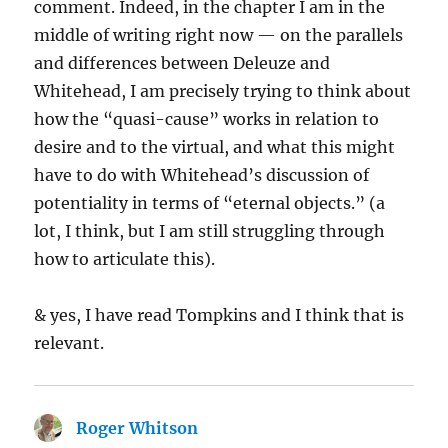
comment. Indeed, in the chapter I am in the
middle of writing right now — on the parallels
and differences between Deleuze and
Whitehead, I am precisely trying to think about
how the “quasi-cause” works in relation to
desire and to the virtual, and what this might
have to do with Whitehead’s discussion of
potentiality in terms of “eternal objects.” (a
lot, I think, but I am still struggling through
how to articulate this).
& yes, I have read Tompkins and I think that is
relevant.
Roger Whitson
says: