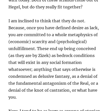
with today. Both of these strands come out of
Hegel, but do they really fit together?
I am inclined to think that they do not.
Because, once you have defined desire as lack,
you are committed to a whole metaphysics of
(economic) scarcity and (psychological)
unfulfillment. These end up being conceived
(as they are by Zizek) as bedrock conditions
that will exist in any social formation
whatsoever; anything that says otherwise is
condemned as delusive fantasy, as a denial of
the fundamental antagonism of the Real, or a
denial of the knot of castration, or what have
you.