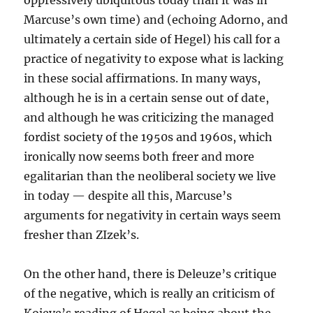
oppressively ubiquitous today than it was in
Marcuse’s own time) and (echoing Adorno, and
ultimately a certain side of Hegel) his call for a
practice of negativity to expose what is lacking
in these social affirmations. In many ways,
although he is in a certain sense out of date,
and although he was criticizing the managed
fordist society of the 1950s and 1960s, which
ironically now seems both freer and more
egalitarian than the neoliberal society we live
in today — despite all this, Marcuse’s
arguments for negativity in certain ways seem
fresher than ZIzek’s.
On the other hand, there is Deleuze’s critique
of the negative, which is really an criticism of