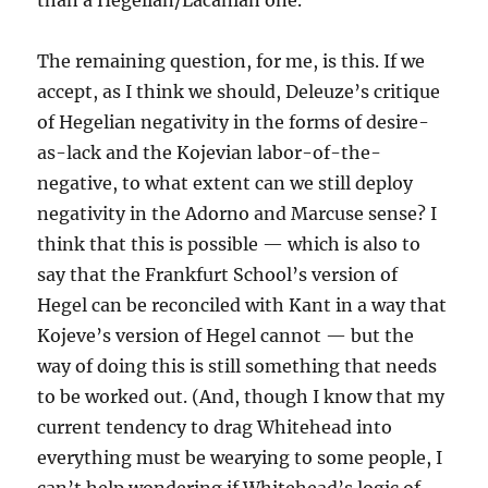
than a Hegelian/Lacanian one.
The remaining question, for me, is this. If we
accept, as I think we should, Deleuze’s critique
of Hegelian negativity in the forms of desire-
as-lack and the Kojevian labor-of-the-
negative, to what extent can we still deploy
negativity in the Adorno and Marcuse sense? I
think that this is possible — which is also to
say that the Frankfurt School’s version of
Hegel can be reconciled with Kant in a way that
Kojeve’s version of Hegel cannot — but the
way of doing this is still something that needs
to be worked out. (And, though I know that my
current tendency to drag Whitehead into
everything must be wearying to some people, I