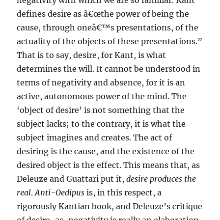
negativity with which we are so familiar. Kant
defines desire as â€œthe power of being the
cause, through oneâ€™s presentations, of the
actuality of the objects of these presentations.”
That is to say, desire, for Kant, is what
determines the will. It cannot be understood in
terms of negativity and absence, for it is an
active, autonomous power of the mind. The
‘object of desire’ is not something that the
subject lacks; to the contrary, it is what the
subject imagines and creates. The act of
desiring is the cause, and the existence of the
desired object is the effect. This means that, as
Deleuze and Guattari put it,
desire produces the
real
.
Anti-Oedipus
is, in this respect, a
rigorously Kantian book, and Deleuze’s critique