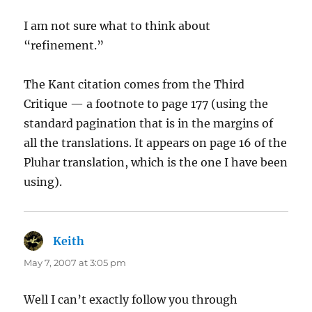
I am not sure what to think about
“refinement.”
The Kant citation comes from the Third
Critique — a footnote to page 177 (using the
standard pagination that is in the margins of
all the translations. It appears on page 16 of the
Pluhar translation, which is the one I have been
using).
Keith
says:
May 7, 2007 at 3:05 pm
Well I can’t exactly follow you through