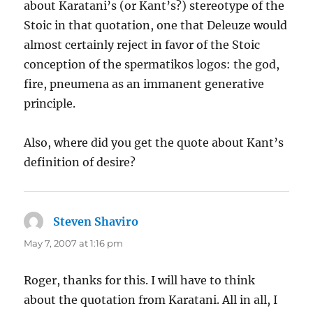
about Karatani’s (or Kant’s?) stereotype of the
Stoic in that quotation, one that Deleuze would
almost certainly reject in favor of the Stoic
conception of the spermatikos logos: the god,
fire, pneumena as an immanent generative
principle.
Also, where did you get the quote about Kant’s
definition of desire?
Steven Shaviro
says:
May 7, 2007 at 1:16 pm
Roger, thanks for this. I will have to think
about the quotation from Karatani. All in all, I