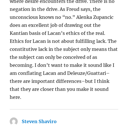
where desire encounters the drive. There is no
negation in the drive. As Freud says, the
unconscious knows no “no.” Alenka Zupancic
does an excellent job of drawing out the
Kantian basis of Lacan’s ethics of the real.
Ethics for Lacan is not about fulfilling lack. The
constitutive lack in the subject only means that
the subject can only be conceived of as
becoming. I don’t want to make it sound like I
am conflating Lacan and Deleuze/Guattari–
there are important differences–but I think
that they are closer than you make it sound
here.
Steven Shaviro
says: