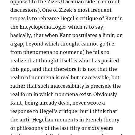
opposed to the Zizek/Lacanian side in current
discussions). One of Zizek’s most frequent
tropes is to rehearse Hegel’s critique of Kant in
the Encyclopedia Logic: which is to say,
basically, that when Kant postulates a limit, or
a gap, beyond which thought cannot go (i.e.
from phenomena to noumena) he fails to
realize that thought itself is what has posited
this gap, and that therefore it is not that the
realm of noumena is real but inaccessible, but
rather that such inaccessibility is precisely the
real form in which noumena exist. Obviously
Kant, being already dead, never wrote a
response to Hegel’s critique; but I think that
the anti-Hegelian moments in French theory
or philosophy of the last fifty or sixty years