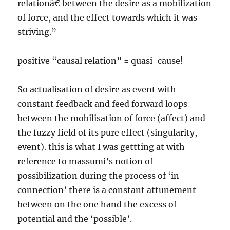
relationâ€ between the desire as a mobilization
of force, and the effect towards which it was
striving.”
positive “causal relation” = quasi-cause!
So actualisation of desire as event with
constant feedback and feed forward loops
between the mobilisation of force (affect) and
the fuzzy field of its pure effect (singularity,
event). this is what I was gettting at with
reference to massumi’s notion of
possibilization during the process of ‘in
connection’ there is a constant attunement
between on the one hand the excess of
potential and the ‘possible’.