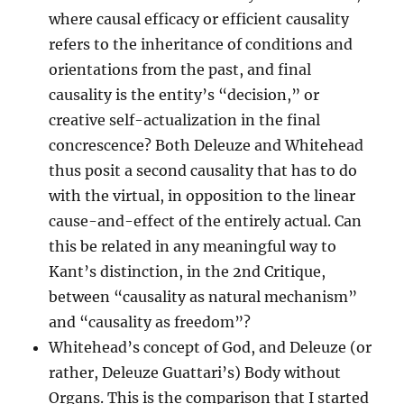
where causal efficacy or efficient causality
refers to the inheritance of conditions and
orientations from the past, and final
causality is the entity’s “decision,” or
creative self-actualization in the final
concrescence? Both Deleuze and Whitehead
thus posit a second causality that has to do
with the virtual, in opposition to the linear
cause-and-effect of the entirely actual. Can
this be related in any meaningful way to
Kant’s distinction, in the 2nd Critique,
between “causality as natural mechanism”
and “causality as freedom”?
Whitehead’s concept of God, and Deleuze (or
rather, Deleuze Guattari’s) Body without
Organs. This is the comparison that I started