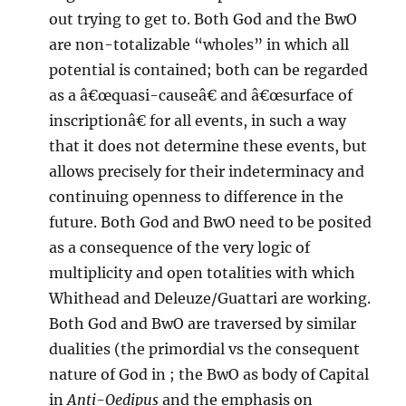
out trying to get to. Both God and the BwO
are non-totalizable “wholes” in which all
potential is contained; both can be regarded
as a â€œquasi-causeâ€ and â€œsurface of
inscriptionâ€ for all events, in such a way
that it does not determine these events, but
allows precisely for their indeterminacy and
continuing openness to difference in the
future. Both God and BwO need to be posited
as a consequence of the very logic of
multiplicity and open totalities with which
Whithead and Deleuze/Guattari are working.
Both God and BwO are traversed by similar
dualities (the primordial vs the consequent
nature of God in
; the BwO as body of Capital
in
Anti-Oedipus
and the emphasis on