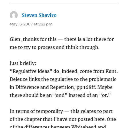
Steven Shaviro
says:
May 13, 2007 at 5:22 pm
Glen, thanks for this — there is a lot there for
me to try to process and think through.
Just briefly:
“Regulative ideas” do, indeed, come from Kant.
Deleuze links the regulative to the problematic
in Difference and Repetition, pp 168ff. Maybe
there should be an “and” instead of an “or.”
In terms of temporality — this relates to part
of the chapter that I have not posted here. One
of the differences between Whitehead and