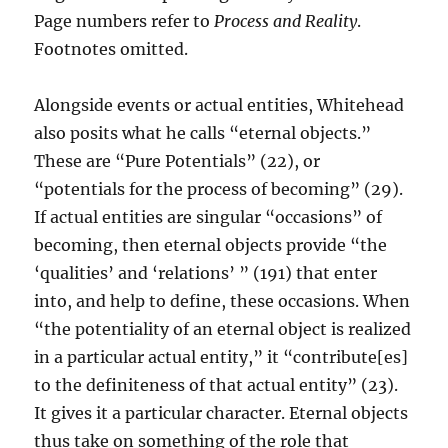
Page numbers refer to
Process and Reality
.
Footnotes omitted.
Alongside events or actual entities, Whitehead
also posits what he calls “eternal objects.”
These are “Pure Potentials” (22), or
“potentials for the process of becoming” (29).
If actual entities are singular “occasions” of
becoming, then eternal objects provide “the
‘qualities’ and ‘relations’ ” (191) that enter
into, and help to define, these occasions. When
“the potentiality of an eternal object is realized
in a particular actual entity,” it “contribute[es]
to the definiteness of that actual entity” (23).
It gives it a particular character. Eternal objects
thus take on something of the role that