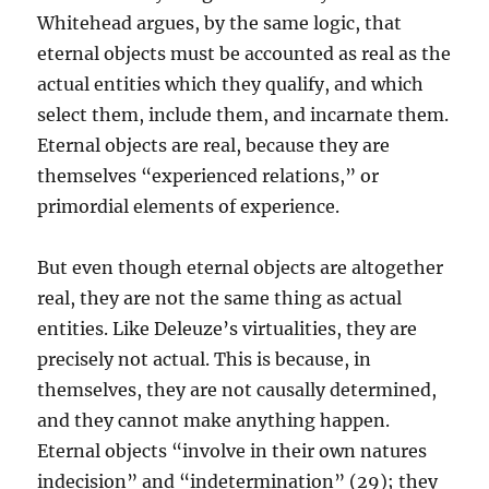
Whitehead argues, by the same logic, that
eternal objects must be accounted as real as the
actual entities which they qualify, and which
select them, include them, and incarnate them.
Eternal objects are real, because they are
themselves “experienced relations,” or
primordial elements of experience.
But even though eternal objects are altogether
real, they are not the same thing as actual
entities. Like Deleuze’s virtualities, they are
precisely not actual. This is because, in
themselves, they are not causally determined,
and they cannot make anything happen.
Eternal objects “involve in their own natures
indecision” and “indetermination” (29); they