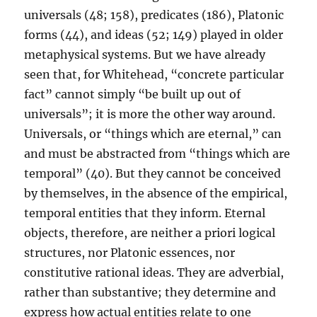
universals (48; 158), predicates (186), Platonic
forms (44), and ideas (52; 149) played in older
metaphysical systems. But we have already
seen that, for Whitehead, “concrete particular
fact” cannot simply “be built up out of
universals”; it is more the other way around.
Universals, or “things which are eternal,” can
and must be abstracted from “things which are
temporal” (40). But they cannot be conceived
by themselves, in the absence of the empirical,
temporal entities that they inform. Eternal
objects, therefore, are neither a priori logical
structures, nor Platonic essences, nor
constitutive rational ideas. They are adverbial,
rather than substantive; they determine and
express how actual entities relate to one