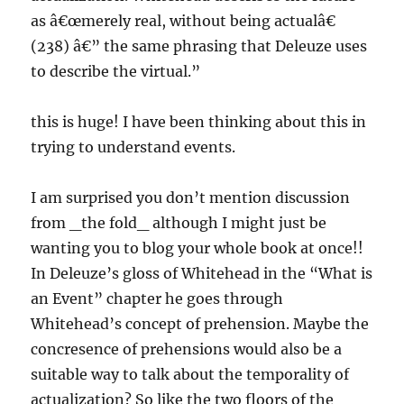
as â€œmerely real, without being actualâ€
(238) â€” the same phrasing that Deleuze uses
to describe the virtual.”
this is huge! I have been thinking about this in
trying to understand events.
I am surprised you don’t mention discussion
from _the fold_ although I might just be
wanting you to blog your whole book at once!!
In Deleuze’s gloss of Whitehead in the “What is
an Event” chapter he goes through
Whitehead’s concept of prehension. Maybe the
concresence of prehensions would also be a
suitable way to talk about the temporality of
actualization? So like the two floors of the