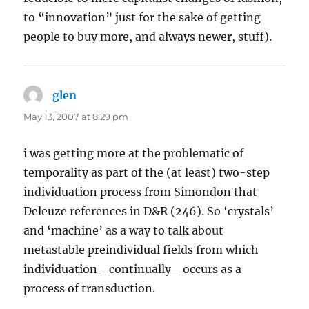
to “innovation” just for the sake of getting
people to buy more, and always newer, stuff).
glen
says:
May 13, 2007 at 8:29 pm
i was getting more at the problematic of
temporality as part of the (at least) two-step
individuation process from Simondon that
Deleuze references in D&R (246). So ‘crystals’
and ‘machine’ as a way to talk about
metastable preindividual fields from which
individuation _continually_ occurs as a
process of transduction.