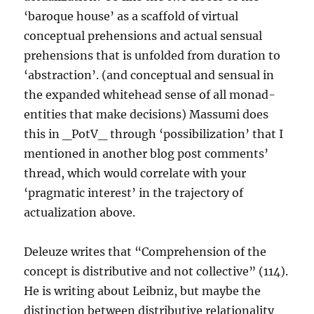
‘baroque house’ as a scaffold of virtual
conceptual prehensions and actual sensual
prehensions that is unfolded from duration to
‘abstraction’. (and conceptual and sensual in
the expanded whitehead sense of all monad-
entities that make decisions) Massumi does
this in _PotV_ through ‘possibilization’ that I
mentioned in another blog post comments’
thread, which would correlate with your
‘pragmatic interest’ in the trajectory of
actualization above.
Deleuze writes that “Comprehension of the
concept is distributive and not collective” (114).
He is writing about Leibniz, but maybe the
distinction between distributive relationality