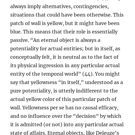
always imply alternatives, contingencies,
situations that could have been otherwise. This
patch of wall is yellow, but it might have been
blue. This means that their role is essentially
passive. “An eternal object is always a
potentiality for actual entities; but in itself, as
conceptually felt, it is neutral as to the fact of
its physical ingression in any particular actual
entity of the temporal world” (44). You might
say that yellowness “in itself,” understood as a
pure potentiality, is utterly indifferent to the
actual yellow color of this particular patch of
wall. Yellowness per se has no causal efficacy,
and no influence over the “decision” by which
it is admitted (or not) into any particular actual
state of affairs. Eternal objects, like Deleuze’s