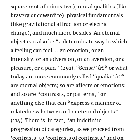
square root of minus two), moral qualities (like
bravery or cowardice), physical fundamentals
(like gravitational attraction or electric
charge), and much more besides. An eternal
object can also be “a determinate way in which
a feeling can feel. . . an emotion, or an
intensity, or an adversion, or an aversion, or a
pleasure, or a pain” (291). “Sensa” â€“ or what
today are more commonly called “qualia” â€“
are eternal objects; so are affects or emotions;
and so are “contrasts, or patterns,” or
anything else that can “express a manner of
relatedness between other eternal objects”
(114). There is, in fact, “an indefinite
progression of categories, as we proceed from
‘contrasts’ to ‘contrasts of contrasts,’ and on