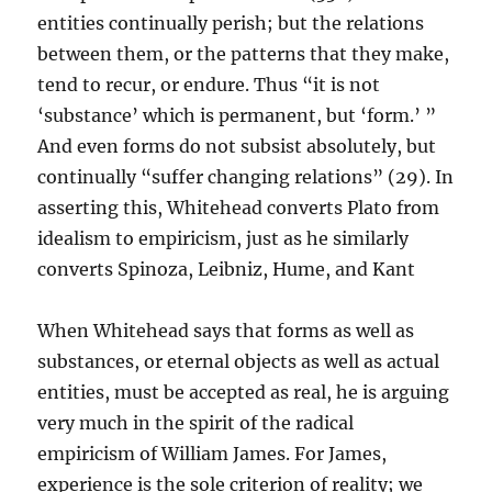
entities continually perish; but the relations
between them, or the patterns that they make,
tend to recur, or endure. Thus “it is not
‘substance’ which is permanent, but ‘form.’ ”
And even forms do not subsist absolutely, but
continually “suffer changing relations” (29). In
asserting this, Whitehead converts Plato from
idealism to empiricism, just as he similarly
converts Spinoza, Leibniz, Hume, and Kant
When Whitehead says that forms as well as
substances, or eternal objects as well as actual
entities, must be accepted as real, he is arguing
very much in the spirit of the radical
empiricism of William James. For James,
experience is the sole criterion of reality; we