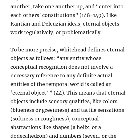
another, take one another up, and “enter into
each others’ constitutions” (148-149). Like
Kantian and Deleuzian ideas, eternal objects
work regulatively, or problematically.
To be more precise, Whitehead defines eternal
objects as follows: “any entity whose
conceptual recognition does not involve a
necessary reference to any definite actual
entities of the temporal world is called an
‘eternal object’ ” (44). This means that eternal
objects include sensory qualities, like colors
(blueness or greenness) and tactile sensations
(softness or roughness), conceptual
abstractions like shapes (a helix, or a
dodecahedron) and numbers (seven, or the