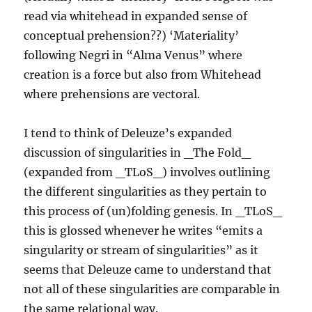
read via whitehead in expanded sense of
conceptual prehension??) ‘Materiality’
following Negri in “Alma Venus” where
creation is a force but also from Whitehead
where prehensions are vectoral.
I tend to think of Deleuze’s expanded
discussion of singularities in _The Fold_
(expanded from _TLoS_) involves outlining
the different singularities as they pertain to
this process of (un)folding genesis. In _TLoS_
this is glossed whenever he writes “emits a
singularity or stream of singularities” as it
seems that Deleuze came to understand that
not all of these singularities are comparable in
the same relational way.