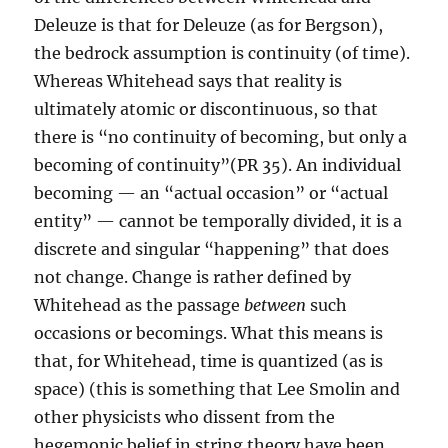
Deleuze is that for Deleuze (as for Bergson),
the bedrock assumption is continuity (of time).
Whereas Whitehead says that reality is
ultimately atomic or discontinuous, so that
there is “no continuity of becoming, but only a
becoming of continuity”(PR 35). An individual
becoming — an “actual occasion” or “actual
entity” — cannot be temporally divided, it is a
discrete and singular “happening” that does
not change. Change is rather defined by
Whitehead as the passage
between
such
occasions or becomings. What this means is
that, for Whitehead, time is quantized (as is
space) (this is something that Lee Smolin and
other physicists who dissent from the
hegemonic belief in string theory have been