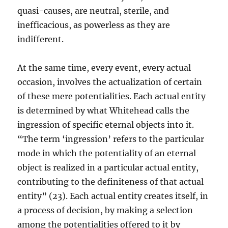
quasi-causes, are neutral, sterile, and
inefficacious, as powerless as they are
indifferent.
At the same time, every event, every actual
occasion, involves the actualization of certain
of these mere potentialities. Each actual entity
is determined by what Whitehead calls the
ingression of specific eternal objects into it.
“The term ‘ingression’ refers to the particular
mode in which the potentiality of an eternal
object is realized in a particular actual entity,
contributing to the definiteness of that actual
entity” (23). Each actual entity creates itself, in
a process of decision, by making a selection
among the potentialities offered to it by