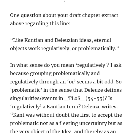
One question about your draft chapter extract
above regarding this line:
“Like Kantian and Deleuzian ideas, eternal
objects work regulatively, or problematically.”
In what sense do you mean ‘regulatively’? I ask
because grouping problematically and
regulatively through an ‘or’ seems a bit odd. So
‘problematic’ in the sense that Deleuze defines
singularities/events in _TLoS_ (54-55)? Is
‘regulatively’ a Kantian term? Deleuze writes:
“Kant was without doubt the first to accept the
problematic not as a fleeting uncertainty but as
the very object of the Idea, and thereby as an