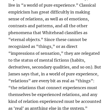
live in “a world of pure experience.” Classical
empiricism has great difficultly in making
sense of relations, as well as of emotions,
contrasts and patterns, and all the other
phenomena that Whitehead classifies as
“eternal objects.” Since these cannot be
recognized as “things,” or as direct
“impressions of sensation,” they are relegated
to the status of mental fictions (habits,
derivatives, secondary qualities, and so on). But
James says that, in a world of pure experience,
“relations” are every bit as real as “things”:
“the relations that connect experiences must
themselves be experienced relations, and any
kind of relation experienced must be accounted
as ‘real’ as anything else in the system.”