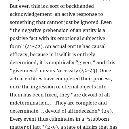
But even this is a sort of backhanded
acknowledgement, an active response to
something that cannot just be ignored. Even
“the negative prehension of an entity is a
positive fact with its emotional subjective
form” (41-42). An actual entity has causal
efficacy, because in itself it is entirely
determined; it is empirically “given,” and this
“givenness” means Necessity (42-43). Once
actual entities have completed their process,
once the ingression of eternal objects into
them has been fixed, they “are devoid of all
indetermination. . . They are complete and
determinate. . . devoid of all indecision” (29).
Every event thus culminates in a “stubborn
matter of fact” (239), a state of affairs that has