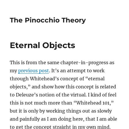
The Pinocchio Theory
Eternal Objects
This is from the same chapter-in-progress as
my
previous post
. It’s an attempt to work
through Whitehead’s concept of “eternal
objects,” and show how this concept is related
to Deleuze’s notion of the virtual. I kind of feel
this is not much more than “Whitehead 101,”
but it is only by working things out as slowly
and painfully as I am doing here, that I am able
to get the concept straight in my own mind.