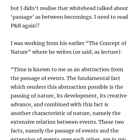
but I didn’t realise that whitehead talked about
‘passage’ as between becomings. I need to read
P&R again!!
I was working from his earlier “The Concept of
Nature” where he writes (or said, as lecture):
“Time is known to me as an abstraction from
the passage of events. The fundamental fact
which renders this abstraction possible is the
passing of nature, its development, its creative
advance, and combined with this fact is
another characteristic of nature, namely the
extensive relation between events. These two
facts, namely the passage of events and the
extension of events over each other, are in my