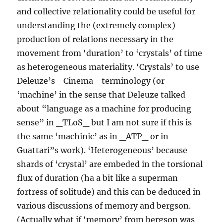
and collective relationality could be useful for
understanding the (extremely complex)
production of relations necessary in the
movement from ‘duration’ to ‘crystals’ of time
as heterogeneous materiality. ‘Crystals’ to use
Deleuze’s _Cinema_ terminology (or
‘machine’ in the sense that Deleuze talked
about “language as a machine for producing
sense” in _TLoS_ but I am not sure if this is
the same ‘machinic’ as in _ATP_ or in
Guattari”s work). ‘Heterogeneous’ because
shards of ‘crystal’ are embeded in the torsional
flux of duration (ha a bit like a superman
fortress of solitude) and this can be deduced in
various discussions of memory and bergson.
(Actually what if ‘memory’ from bergson was