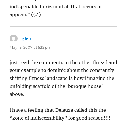
indispenable horizon of all that occurs or
appears” (54)
glen
says:
May 13, 2007 at 5:12 pm
just read the comments in the other thread and
your example to dominic about the constantly
shifting fitness landscape is how i imagine the
unfolding scaffold of the ‘baroque house’
above.
i have a feeling that Deleuze called this the
“zone of indiscernibility” for good reason!!!!