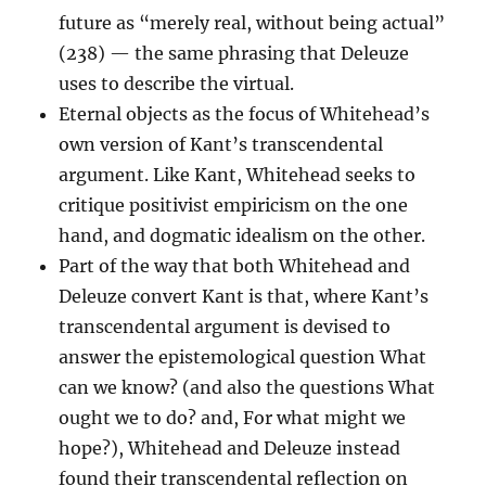
future as “merely real, without being actual”
(238) — the same phrasing that Deleuze
uses to describe the virtual.
Eternal objects as the focus of Whitehead’s
own version of Kant’s transcendental
argument. Like Kant, Whitehead seeks to
critique positivist empiricism on the one
hand, and dogmatic idealism on the other.
Part of the way that both Whitehead and
Deleuze convert Kant is that, where Kant’s
transcendental argument is devised to
answer the epistemological question What
can we know? (and also the questions What
ought we to do? and, For what might we
hope?), Whitehead and Deleuze instead
found their transcendental reflection on