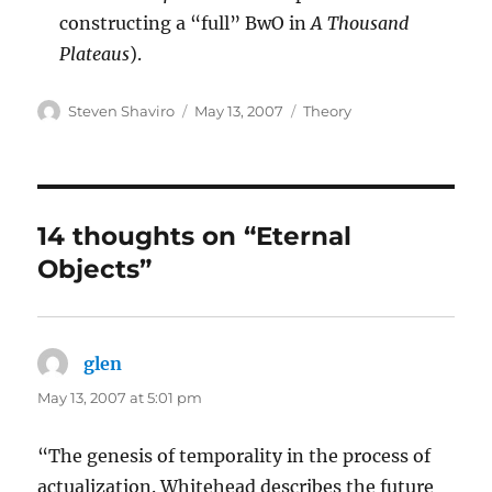
constructing a “full” BwO in
A Thousand
Plateaus
).
Author
Posted
Categories
Steven Shaviro
May 13, 2007
Theory
on
14 thoughts on “Eternal
Objects”
glen
says:
May 13, 2007 at 5:01 pm
“The genesis of temporality in the process of
actualization. Whitehead describes the future