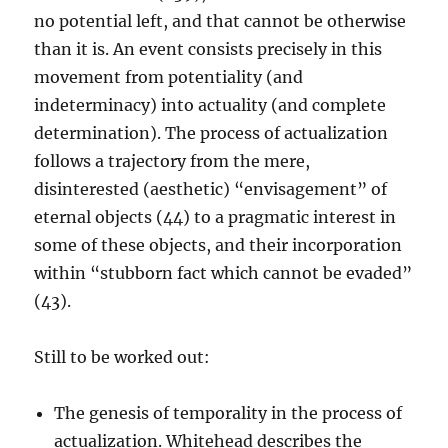
no potential left, and that cannot be otherwise
than it is. An event consists precisely in this
movement from potentiality (and
indeterminacy) into actuality (and complete
determination). The process of actualization
follows a trajectory from the mere,
disinterested (aesthetic) “envisagement” of
eternal objects (44) to a pragmatic interest in
some of these objects, and their incorporation
within “stubborn fact which cannot be evaded”
(43).
Still to be worked out:
The genesis of temporality in the process of
actualization. Whitehead describes the