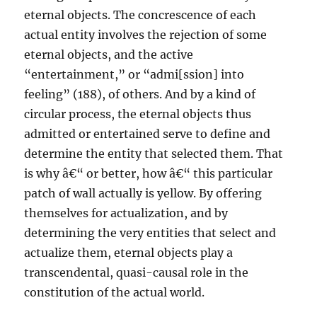
eternal objects. The concrescence of each
actual entity involves the rejection of some
eternal objects, and the active
“entertainment,” or “admi[ssion] into
feeling” (188), of others. And by a kind of
circular process, the eternal objects thus
admitted or entertained serve to define and
determine the entity that selected them. That
is why â€“ or better, how â€“ this particular
patch of wall actually is yellow. By offering
themselves for actualization, and by
determining the very entities that select and
actualize them, eternal objects play a
transcendental, quasi-causal role in the
constitution of the actual world.