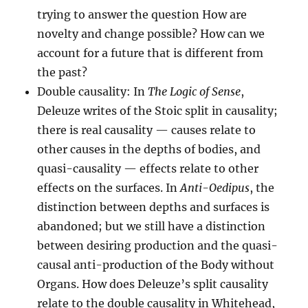
trying to answer the question How are
novelty and change possible? How can we
account for a future that is different from
the past?
Double causality: In
The Logic of Sense
,
Deleuze writes of the Stoic split in causality;
there is real causality — causes relate to
other causes in the depths of bodies, and
quasi-causality — effects relate to other
effects on the surfaces. In
Anti-Oedipus
, the
distinction between depths and surfaces is
abandoned; but we still have a distinction
between desiring production and the quasi-
causal anti-production of the Body without
Organs. How does Deleuze’s split causality
relate to the double causality in Whitehead,