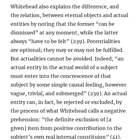
Whitehead also explains the difference, and
the relation, between eternal objects and actual
entities by noting that the former “can be
dismissed” at any moment, while the latter
always “have to be felt” (239). Potentialities
are optional; they may or may not be fulfilled.
But actualities cannot be avoided. Indeed, “an
actual entity in the actual world of a subject
must enter into the concrescence of that
subject by some simple causal feeling, however
vague, trivial, and submerged” (239). An actual
entity can, in fact, be rejected or excluded, by
the process of what Whitehead calls a negative
prehension: “the definite exclusion of [a
given] item from positive contribution to the
subject’s own real internal constituion” (41).