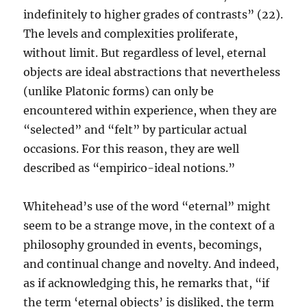
indefinitely to higher grades of contrasts” (22).
The levels and complexities proliferate,
without limit. But regardless of level, eternal
objects are ideal abstractions that nevertheless
(unlike Platonic forms) can only be
encountered within experience, when they are
“selected” and “felt” by particular actual
occasions. For this reason, they are well
described as “empirico-ideal notions.”
Whitehead’s use of the word “eternal” might
seem to be a strange move, in the context of a
philosophy grounded in events, becomings,
and continual change and novelty. And indeed,
as if acknowledging this, he remarks that, “if
the term ‘eternal objects’ is disliked, the term