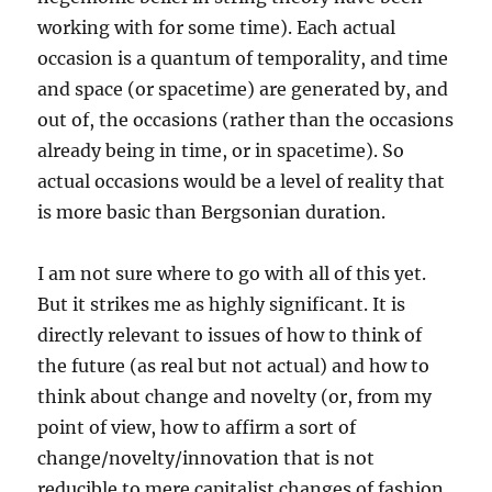
working with for some time). Each actual
occasion is a quantum of temporality, and time
and space (or spacetime) are generated by, and
out of, the occasions (rather than the occasions
already being in time, or in spacetime). So
actual occasions would be a level of reality that
is more basic than Bergsonian duration.
I am not sure where to go with all of this yet.
But it strikes me as highly significant. It is
directly relevant to issues of how to think of
the future (as real but not actual) and how to
think about change and novelty (or, from my
point of view, how to affirm a sort of
change/novelty/innovation that is not
reducible to mere capitalist changes of fashion,