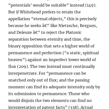
“potentials’ would be suitable” instead (149).
But if Whitehead prefers to retain the
appellation “eternal objects,” this is precisely
because he seeks â€“ like Nietzsche, Bergson,
and Deleuze â€“ to reject the Platonic
separation between eternity and time, the
binary opposition that sets a higher world of
permanence and perfection (“a static, spiritual
heaven”) against an imperfect lower world of
flux (209). The two instead must continually
interpenetrate. For “permanence can be
snatched only out of flux; and the passing
moment can find its adequate intensity only by
its submission to permanence. Those who
would disjoin the two elements can find no
interpretation of patent facts” (338). Actual