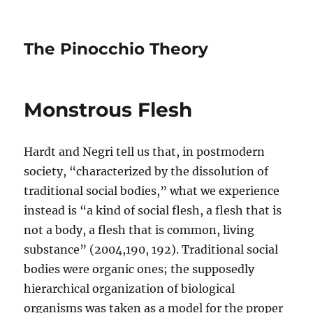
The Pinocchio Theory
Monstrous Flesh
Hardt and Negri tell us that, in postmodern
society, “characterized by the dissolution of
traditional social bodies,” what we experience
instead is “a kind of social flesh, a flesh that is
not a body, a flesh that is common, living
substance” (2004,190, 192). Traditional social
bodies were organic ones; the supposedly
hierarchical organization of biological
organisms was taken as a model for the proper