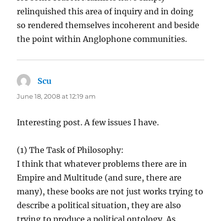
relinquished this area of inquiry and in doing
so rendered themselves incoherent and beside
the point within Anglophone communities.
Scu
says:
June 18, 2008 at 12:19 am
Interesting post. A few issues I have.
(1) The Task of Philosophy:
I think that whatever problems there are in
Empire and Multitude (and sure, there are
many), these books are not just works trying to
describe a political situation, they are also
trying to produce a political ontology. As