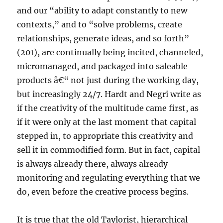
and our “ability to adapt constantly to new
contexts,” and to “solve problems, create
relationships, generate ideas, and so forth”
(201), are continually being incited, channeled,
micromanaged, and packaged into saleable
products â€“ not just during the working day,
but increasingly 24/7. Hardt and Negri write as
if the creativity of the multitude came first, as
if it were only at the last moment that capital
stepped in, to appropriate this creativity and
sell it in commodified form. But in fact, capital
is always already there, always already
monitoring and regulating everything that we
do, even before the creative process begins.
It is true that the old Taylorist, hierarchical