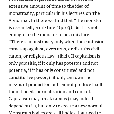
extensive amount of time to the idea of
monstrosity, particular in his lectures on The
Abnormal. In there we find that “the monster
is essentially a mixture” (p. 63). But it is not
enough for the monster to be a mixture.
“There is monstrosity only when the confusion
comes up against, overturns, or disturbs civil,
canon, or religious law” (ibid). If capitalism is
only parasitic, if it only has potestas and not
potentia, if it has only constituted and not
constitutive power, if it only can own the
means of production but cannot produce itself;
then it needs normalization and control.
Capitalism may break taboos (may indeed
depend on it), but only to create a new normal.
Monstrous bodies are still bodies that need to