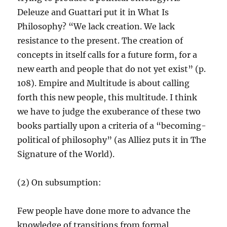
Deleuze and Guattari put it in What Is
Philosophy? “We lack creation. We lack
resistance to the present. The creation of
concepts in itself calls for a future form, for a
new earth and people that do not yet exist” (p.
108). Empire and Multitude is about calling
forth this new people, this multitude. I think
we have to judge the exuberance of these two
books partially upon a criteria of a “becoming-
political of philosophy” (as Alliez puts it in The
Signature of the World).
(2) On subsumption:
Few people have done more to advance the
knowledge of transitions from formal