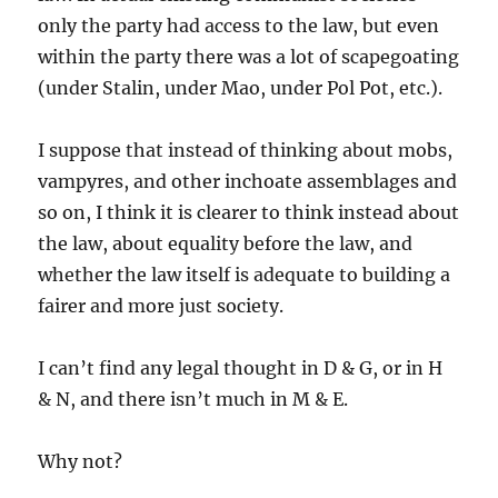
only the party had access to the law, but even
within the party there was a lot of scapegoating
(under Stalin, under Mao, under Pol Pot, etc.).
I suppose that instead of thinking about mobs,
vampyres, and other inchoate assemblages and
so on, I think it is clearer to think instead about
the law, about equality before the law, and
whether the law itself is adequate to building a
fairer and more just society.
I can’t find any legal thought in D & G, or in H
& N, and there isn’t much in M & E.
Why not?