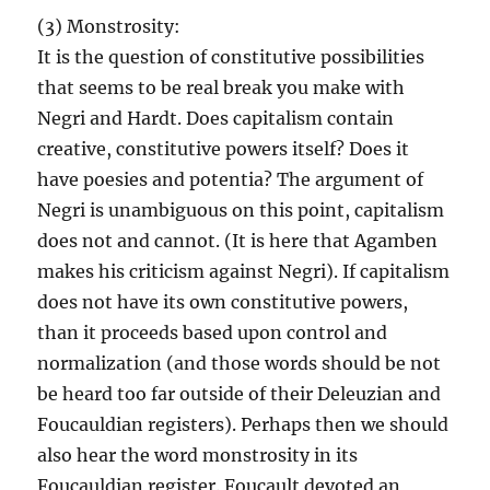
(3) Monstrosity:
It is the question of constitutive possibilities
that seems to be real break you make with
Negri and Hardt. Does capitalism contain
creative, constitutive powers itself? Does it
have poesies and potentia? The argument of
Negri is unambiguous on this point, capitalism
does not and cannot. (It is here that Agamben
makes his criticism against Negri). If capitalism
does not have its own constitutive powers,
than it proceeds based upon control and
normalization (and those words should be not
be heard too far outside of their Deleuzian and
Foucauldian registers). Perhaps then we should
also hear the word monstrosity in its
Foucauldian register. Foucault devoted an