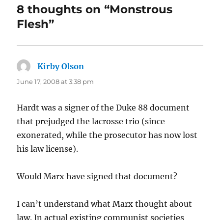
8 thoughts on “Monstrous
Flesh”
Kirby Olson
says:
June 17, 2008 at 3:38 pm
Hardt was a signer of the Duke 88 document
that prejudged the lacrosse trio (since
exonerated, while the prosecutor has now lost
his law license).
Would Marx have signed that document?
I can’t understand what Marx thought about
law. In actual existing communist societies