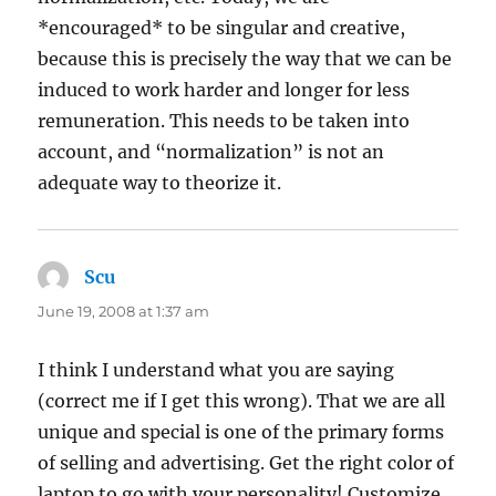
*encouraged* to be singular and creative,
because this is precisely the way that we can be
induced to work harder and longer for less
remuneration. This needs to be taken into
account, and “normalization” is not an
adequate way to theorize it.
Scu
says:
June 19, 2008 at 1:37 am
I think I understand what you are saying
(correct me if I get this wrong). That we are all
unique and special is one of the primary forms
of selling and advertising. Get the right color of
laptop to go with your personality! Customize