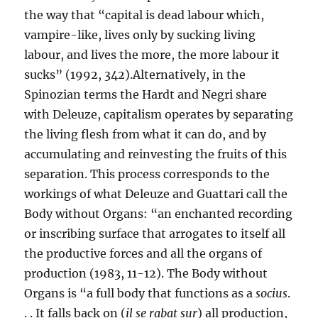
the way that “capital is dead labour which,
vampire-like, lives only by sucking living
labour, and lives the more, the more labour it
sucks” (1992, 342).Alternatively, in the
Spinozian terms the Hardt and Negri share
with Deleuze, capitalism operates by separating
the living flesh from what it can do, and by
accumulating and reinvesting the fruits of this
separation. This process corresponds to the
workings of what Deleuze and Guattari call the
Body without Organs: “an enchanted recording
or inscribing surface that arrogates to itself all
the productive forces and all the organs of
production (1983, 11-12). The Body without
Organs is “a full body that functions as a
socius
.
. . It falls back on (
il se rabat sur
) all production,