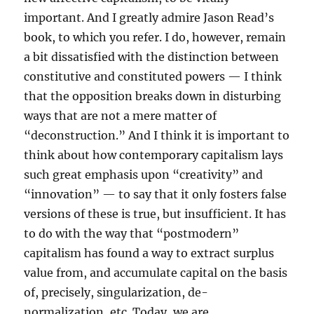
important. And I greatly admire Jason Read’s
book, to which you refer. I do, however, remain
a bit dissatisfied with the distinction between
constitutive and constituted powers — I think
that the opposition breaks down in disturbing
ways that are not a mere matter of
“deconstruction.” And I think it is important to
think about how contemporary capitalism lays
such great emphasis upon “creativity” and
“innovation” — to say that it only fosters false
versions of these is true, but insufficient. It has
to do with the way that “postmodern”
capitalism has found a way to extract surplus
value from, and accumulate capital on the basis
of, precisely, singularization, de-
normalization, etc. Today, we are