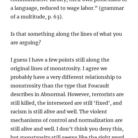
a language, reduced to wage labor.” (grammar
of a multitude, p. 63).
Is that something along the lines of what you
are arguing?
I guess I have a few points still along the
original lines of monstrosity. I agree we
probably have a very different relationship to
monstrosity than the type that Foucault
describes in Abnormal. However, terrorists are
still killed, the intersexed are still ‘fixed’, and
racism is still alive and well. The violent
mechanisms of control and normalization are
still alive and well. I don’t think you deny this,
but monstrosity still seems like the right word