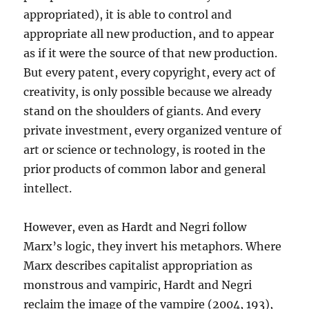
appropriated), it is able to control and
appropriate all new production, and to appear
as if it were the source of that new production.
But every patent, every copyright, every act of
creativity, is only possible because we already
stand on the shoulders of giants. And every
private investment, every organized venture of
art or science or technology, is rooted in the
prior products of common labor and general
intellect.
However, even as Hardt and Negri follow
Marx’s logic, they invert his metaphors. Where
Marx describes capitalist appropriation as
monstrous and vampiric, Hardt and Negri
reclaim the image of the vampire (2004, 193),