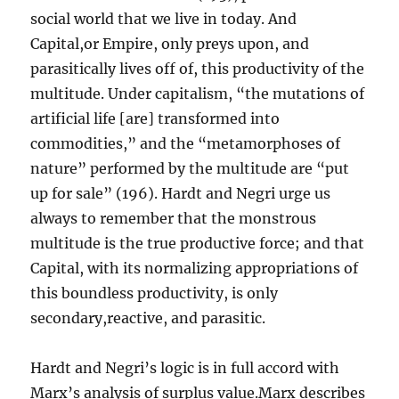
social world that we live in today. And
Capital,or Empire, only preys upon, and
parasitically lives off of, this productivity of the
multitude. Under capitalism, “the mutations of
artificial life [are] transformed into
commodities,” and the “metamorphoses of
nature” performed by the multitude are “put
up for sale” (196). Hardt and Negri urge us
always to remember that the monstrous
multitude is the true productive force; and that
Capital, with its normalizing appropriations of
this boundless productivity, is only
secondary,reactive, and parasitic.
Hardt and Negri’s logic is in full accord with
Marx’s analysis of surplus value.Marx describes