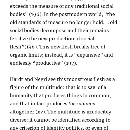
exceeds the measure of any traditional social
bodies” (196). In the postmodern world, “the
old standards of measure no longer hold. . . old
social bodies decompose and their remains
fertilize the new production of social
flesh”(196). This new flesh breaks free of
organic limits; instead, it is “expansive” and
endlessly “productive” (197).
Hardt and Negri see this monstrous flesh as a
figure of the multitude: that is to say, of a
humanity that produces things in common,
and that in fact produces
the common
altogether (xv). The multitude is irreducibly
diverse: it cannot be identified according to
any criterion of identity politics, or even of