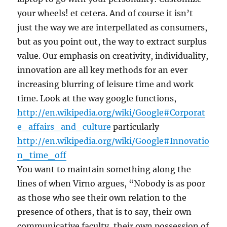
your wheels! et cetera. And of course it isn’t
just the way we are interpellated as consumers,
but as you point out, the way to extract surplus
value. Our emphasis on creativity, individuality,
innovation are all key methods for an ever
increasing blurring of leisure time and work
time. Look at the way google functions,
http://en.wikipedia.org/wiki/Google#Corporat
e_affairs_and_culture
particularly
http://en.wikipedia.org/wiki/Google#Innovatio
n_time_off
You want to maintain something along the
lines of when Virno argues, “Nobody is as poor
as those who see their own relation to the
presence of others, that is to say, their own
communicative faculty, their own possession of