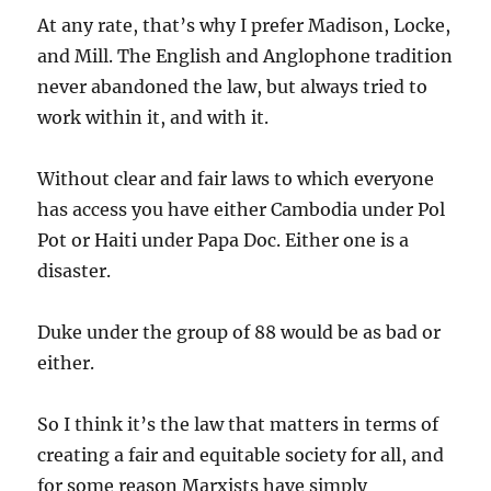
At any rate, that’s why I prefer Madison, Locke,
and Mill. The English and Anglophone tradition
never abandoned the law, but always tried to
work within it, and with it.
Without clear and fair laws to which everyone
has access you have either Cambodia under Pol
Pot or Haiti under Papa Doc. Either one is a
disaster.
Duke under the group of 88 would be as bad or
either.
So I think it’s the law that matters in terms of
creating a fair and equitable society for all, and
for some reason Marxists have simply