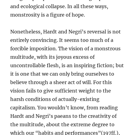
and ecological collapse. In all these ways,
monstrosity is a figure of hope.
Nonetheless, Hardt and Negri’s reversal is not
entirely convincing. It seems too much of a
forcible imposition. The vision of a monstrous
multitude, with its joyous excess of
uncontrollable flesh, is an inspiring fiction; but
it is one that we can only bring ourselves to
believe through a sheer act of will. For this
vision fails to give sufficient weight to the
harsh conditions of actually-existing
capitalism. You wouldn’t know, from reading
Hardt and Negri’s paeans to the creativity of
the multitude, about the extreme degree to
which our “habits and performances”(197ff.),