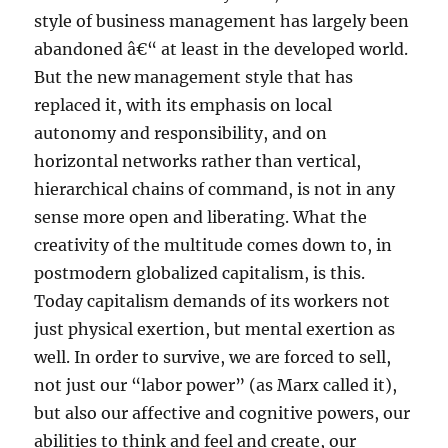
style of business management has largely been
abandoned â€“ at least in the developed world.
But the new management style that has
replaced it, with its emphasis on local
autonomy and responsibility, and on
horizontal networks rather than vertical,
hierarchical chains of command, is not in any
sense more open and liberating. What the
creativity of the multitude comes down to, in
postmodern globalized capitalism, is this.
Today capitalism demands of its workers not
just physical exertion, but mental exertion as
well. In order to survive, we are forced to sell,
not just our “labor power” (as Marx called it),
but also our affective and cognitive powers, our
abilities to think and feel and create, our