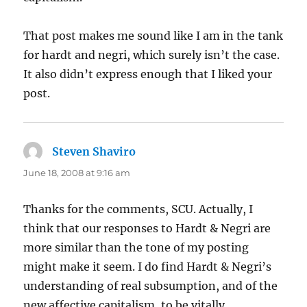
That post makes me sound like I am in the tank
for hardt and negri, which surely isn’t the case.
It also didn’t express enough that I liked your
post.
Steven Shaviro
says:
June 18, 2008 at 9:16 am
Thanks for the comments, SCU. Actually, I
think that our responses to Hardt & Negri are
more similar than the tone of my posting
might make it seem. I do find Hardt & Negri’s
understanding of real subsumption, and of the
new affective capitalism, to be vitally