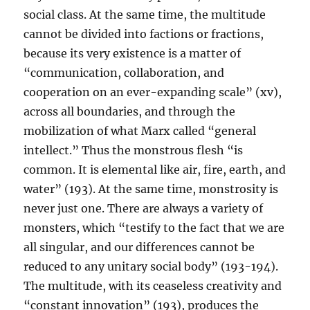
social class. At the same time, the multitude
cannot be divided into factions or fractions,
because its very existence is a matter of
“communication, collaboration, and
cooperation on an ever-expanding scale” (xv),
across all boundaries, and through the
mobilization of what Marx called “general
intellect.” Thus the monstrous flesh “is
common. It is elemental like air, fire, earth, and
water” (193). At the same time, monstrosity is
never just one. There are always a variety of
monsters, which “testify to the fact that we are
all singular, and our differences cannot be
reduced to any unitary social body” (193-194).
The multitude, with its ceaseless creativity and
“constant innovation” (193), produces the