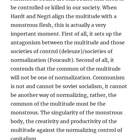
be controlled or killed in our society. When
Hardt and Negri align the multitude with a
monstrous flesh, this is actually a very
important moment. First of all, it sets up the
antagonism between the multitude and those
societies of control (deleuze)/societies of
normalization (Foucault). Second of all, it
contends that the common of the multitude
will not be one of normalization. Communism
is not and cannot be soviet socialism, it cannot
be another way of normalizing, rather, the
common of the multitude must be the
monstrous. The singularity of the monstrous
body, the creativity and productivity of the
multitude against the normalizing control of
capitalism.