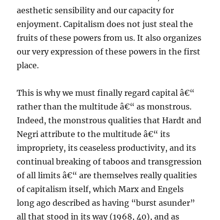
aesthetic sensibility and our capacity for
enjoyment. Capitalism does not just steal the
fruits of these powers from us. It also organizes
our very expression of these powers in the first
place.
This is why we must finally regard capital â€“
rather than the multitude â€“ as monstrous.
Indeed, the monstrous qualities that Hardt and
Negri attribute to the multitude â€“ its
impropriety, its ceaseless productivity, and its
continual breaking of taboos and transgression
of all limits â€“ are themselves really qualities
of capitalism itself, which Marx and Engels
long ago described as having “burst asunder”
all that stood in its way (1968, 40), and as