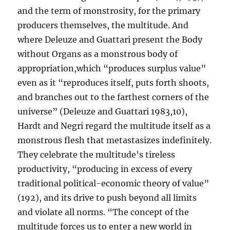
and the term of monstrosity, for the primary
producers themselves, the multitude. And
where Deleuze and Guattari present the Body
without Organs as a monstrous body of
appropriation,which “produces surplus value”
even as it “reproduces itself, puts forth shoots,
and branches out to the farthest corners of the
universe” (Deleuze and Guattari 1983,10),
Hardt and Negri regard the multitude itself as a
monstrous flesh that metastasizes indefinitely.
They celebrate the multitude’s tireless
productivity, “producing in excess of every
traditional political-economic theory of value”
(192), and its drive to push beyond all limits
and violate all norms. “The concept of the
multitude forces us to enter a new world in