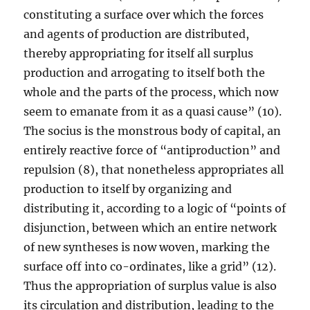
constituting a surface over which the forces
and agents of production are distributed,
thereby appropriating for itself all surplus
production and arrogating to itself both the
whole and the parts of the process, which now
seem to emanate from it as a quasi cause” (10).
The socius is the monstrous body of capital, an
entirely reactive force of “antiproduction” and
repulsion (8), that nonetheless appropriates all
production to itself by organizing and
distributing it, according to a logic of “points of
disjunction, between which an entire network
of new syntheses is now woven, marking the
surface off into co-ordinates, like a grid” (12).
Thus the appropriation of surplus value is also
its circulation and distribution, leading to the