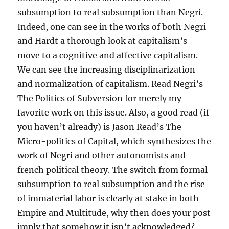
subsumption to real subsumption than Negri.
Indeed, one can see in the works of both Negri
and Hardt a thorough look at capitalism’s
move to a cognitive and affective capitalism.
We can see the increasing disciplinarization
and normalization of capitalism. Read Negri’s
The Politics of Subversion for merely my
favorite work on this issue. Also, a good read (if
you haven’t already) is Jason Read’s The
Micro-politics of Capital, which synthesizes the
work of Negri and other autonomists and
french political theory. The switch from formal
subsumption to real subsumption and the rise
of immaterial labor is clearly at stake in both
Empire and Multitude, why then does your post
imply that somehow it isn’t acknowledged?