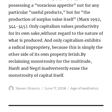
possessing a “voracious appetite” not for any
particular “useful products,” but for “the
production of surplus value itself” (Marx 1992,
344-345). Only capitalism values productivity
for its own sake,without regard to the nature of
what is produced. And only capitalism exhibits
a radical impropriety, because this is simply the
other side of its own property fetish.By
reclaiming monstrosity for the multitude,
Hardt and Negri inadvertently erase the
monstrosity of capital itself.
Author
Posted
Categories
Steven Shaviro
June 17, 2008
Age of Aesthetics
on