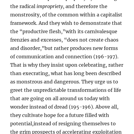
the radical
impropriety
, and therefore the
monstrosity, of the common within a capitalist
framework. And they wish to demonstrate that
the “productive flesh,”with its carnivalesque
frenzies and excesses, “does not create chaos
and disorder,”but rather produces new forms
of communication and connection (196-197).
That is why they insist upon celebrating, rather
than execrating, what has long been described
as monstrous and dangerous. They urge us to
greet the unpredictable transformations of life
that are going on all around us today with
wonder instead of dread (195-196). Above all,
they cultivate hope for a future filled with
potential,instead of resigning themselves to
the grim prospects of accelerating exploitation