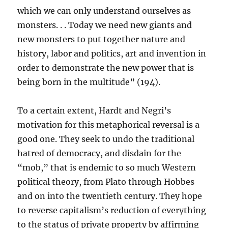
which we can only understand ourselves as
monsters. . . Today we need new giants and
new monsters to put together nature and
history, labor and politics, art and invention in
order to demonstrate the new power that is
being born in the multitude” (194).
To a certain extent, Hardt and Negri’s
motivation for this metaphorical reversal is a
good one. They seek to undo the traditional
hatred of democracy, and disdain for the
“mob,” that is endemic to so much Western
political theory, from Plato through Hobbes
and on into the twentieth century. They hope
to reverse capitalism’s reduction of everything
to the status of private property by affirming