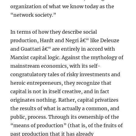
organization of what we know today as the
“network society.”
In terms of how they describe social
production, Hardt and Negri â€“ like Deleuze
and Guattari â€“ are entirely in accord with
Marxist capital logic. Against the mythology of
mainstream economics, with its self-
congratulatory tales of risky investments and
heroic entrepreneurs, they recognize that
capital is not in itself creative, and in fact
originates nothing. Rather, capital privatizes
the results of what is actually a common, and
public, process. Through its ownership of the
“means of production” (that is, of the fruits of
past production that it has already