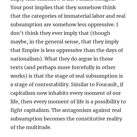
Your post implies that they somehow think
that the categories of immaterial labor and real
subsumption are somehow less oppressive. I
don’t think they ever imply that (though
maybe, in the general sense, that they imply
that Empire is less oppressive than the days of
nationalism). What they do argue in those
texts (and perhaps more forcefully in other
works) is that the stage of real subsumption is
a stage of contestability. Similar to Foucault, if
capitalism now inhabits every moment of our
life, then every moment of life is a possibility to
fight capitalism. The antagonism against real
subsumption becomes the constitutive reality
of the multitude.