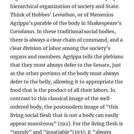
hierarchical organization of society and State.
Think of Hobbes’
Leviathan
, or of Menenius
Agrippa’s parable of the body in Shakespeare’s
Coriolanus
. In these traditional social bodies,
there is always a clear chain of command, and a
clear division of labor among the society’s
organs and members. Agrippa tells the plebians
that they must always defer to the Senate, just
as the other portions of the body must always
defer to the belly, allowing it to appropriate the
food that is the product of all their labors. In
contrast to this classical image of the well-
ordered body, the postmodern image of “this
living social flesh that is not a body can easily
appear monstrous” (192). For the living flesh is
“unruly” and “insatiable”(193); it “always