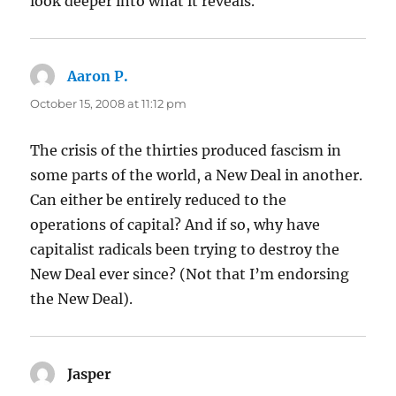
look deeper into what it reveals.
Aaron P.
says:
October 15, 2008 at 11:12 pm
The crisis of the thirties produced fascism in
some parts of the world, a New Deal in another.
Can either be entirely reduced to the
operations of capital? And if so, why have
capitalist radicals been trying to destroy the
New Deal ever since? (Not that I’m endorsing
the New Deal).
Jasper
says: