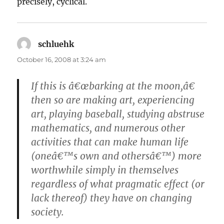
precisely, cyclical.
schluehk
says:
October 16, 2008 at 3:24 am
If this is â€œbarking at the moon,â€
then so are making art, experiencing
art, playing baseball, studying abstruse
mathematics, and numerous other
activities that can make human life
(oneâ€™s own and othersâ€™) more
worthwhile simply in themselves
regardless of what pragmatic effect (or
lack thereof) they have on changing
society.