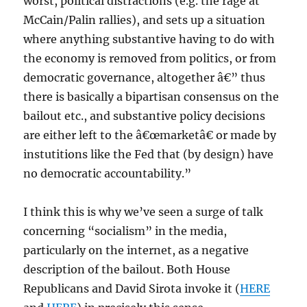
worst, political distractions (e.g. the rage at
McCain/Palin rallies), and sets up a situation
where anything substantive having to do with
the economy is removed from politics, or from
democratic governance, altogether â€” thus
there is basically a bipartisan consensus on the
bailout etc., and substantive policy decisions
are either left to the â€œmarketâ€ or made by
instutitions like the Fed that (by design) have
no democratic accountability.”
I think this is why we’ve seen a surge of talk
concerning “socialism” in the media,
particularly on the internet, as a negative
description of the bailout. Both House
Republicans and David Sirota invoke it (
HERE