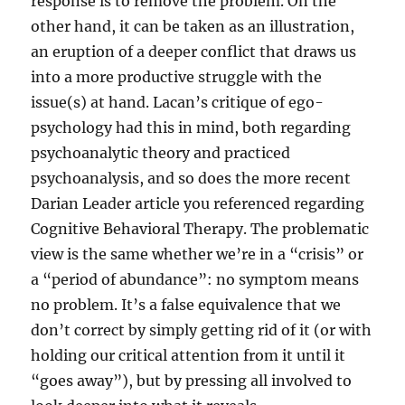
response is to remove the problem. On the
other hand, it can be taken as an illustration,
an eruption of a deeper conflict that draws us
into a more productive struggle with the
issue(s) at hand. Lacan’s critique of ego-
psychology had this in mind, both regarding
psychoanalytic theory and practiced
psychoanalysis, and so does the more recent
Darian Leader article you referenced regarding
Cognitive Behavioral Therapy. The problematic
view is the same whether we’re in a “crisis” or
a “period of abundance”: no symptom means
no problem. It’s a false equivalence that we
don’t correct by simply getting rid of it (or with
holding our critical attention from it until it
“goes away”), but by pressing all involved to