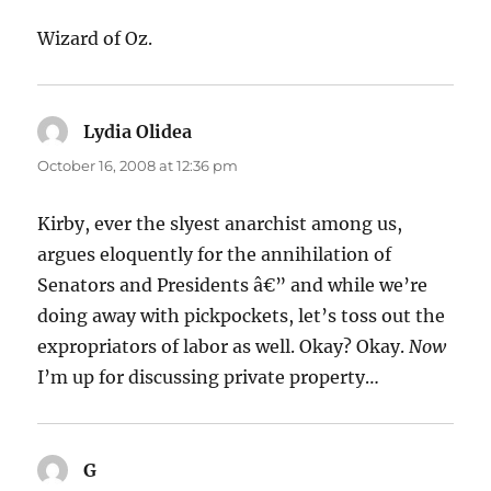
Wizard of Oz.
Lydia Olidea
says:
October 16, 2008 at 12:36 pm
Kirby, ever the slyest anarchist among us,
argues eloquently for the annihilation of
Senators and Presidents â€” and while we’re
doing away with pickpockets, let’s toss out the
expropriators of labor as well. Okay? Okay.
Now
I’m up for discussing private property…
G
says: