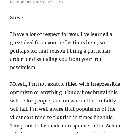
October 16, 2008 at 2:50 am
Steve,
I have a lot of respect for you. I’ve learned a
great deal from your reflections here, so
perhaps for that reason I bring a particular
ardor for dissuading you from your iron
pessimism. . .
Myself, I’m not exactly filled with irrepressible
optimism or anything. I know how brutal this
will be for people, and on whom the brutality
will fall. I’m well aware that populisms of the
vilest sort tend to flourish in times like this.
The point to be made in response to the Achair