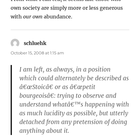
own society are simply more or less generous
with
our own
abundance.
schluehk
says:
October 15, 2008 at 1:15 am
I am left, as always, in a position
which could alternately be described as
â€œStoicâ€ or as â€œpetit
bourgeoisâ€: trying to observe and
understand whatâ€™s happening with
as much lucidity as possible, but utterly
detached from any pretension of doing
anything about it.