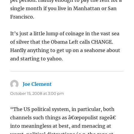
per person. Hardly enough to pay the rent for a
single month if you live in Manhattan or San
Francisco.
It’s just a little lump of coinage in the vast sea
of silver that the Obama Left calls CHANGE.
Hardly anything to get up on a seahorse about
and starting to yahoo.
Joe Clement
says:
October 15, 2008 at 3:00 pm
“The US political system, in particular, both
channels such things as â€œpopulist rageâ€
into meaningless at best, and menacing at