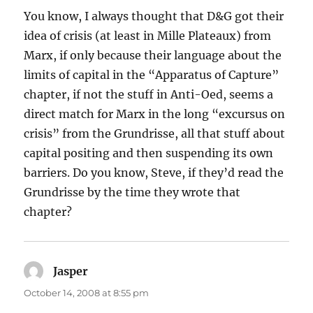
You know, I always thought that D&G got their
idea of crisis (at least in Mille Plateaux) from
Marx, if only because their language about the
limits of capital in the “Apparatus of Capture”
chapter, if not the stuff in Anti-Oed, seems a
direct match for Marx in the long “excursus on
crisis” from the Grundrisse, all that stuff about
capital positing and then suspending its own
barriers. Do you know, Steve, if they’d read the
Grundrisse by the time they wrote that
chapter?
Jasper
says:
October 14, 2008 at 8:55 pm