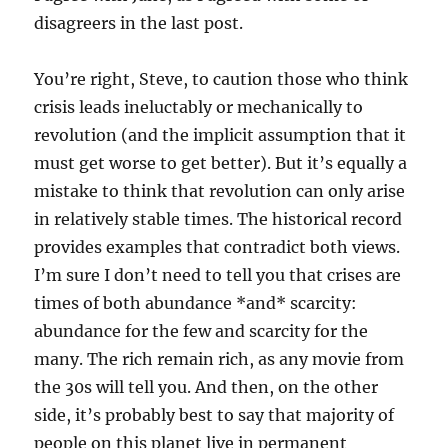
disagreers in the last post.
You’re right, Steve, to caution those who think
crisis leads ineluctably or mechanically to
revolution (and the implicit assumption that it
must get worse to get better). But it’s equally a
mistake to think that revolution can only arise
in relatively stable times. The historical record
provides examples that contradict both views.
I’m sure I don’t need to tell you that crises are
times of both abundance *and* scarcity:
abundance for the few and scarcity for the
many. The rich remain rich, as any movie from
the 30s will tell you. And then, on the other
side, it’s probably best to say that majority of
people on this planet live in permanent