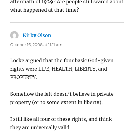
aftermath of 1929? Are people still scared about
what happened at that time?
Kirby Olson
says:
October 16, 2008 at 11:11 am
Locke argued that the four basic God-given
rights were LIFE, HEALTH, LIBERTY, and
PROPERTY.
Somehow the left doesn’t believe in private
property (or to some extent in liberty).
I still like all four of these rights, and think
they are universally valid.