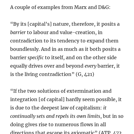
A couple of examples from Marx and D&G:
“By its [capital’s] nature, therefore, it posits a
barrier
to labour and value-creation, in
contradiction to its tendency to expand them
boundlessly. And in as much as it both posits a
barrier
specific
to itself, and on the other side
equally drives over and beyond
every
barrier, it
is the living contradiction” (G, 421)
“If the two solutions of extermination and
integration [of capital] hardly seem possible, it
is due to the deepest law of capitalism:
it
continually sets and repels its own limits
, but in so
doing gives rise to numerous flows in all
directions that escape its axiomatic” (ATP, 472,