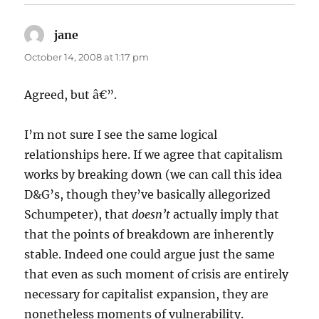
jane
says:
October 14, 2008 at 1:17 pm
Agreed, but â€”.
I’m not sure I see the same logical
relationships here. If we agree that capitalism
works by breaking down (we can call this idea
D&G’s, though they’ve basically allegorized
Schumpeter), that
doesn’t
actually imply that
that the points of breakdown are inherently
stable. Indeed one could argue just the same
that even as such moment of crisis are entirely
necessary for capitalist expansion, they are
nonetheless moments of vulnerability.