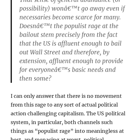
possibility) wonâ€™t go away even if
necessaries become scarce for many.
Doesnâ€™t the populist rage at the
bailout stem precisely from the fact
that the US is affluent enough to bail
out Wall Street and therefore, by
extension, affluent enough to provide
for everyoneâ€™s basic needs and
then some?
I can only answer that there is no movement
from this rage to any sort of actual political
action challenging capitalism. The US political
system, in particular, both channels such
things as “populist rage” into meaningless at
best, and menacing at worst, political