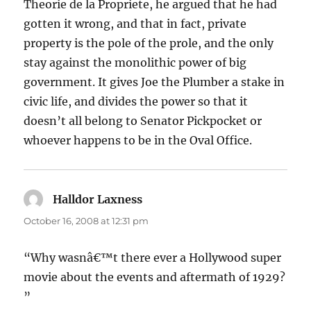
Theorie de la Propriete, he argued that he had
gotten it wrong, and that in fact, private
property is the pole of the prole, and the only
stay against the monolithic power of big
government. It gives Joe the Plumber a stake in
civic life, and divides the power so that it
doesn’t all belong to Senator Pickpocket or
whoever happens to be in the Oval Office.
Halldor Laxness
says:
October 16, 2008 at 12:31 pm
“Why wasnâ€™t there ever a Hollywood super
movie about the events and aftermath of 1929?
”