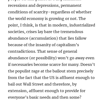
recessions and depressions, permanent
conditions of scarcity–regardless of whether
the world economy is growing or not. The
point, I think, is that in modern, industrialized
societies, crises lay bare the tremendous
abundance (accumulation) that lies fallow
because of the insanity of capitalism’s
contradictions. That sense of general
abundance (or possibility) won’t go away even
if necessaries become scarce for many. Doesn’t
the populist rage at the bailout stem precisely
from the fact that the US is affluent enough to
bail out Wall Street and therefore, by
extension, affluent enough to provide for
everyone’s basic needs and then some?