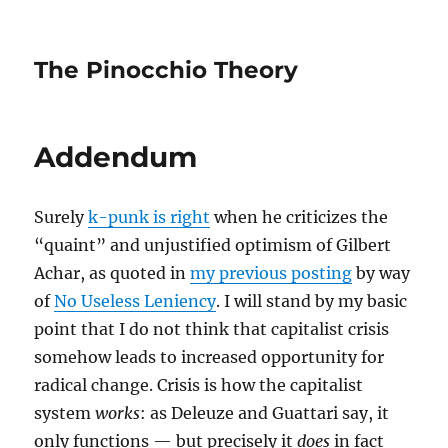
The Pinocchio Theory
Addendum
Surely
k-punk is right
when he criticizes the
“quaint” and unjustified optimism of Gilbert
Achar, as quoted in
my previous posting
by way
of
No Useless Leniency
. I will stand by my basic
point that I do not think that capitalist crisis
somehow leads to increased opportunity for
radical change. Crisis is how the capitalist
system
works
: as Deleuze and Guattari say, it
only functions — but precisely it
does
in fact