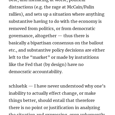
distractions (e.g. the rage at McCain/Palin
rallies), and sets up a situation where anything
substantive having to do with the economy is
removed from politics, or from democratic
governance, altogether — thus there is
basically a bipartisan consensus on the bailout
etc., and substantive policy decisions are either
left to the “market” or made by instutitions
like the Fed that (by design) have no
democratic accountability.
schluehk — I have never understood why one’s
inability to actually effect change, or make
things better, should entail that therefore
there is no point or justification in analyzing
the situation and expressing, even vehemently,