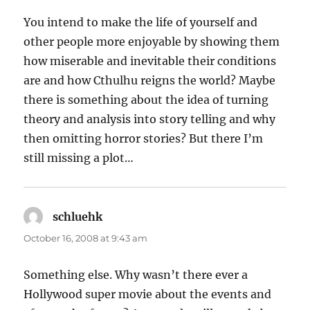
You intend to make the life of yourself and
other people more enjoyable by showing them
how miserable and inevitable their conditions
are and how Cthulhu reigns the world? Maybe
there is something about the idea of turning
theory and analysis into story telling and why
then omitting horror stories? But there I’m
still missing a plot…
schluehk
says:
October 16, 2008 at 9:43 am
Something else. Why wasn’t there ever a
Hollywood super movie about the events and