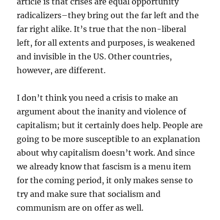
article is that crises are equal opportunity
radicalizers–they bring out the far left and the
far right alike. It’s true that the non-liberal
left, for all extents and purposes, is weakened
and invisible in the US. Other countries,
however, are different.
I don’t think you need a crisis to make an
argument about the inanity and violence of
capitalism; but it certainly does help. People are
going to be more susceptible to an explanation
about why capitalism doesn’t work. And since
we already know that fascism is a menu item
for the coming period, it only makes sense to
try and make sure that socialism and
communism are on offer as well.