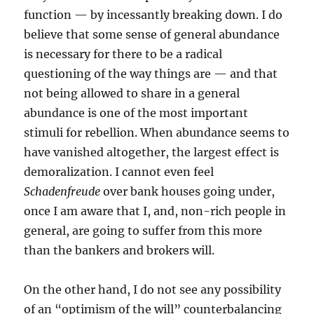
function — by incessantly breaking down. I do
believe that some sense of general abundance
is necessary for there to be a radical
questioning of the way things are — and that
not being allowed to share in a general
abundance is one of the most important
stimuli for rebellion. When abundance seems to
have vanished altogether, the largest effect is
demoralization. I cannot even feel
Schadenfreude
over bank houses going under,
once I am aware that I, and, non-rich people in
general, are going to suffer from this more
than the bankers and brokers will.
On the other hand, I do not see any possibility
of an “optimism of the will” counterbalancing