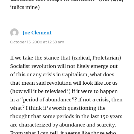
italics mine)
Joe Clement
says:
October 15, 2008 at 12:58 am
If we take the stance that (radical, Proletarian)
Socialist revolution will not likely emerge out
of this or any crisis in Capitalism, what does
that mean said revolution will look like for us
(how will it be televised?) if it were to happen
in a “period of abundance”? If not a crisis, then
what? I think it’s worth questioning the
thought that some periods in the last 150 years
are characterized by abundance and scarcity.
From what I can tell, it seems like those who