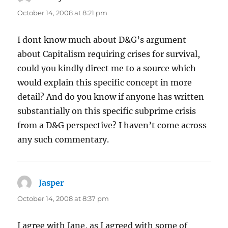
October 14, 2008 at 8:21 pm
I dont know much about D&G’s argument
about Capitalism requiring crises for survival,
could you kindly direct me to a source which
would explain this specific concept in more
detail? And do you know if anyone has written
substantially on this specific subprime crisis
from a D&G perspective? I haven’t come across
any such commentary.
Jasper
says:
October 14, 2008 at 8:37 pm
I agree with Jane, as I agreed with some of