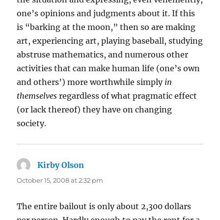
one’s opinions and judgments about it. If this
is “barking at the moon,” then so are making
art, experiencing art, playing baseball, studying
abstruse mathematics, and numerous other
activities that can make human life (one’s own
and others’) more worthwhile simply
in
themselves
regardless of what pragmatic effect
(or lack thereof) they have on changing
society.
Kirby Olson
says:
October 15, 2008 at 2:32 pm
The entire bailout is only about 2,300 dollars