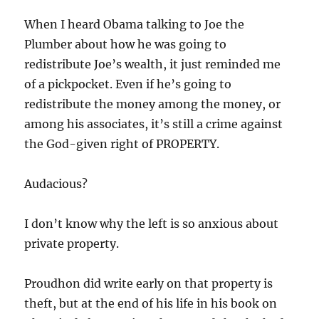
When I heard Obama talking to Joe the
Plumber about how he was going to
redistribute Joe’s wealth, it just reminded me
of a pickpocket. Even if he’s going to
redistribute the money among the money, or
among his associates, it’s still a crime against
the God-given right of PROPERTY.
Audacious?
I don’t know why the left is so anxious about
private property.
Proudhon did write early on that property is
theft, but at the end of his life in his book on