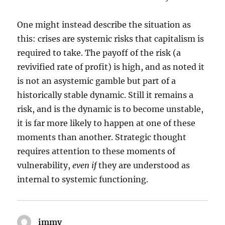
One might instead describe the situation as
this: crises are systemic risks that capitalism is
required to take. The payoff of the risk (a
revivified rate of profit) is high, and as noted it
is not an asystemic gamble but part of a
historically stable dynamic. Still it remains a
risk, and is the dynamic is to become unstable,
it is far more likely to happen at one of these
moments than another. Strategic thought
requires attention to these moments of
vulnerability,
even if
they are understood as
internal to systemic functioning.
immy
says: