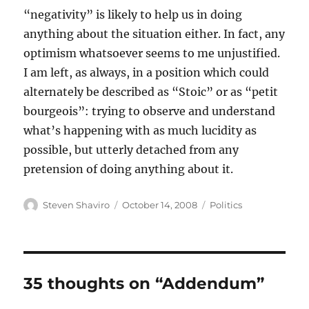
“negativity” is likely to help us in doing
anything about the situation either. In fact, any
optimism whatsoever seems to me unjustified.
I am left, as always, in a position which could
alternately be described as “Stoic” or as “petit
bourgeois”: trying to observe and understand
what’s happening with as much lucidity as
possible, but utterly detached from any
pretension of doing anything about it.
Author
Posted
Categories
Steven Shaviro
October 14, 2008
Politics
on
35 thoughts on “Addendum”