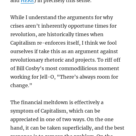
and
HERE
) in precisely this sense.
While I understand the arguments for why
crises aren’t inherently opportune times for
revolution, are historically times when
Capitalism re-enforces itself, I think we fool
ourselves if take this as an argument against
revolutionary rhetoric and projects. To riff off
of Bill Cosby’s most commodilicious moment
working for Jell-O, “There’s always room for
change.”
The financial meltdown is effectively a
symptom of Capitalism, which can be
appreciated in one of two ways. On the one
hand, it can be taken superficially, and the best