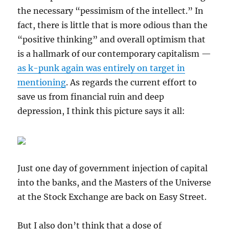
the necessary “pessimism of the intellect.” In
fact, there is little that is more odious than the
“positive thinking” and overall optimism that
is a hallmark of our contemporary capitalism —
as k-punk again was entirely on target in
mentioning
. As regards the current effort to
save us from financial ruin and deep
depression, I think this picture says it all:
Just one day of government injection of capital
into the banks, and the Masters of the Universe
at the Stock Exchange are back on Easy Street.
But I also don’t think that a dose of