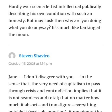
Hardly ever seen a leftist intellectual publically
describing his own condition with such an
honesty. But may I ask then why are you doing
what you do anyway? It’s much like barking at
the moon.
Steven Shaviro
says:
October 15, 2008 at 1:14 pm
Jane — I don’t disagree with you — in the
sense that, the very need of capitalism to pass
through crisis and contradiction implies that it
is not seamless and total; that no matter how
much it absorts and transfigures everything
outside it (real subsumption), it remains at the