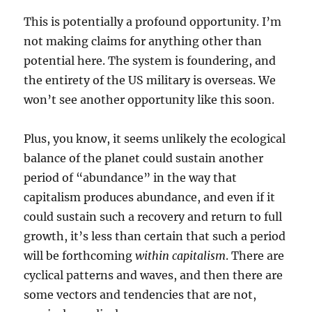
This is potentially a profound opportunity. I’m
not making claims for anything other than
potential here. The system is foundering, and
the entirety of the US military is overseas. We
won’t see another opportunity like this soon.
Plus, you know, it seems unlikely the ecological
balance of the planet could sustain another
period of “abundance” in the way that
capitalism produces abundance, and even if it
could sustain such a recovery and return to full
growth, it’s less than certain that such a period
will be forthcoming
within capitalism
. There are
cyclical patterns and waves, and then there are
some vectors and tendencies that are not,