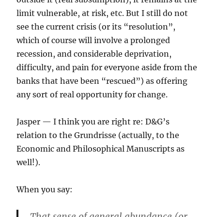
limit vulnerable, at risk, etc. But I still do not
see the current crisis (or its “resolution”,
which of course will involve a prolonged
recession, and considerable deprivation,
difficulty, and pain for everyone aside from the
banks that have been “rescued”) as offering
any sort of real opportunity for change.
Jasper — I think you are right re: D&G’s
relation to the Grundrisse (actually, to the
Economic and Philosophical Manuscripts as
well!).
When you say:
That sense of general abundance (or