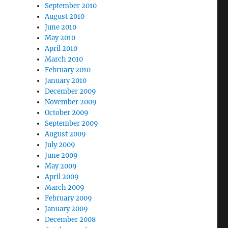
September 2010
August 2010
June 2010
May 2010
April 2010
March 2010
February 2010
January 2010
December 2009
November 2009
October 2009
September 2009
August 2009
July 2009
June 2009
May 2009
April 2009
March 2009
February 2009
January 2009
December 2008