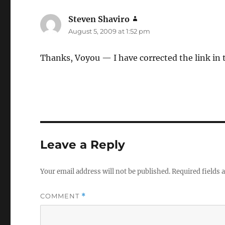
Steven Shaviro
says:
August 5, 2009 at 1:52 pm
Thanks, Voyou — I have corrected the link in 
Leave a Reply
Your email address will not be published.
Required fields
COMMENT
*