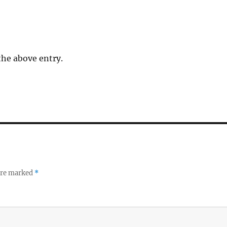
the above entry.
 are marked
*