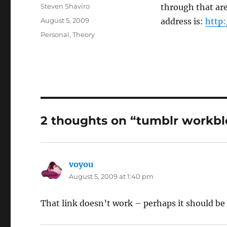
Author
Steven Shaviro
through that ar
Posted
August 5, 2009
address is:
http:
on
Categories
Personal
,
Theory
2 thoughts on “tumblr workbl
voyou
says:
August 5, 2009 at 1:40 pm
That link doesn’t work – perhaps it should b