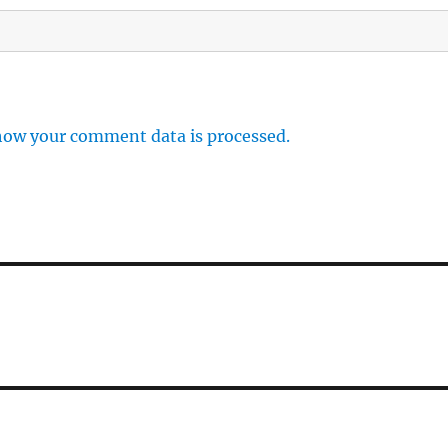
how your comment data is processed.