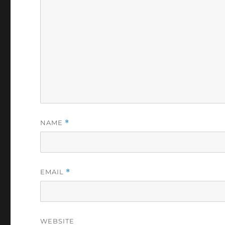
NAME
*
EMAIL
*
WEBSITE