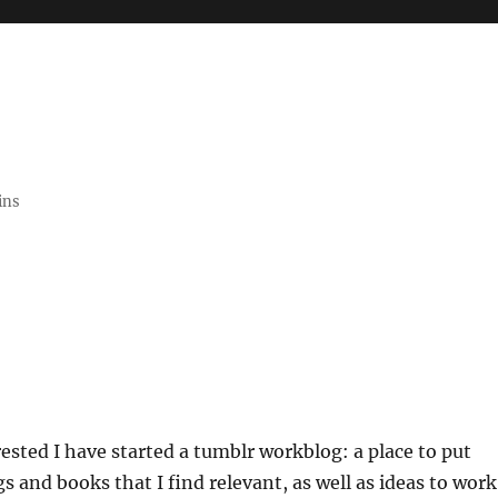
ins
rested I have started a tumblr workblog: a place to put
s and books that I find relevant, as well as ideas to work