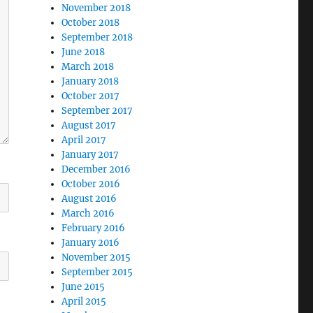
November 2018
October 2018
September 2018
June 2018
March 2018
January 2018
October 2017
September 2017
August 2017
April 2017
January 2017
December 2016
October 2016
August 2016
March 2016
February 2016
January 2016
November 2015
September 2015
June 2015
April 2015