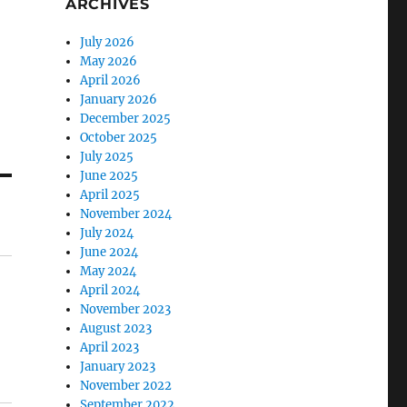
ARCHIVES
July 2026
May 2026
April 2026
January 2026
December 2025
October 2025
July 2025
June 2025
April 2025
November 2024
July 2024
June 2024
May 2024
April 2024
November 2023
August 2023
April 2023
January 2023
November 2022
September 2022