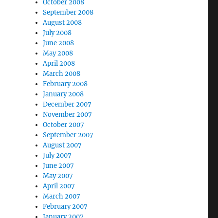
October 2008
September 2008
August 2008
July 2008
June 2008
May 2008
April 2008
March 2008
February 2008
January 2008
December 2007
November 2007
October 2007
September 2007
August 2007
July 2007
June 2007
May 2007
April 2007
March 2007
February 2007
January 2007