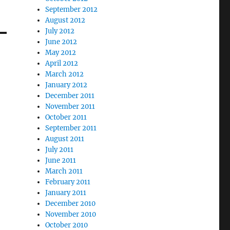
September 2012
August 2012
July 2012
June 2012
May 2012
April 2012
March 2012
January 2012
December 2011
November 2011
October 2011
September 2011
August 2011
July 2011
June 2011
March 2011
February 2011
January 2011
December 2010
November 2010
October 2010