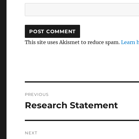
This site uses Akismet to reduce spam.
Learn 
Post
PREVIOUS
navigation
Research Statement
Previous
post:
NEXT