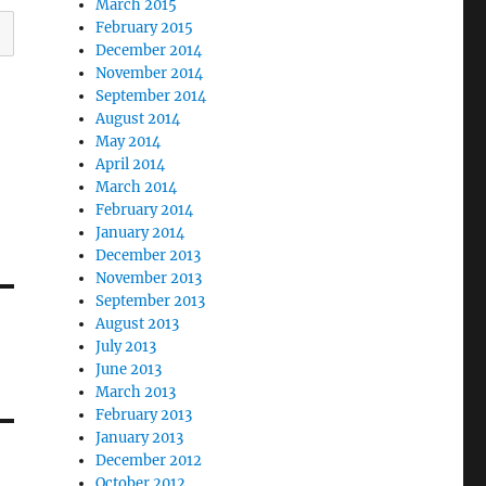
March 2015
February 2015
December 2014
November 2014
September 2014
August 2014
May 2014
April 2014
March 2014
February 2014
January 2014
December 2013
November 2013
September 2013
August 2013
July 2013
June 2013
March 2013
February 2013
January 2013
December 2012
October 2012