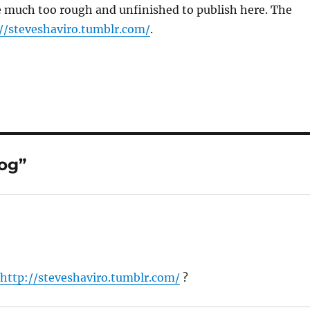
e much too rough and unfinished to publish here. The
//steveshaviro.tumblr.com/
.
og”
e
http://steveshaviro.tumblr.com/
?