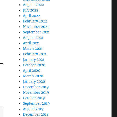
August 2022
July 2022
April 2022
February 2022
November 2021
September 2021
August 2021
April 2021
March 2021
February 2021
January 2021
October 2020
April 2020
March 2020
January 2020
December 2019
November 2019
October 2019
September 2019
August 2019
December 2018