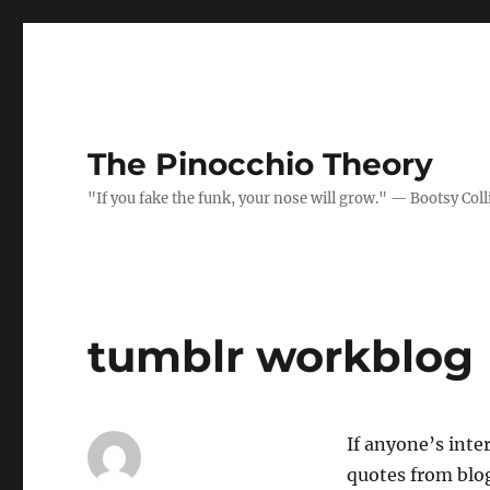
The Pinocchio Theory
"If you fake the funk, your nose will grow." — Bootsy Coll
tumblr workblog
If anyone’s inte
quotes from blog