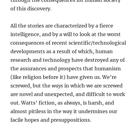
through the consequences for human society
of this discovery.
All the stories are characterized by a fierce
intelligence, and by a will to look at the worst
consequences of recent scientific/technological
developments as a result of which, human
research and technology have destroyed any of
the assurances and prospects that humanism
(like religion before it) have given us. We’re
screwed, but the
ways
in which we are screwed
are novel and unexpected, and difficult to work
out. Watts’ fiction, as always, is harsh, and
almost pitiless in the way it undermines our
facile hopes and presuppositions.