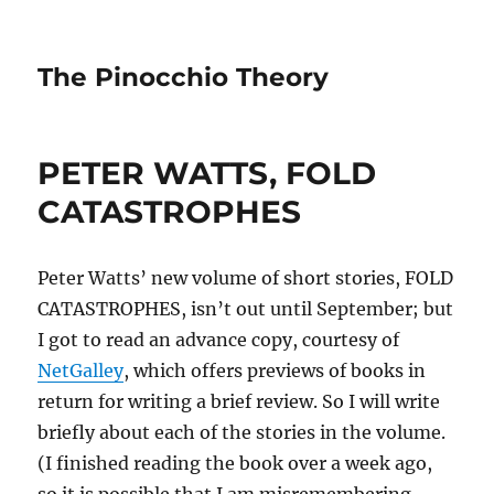
The Pinocchio Theory
PETER WATTS, FOLD
CATASTROPHES
Peter Watts’ new volume of short stories, FOLD
CATASTROPHES, isn’t out until September; but
I got to read an advance copy, courtesy of
NetGalley
, which offers previews of books in
return for writing a brief review. So I will write
briefly about each of the stories in the volume.
(I finished reading the book over a week ago,