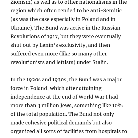
Zionism) as well as to other nationalisms in the
region which often tended to be anti-Semitic
(as was the case especially in Poland and in
Ukraine). The Bund was active in the Russian
Revolutions of 1917, but they were eventually
shut out by Lenin’s exclusivity, and then
suffered even more (like so many other
revolutionists and leftists) under Stalin.
In the 1920s and 1930s, the Bund was a major
force in Poland, which after attaining
independence at the end of World War I had
more than 3 million Jews, something like 10%
of the total population. The Bund not only
made cohesive political demands but also
organized all sorts of facilities from hospitals to