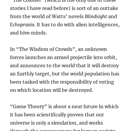
“The Colonel” (which is the only one of these
stories I have read before) is sort of an outtake
from the world of Watts’ novels
Blindsight
and
Echopraxia
. It has to do with alien intelligences,
and hive minds.
In “The Wisdom of Crowds”, an unknown
forces launches an armed projectile into orbit,
and announces to the world that it will destroy
an Earthly target, but the world population has
been tasked with the responsibility of voting
on which location will be destroyed.
“Game Theory” is about a near future in which
it has been scientifically proven that our
universe is only a simulation, and works