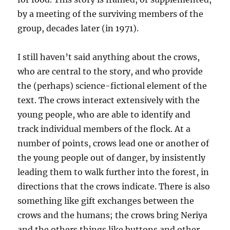
by a meeting of the surviving members of the
group, decades later (in 1971).
I still haven’t said anything about the crows,
who are central to the story, and who provide
the (perhaps) science-fictional element of the
text. The crows interact extensively with the
young people, who are able to identify and
track individual members of the flock. At a
number of points, crows lead one or another of
the young people out of danger, by insistently
leading them to walk further into the forest, in
directions that the crows indicate. There is also
something like gift exchanges between the
crows and the humans; the crows bring Neriya
and the others things like buttons and other