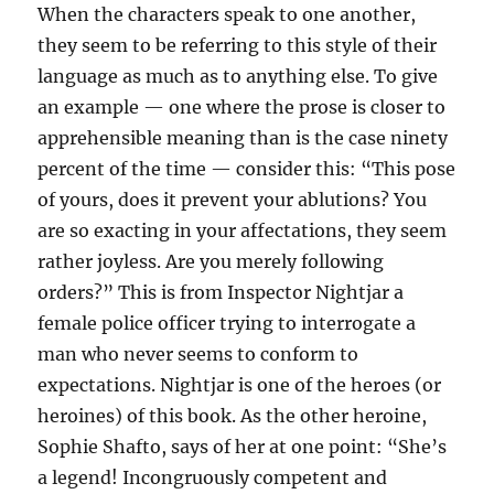
When the characters speak to one another,
they seem to be referring to this style of their
language as much as to anything else. To give
an example — one where the prose is closer to
apprehensible meaning than is the case ninety
percent of the time — consider this: “This pose
of yours, does it prevent your ablutions? You
are so exacting in your affectations, they seem
rather joyless. Are you merely following
orders?” This is from Inspector Nightjar a
female police officer trying to interrogate a
man who never seems to conform to
expectations. Nightjar is one of the heroes (or
heroines) of this book. As the other heroine,
Sophie Shafto, says of her at one point: “She’s
a legend! Incongruously competent and