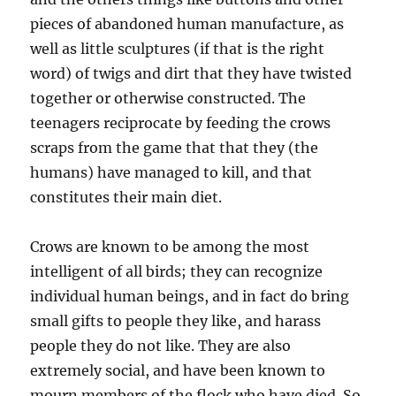
pieces of abandoned human manufacture, as
well as little sculptures (if that is the right
word) of twigs and dirt that they have twisted
together or otherwise constructed. The
teenagers reciprocate by feeding the crows
scraps from the game that that they (the
humans) have managed to kill, and that
constitutes their main diet.
Crows are known to be among the most
intelligent of all birds; they can recognize
individual human beings, and in fact do bring
small gifts to people they like, and harass
people they do not like. They are also
extremely social, and have been known to
mourn members of the flock who have died. So