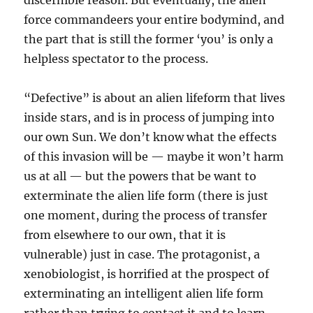
discernible reason. But eventually, the alien
force commandeers your entire bodymind, and
the part that is still the former ‘you’ is only a
helpless spectator to the process.
“Defective” is about an alien lifeform that lives
inside stars, and is in process of jumping into
our own Sun. We don’t know what the effects
of this invasion will be — maybe it won’t harm
us at all — but the powers that be want to
exterminate the alien life form (there is just
one moment, during the process of transfer
from elsewhere to our own, that it is
vulnerable) just in case. The protagonist, a
xenobiologist, is horrified at the prospect of
exterminating an intelligent alien life form