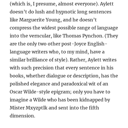
(which is, I presume, almost everyone). Aylett
doesn’t do lush and hypnotic long sentences
like Marguerite Young, and he doesn’t
compress the widest possible range of language
into the verncular, like Thomas Pynchon. (They
are the only two other post-Joyce English-
language writers who, to my mind, have a
similar brilliance of style). Rather, Aylett writes
with such precision that every sentence in his
books, whether dialogue or description, has the
polished elegance and paradoxical wit of an
Oscar Wilde-style epigram; only you have to
imagine a Wilde who has been kidnapped by
Mister Mxyzptlk and sent into the fifth
dimension.