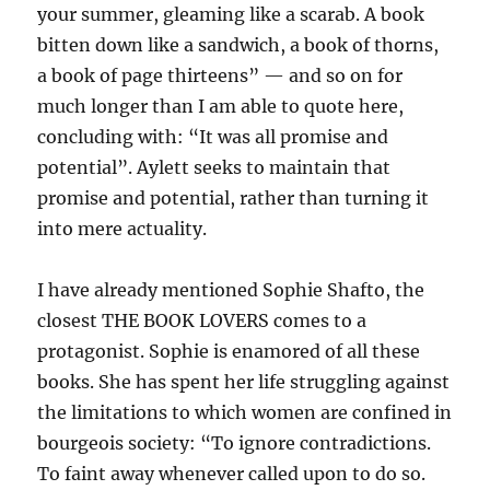
your summer, gleaming like a scarab. A book
bitten down like a sandwich, a book of thorns,
a book of page thirteens” — and so on for
much longer than I am able to quote here,
concluding with: “It was all promise and
potential”. Aylett seeks to maintain that
promise and potential, rather than turning it
into mere actuality.
I have already mentioned Sophie Shafto, the
closest THE BOOK LOVERS comes to a
protagonist. Sophie is enamored of all these
books. She has spent her life struggling against
the limitations to which women are confined in
bourgeois society: “To ignore contradictions.
To faint away whenever called upon to do so.