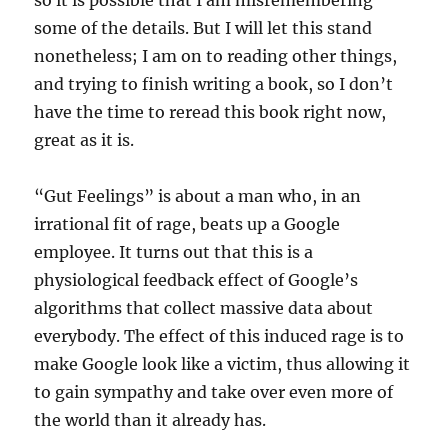
so it is possible that I am misremembering
some of the details. But I will let this stand
nonetheless; I am on to reading other things,
and trying to finish writing a book, so I don’t
have the time to reread this book right now,
great as it is.
“Gut Feelings” is about a man who, in an
irrational fit of rage, beats up a Google
employee. It turns out that this is a
physiological feedback effect of Google’s
algorithms that collect massive data about
everybody. The effect of this induced rage is to
make Google look like a victim, thus allowing it
to gain sympathy and take over even more of
the world than it already has.