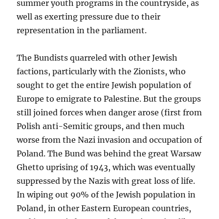
summer youth programs in the countryside, as
well as exerting pressure due to their
representation in the parliament.
The Bundists quarreled with other Jewish
factions, particularly with the Zionists, who
sought to get the entire Jewish population of
Europe to emigrate to Palestine. But the groups
still joined forces when danger arose (first from
Polish anti-Semitic groups, and then much
worse from the Nazi invasion and occupation of
Poland. The Bund was behind the great Warsaw
Ghetto uprising of 1943, which was eventually
suppressed by the Nazis with great loss of life.
In wiping out 90% of the Jewish population in
Poland, in other Eastern European countries,