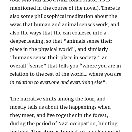
mentioned in the course of the novel). There is
also some philosophical meditation about the
ways that human and animal senses work, and
also the ways that the can coalesce into a
deeper feeling, so that “animals sense their
place in the physical world”, and similarly
“humans sense their place in society”: an
overall “sense” that tells you “where you are in
relation to the rest of the world… where you are
in relation to everyone and everything else
“.
The narrative shifts among the four, and
mostly tells us about the happenings when
they meet, and live together in the forest,
during the period of Nazi occupation, hunting
for food. This story is framed, or supplemented,