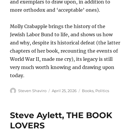
and exemplars to draw upon, in addition to
more orthodox and ‘acceptable’ ones).
Molly Crabapple brings the history of the
Jewish Labor Bund to life, and shows us how
and why, despite its historical defeat (the latter
chapters of her book, recounting the events of
World War II, made me cry), its legacy is still
very much worth knowing and drawing upon
today.
Author
Posted
Categories
Steven Shaviro
April 25, 2026
Books
,
Politics
on
Steve Aylett, THE BOOK
LOVERS