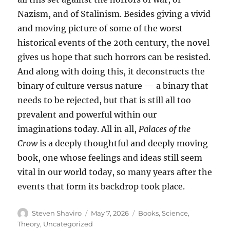
Nazism, and of Stalinism. Besides giving a vivid
and moving picture of some of the worst
historical events of the 20th century, the novel
gives us hope that such horrors can be resisted.
And along with doing this, it deconstructs the
binary of culture versus nature — a binary that
needs to be rejected, but that is still all too
prevalent and powerful within our
imaginations today. All in all,
Palaces of the
Crow
is a deeply thoughtful and deeply moving
book, one whose feelings and ideas still seem
vital in our world today, so many years after the
events that form its backdrop took place.
Author
Posted
Categories
Steven Shaviro
May 7, 2026
Books
,
Science
,
on
Theory
,
Uncategorized