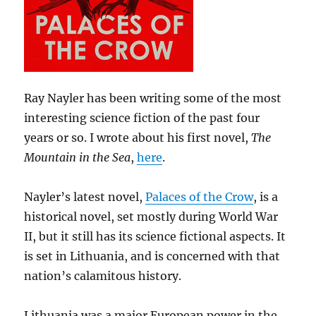
Ray Nayler has been writing some of the most
interesting science fiction of the past four
years or so. I wrote about his first novel,
The
Mountain in the Sea
,
here
.
Nayler’s latest novel,
Palaces of the Crow
, is a
historical novel, set mostly during World War
II, but it still has its science fictional aspects. It
is set in Lithuania, and is concerned with that
nation’s calamitous history.
Lithuania was a major European power in the