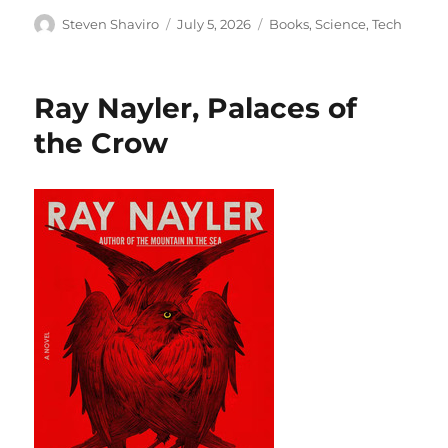
Author
Posted
Categories
Steven Shaviro
July 5, 2026
Books
,
Science
,
Tech
on
Ray Nayler, Palaces of
the Crow