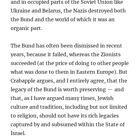
and in occupied parts of the Soviet Union like
Ukraine and Belarus, the Nazis destroyed both
the Bund and the world of which it was an
organic part.
The Bund has often been dismissed in recent
years, because it failed, whereas the Zionists
succeeded (at the price of doing to other people
what was done to them in Eastern Europe). But
Crabapple argues, and I entirely agree, that the
legacy of the Bund is worth preserving — and
that, as I have argued many times, Jewish
culture and tradition, including but not limited
to religion, should not have its rich legacies
captured by and subsumed within the State of
Israel.