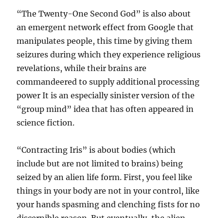
“The Twenty-One Second God” is also about
an emergent network effect from Google that
manipulates people, this time by giving them
seizures during which they experience religious
revelations, while their brains are
commandeered to supply additional processing
power It is an especially sinister version of the
“group mind” idea that has often appeared in
science fiction.
“Contracting Iris” is about bodies (which
include but are not limited to brains) being
seized by an alien life form. First, you feel like
things in your body are not in your control, like
your hands spasming and clenching fists for no