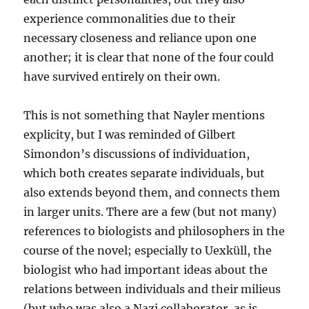
experience commonalities due to their
necessary closeness and reliance upon one
another; it is clear that none of the four could
have survived entirely on their own.
This is not something that Nayler mentions
explicity, but I was reminded of Gilbert
Simondon’s discussions of individuation,
which both creates separate individuals, but
also extends beyond them, and connects them
in larger units. There are a few (but not many)
references to biologists and philosophers in the
course of the novel; especially to Uexküll, the
biologist who had important ideas about the
relations between individuals and their milieus
(but who was also a Nazi collaborator, as is