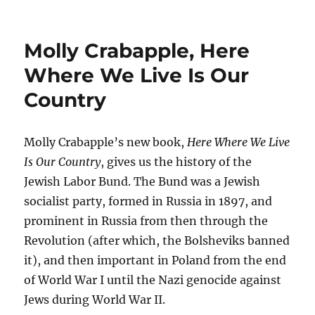
Molly Crabapple, Here
Where We Live Is Our
Country
Molly Crabapple’s new book,
Here Where We Live
Is Our Country
, gives us the history of the
Jewish Labor Bund. The Bund was a Jewish
socialist party, formed in Russia in 1897, and
prominent in Russia from then through the
Revolution (after which, the Bolsheviks banned
it), and then important in Poland from the end
of World War I until the Nazi genocide against
Jews during World War II.