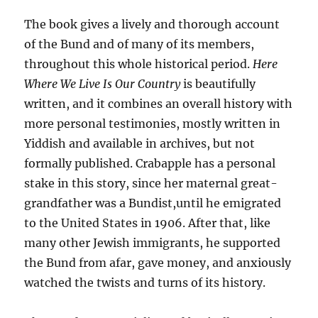
The book gives a lively and thorough account
of the Bund and of many of its members,
throughout this whole historical period.
Here
Where We Live Is Our Country
is beautifully
written, and it combines an overall history with
more personal testimonies, mostly written in
Yiddish and available in archives, but not
formally published. Crabapple has a personal
stake in this story, since her maternal great-
grandfather was a Bundist,until he emigrated
to the United States in 1906. After that, like
many other Jewish immigrants, he supported
the Bund from afar, gave money, and anxiously
watched the twists and turns of its history.