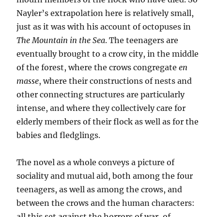
Nayler’s extrapolation here is relatively small,
just as it was with his account of octopuses in
The Mountain in the Sea
. The teenagers are
eventually brought to a crow city, in the middle
of the forest, where the crows congregate
en
masse
, where their constructions of nests and
other connecting structures are particularly
intense, and where they collectively care for
elderly members of their flock as well as for the
babies and fledglings.
The novel as a whole conveys a picture of
sociality and mutual aid, both among the four
teenagers, as well as among the crows, and
between the crows and the human characters:
all this set against the horrors of war, of