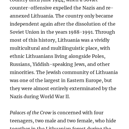
counter-offensive expelled the Nazis and re-
annexed Lithuania. The country only became
independent again after the dissolution of the
Soviet Union in the years 1988-1991. Through
most of this history, Lithuania was a vividly
multicultural and multilinguistic place, with
ethnic Lithuanians living alongside Poles,
Russians, Yiddish-speaking Jews, and other
minorities. The Jewish community of Lithuania
was one of the largest in Eastern Europe, but
they were almost entirely exterminated by the
Nazis during World War II.
Palaces of the Crow
is concerned with four
teenagers, two male and two female, who hide
together in the Lithuanian forest during the