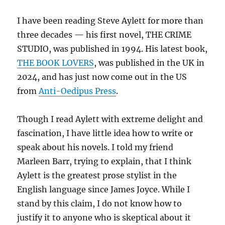
I have been reading Steve Aylett for more than
three decades — his first novel, THE CRIME
STUDIO, was published in 1994. His latest book,
THE BOOK LOVERS
, was published in the UK in
2024, and has just now come out in the US
from
Anti-Oedipus Press
.
Though I read Aylett with extreme delight and
fascination, I have little idea how to write or
speak about his novels. I told my friend
Marleen Barr, trying to explain, that I think
Aylett is the greatest prose stylist in the
English language since James Joyce. While I
stand by this claim, I do not know how to
justify it to anyone who is skeptical about it