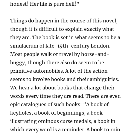
honest! Her life is pure hell!”
Things do happen in the course of this novel,
though it is difficult to explain exactly what
they are. The book is set in what seems to be a
simulacrum of late-19th-century London.
Most people walk or travel by horse-and-
buggy, though there also do seem to be
primitive automobiles. A lot of the action
seems to involve books and their ambiguities.
We hear a lot about books that change their
words every time they are read. There are even
epic catalogues of such books: “A book of
keyholes, a book of beginnings, a book
illustrating ominous curse medals, a book in
which every word is a reminder. A book to ruin