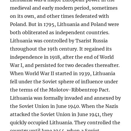
medieval and early modern period, sometimes
on its own, and other times federated with
Poland. But in 1795, Lithuania and Poland were
both obliterated as independent countries.
Lithuania was controlled by Tsarist Russia
throughout the 19th century. It regained its
independence in 1918, after the end of World
War I, and persisted for two decades thereafter.
When World War II started in 1939, Lithuania
fell under the Soviet sphere of influence under
the terms of the Molotov-Ribbentrop Pact.
Lithuania was formally invaded and annexed by
the Soviet Union in June 1940. When the Nazis
attacked the Soviet Union in June 1941, they
quickly occupied Lithuania. They controlled the
country until June 1944, when a Soviet