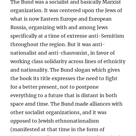
The Bund was a socialist and basically Marxist
organization. It was centered upon the Jews of
what is now Eastern Europe and European
Russia, organizing with and among Jews
specifically at a time of extreme anti-Semitism
throughout the region. But it was anti-
nationalist and anti-chauvanist, in favor of
working class solidarity across lines of ethnicity
and nationality. The Bund slogan which gives
the book its title expresses the need to fight
for a better present, not to postpone
everything to a future that is distant in both
space amd time. The Bund made alliances with
other socialist organizations, and it was
opposed to Jewish ethnonationalism
(manifested at that time in the form of