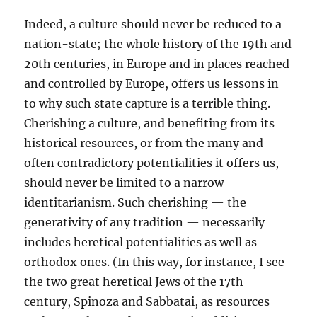
Indeed, a culture should never be reduced to a
nation-state; the whole history of the 19th and
20th centuries, in Europe and in places reached
and controlled by Europe, offers us lessons in
to why such state capture is a terrible thing.
Cherishing a culture, and benefiting from its
historical resources, or from the many and
often contradictory potentialities it offers us,
should never be limited to a narrow
identitarianism. Such cherishing — the
generativity of any tradition — necessarily
includes heretical potentialities as well as
orthodox ones. (In this way, for instance, I see
the two great heretical Jews of the 17th
century, Spinoza and Sabbatai, as resources