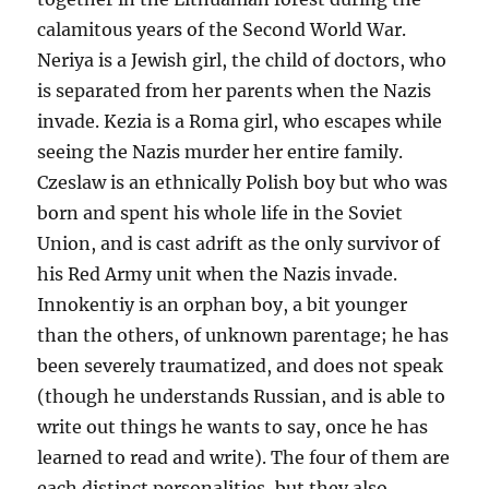
calamitous years of the Second World War.
Neriya is a Jewish girl, the child of doctors, who
is separated from her parents when the Nazis
invade. Kezia is a Roma girl, who escapes while
seeing the Nazis murder her entire family.
Czeslaw is an ethnically Polish boy but who was
born and spent his whole life in the Soviet
Union, and is cast adrift as the only survivor of
his Red Army unit when the Nazis invade.
Innokentiy is an orphan boy, a bit younger
than the others, of unknown parentage; he has
been severely traumatized, and does not speak
(though he understands Russian, and is able to
write out things he wants to say, once he has
learned to read and write). The four of them are
each distinct personalities, but they also