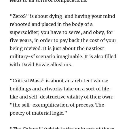
leads to all sorts of complications.
“ZeroS” is about dying, and having your mind
rebooted and placed in the body of a
supersoldier; you have to serve, and obey, for
five years, in order to pay back the cost of your
being revived. It is just about the nastiest
military-sf scenario imaginable. It is also filled
with David Bowie allusions.
“Critical Mass” is about an architect whose
buildings and artworks take on a sort of life-
like and self-destructive vitality of their own:
“the self-exemplification of process. The
poetry of material logic.”