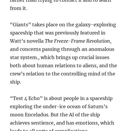
rather than trying to contact it and to learn
from it.
“Giants” takes place on the galaxy-exploring
spaceship that was previously featured in
Watt’s novella
The Freeze-Frame Revolution
,
and concerns passing through an anomalous
star system., which brings up crucial issues
both about human relations to aliens, and the
crew’s relation to the controlling mind of the
ship.
“Test 4 Echo” is about people in a spaceship
exploring the under-ice ocean of Saturn’s
moon Enceladus. But the AI of the ship
achieves sentience, and has emotions, which