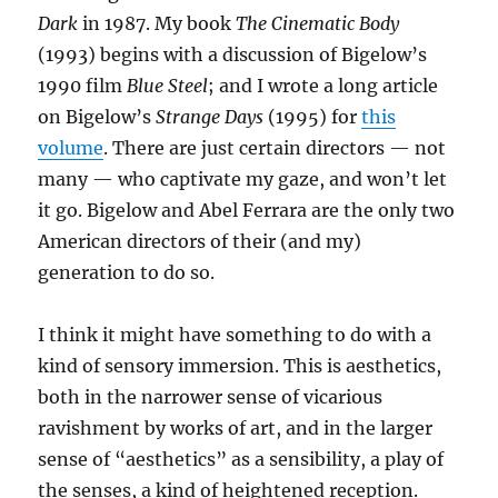
Dark
in 1987. My book
The Cinematic Body
(1993) begins with a discussion of Bigelow’s
1990 film
Blue Steel
; and I wrote a long article
on Bigelow’s
Strange Days
(1995) for
this
volume
. There are just certain directors — not
many — who captivate my gaze, and won’t let
it go. Bigelow and Abel Ferrara are the only two
American directors of their (and my)
generation to do so.
I think it might have something to do with a
kind of sensory immersion. This is aesthetics,
both in the narrower sense of vicarious
ravishment by works of art, and in the larger
sense of “aesthetics” as a sensibility, a play of
the senses, a kind of heightened reception.