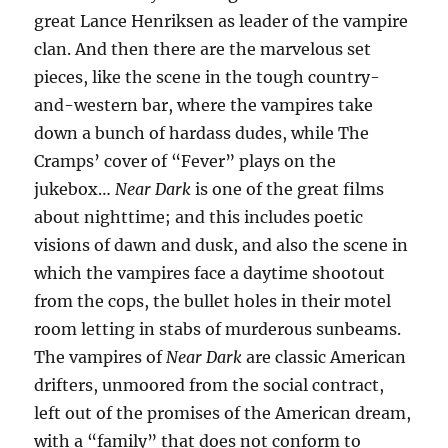
great Lance Henriksen as leader of the vampire
clan. And then there are the marvelous set
pieces, like the scene in the tough country-
and-western bar, where the vampires take
down a bunch of hardass dudes, while The
Cramps’ cover of “Fever” plays on the
jukebox…
Near Dark
is one of the great films
about nighttime; and this includes poetic
visions of dawn and dusk, and also the scene in
which the vampires face a daytime shootout
from the cops, the bullet holes in their motel
room letting in stabs of murderous sunbeams.
The vampires of
Near Dark
are classic American
drifters, unmoored from the social contract,
left out of the promises of the American dream,
with a “family” that does not conform to