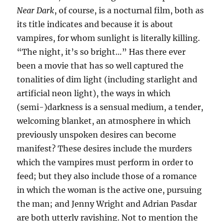
Near Dark
, of course, is a nocturnal film, both as
its title indicates and because it is about
vampires, for whom sunlight is literally killing.
“The night, it’s so bright…” Has there ever
been a movie that has so well captured the
tonalities of dim light (including starlight and
artificial neon light), the ways in which
(semi-)darkness is a sensual medium, a tender,
welcoming blanket, an atmosphere in which
previously unspoken desires can become
manifest? These desires include the murders
which the vampires must perform in order to
feed; but they also include those of a romance
in which the woman is the active one, pursuing
the man; and Jenny Wright and Adrian Pasdar
are both utterly ravishing. Not to mention the