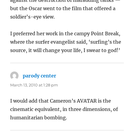
against the destruction of marauding tanks —
but the Oscar went to the film that offered a
soldier’s-eye view.
I preferred her work in the campy Point Break,
where the surfer evangelist said, ‘surfing’s the
source, it will change your life, I swear to god!’
parody center
says:
March 13, 2010 at 1:28 pm
I would add that Cameron’s AVATAR is the
cinematic equivalent, in three dimensions, of
humanitarian bombing.