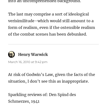
into an uncomprehended background.
The last may comprise a sort of ideological
verisimilitude–which would still amount to a
form of realism, even if the ostensible realism
of the combat scenes has been debunked.
Henry Warwick
says:
March 16, 2010 at 9:42 pm
At risk of Godwin’s Law, given the facts of the
situation, I don’t see this as inappropriate.
Sparkling reviews of: Den Spind des
Schmerzes, 1941