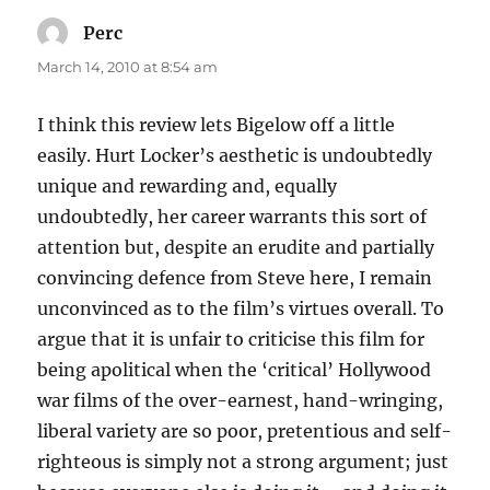
Perc
says:
March 14, 2010 at 8:54 am
I think this review lets Bigelow off a little
easily. Hurt Locker’s aesthetic is undoubtedly
unique and rewarding and, equally
undoubtedly, her career warrants this sort of
attention but, despite an erudite and partially
convincing defence from Steve here, I remain
unconvinced as to the film’s virtues overall. To
argue that it is unfair to criticise this film for
being apolitical when the ‘critical’ Hollywood
war films of the over-earnest, hand-wringing,
liberal variety are so poor, pretentious and self-
righteous is simply not a strong argument; just