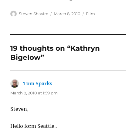
Author
Posted
Categories
Steven Shaviro
March 8, 2010
Film
on
19 thoughts on “Kathryn
Bigelow”
Tom Sparks
says:
March 8, 2010 at 1:59 pm
Steven,
Hello form Seattle..