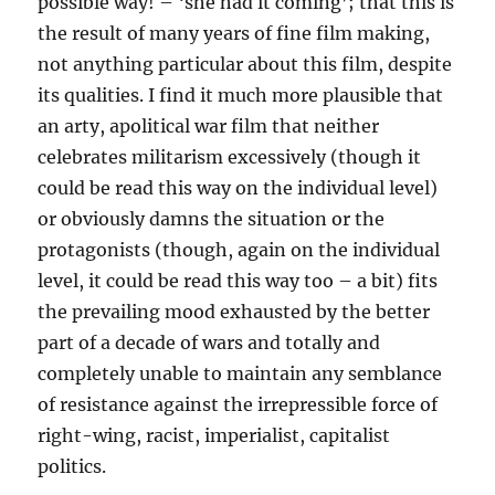
possible way! – ‘she had it coming’; that this is
the result of many years of fine film making,
not anything particular about this film, despite
its qualities. I find it much more plausible that
an arty, apolitical war film that neither
celebrates militarism excessively (though it
could be read this way on the individual level)
or obviously damns the situation or the
protagonists (though, again on the individual
level, it could be read this way too – a bit) fits
the prevailing mood exhausted by the better
part of a decade of wars and totally and
completely unable to maintain any semblance
of resistance against the irrepressible force of
right-wing, racist, imperialist, capitalist
politics.