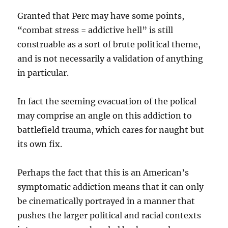
Granted that Perc may have some points,
“combat stress = addictive hell” is still
construable as a sort of brute political theme,
and is not necessarily a validation of anything
in particular.
In fact the seeming evacuation of the polical
may comprise an angle on this addiction to
battlefield trauma, which cares for naught but
its own fix.
Perhaps the fact that this is an American’s
symptomatic addiction means that it can only
be cinematically portrayed in a manner that
pushes the larger political and racial contexts