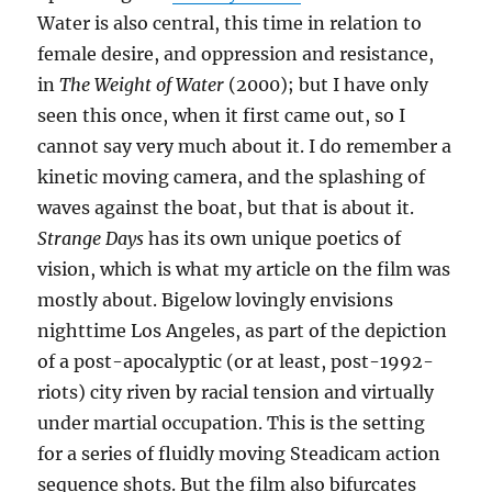
Water is also central, this time in relation to
female desire, and oppression and resistance,
in
The Weight of Water
(2000); but I have only
seen this once, when it first came out, so I
cannot say very much about it. I do remember a
kinetic moving camera, and the splashing of
waves against the boat, but that is about it.
Strange Days
has its own unique poetics of
vision, which is what my article on the film was
mostly about. Bigelow lovingly envisions
nighttime Los Angeles, as part of the depiction
of a post-apocalyptic (or at least, post-1992-
riots) city riven by racial tension and virtually
under martial occupation. This is the setting
for a series of fluidly moving Steadicam action
sequence shots. But the film also bifurcates