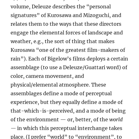
volume, Deleuze describes the “personal
signatures” of Kurosawa and Mizoguchi, and
relates them to the ways that these directors
engage the elemental forces of landscape and
weather, e.g., the sort of thing that makes
Kurosawa “one of the greatest film-makers of
rain”). Each of Bigelow’s films deploys a certain
assemblage (to use a Deleuze/Guattari word) of
color, camera movement, and
physical/elemental atmosphere. These
assemblages define a mode of perceptual
experience, but they equally define a mode of
that-which-is-perceived, and a mode of being
of the environment — or, better, of the
world
—
in which this perceptual interchange takes
place. (I prefer “world” to “environment”, to