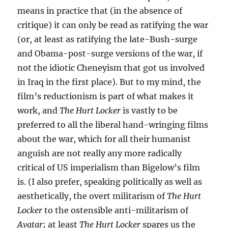
means in practice that (in the absence of
critique) it can only be read as ratifying the war
(or, at least as ratifying the late-Bush-surge
and Obama-post-surge versions of the war, if
not the idiotic Cheneyism that got us involved
in Iraq in the first place). But to my mind, the
film’s reductionism is part of what makes it
work, and
The Hurt Locker
is vastly to be
preferred to all the liberal hand-wringing films
about the war, which for all their humanist
anguish are not really any more radically
critical of US imperialism than Bigelow’s film
is. (I also prefer, speaking politically as well as
aesthetically, the overt militarism of
The Hurt
Locker
to the ostensible anti-militarism of
Avatar
; at least
The Hurt Locker
spares us the