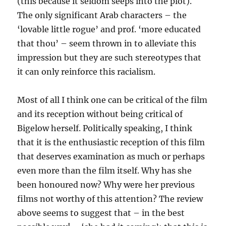
(this because it seldom seeps into the plot).
The only significant Arab characters – the
‘lovable little rogue’ and prof. ‘more educated
that thou’ – seem thrown in to alleviate this
impression but they are such stereotypes that
it can only reinforce this racialism.
Most of all I think one can be critical of the film
and its reception without being critical of
Bigelow herself. Politically speaking, I think
that it is the enthusiastic reception of this film
that deserves examination as much or perhaps
even more than the film itself. Why has she
been honoured now? Why were her previous
films not worthy of this attention? The review
above seems to suggest that – in the best