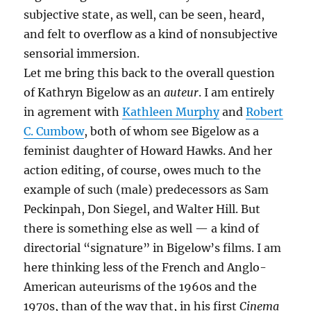
subjective state, as well, can be seen, heard,
and felt to overflow as a kind of nonsubjective
sensorial immersion.
Let me bring this back to the overall question
of Kathryn Bigelow as an
auteur
. I am entirely
in agrement with
Kathleen Murphy
and
Robert
C. Cumbow
, both of whom see Bigelow as a
feminist daughter of Howard Hawks. And her
action editing, of course, owes much to the
example of such (male) predecessors as Sam
Peckinpah, Don Siegel, and Walter Hill. But
there is something else as well — a kind of
directorial “signature” in Bigelow’s films. I am
here thinking less of the French and Anglo-
American auteurisms of the 1960s and the
1970s, than of the way that, in his first
Cinema