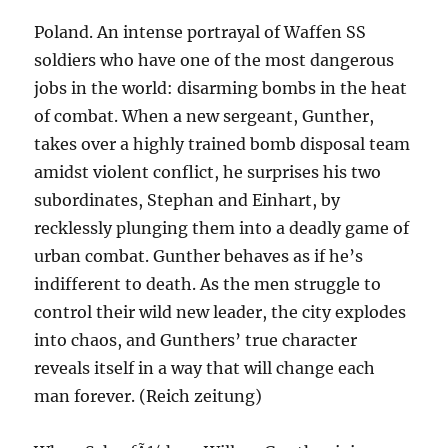
Poland. An intense portrayal of Waffen SS
soldiers who have one of the most dangerous
jobs in the world: disarming bombs in the heat
of combat. When a new sergeant, Gunther,
takes over a highly trained bomb disposal team
amidst violent conflict, he surprises his two
subordinates, Stephan and Einhart, by
recklessly plunging them into a deadly game of
urban combat. Gunther behaves as if he’s
indifferent to death. As the men struggle to
control their wild new leader, the city explodes
into chaos, and Gunthers’ true character
reveals itself in a way that will change each
man forever. (Reich zeitung)