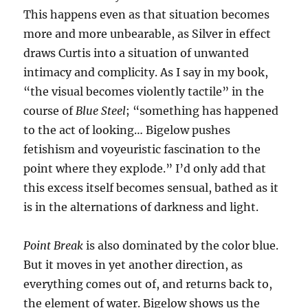
This happens even as that situation becomes
more and more unbearable, as Silver in effect
draws Curtis into a situation of unwanted
intimacy and complicity. As I say in my book,
“the visual becomes violently tactile” in the
course of
Blue Steel
; “something has happened
to the act of looking… Bigelow pushes
fetishism and voyeuristic fascination to the
point where they explode.” I’d only add that
this excess itself becomes sensual, bathed as it
is in the alternations of darkness and light.
Point Break
is also dominated by the color blue.
But it moves in yet another direction, as
everything comes out of, and returns back to,
the element of water. Bigelow shows us the