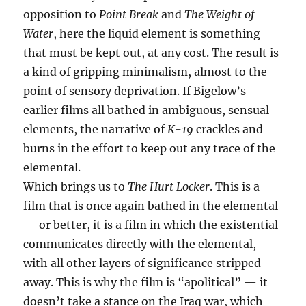
opposition to
Point Break
and
The Weight of
Water
, here the liquid element is something
that must be kept out, at any cost. The result is
a kind of gripping minimalism, almost to the
point of sensory deprivation. If Bigelow’s
earlier films all bathed in ambiguous, sensual
elements, the narrative of
K-19
crackles and
burns in the effort to keep out any trace of the
elemental.
Which brings us to
The Hurt Locker
. This is a
film that is once again bathed in the elemental
— or better, it is a film in which the existential
communicates directly with the elemental,
with all other layers of significance stripped
away. This is why the film is “apolitical” — it
doesn’t take a stance on the Iraq war, which