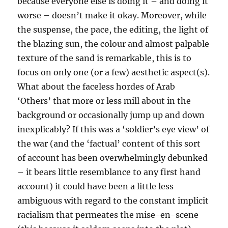
because everyone else is doing it – and doing it
worse – doesn’t make it okay. Moreover, while
the suspense, the pace, the editing, the light of
the blazing sun, the colour and almost palpable
texture of the sand is remarkable, this is to
focus on only one (or a few) aesthetic aspect(s).
What about the faceless hordes of Arab
‘Others’ that more or less mill about in the
background or occasionally jump up and down
inexplicably? If this was a ‘soldier’s eye view’ of
the war (and the ‘factual’ content of this sort
of account has been overwhelmingly debunked
– it bears little resemblance to any first hand
account) it could have been a little less
ambiguous with regard to the constant implicit
racialism that permeates the mise-en-scene