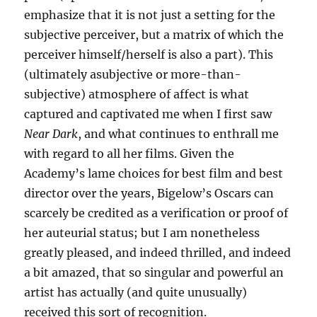
emphasize that it is not just a setting for the
subjective perceiver, but a matrix of which the
perceiver himself/herself is also a part). This
(ultimately asubjective or more-than-
subjective) atmosphere of affect is what
captured and captivated me when I first saw
Near Dark
, and what continues to enthrall me
with regard to all her films. Given the
Academy’s lame choices for best film and best
director over the years, Bigelow’s Oscars can
scarcely be credited as a verification or proof of
her auteurial status; but I am nonetheless
greatly pleased, and indeed thrilled, and indeed
a bit amazed, that so singular and powerful an
artist has actually (and quite unusually)
received this sort of recognition.