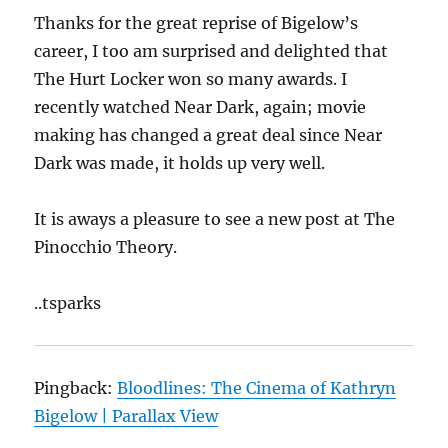
Thanks for the great reprise of Bigelow’s
career, I too am surprised and delighted that
The Hurt Locker won so many awards. I
recently watched Near Dark, again; movie
making has changed a great deal since Near
Dark was made, it holds up very well.
It is aways a pleasure to see a new post at The
Pinocchio Theory.
..tsparks
Pingback:
Bloodlines: The Cinema of Kathryn
Bigelow | Parallax View