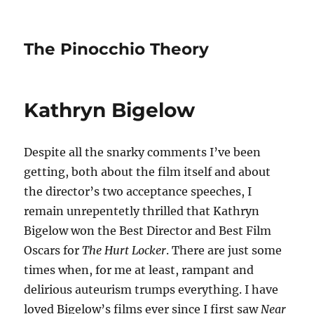
The Pinocchio Theory
Kathryn Bigelow
Despite all the snarky comments I’ve been
getting, both about the film itself and about
the director’s two acceptance speeches, I
remain unrepentetly thrilled that Kathryn
Bigelow won the Best Director and Best Film
Oscars for
The Hurt Locker
. There are just some
times when, for me at least, rampant and
delirious auteurism trumps everything. I have
loved Bigelow’s films ever since I first saw
Near