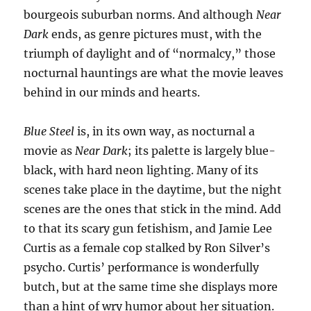
bourgeois suburban norms. And although
Near
Dark
ends, as genre pictures must, with the
triumph of daylight and of “normalcy,” those
nocturnal hauntings are what the movie leaves
behind in our minds and hearts.
Blue Steel
is, in its own way, as nocturnal a
movie as
Near Dark
; its palette is largely blue-
black, with hard neon lighting. Many of its
scenes take place in the daytime, but the night
scenes are the ones that stick in the mind. Add
to that its scary gun fetishism, and Jamie Lee
Curtis as a female cop stalked by Ron Silver’s
psycho. Curtis’ performance is wonderfully
butch, but at the same time she displays more
than a hint of wry humor about her situation.