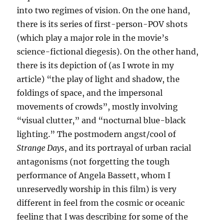
into two regimes of vision. On the one hand,
there is its series of first-person-POV shots
(which play a major role in the movie’s
science-fictional diegesis). On the other hand,
there is its depiction of (as I wrote in my
article) “the play of light and shadow, the
foldings of space, and the impersonal
movements of crowds”, mostly involving
“visual clutter,” and “nocturnal blue-black
lighting.” The postmodern angst/cool of
Strange Days
, and its portrayal of urban racial
antagonisms (not forgetting the tough
performance of Angela Bassett, whom I
unreservedly worship in this film) is very
different in feel from the cosmic or oceanic
feeling that I was describing for some of the