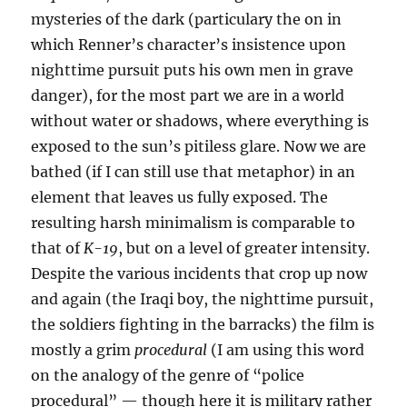
mysteries of the dark (particulary the on in
which Renner’s character’s insistence upon
nighttime pursuit puts his own men in grave
danger), for the most part we are in a world
without water or shadows, where everything is
exposed to the sun’s pitiless glare. Now we are
bathed (if I can still use that metaphor) in an
element that leaves us fully exposed. The
resulting harsh minimalism is comparable to
that of
K-19
, but on a level of greater intensity.
Despite the various incidents that crop up now
and again (the Iraqi boy, the nighttime pursuit,
the soldiers fighting in the barracks) the film is
mostly a grim
procedural
(I am using this word
on the analogy of the genre of “police
procedural” — though here it is military rather