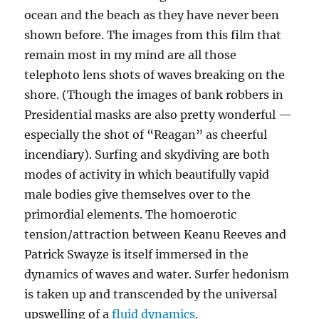
ocean and the beach as they have never been
shown before. The images from this film that
remain most in my mind are all those
telephoto lens shots of waves breaking on the
shore. (Though the images of bank robbers in
Presidential masks are also pretty wonderful —
especially the shot of “Reagan” as cheerful
incendiary). Surfing and skydiving are both
modes of activity in which beautifully vapid
male bodies give themselves over to the
primordial elements. The homoerotic
tension/attraction between Keanu Reeves and
Patrick Swayze is itself immersed in the
dynamics of waves and water. Surfer hedonism
is taken up and transcended by the universal
upswelling of a
fluid dynamics
.