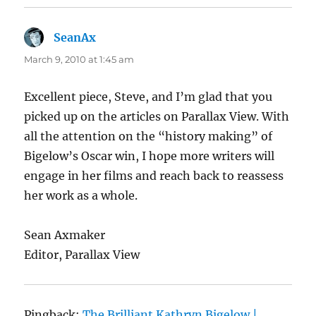
SeanAx
says:
March 9, 2010 at 1:45 am
Excellent piece, Steve, and I’m glad that you
picked up on the articles on Parallax View. With
all the attention on the “history making” of
Bigelow’s Oscar win, I hope more writers will
engage in her films and reach back to reassess
her work as a whole.
Sean Axmaker
Editor, Parallax View
Pingback:
The Brilliant Kathryn Bigelow |