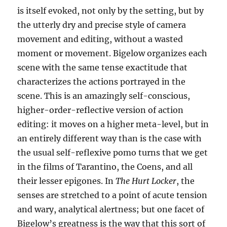
is itself evoked, not only by the setting, but by
the utterly dry and precise style of camera
movement and editing, without a wasted
moment or movement. Bigelow organizes each
scene with the same tense exactitude that
characterizes the actions portrayed in the
scene. This is an amazingly self-conscious,
higher-order-reflective version of action
editing: it moves on a higher meta-level, but in
an entirely different way than is the case with
the usual self-reflexive pomo turns that we get
in the films of Tarantino, the Coens, and all
their lesser epigones. In
The Hurt Locker
, the
senses are stretched to a point of acute tension
and wary, analytical alertness; but one facet of
Bigelow’s greatness is the way that this sort of