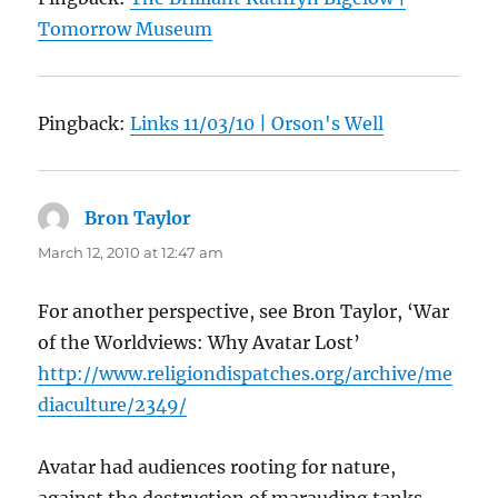
Tomorrow Museum
Pingback:
Links 11/03/10 | Orson's Well
Bron Taylor
says:
March 12, 2010 at 12:47 am
For another perspective, see Bron Taylor, ‘War
of the Worldviews: Why Avatar Lost’
http://www.religiondispatches.org/archive/me
diaculture/2349/
Avatar had audiences rooting for nature,