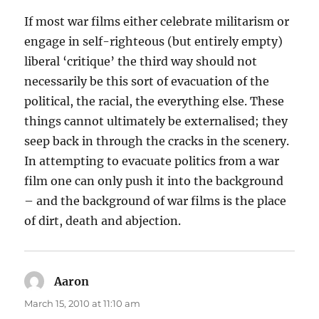
If most war films either celebrate militarism or
engage in self-righteous (but entirely empty)
liberal ‘critique’ the third way should not
necessarily be this sort of evacuation of the
political, the racial, the everything else. These
things cannot ultimately be externalised; they
seep back in through the cracks in the scenery.
In attempting to evacuate politics from a war
film one can only push it into the background
– and the background of war films is the place
of dirt, death and abjection.
Aaron
says:
March 15, 2010 at 11:10 am