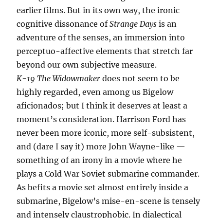
earlier films. But in its own way, the ironic
cognitive dissonance of
Strange Days
is an
adventure of the senses, an immersion into
perceptuo-affective elements that stretch far
beyond our own subjective measure.
K-19 The Widowmaker
does not seem to be
highly regarded, even among us Bigelow
aficionados; but I think it deserves at least a
moment’s consideration. Harrison Ford has
never been more iconic, more self-subsistent,
and (dare I say it) more John Wayne-like —
something of an irony in a movie where he
plays a Cold War Soviet submarine commander.
As befits a movie set almost entirely inside a
submarine, Bigelow’s mise-en-scene is tensely
and intensely claustrophobic. In dialectical