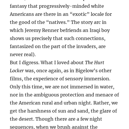
fantasy that progressively-minded white
Americans are there in an “exotic” locale for
the good of the “natives.” The story arc in
which Jeremy Renner befriends an Iraqi boy
shows us precisely that such connections,
fantasized on the part of the invaders, are
never real).
But I digress. What I loved about
The Hurt
Locker
was, once again, as in Bigelow’s other
films, the experience of sensory immersion.
Only this time, we are not immersed in water,
nor in the ambiguous protection and menace of
the American rural and urban night. Rather, we
get the harshness of sun and sand, the glare of
the desert. Though there are a few night
sequences, when we brush against the