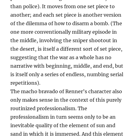
than police). It moves from one set piece to
another; and each set piece is another version
of the dilemma of how to disarm a bomb. (The
one more conventionally military episode in
the middle, involving the sniper shootout in
the desert, is itself a different sort of set piece,
suggesting that the war as a whole has no
narrative with beginning, middle, and end, but
is itself only a series of endless, numbing serial
repetitions).
The macho bravado of Renner’s character also
only makes sense in the context of this purely
routinized professionalism. The
professionalism in turn seems only to be an
inevitable quality of the element of sun and
sand in which it is immersed. And this element