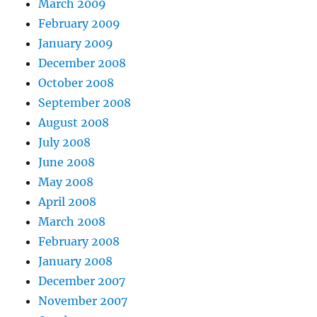
March 2009
February 2009
January 2009
December 2008
October 2008
September 2008
August 2008
July 2008
June 2008
May 2008
April 2008
March 2008
February 2008
January 2008
December 2007
November 2007