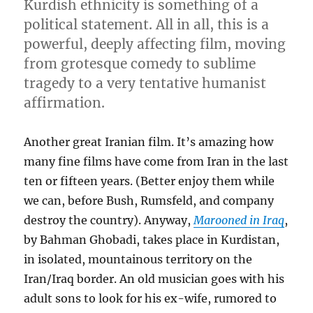
Kurdish ethnicity is something of a
political statement. All in all, this is a
powerful, deeply affecting film, moving
from grotesque comedy to sublime
tragedy to a very tentative humanist
affirmation.
Another great Iranian film. It’s amazing how
many fine films have come from Iran in the last
ten or fifteen years. (Better enjoy them while
we can, before Bush, Rumsfeld, and company
destroy the country). Anyway,
Marooned in Iraq
,
by Bahman Ghobadi, takes place in Kurdistan,
in isolated, mountainous territory on the
Iran/Iraq border. An old musician goes with his
adult sons to look for his ex-wife, rumored to