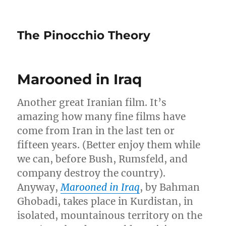
The Pinocchio Theory
Marooned in Iraq
Another great Iranian film. It’s
amazing how many fine films have
come from Iran in the last ten or
fifteen years. (Better enjoy them while
we can, before Bush, Rumsfeld, and
company destroy the country).
Anyway,
Marooned in Iraq
, by Bahman
Ghobadi, takes place in Kurdistan, in
isolated, mountainous territory on the