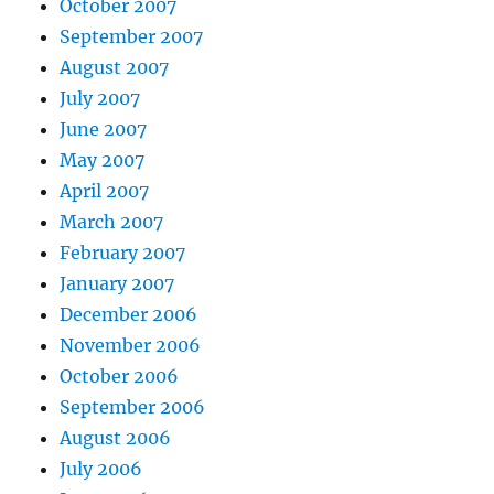
October 2007
September 2007
August 2007
July 2007
June 2007
May 2007
April 2007
March 2007
February 2007
January 2007
December 2006
November 2006
October 2006
September 2006
August 2006
July 2006