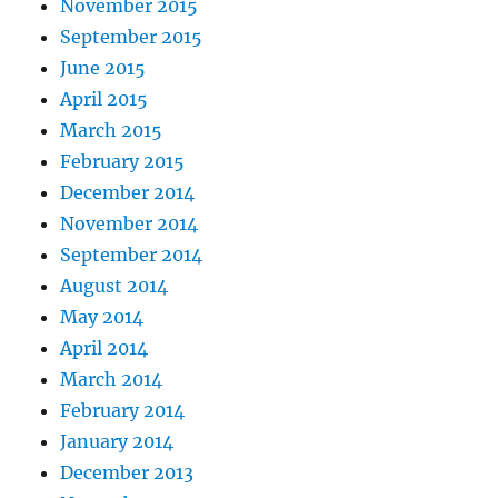
November 2015
September 2015
June 2015
April 2015
March 2015
February 2015
December 2014
November 2014
September 2014
August 2014
May 2014
April 2014
March 2014
February 2014
January 2014
December 2013