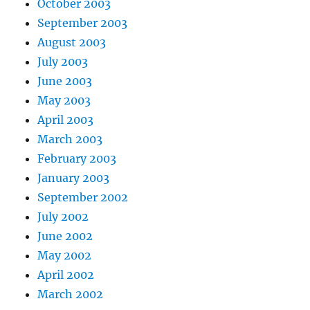
October 2003
September 2003
August 2003
July 2003
June 2003
May 2003
April 2003
March 2003
February 2003
January 2003
September 2002
July 2002
June 2002
May 2002
April 2002
March 2002