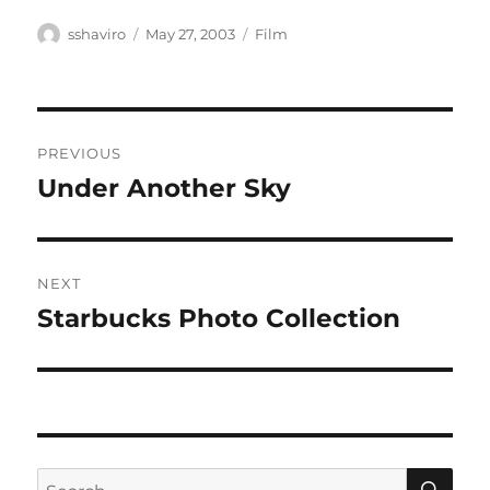
Author
Posted
Categories
sshaviro
May 27, 2003
Film
on
Post
PREVIOUS
navigation
Under Another Sky
Previous
post:
NEXT
Starbucks Photo Collection
Next
post:
SE
Search