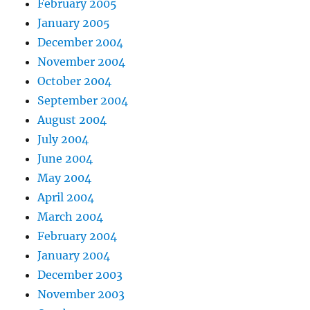
February 2005
January 2005
December 2004
November 2004
October 2004
September 2004
August 2004
July 2004
June 2004
May 2004
April 2004
March 2004
February 2004
January 2004
December 2003
November 2003