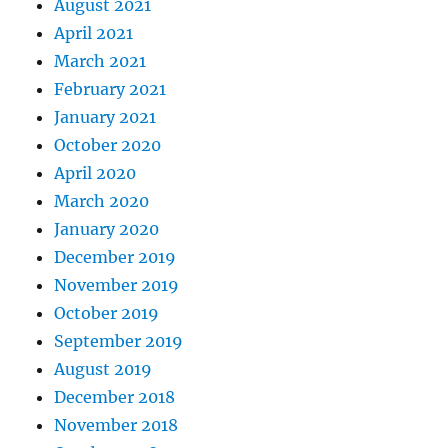
August 2021
April 2021
March 2021
February 2021
January 2021
October 2020
April 2020
March 2020
January 2020
December 2019
November 2019
October 2019
September 2019
August 2019
December 2018
November 2018