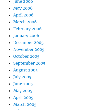
June 2006
May 2006
April 2006
March 2006
February 2006
January 2006
December 2005
November 2005
October 2005
September 2005
August 2005
July 2005
June 2005
May 2005
April 2005
March 2005