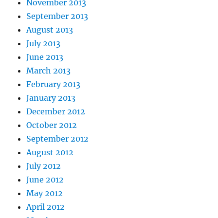
November 2013
September 2013
August 2013
July 2013
June 2013
March 2013
February 2013
January 2013
December 2012
October 2012
September 2012
August 2012
July 2012
June 2012
May 2012
April 2012