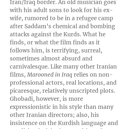
Iran/Iraq border. An old musician goes
with his adult sons to look for his ex-
wife, rumored to be in a refugee camp
after Saddam’s chemical and bombing
attacks against the Kurds. What he
finds, or what the film finds as it
follows him, is terrifying, surreal,
sometimes almost absurd and
carnivalesque. Like many other Iranian
films,
Marooned in Iraq
relies on non-
professional actors, real locations, and
picaresque, relatively unscripted plots.
Ghobadi, however, is more
expressionistic in his style than many
other Iranian directors; also, his
insistence on the Kurdish language and