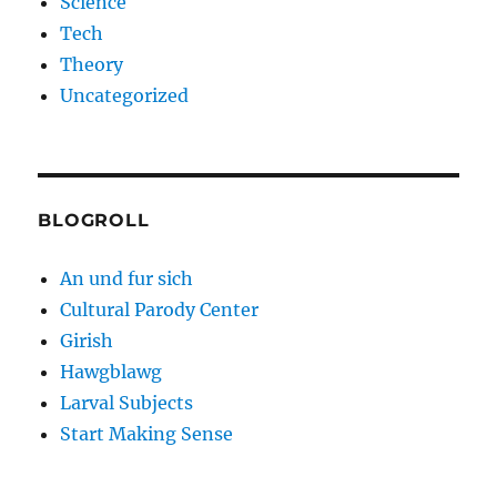
Science
Tech
Theory
Uncategorized
BLOGROLL
An und fur sich
Cultural Parody Center
Girish
Hawgblawg
Larval Subjects
Start Making Sense