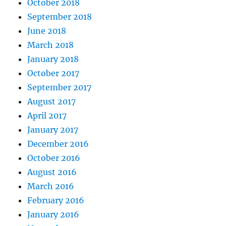
October 2018
September 2018
June 2018
March 2018
January 2018
October 2017
September 2017
August 2017
April 2017
January 2017
December 2016
October 2016
August 2016
March 2016
February 2016
January 2016