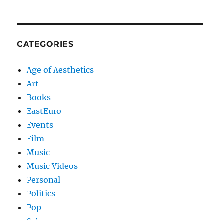
CATEGORIES
Age of Aesthetics
Art
Books
EastEuro
Events
Film
Music
Music Videos
Personal
Politics
Pop