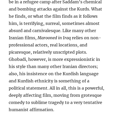
be in a refugee camp after Saddam’s chemical
and bombing attacks against the Kurds. What
he finds, or what the film finds as it follows
him, is terrifying, surreal, sometimes almost
absurd and carnivalesque. Like many other
Iranian films,
Marooned in Iraq
relies on non-
professional actors, real locations, and
picaresque, relatively unscripted plots.
Ghobadi, however, is more expressionistic in
his style than many other Iranian directors;
also, his insistence on the Kurdish language
and Kurdish ethnicity is something of a
political statement. All in all, this is a powerful,
deeply affecting film, moving from grotesque
comedy to sublime tragedy to a very tentative
humanist affirmation.