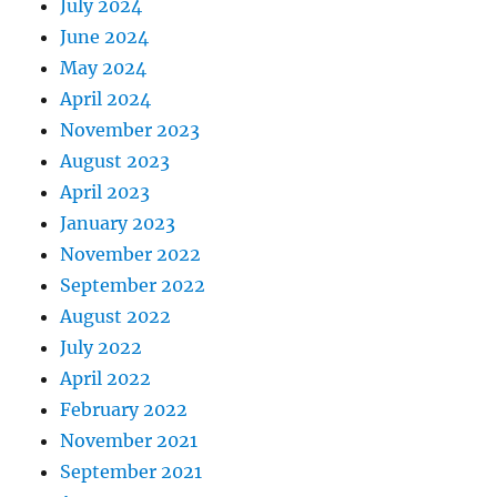
July 2024
June 2024
May 2024
April 2024
November 2023
August 2023
April 2023
January 2023
November 2022
September 2022
August 2022
July 2022
April 2022
February 2022
November 2021
September 2021