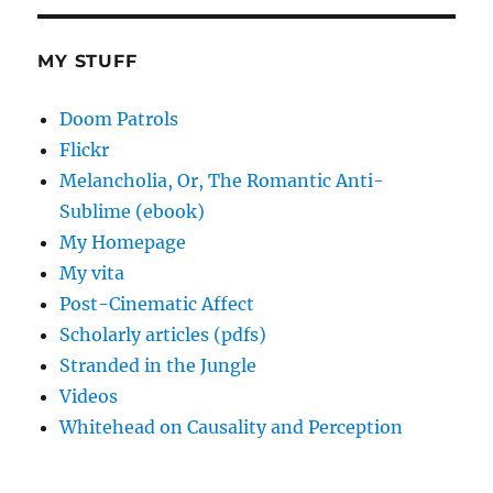
MY STUFF
Doom Patrols
Flickr
Melancholia, Or, The Romantic Anti-
Sublime (ebook)
My Homepage
My vita
Post-Cinematic Affect
Scholarly articles (pdfs)
Stranded in the Jungle
Videos
Whitehead on Causality and Perception