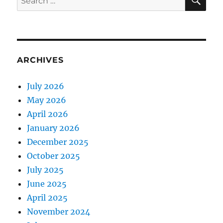
for:
ARCHIVES
July 2026
May 2026
April 2026
January 2026
December 2025
October 2025
July 2025
June 2025
April 2025
November 2024