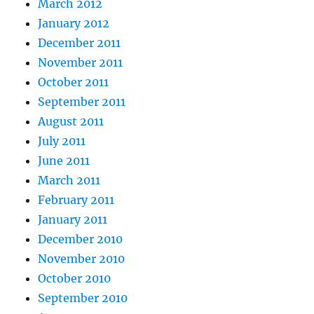
March 2012
January 2012
December 2011
November 2011
October 2011
September 2011
August 2011
July 2011
June 2011
March 2011
February 2011
January 2011
December 2010
November 2010
October 2010
September 2010