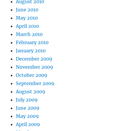
August 2010
June 2010
May 2010
April 2010
March 2010
February 2010
January 2010
December 2009
November 2009
October 2009
September 2009
August 2009
July 2009
June 2009
May 2009
April 2009