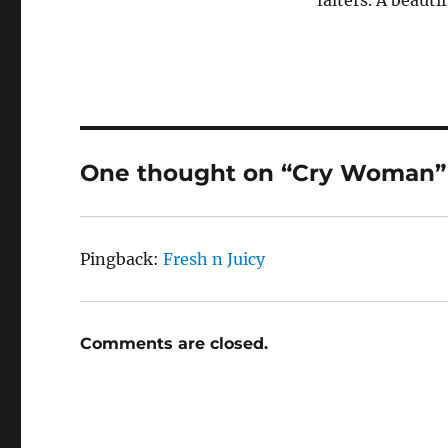
falters. A beauti
One thought on “Cry Woman”
Pingback:
Fresh n Juicy
Comments are closed.