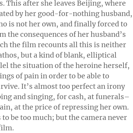
. This after she leaves Beijing, where
ritated by her good-for-nothing husband,
ho is not her own, and finally forced to
rom the consequences of her husband’s
h the film recounts all this is neither
hos, but a kind of blank, elliptical
el the situation of the heroine herself,
ngs of pain in order to be able to
survive. It’s almost too perfect an irony
ping and singing, for cash, at funerals–
in, at the price of repressing her own.
ts to be too much; but the camera never
film.