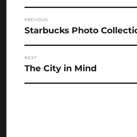
Post
PREVIOUS
navigation
Starbucks Photo Collecti
Previous
post:
NEXT
The City in Mind
Next
post: