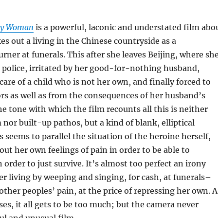
ry Woman
is a powerful, laconic and understated film abo
 out a living in the Chinese countryside as a
rner at funerals. This after she leaves Beijing, where sh
e police, irritated by her good-for-nothing husband,
care of a child who is not her own, and finally forced to
ors as well as from the consequences of her husband’s
he tone with which the film recounts all this is neither
nor built-up pathos, but a kind of blank, elliptical
s seems to parallel the situation of the heroine herself,
ut her own feelings of pain in order to be able to
in order to just survive. It’s almost too perfect an irony
er living by weeping and singing, for cash, at funerals–
other peoples’ pain, at the price of repressing her own. A
ses, it all gets to be too much; but the camera never