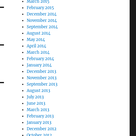
March 2015
February 2015
December 2014
November 2014
September 2014
August 2014
May 2014
April 2014
March 2014
February 2014
January 2014
December 2013
November 2013
September 2013
August 2013
July 2013
June 2013
March 2013
February 2013
January 2013
December 2012
October 2012