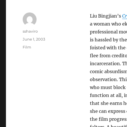
Liu Bingjian’s
C
a woman who ekes
Author
sshaviro
professional mou
Posted
June 1, 2003
is hassled by th
on
Categories
Film
foisted with the 
flee from credit
incarceration. T
comic absurdism 
observation. Thi
who must block o
function at all, 
that she earns h
she can express 
the film progres