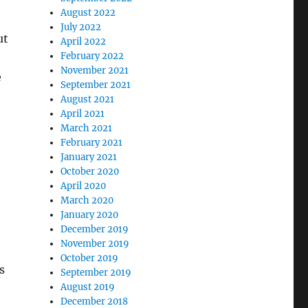
August 2022
July 2022
ut
April 2022
February 2022
November 2021
e
September 2021
August 2021
April 2021
March 2021
February 2021
January 2021
October 2020
April 2020
March 2020
January 2020
December 2019
November 2019
October 2019
s
September 2019
August 2019
December 2018