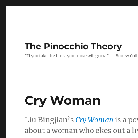
The Pinocchio Theory
"If you fake the funk, your nose will grow." — Bootsy Coll
Cry Woman
Liu Bingjian’s
Cry Woman
is a po
about a woman who ekes out a liv