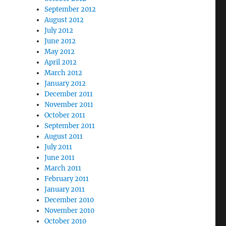
September 2012
August 2012
July 2012
June 2012
May 2012
April 2012
March 2012
January 2012
December 2011
November 2011
October 2011
September 2011
August 2011
July 2011
June 2011
March 2011
February 2011
January 2011
December 2010
November 2010
October 2010