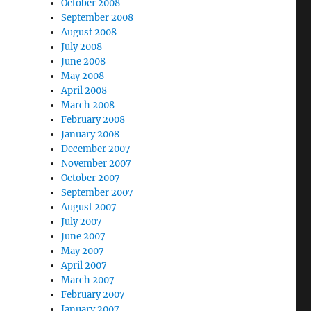
October 2008
September 2008
August 2008
July 2008
June 2008
May 2008
April 2008
March 2008
February 2008
January 2008
December 2007
November 2007
October 2007
September 2007
August 2007
July 2007
June 2007
May 2007
April 2007
March 2007
February 2007
January 2007