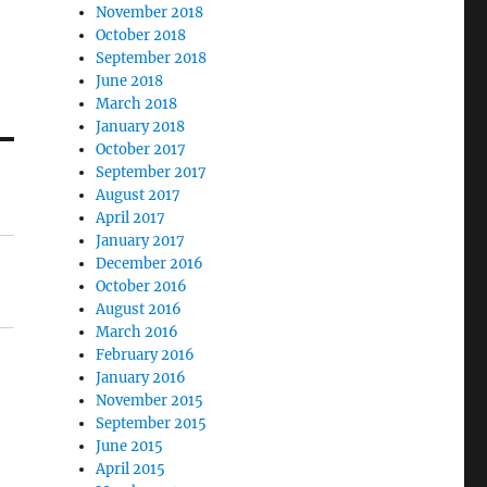
November 2018
October 2018
September 2018
June 2018
March 2018
January 2018
October 2017
September 2017
August 2017
April 2017
January 2017
December 2016
October 2016
August 2016
March 2016
February 2016
January 2016
November 2015
September 2015
June 2015
April 2015