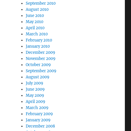
September 2010
August 2010
June 2010
May 2010
April 2010
March 2010
February 2010
January 2010
December 2009
November 2009
October 2009
September 2009
August 2009
July 2009
June 2009
May 2009
April 2009
March 2009
February 2009
January 2009
December 2008