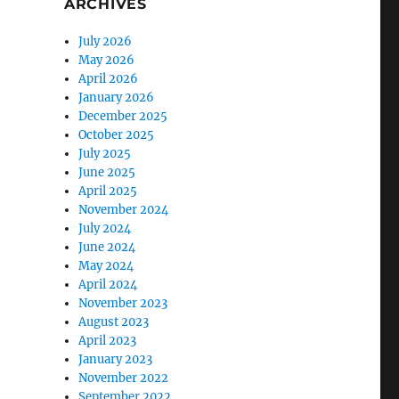
ARCHIVES
July 2026
May 2026
April 2026
January 2026
December 2025
October 2025
July 2025
June 2025
April 2025
November 2024
July 2024
June 2024
May 2024
April 2024
November 2023
August 2023
April 2023
January 2023
November 2022
September 2022