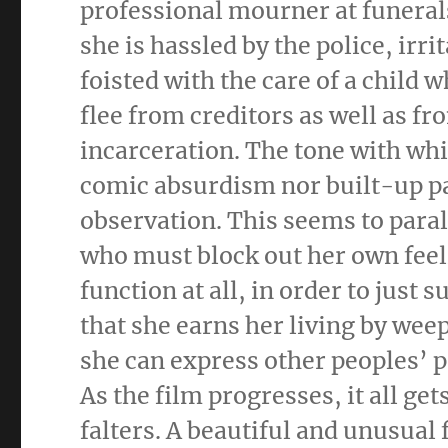
professional mourner at funerals
she is hassled by the police, ir
foisted with the care of a child w
flee from creditors as well as f
incarceration. The tone with whic
comic absurdism nor built-up pat
observation. This seems to parall
who must block out her own feeli
function at all, in order to just 
that she earns her living by wee
she can express other peoples’ pa
As the film progresses, it all ge
falters. A beautiful and unusual 