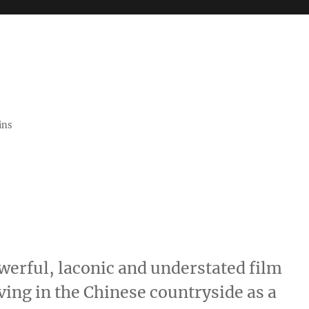
ins
werful, laconic and understated film
ing in the Chinese countryside as a