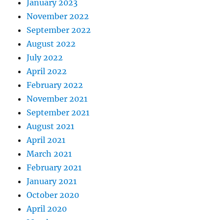
January 2023
November 2022
September 2022
August 2022
July 2022
April 2022
February 2022
November 2021
September 2021
August 2021
April 2021
March 2021
February 2021
January 2021
October 2020
April 2020