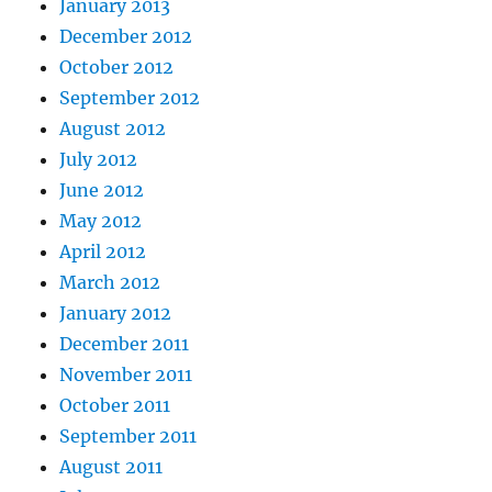
January 2013
December 2012
October 2012
September 2012
August 2012
July 2012
June 2012
May 2012
April 2012
March 2012
January 2012
December 2011
November 2011
October 2011
September 2011
August 2011