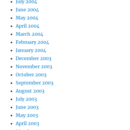
July 2004
June 2004
May 2004
April 2004
March 2004
February 2004
January 2004
December 2003
November 2003
October 2003
September 2003
August 2003
July 2003
June 2003
May 2003
April 2003