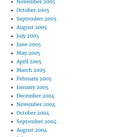
November 2005
October 2005
September 2005
August 2005
July 2005
June 2005
May 2005
April 2005
March 2005
February 2005
January 2005
December 2004
November 2004
October 2004
September 2004
August 2004