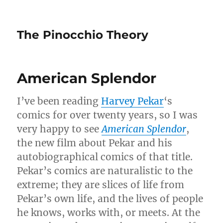
The Pinocchio Theory
American Splendor
I’ve been reading
Harvey Pekar
‘s
comics for over twenty years, so I was
very happy to see
American Splendor
,
the new film about Pekar and his
autobiographical comics of that title.
Pekar’s comics are naturalistic to the
extreme; they are slices of life from
Pekar’s own life, and the lives of people
he knows, works with, or meets. At the