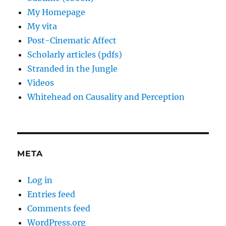
My Homepage
My vita
Post-Cinematic Affect
Scholarly articles (pdfs)
Stranded in the Jungle
Videos
Whitehead on Causality and Perception
META
Log in
Entries feed
Comments feed
WordPress.org