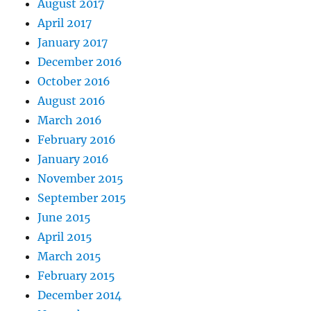
August 2017
April 2017
January 2017
December 2016
October 2016
August 2016
March 2016
February 2016
January 2016
November 2015
September 2015
June 2015
April 2015
March 2015
February 2015
December 2014