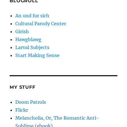
BLOGROLL
An und fur sich
Cultural Parody Center
Girish
Hawgblawg
Larval Subjects
Start Making Sense
MY STUFF
Doom Patrols
Flickr
Melancholia, Or, The Romantic Anti-
Sublime (ebook)