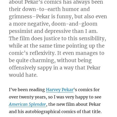
about Pekar’s comics has always been
their down-to-earth humor and
grimness–Pekar is funny, but also even
a more negative, doom-and-gloom
pessimist and depressive than I am.
The film does justice to this sensibility,
while at the same time pointing up the
comic’s reflexivity. It even manages to
be quite charming, without being
offensively sappy in a way that Pekar
would hate.
I’ve been reading
Harvey Pekar
‘s comics for
over twenty years, so I was very happy to see
American Splendor
, the new film about Pekar
and his autobiographical comics of that title.