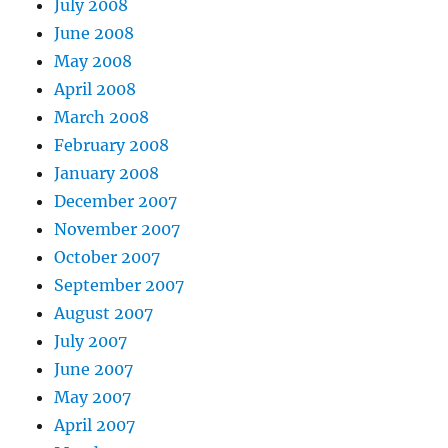
July 2008
June 2008
May 2008
April 2008
March 2008
February 2008
January 2008
December 2007
November 2007
October 2007
September 2007
August 2007
July 2007
June 2007
May 2007
April 2007