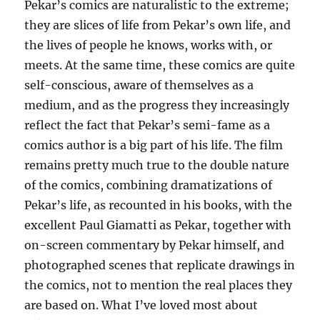
Pekar’s comics are naturalistic to the extreme;
they are slices of life from Pekar’s own life, and
the lives of people he knows, works with, or
meets. At the same time, these comics are quite
self-conscious, aware of themselves as a
medium, and as the progress they increasingly
reflect the fact that Pekar’s semi-fame as a
comics author is a big part of his life. The film
remains pretty much true to the double nature
of the comics, combining dramatizations of
Pekar’s life, as recounted in his books, with the
excellent Paul Giamatti as Pekar, together with
on-screen commentary by Pekar himself, and
photographed scenes that replicate drawings in
the comics, not to mention the real places they
are based on. What I’ve loved most about