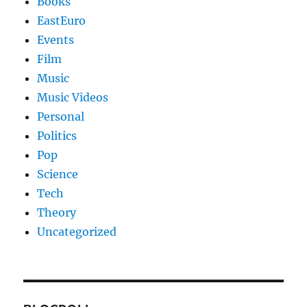
Books
EastEuro
Events
Film
Music
Music Videos
Personal
Politics
Pop
Science
Tech
Theory
Uncategorized