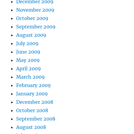
December 2009
November 2009
October 2009
September 2009
August 2009
July 2009
June 2009
May 2009
April 2009
March 2009
February 2009
January 2009
December 2008
October 2008
September 2008
August 2008