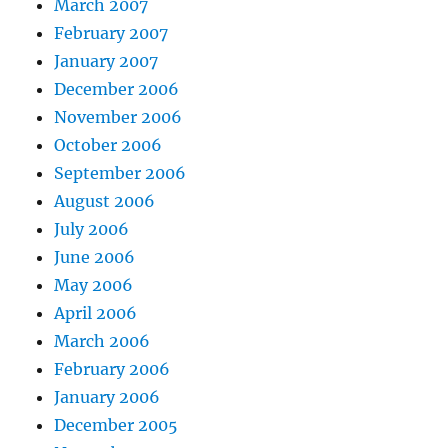
March 2007
February 2007
January 2007
December 2006
November 2006
October 2006
September 2006
August 2006
July 2006
June 2006
May 2006
April 2006
March 2006
February 2006
January 2006
December 2005