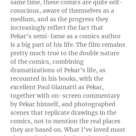
same time, these comics are quite self-
conscious, aware of themselves as a
medium, and as the progress they
increasingly reflect the fact that
Pekar’s semi-fame as a comics author
is a big part of his life. The film remains
pretty much true to the double nature
of the comics, combining
dramatizations of Pekar’s life, as
recounted in his books, with the
excellent Paul Giamatti as Pekar,
together with on-screen commentary
by Pekar himself, and photographed
scenes that replicate drawings in the
comics, not to mention the real places
they are based on. What I’ve loved most