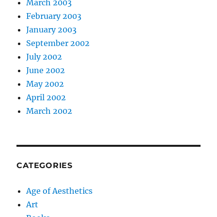
March 2003
February 2003
January 2003
September 2002
July 2002
June 2002
May 2002
April 2002
March 2002
CATEGORIES
Age of Aesthetics
Art