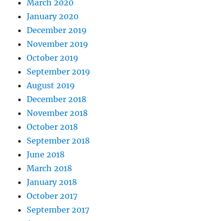
March 2020
January 2020
December 2019
November 2019
October 2019
September 2019
August 2019
December 2018
November 2018
October 2018
September 2018
June 2018
March 2018
January 2018
October 2017
September 2017