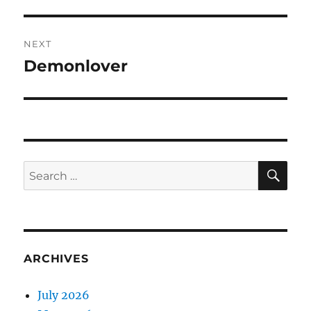
post:
NEXT
Demonlover
Next
post:
SE
Search
for:
ARCHIVES
July 2026