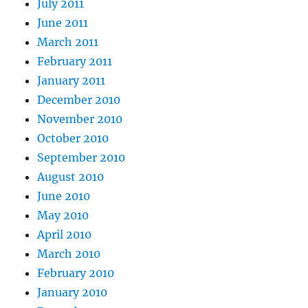
July 2011
June 2011
March 2011
February 2011
January 2011
December 2010
November 2010
October 2010
September 2010
August 2010
June 2010
May 2010
April 2010
March 2010
February 2010
January 2010