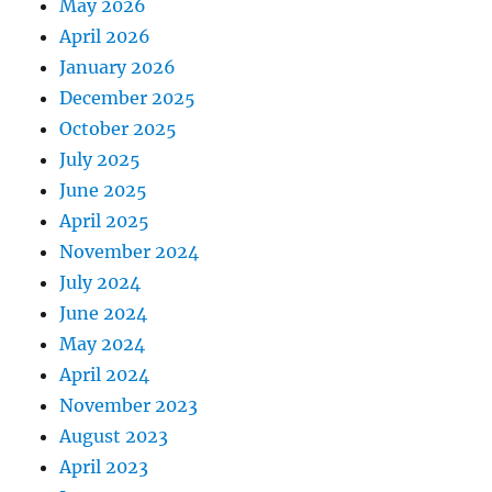
May 2026
April 2026
January 2026
December 2025
October 2025
July 2025
June 2025
April 2025
November 2024
July 2024
June 2024
May 2024
April 2024
November 2023
August 2023
April 2023