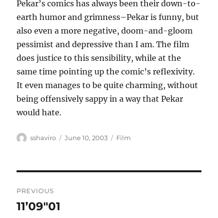
Pekar’s comics has always been their down-to-
earth humor and grimness–Pekar is funny, but
also even a more negative, doom-and-gloom
pessimist and depressive than I am. The film
does justice to this sensibility, while at the
same time pointing up the comic’s reflexivity.
It even manages to be quite charming, without
being offensively sappy in a way that Pekar
would hate.
Author
Posted
Categories
sshaviro
June 10, 2003
Film
on
Post
PREVIOUS
navigation
11’09″01
Previous