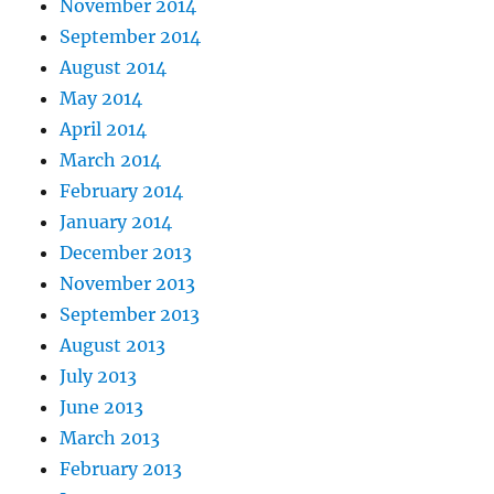
November 2014
September 2014
August 2014
May 2014
April 2014
March 2014
February 2014
January 2014
December 2013
November 2013
September 2013
August 2013
July 2013
June 2013
March 2013
February 2013