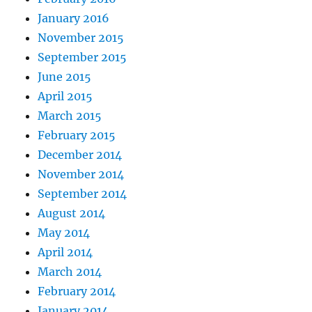
January 2016
November 2015
September 2015
June 2015
April 2015
March 2015
February 2015
December 2014
November 2014
September 2014
August 2014
May 2014
April 2014
March 2014
February 2014
January 2014