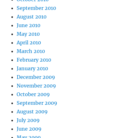
September 2010
August 2010
June 2010
May 2010
April 2010
March 2010
February 2010
January 2010
December 2009
November 2009
October 2009
September 2009
August 2009
July 2009
June 2009
May 2009