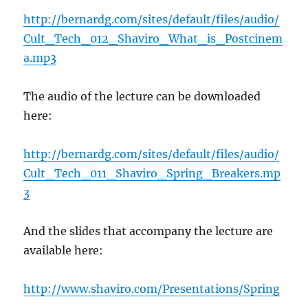
http://bernardg.com/sites/default/files/audio/
Cult_Tech_012_Shaviro_What_is_Postcinem
a.mp3
The audio of the lecture can be downloaded
here:
http://bernardg.com/sites/default/files/audio/
Cult_Tech_011_Shaviro_Spring_Breakers.mp
3
And the slides that accompany the lecture are
available here:
http://www.shaviro.com/Presentations/Spring