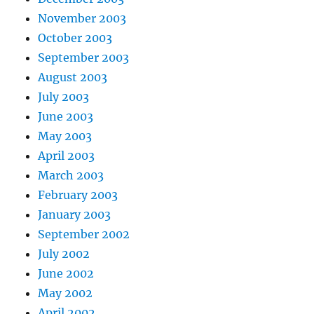
November 2003
October 2003
September 2003
August 2003
July 2003
June 2003
May 2003
April 2003
March 2003
February 2003
January 2003
September 2002
July 2002
June 2002
May 2002
April 2002