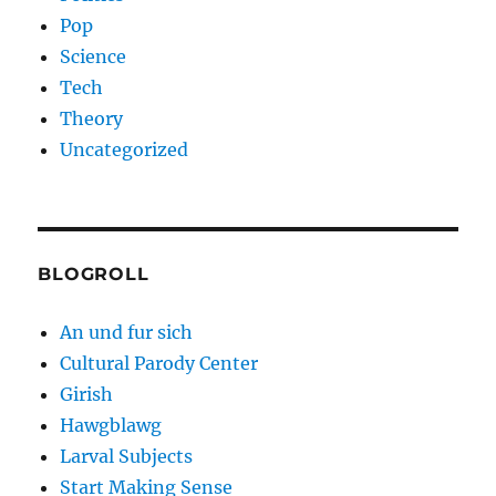
Pop
Science
Tech
Theory
Uncategorized
BLOGROLL
An und fur sich
Cultural Parody Center
Girish
Hawgblawg
Larval Subjects
Start Making Sense