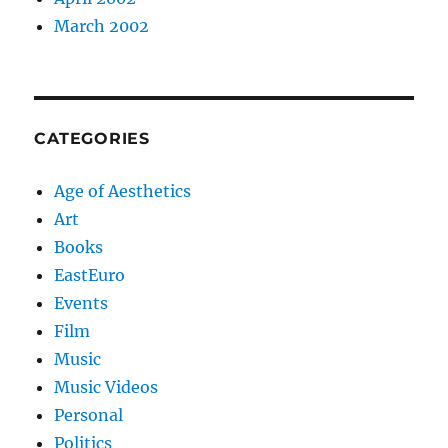
March 2002
CATEGORIES
Age of Aesthetics
Art
Books
EastEuro
Events
Film
Music
Music Videos
Personal
Politics