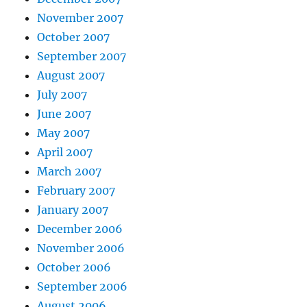
November 2007
October 2007
September 2007
August 2007
July 2007
June 2007
May 2007
April 2007
March 2007
February 2007
January 2007
December 2006
November 2006
October 2006
September 2006
August 2006