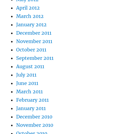
April 2012
March 2012
January 2012
December 2011
November 2011
October 2011
September 2011
August 2011
July 2011
June 2011
March 2011
February 2011
January 2011
December 2010
November 2010
October 2010