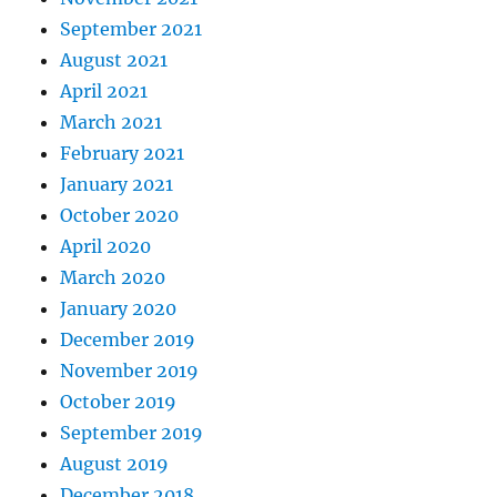
September 2021
August 2021
April 2021
March 2021
February 2021
January 2021
October 2020
April 2020
March 2020
January 2020
December 2019
November 2019
October 2019
September 2019
August 2019
December 2018