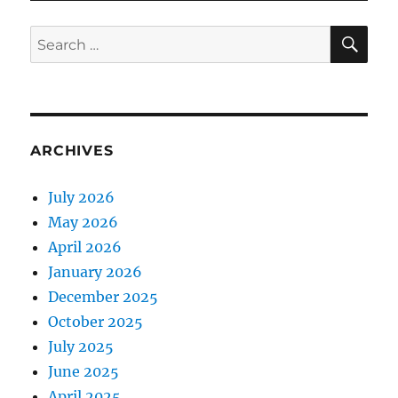
SE
Search
for:
ARCHIVES
July 2026
May 2026
April 2026
January 2026
December 2025
October 2025
July 2025
June 2025
April 2025