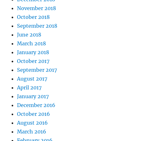
November 2018
October 2018
September 2018
June 2018
March 2018
January 2018
October 2017
September 2017
August 2017
April 2017
January 2017
December 2016
October 2016
August 2016
March 2016
February 2016