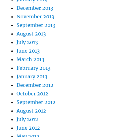
December 2013
November 2013
September 2013
August 2013
July 2013
June 2013
March 2013
February 2013
January 2013
December 2012
October 2012
September 2012
August 2012
July 2012
June 2012
May 2012