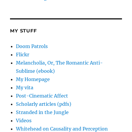
MY STUFF
Doom Patrols
Flickr
Melancholia, Or, The Romantic Anti-
Sublime (ebook)
My Homepage
My vita
Post-Cinematic Affect
Scholarly articles (pdfs)
Stranded in the Jungle
Videos
Whitehead on Causality and Perception