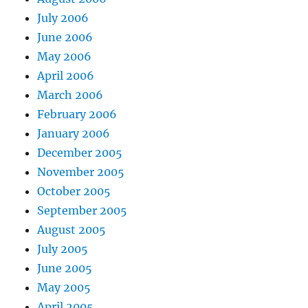
July 2006
June 2006
May 2006
April 2006
March 2006
February 2006
January 2006
December 2005
November 2005
October 2005
September 2005
August 2005
July 2005
June 2005
May 2005
April 2005