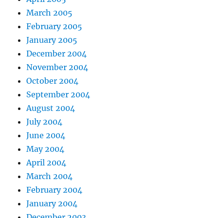
March 2005
February 2005
January 2005
December 2004
November 2004
October 2004
September 2004
August 2004
July 2004
June 2004
May 2004
April 2004
March 2004
February 2004
January 2004
December 2003