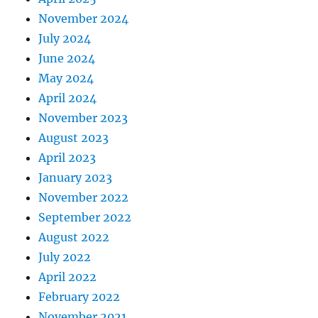
November 2024
July 2024
June 2024
May 2024
April 2024
November 2023
August 2023
April 2023
January 2023
November 2022
September 2022
August 2022
July 2022
April 2022
February 2022
November 2021