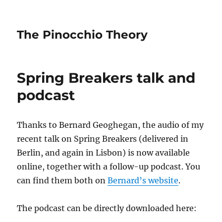
The Pinocchio Theory
Spring Breakers talk and
podcast
Thanks to Bernard Geoghegan, the audio of my
recent talk on Spring Breakers (delivered in
Berlin, and again in Lisbon) is now available
online, together with a follow-up podcast. You
can find them both on
Bernard’s website
.
The podcast can be directly downloaded here: