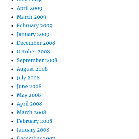
April 2009
March 2009
February 2009
January 2009
December 2008
October 2008
September 2008
August 2008
July 2008
June 2008
May 2008
April 2008
March 2008
February 2008
January 2008
December 2007