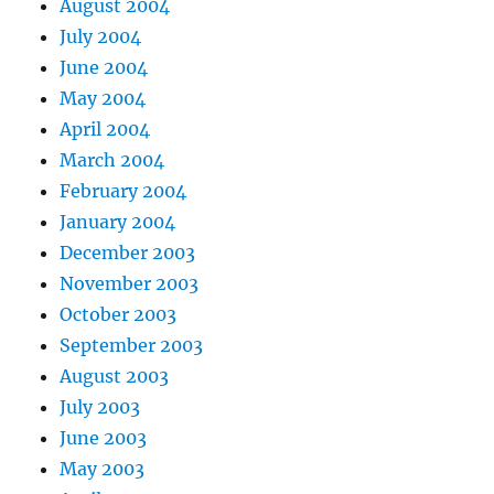
August 2004
July 2004
June 2004
May 2004
April 2004
March 2004
February 2004
January 2004
December 2003
November 2003
October 2003
September 2003
August 2003
July 2003
June 2003
May 2003