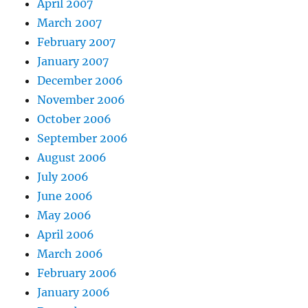
April 2007
March 2007
February 2007
January 2007
December 2006
November 2006
October 2006
September 2006
August 2006
July 2006
June 2006
May 2006
April 2006
March 2006
February 2006
January 2006