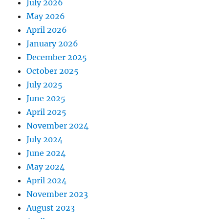
July 2026
May 2026
April 2026
January 2026
December 2025
October 2025
July 2025
June 2025
April 2025
November 2024
July 2024
June 2024
May 2024
April 2024
November 2023
August 2023