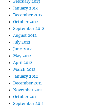
February 2013
January 2013
December 2012
October 2012
September 2012
August 2012
July 2012
June 2012
May 2012
April 2012
March 2012
January 2012
December 2011
November 2011
October 2011
September 2011