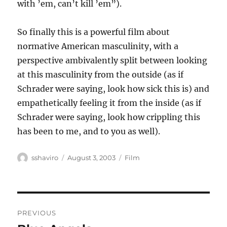
with ’em, can’t kill ’em”).
So finally this is a powerful film about
normative American masculinity, with a
perspective ambivalently split between looking
at this masculinity from the outside (as if
Schrader were saying, look how sick this is) and
empathetically feeling it from the inside (as if
Schrader were saying, look how crippling this
has been to me, and to you as well).
Author
Posted
Categories
sshaviro
August 3, 2003
Film
on
Post
PREVIOUS
navigation