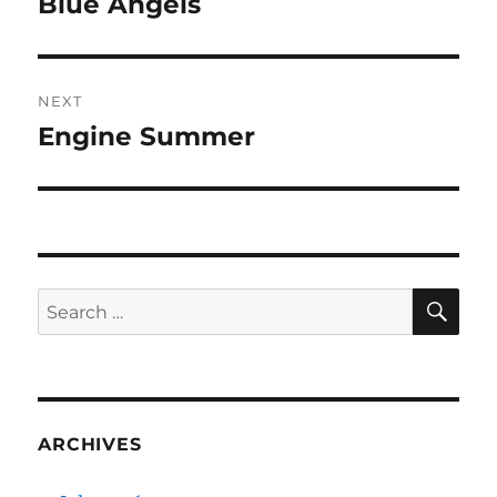
Blue Angels
Previous
post:
NEXT
Engine Summer
Next
post:
SE
Search
for:
ARCHIVES