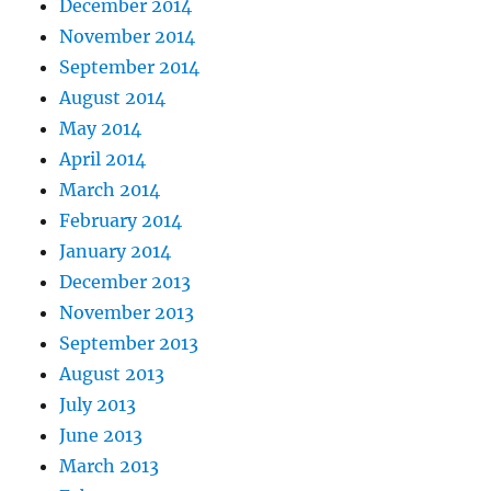
December 2014
November 2014
September 2014
August 2014
May 2014
April 2014
March 2014
February 2014
January 2014
December 2013
November 2013
September 2013
August 2013
July 2013
June 2013
March 2013