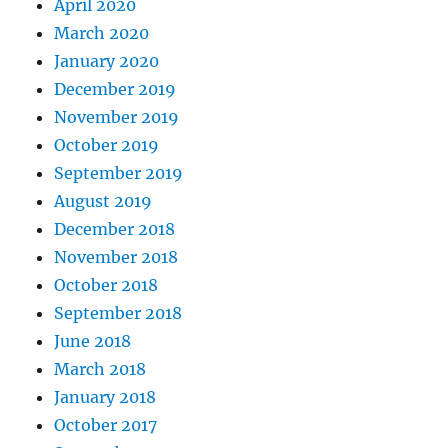
April 2020
March 2020
January 2020
December 2019
November 2019
October 2019
September 2019
August 2019
December 2018
November 2018
October 2018
September 2018
June 2018
March 2018
January 2018
October 2017