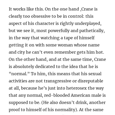
It works like this. On the one hand ,Crane is
clearly too obsessive to be in control: this
aspect of his character is rightly underplayed,
but we see it, most powerfully and pathetically,
in the way that watching a tape of himself
getting it on with some woman whose name
and city he can’t even remember gets him hot.
On the other hand, and at the same time, Crane
is absolutely dedicated to the idea that he is
“normal.” To him, this means that his sexual
activities are not transgressive or disreputable
at all, because he’s just into heterosex the way
that any normal, red-blooded American male is
supposed to be. (He also doesn’t drink, another
proof to himself of his normality). At the same