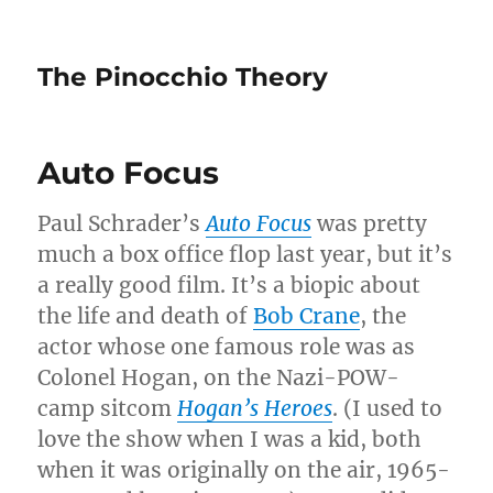
The Pinocchio Theory
Auto Focus
Paul Schrader’s
Auto Focus
was pretty
much a box office flop last year, but it’s
a really good film. It’s a biopic about
the life and death of
Bob Crane
, the
actor whose one famous role was as
Colonel Hogan, on the Nazi-POW-
camp sitcom
Hogan’s Heroes
. (I used to
love the show when I was a kid, both
when it was originally on the air, 1965-