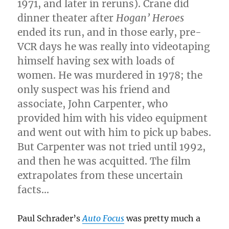
1971, and later in reruns). Crane did
dinner theater after
Hogan’ Heroes
ended its run, and in those early, pre-
VCR days he was really into videotaping
himself having sex with loads of
women. He was murdered in 1978; the
only suspect was his friend and
associate, John Carpenter, who
provided him with his video equipment
and went out with him to pick up babes.
But Carpenter was not tried until 1992,
and then he was acquitted. The film
extrapolates from these uncertain
facts…
Paul Schrader’s
Auto Focus
was pretty much a