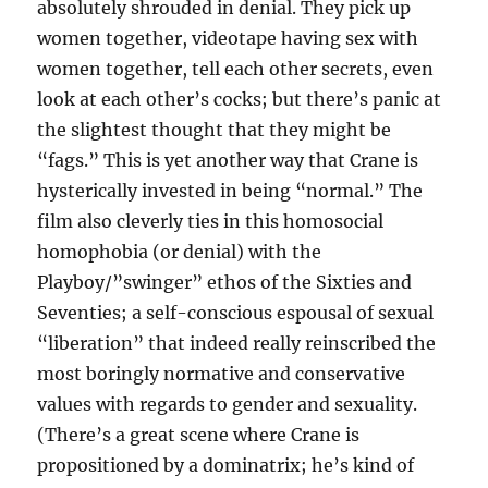
absolutely shrouded in denial. They pick up
women together, videotape having sex with
women together, tell each other secrets, even
look at each other’s cocks; but there’s panic at
the slightest thought that they might be
“fags.” This is yet another way that Crane is
hysterically invested in being “normal.” The
film also cleverly ties in this homosocial
homophobia (or denial) with the
Playboy/”swinger” ethos of the Sixties and
Seventies; a self-conscious espousal of sexual
“liberation” that indeed really reinscribed the
most boringly normative and conservative
values with regards to gender and sexuality.
(There’s a great scene where Crane is
propositioned by a dominatrix; he’s kind of