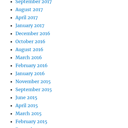
September 2017
August 2017
April 2017
January 2017
December 2016
October 2016
August 2016
March 2016
February 2016
January 2016
November 2015
September 2015
June 2015
April 2015
March 2015
February 2015