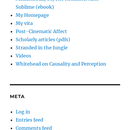
Sublime (ebook)
My Homepage
My vita
Post-Cinematic Affect
Scholarly articles (pdfs)
Stranded in the Jungle
Videos
Whitehead on Causality and Perception
META
Log in
Entries feed
Comments feed