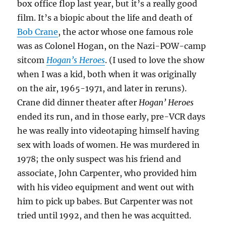
box office flop last year, but it’s a really good
film. It’s a biopic about the life and death of
Bob Crane
, the actor whose one famous role
was as Colonel Hogan, on the Nazi-POW-camp
sitcom
Hogan’s Heroes
. (I used to love the show
when I was a kid, both when it was originally
on the air, 1965-1971, and later in reruns).
Crane did dinner theater after
Hogan’ Heroes
ended its run, and in those early, pre-VCR days
he was really into videotaping himself having
sex with loads of women. He was murdered in
1978; the only suspect was his friend and
associate, John Carpenter, who provided him
with his video equipment and went out with
him to pick up babes. But Carpenter was not
tried until 1992, and then he was acquitted.