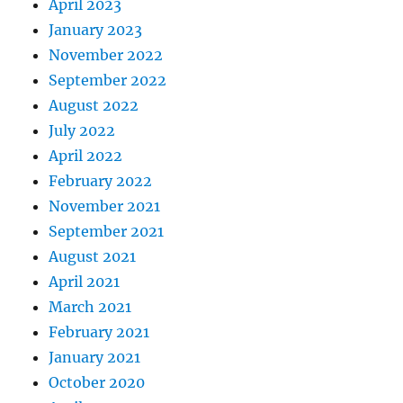
April 2023
January 2023
November 2022
September 2022
August 2022
July 2022
April 2022
February 2022
November 2021
September 2021
August 2021
April 2021
March 2021
February 2021
January 2021
October 2020