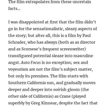
The film extrapolates from these uncertain
facts…
I was disappointed at first that the film didn’t
go in for the sensationalistic, sleazy aspects of
the story; but after all, this is a film by Paul
Schrader, who has always (both as as director
and as Scorsese’s frequent screenwriter)
transfigured potential sleaze into masculine
angst.
Auto Focus
is no exception; sex and
voyeurism are not the film’s subject matter,
but only its premises. The film starts with
Southern California sun, and gradually moves
deeper and deeper into
noir
ish gloom (the
other side of California) as Crane (played
superbly by Greg Kinnear, despite the fact that