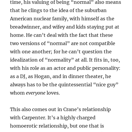
time, his valuing of being “normal” also means
that he clings to the idea of the suburban
American nuclear family, with himself as the
breadwinner, and wifey and kids staying put at
home. He can’t deal with the fact that these
two versions of “normal” are not compatible
with one another; for he can’t question the
idealization of “normality” at all. It fits in, too,
with his role as an actor and public personality:
as a DJ, as Hogan, and in dinner theater, he
always has to be the quintessential “nice guy”
whom
everyone
loves.
This also comes out in Crane’s relationship
with Carpenter. It’s a highly charged
homoerotic relationship, but one that is