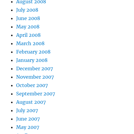
August 2008
July 2008
June 2008
May 2008
April 2008
March 2008
February 2008
January 2008
December 2007
November 2007
October 2007
September 2007
August 2007
July 2007
June 2007
May 2007