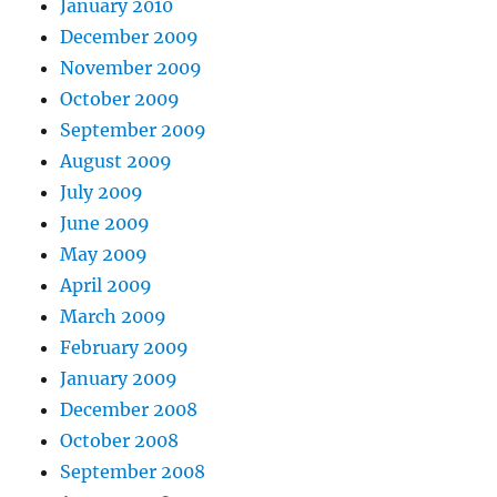
January 2010
December 2009
November 2009
October 2009
September 2009
August 2009
July 2009
June 2009
May 2009
April 2009
March 2009
February 2009
January 2009
December 2008
October 2008
September 2008