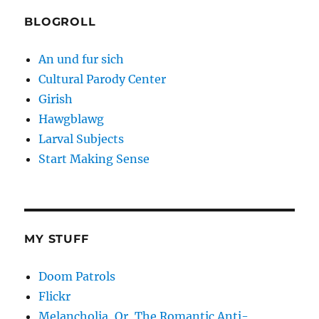
BLOGROLL
An und fur sich
Cultural Parody Center
Girish
Hawgblawg
Larval Subjects
Start Making Sense
MY STUFF
Doom Patrols
Flickr
Melancholia, Or, The Romantic Anti-