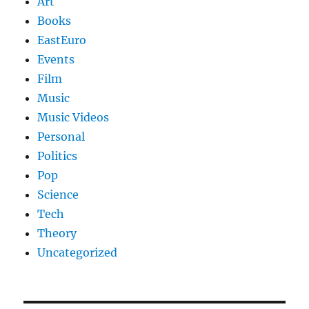
Art
Books
EastEuro
Events
Film
Music
Music Videos
Personal
Politics
Pop
Science
Tech
Theory
Uncategorized