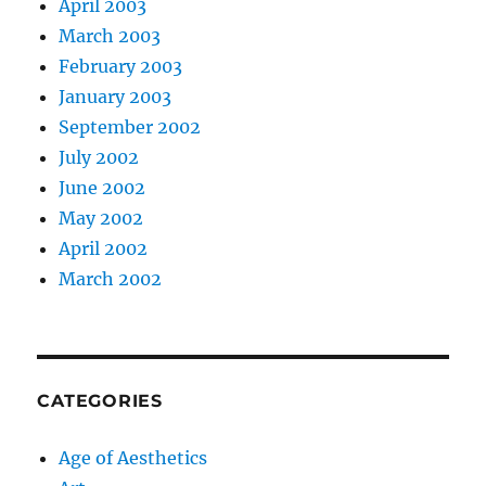
April 2003
March 2003
February 2003
January 2003
September 2002
July 2002
June 2002
May 2002
April 2002
March 2002
CATEGORIES
Age of Aesthetics