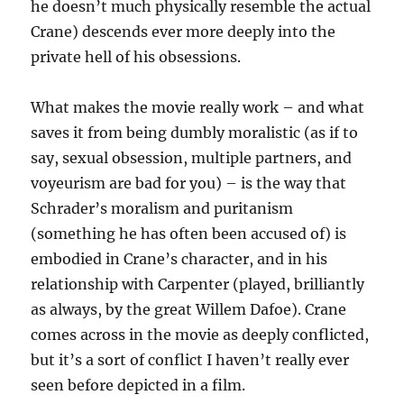
he doesn’t much physically resemble the actual
Crane) descends ever more deeply into the
private hell of his obsessions.
What makes the movie really work – and what
saves it from being dumbly moralistic (as if to
say, sexual obsession, multiple partners, and
voyeurism are bad for you) – is the way that
Schrader’s moralism and puritanism
(something he has often been accused of) is
embodied in Crane’s character, and in his
relationship with Carpenter (played, brilliantly
as always, by the great Willem Dafoe). Crane
comes across in the movie as deeply conflicted,
but it’s a sort of conflict I haven’t really ever
seen before depicted in a film.