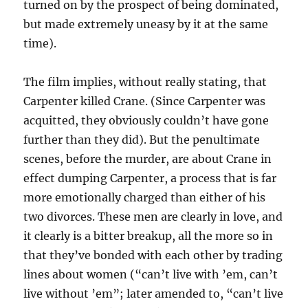
turned on by the prospect of being dominated,
but made extremely uneasy by it at the same
time).
The film implies, without really stating, that
Carpenter killed Crane. (Since Carpenter was
acquitted, they obviously couldn’t have gone
further than they did). But the penultimate
scenes, before the murder, are about Crane in
effect dumping Carpenter, a process that is far
more emotionally charged than either of his
two divorces. These men are clearly in love, and
it clearly is a bitter breakup, all the more so in
that they’ve bonded with each other by trading
lines about women (“can’t live with ’em, can’t
live without ’em”; later amended to, “can’t live