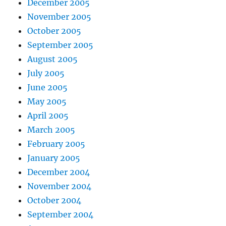
December 2005
November 2005
October 2005
September 2005
August 2005
July 2005
June 2005
May 2005
April 2005
March 2005
February 2005
January 2005
December 2004
November 2004
October 2004
September 2004