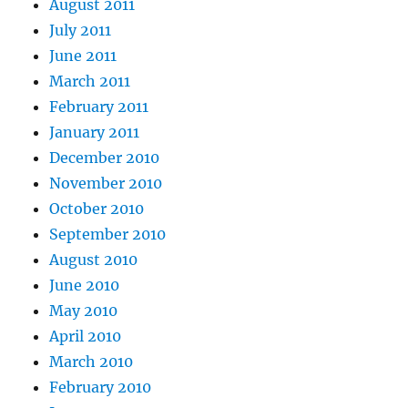
August 2011
July 2011
June 2011
March 2011
February 2011
January 2011
December 2010
November 2010
October 2010
September 2010
August 2010
June 2010
May 2010
April 2010
March 2010
February 2010