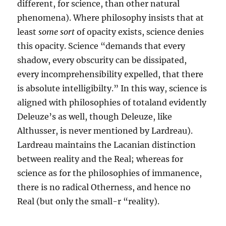
different, for science, than other natural
phenomena). Where philosophy insists that at
least
some sort
of opacity exists, science denies
this opacity. Science “demands that every
shadow, every obscurity can be dissipated,
every incomprehensibility expelled, that there
is absolute intelligibilty.” In this way, science is
aligned with philosophies of totaland evidently
Deleuze’s as well, though Deleuze, like
Althusser, is never mentioned by Lardreau).
Lardreau maintains the Lacanian distinction
between reality and the Real; whereas for
science as for the philosophies of immanence,
there is no radical Otherness, and hence no
Real (but only the small-r “reality).