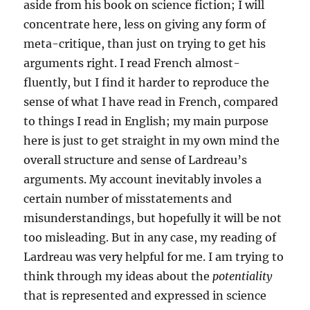
aside from his book on science fiction; I will
concentrate here, less on giving any form of
meta-critique, than just on trying to get his
arguments right. I read French almost-
fluently, but I find it harder to reproduce the
sense of what I have read in French, compared
to things I read in English; my main purpose
here is just to get straight in my own mind the
overall structure and sense of Lardreau’s
arguments. My account inevitably involes a
certain number of misstatements and
misunderstandings, but hopefully it will be not
too misleading. But in any case, my reading of
Lardreau was very helpful for me. I am trying to
think through my ideas about the
potentiality
that is represented and expressed in science