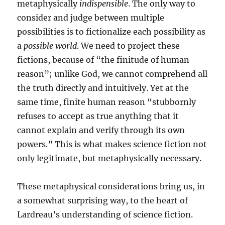
metaphysically
indispensible
. The only way to
consider and judge between multiple
possibilities is to fictionalize each possibility as
a
possible world
. We need to project these
fictions, because of “the finitude of human
reason”; unlike God, we cannot comprehend all
the truth directly and intuitively. Yet at the
same time, finite human reason “stubbornly
refuses to accept as true anything that it
cannot explain and verify through its own
powers.” This is what makes science fiction not
only legitimate, but metaphysically necessary.
These metaphysical considerations bring us, in
a somewhat surprising way, to the heart of
Lardreau’s understanding of science fiction.