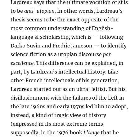
Lardreau says that the ultimate vocation of sf is
to be
anti-utopian
. In other words, Lardreau’s
thesis seems to be the exact opposite of the
most common understanding of English-
language sf scholarship, which is — following
Darko Suvin and Fredric Jameson — to identify
science fiction as a utopian discourse
par
excellence
. This difference can be explained, in
part, by Lardreau’s intellectual history. Like
other French intellectuals of his generation,
Lardreau started out as an ultra-leftist. But his
disillusionment with the failures of the Left in
the late 1960s and early 1970s led him to adopt,
instead, a kind of tragic view of history
(expressed in its most extreme terms,
supposedly, in the 1976 book
L’Ange
that he