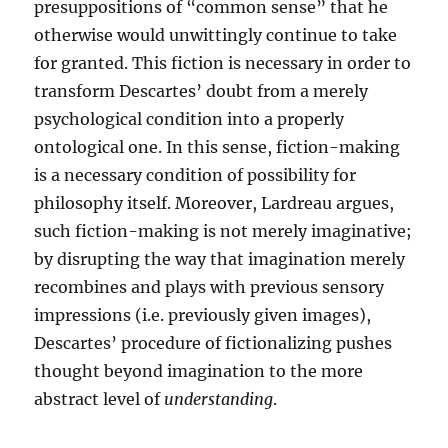
presuppositions of “common sense” that he
otherwise would unwittingly continue to take
for granted. This fiction is necessary in order to
transform Descartes’ doubt from a merely
psychological condition into a properly
ontological one. In this sense, fiction-making
is a necessary condition of possibility for
philosophy itself. Moreover, Lardreau argues,
such fiction-making is not merely imaginative;
by disrupting the way that imagination merely
recombines and plays with previous sensory
impressions (i.e. previously given images),
Descartes’ procedure of fictionalizing pushes
thought beyond imagination to the more
abstract level of
understanding
.