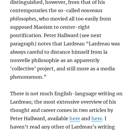
distinguished, however, from that of his
contemporaries the so-called
nouveaux
philosophes
, who movied all too easily from
supposed Maoism to center-right
pontification. Peter Hallward (see next
paragraph) notes that Lardreau “Lardreau was
always careful to distance himself from la
nouvelle philosophie as an apparently
‘collective’ project, and still more as a media
phenomenon.”
There is not much English-language writing on
Lardreau; the most extensive overview of his
thought and career comes in two articles by
Peter Hallward, available
here
and
here
. I
haven’t read any other of Lardreau’s writing