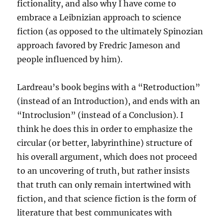
fictionality, and also why I have come to
embrace a Leibnizian approach to science
fiction (as opposed to the ultimately Spinozian
approach favored by Fredric Jameson and
people influenced by him).
Lardreau’s book begins with a “Retroduction”
(instead of an Introduction), and ends with an
“Introclusion” (instead of a Conclusion). I
think he does this in order to emphasize the
circular (or better, labyrinthine) structure of
his overall argument, which does not proceed
to an uncovering of truth, but rather insists
that truth can only remain intertwined with
fiction, and that science fiction is the form of
literature that best communicates with