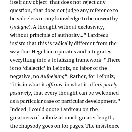
itself any object, that does not reject any
question, that does not judge any reference to
be valueless or any knowledge to be unworthy
(
indigne
). A thought without exclusivity,
without principle of authority…” Lardreau
insists that this is radically different from the
way that Hegel incorporates and integrates
everything into a totalizing framework. “There
is no ‘dialectic’ in Leibniz, no labor of the
negative, no
Aufhebung
“. Rather, for Leibniz,
“it is in what it
affirms
, in what it offers
purely
positively
, that every thought can be welcomed
as a particular case or particular development.”
Indeed, I could quote Lardreau on the
greatness of Leibniz at much greater length;
the rhapsody goes on for pages. The insistence