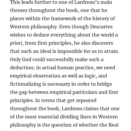
This leads further to one of Lardreau’s main
themes throughout the book, one that he
places within the framework of the history of
Western philosophy. Even though Descartes
wishes to deduce everything about the world
a
priori
, from first principles, he also discovers
that such an ideal is impossible for us to attain.
Only God could successfully make such a
deduction; in actual human practice, we need
empirical observation as well as logic, and
fictionalizing is necessary in order to bridge
the gap between empirical particulars and first
principles. In terms that get repeated
throughout the book, Lardreau claims that one
of the most essential dividing lines in Western
philosophy is the question of whether the Real