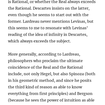
is Rational, or whether the Real always exceeds
the Rational. Descartes insists on the latter,
even though he seems to start out with the
former. Lardreau never mentions Levinas, but
this seems to me to resonate with Levinas’
reading of the idea of infinity in Descartes,
which always exceeds the subject.
More generally, according to Lardreau,
philosophers who proclaim the ultimate
coincidence of the Real and the Rational
include, not only Hegel, but also Spinoza (both
in his geometric method, and since he posits
the third kind of reason as able to know
everything from first principles) and Bergson
(because he sees the power of intuition as able