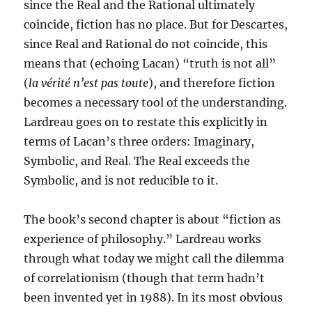
since the Real and the Rational ultimately
coincide, fiction has no place. But for Descartes,
since Real and Rational do not coincide, this
means that (echoing Lacan) “truth is not all”
(
la vérité n’est pas toute
), and therefore fiction
becomes a necessary tool of the understanding.
Lardreau goes on to restate this explicitly in
terms of Lacan’s three orders: Imaginary,
Symbolic, and Real. The Real exceeds the
Symbolic, and is not reducible to it.
The book’s second chapter is about “fiction as
experience of philosophy.” Lardreau works
through what today we might call the dilemma
of correlationism (though that term hadn’t
been invented yet in 1988). In its most obvious