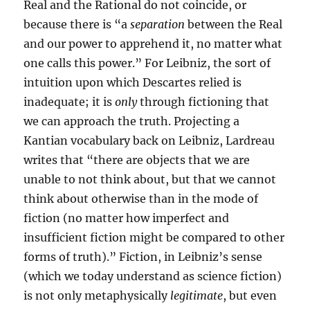
Real and the Rational do not coincide, or
because there is “a
separation
between the Real
and our power to apprehend it, no matter what
one calls this power.” For Leibniz, the sort of
intuition upon which Descartes relied is
inadequate; it is
only
through fictioning that
we can approach the truth. Projecting a
Kantian vocabulary back on Leibniz, Lardreau
writes that “there are objects that we are
unable to not think about, but that we cannot
think about otherwise than in the mode of
fiction (no matter how imperfect and
insufficient fiction might be compared to other
forms of truth).” Fiction, in Leibniz’s sense
(which we today understand as science fiction)
is not only metaphysically
legitimate
, but even