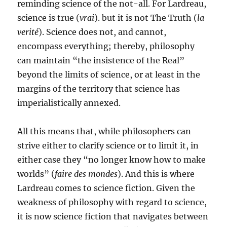
reminding science of the not-all. For Lardreau,
science is true (
vrai
). but it is not The Truth (
la
verité
). Science does not, and cannot,
encompass everything; thereby, philosophy
can maintain “the insistence of the Real”
beyond the limits of science, or at least in the
margins of the territory that science has
imperialistically annexed.
All this means that, while philosophers can
strive either to clarify science or to limit it, in
either case they “no longer know how to make
worlds” (
faire des mondes
). And this is where
Lardreau comes to science fiction. Given the
weakness of philosophy with regard to science,
it is now science fiction that navigates between