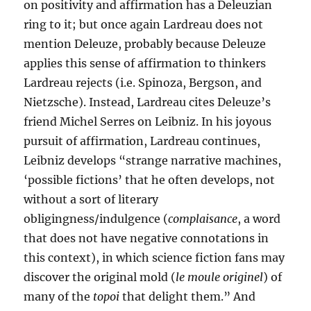
on positivity and affirmation has a Deleuzian
ring to it; but once again Lardreau does not
mention Deleuze, probably because Deleuze
applies this sense of affirmation to thinkers
Lardreau rejects (i.e. Spinoza, Bergson, and
Nietzsche). Instead, Lardreau cites Deleuze’s
friend Michel Serres on Leibniz. In his joyous
pursuit of affirmation, Lardreau continues,
Leibniz develops “strange narrative machines,
‘possible fictions’ that he often develops, not
without a sort of literary
obligingness/indulgence (
complaisance
, a word
that does not have negative connotations in
this context), in which science fiction fans may
discover the original mold (
le moule originel
) of
many of the
topoi
that delight them.” And