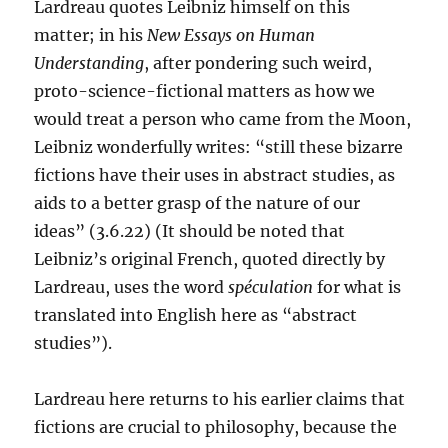
Lardreau quotes Leibniz himself on this
matter; in his
New Essays on Human
Understanding
, after pondering such weird,
proto-science-fictional matters as how we
would treat a person who came from the Moon,
Leibniz wonderfully writes: “still these bizarre
fictions have their uses in abstract studies, as
aids to a better grasp of the nature of our
ideas” (3.6.22) (It should be noted that
Leibniz’s original French, quoted directly by
Lardreau, uses the word
spéculation
for what is
translated into English here as “abstract
studies”).
Lardreau here returns to his earlier claims that
fictions are crucial to philosophy, because the