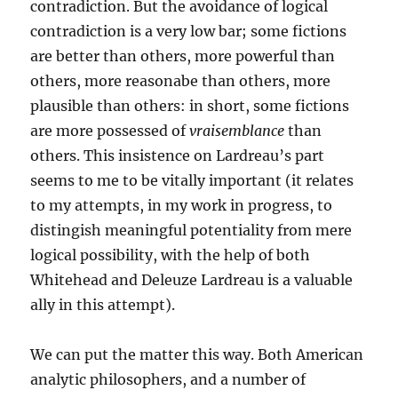
contradiction. But the avoidance of logical
contradiction is a very low bar; some fictions
are better than others, more powerful than
others, more reasonabe than others, more
plausible than others: in short, some fictions
are more possessed of
vraisemblance
than
others. This insistence on Lardreau’s part
seems to me to be vitally important (it relates
to my attempts, in my work in progress, to
distingish meaningful potentiality from mere
logical possibility, with the help of both
Whitehead and Deleuze Lardreau is a valuable
ally in this attempt).
We can put the matter this way. Both American
analytic philosophers, and a number of