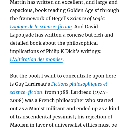
Martin has written an excellent, and large and
capacious, book reading Golden Age sf through
the framework of Hegel’s
Science of Logic
:
Logique de la science-fiction
. And David
Lapoujade has written a concise but rich and
detailed book about the philosophical
implications of Philip K Dick’s writings:
L’Altération des mondes
.
But the book I want to concentrate upon here
is Guy Lardreau’s
Fictions philosophiques et
science-fiction
, from 1988. Lardreau (1947-
2008) was a French philosopher who started
out as a Maoist militant and ended up as a kind
of transcendental pessimist; his rejection of
Maoism in favor of universalist ethics must be