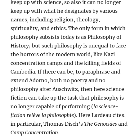
keep up with science, so also it can no longer
keep up with what he designates by various
names, including religion, theology,
spirituality, and ethics. The only form in which
philosophy subsists today is as Philosophy of
History; but such philosophy is unequal to face
the horrors of the modern world, like Nazi
concentration camps and the killing fields of
Cambodia. If there can be, to paraphrase and
extend Adorno, both no poetry and no
philosophy after Auschwitz, then here science
fiction can take up the task that philosophy is
no longer capable of performing (
la science­
fiction relève la philosophie
). Here Lardeau cites,
in particular, Thomas Disch’s
The Genocides
and
Camp Concentration
.