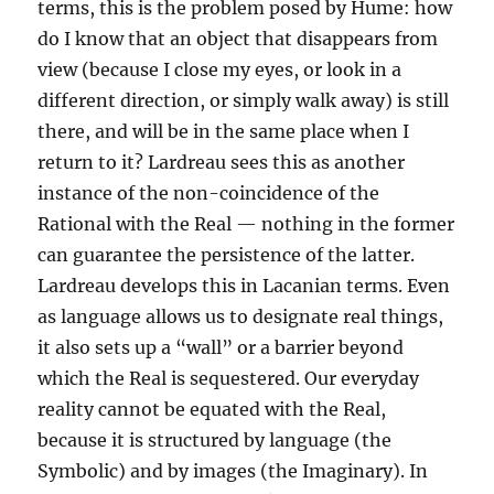
terms, this is the problem posed by Hume: how
do I know that an object that disappears from
view (because I close my eyes, or look in a
different direction, or simply walk away) is still
there, and will be in the same place when I
return to it? Lardreau sees this as another
instance of the non-coincidence of the
Rational with the Real — nothing in the former
can guarantee the persistence of the latter.
Lardreau develops this in Lacanian terms. Even
as language allows us to designate real things,
it also sets up a “wall” or a barrier beyond
which the Real is sequestered. Our everyday
reality cannot be equated with the Real,
because it is structured by language (the
Symbolic) and by images (the Imaginary). In