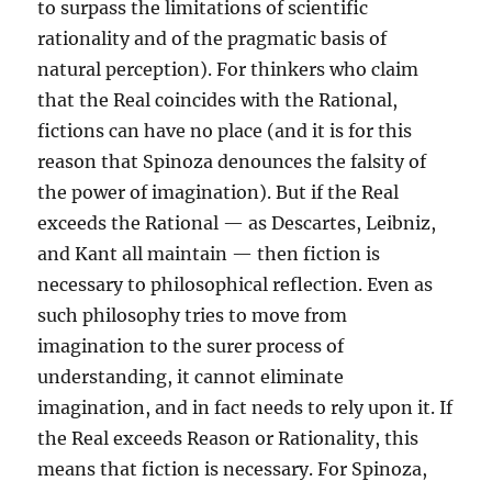
to surpass the limitations of scientific
rationality and of the pragmatic basis of
natural perception). For thinkers who claim
that the Real coincides with the Rational,
fictions can have no place (and it is for this
reason that Spinoza denounces the falsity of
the power of imagination). But if the Real
exceeds the Rational — as Descartes, Leibniz,
and Kant all maintain — then fiction is
necessary to philosophical reflection. Even as
such philosophy tries to move from
imagination to the surer process of
understanding, it cannot eliminate
imagination, and in fact needs to rely upon it. If
the Real exceeds Reason or Rationality, this
means that fiction is necessary. For Spinoza,