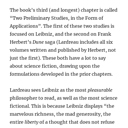
The book’s third (and longest) chapter is called
“Two Preliminary Studies, in the Form of
Applications”. The first of these two studies is
focused on Leibniz, and the second on Frank
Herbert’s
Dune
saga (Lardreau includes all six
volumes written and published by Herbert, not
just the first). These both have a lot to say
about science fiction, drawing upon the
formulations developed in the prior chapters.
Lardreau sees Leibniz as the most
pleasurable
philosopher to read, as well as the most science
fictional. This is because Leibniz displays “the
marvelous richness, the mad generosity, the
entire
liberty
of a thought that does not refuse