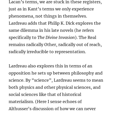
Lacan’s terms, we are stuck in these registers,
just as in Kant’s terms we only experience
phenomena, not things in themselves.
Lardreau adds that Philip K. Dick explores the
same dilemma in his late novels (he refers
specifically to
The Divine Invasion
). The Real
remains radically Other, radically out of reach,
radically irreducible to representation.
Lardreau also explores this in terms of an
opposition he sets up between philosophy and
science. By “science”, Lardreau seems to mean
both physics and other physical sciences, and
social sciences like that of historical
materialism. (Here I sense echoes of
Althusser’s discussion of how we can never