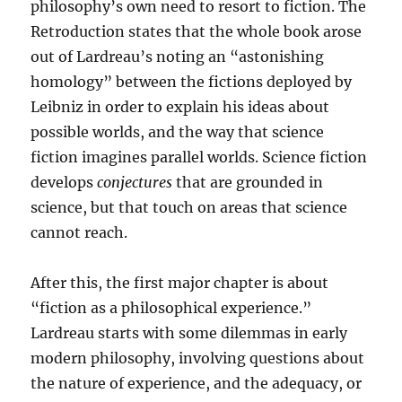
philosophy’s own need to resort to fiction. The
Retroduction states that the whole book arose
out of Lardreau’s noting an “astonishing
homology” between the fictions deployed by
Leibniz in order to explain his ideas about
possible worlds, and the way that science
fiction imagines parallel worlds. Science fiction
develops
conjectures
that are grounded in
science, but that touch on areas that science
cannot reach.
After this, the first major chapter is about
“fiction as a philosophical experience.”
Lardreau starts with some dilemmas in early
modern philosophy, involving questions about
the nature of experience, and the adequacy, or