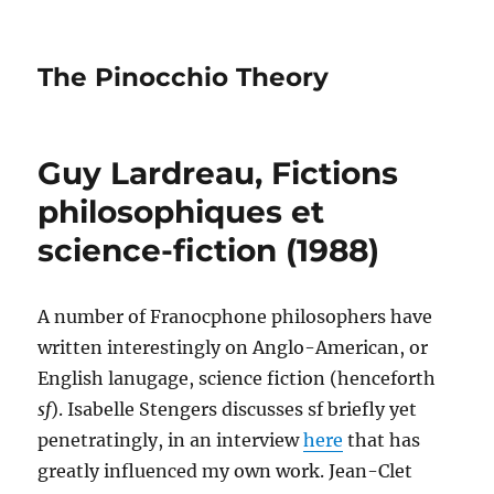
The Pinocchio Theory
Guy Lardreau, Fictions
philosophiques et
science-fiction (1988)
A number of Franocphone philosophers have
written interestingly on Anglo-American, or
English lanugage, science fiction (henceforth
sf
). Isabelle Stengers discusses sf briefly yet
penetratingly, in an interview
here
that has
greatly influenced my own work. Jean-Clet