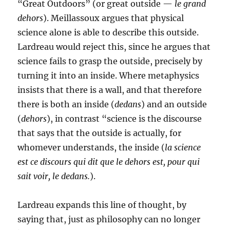
“Great Outdoors” (or great outside —
le grand
dehors
). Meillassoux argues that physical
science alone is able to describe this outside.
Lardreau would reject this, since he argues that
science fails to grasp the outside, precisely by
turning it into an inside. Where metaphysics
insists that there is a wall, and that therefore
there is both an inside (
dedans
) and an outside
(
dehors
), in contrast “science is the discourse
that says that the outside is actually, for
whomever understands, the inside (
la science
est ce discours qui dit que le dehors est, pour qui
sait voir, le dedans.
).
Lardreau expands this line of thought, by
saying that, just as philosophy can no longer