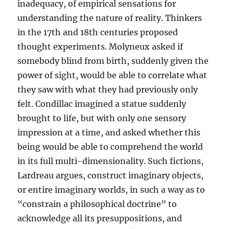
inadequacy, of empirical sensations for
understanding the nature of reality. Thinkers
in the 17th and 18th centuries proposed
thought experiments. Molyneux asked if
somebody blind from birth, suddenly given the
power of sight, would be able to correlate what
they saw with what they had previously only
felt. Condillac imagined a statue suddenly
brought to life, but with only one sensory
impression at a time, and asked whether this
being would be able to comprehend the world
in its full multi-dimensionality. Such fictions,
Lardreau argues, construct imaginary objects,
or entire imaginary worlds, in such a way as to
“constrain a philosophical doctrine” to
acknowledge all its presuppositions, and