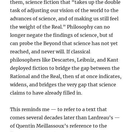
them, science fiction that “takes up the double
task of adjusting our vision of the world to the
advances of science, and of making us still feel
the weight of the Real.” Philosophy can no
longer negate the findings of science, but sf
can probe the Beyond that science has not yet
reached, and never will. If classical
philosophers like Descartes, Leibniz, and Kant
deployed fiction to bridge the gap between the
Rational and the Real, then sf at once indicates,
widens, and bridges the very gap that science
claims to have already filled in.
This reminds me — to refer to a text that
comes several decades later than Lardreau’s —
of Quentin Meillassoux’s reference to the