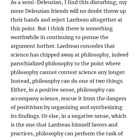
As a semi-Deleuzian, I find this disturbing; my
more Deleuzian friends will no doubt throw up
their hands and reject Lardreau altogether at
this point. But I think there is something
worthwhile in continuing to pursue the
argument further. Lardreau concedes that
science has chipped away at philosophy, indeed
parochialized philosophy to the point where
philosophy cannot contest science any longer.
Instead, philosophy can do one of two things.
Either, in a positive sense, philosophy can
accompany science, rescue it from the dangers
of positivism by organizing and synthesizing
its findings. Or else, in a negative sense, which
is the one that Lardreau himself favors and
practices, philosophy can perform the task of