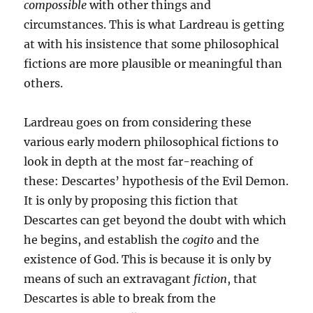
compossible
with other things and
circumstances. This is what Lardreau is getting
at with his insistence that some philosophical
fictions are more plausible or meaningful than
others.
Lardreau goes on from considering these
various early modern philosophical fictions to
look in depth at the most far-reaching of
these: Descartes’ hypothesis of the Evil Demon.
It is only by proposing this fiction that
Descartes can get beyond the doubt with which
he begins, and establish the
cogito
and the
existence of God. This is because it is only by
means of such an extravagant
fiction
, that
Descartes is able to break from the