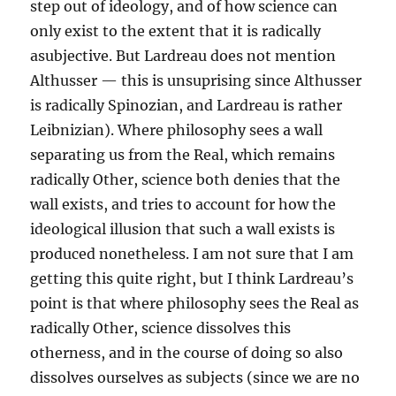
step out of ideology, and of how science can
only exist to the extent that it is radically
asubjective. But Lardreau does not mention
Althusser — this is unsuprising since Althusser
is radically Spinozian, and Lardreau is rather
Leibnizian). Where philosophy sees a wall
separating us from the Real, which remains
radically Other, science both denies that the
wall exists, and tries to account for how the
ideological illusion that such a wall exists is
produced nonetheless. I am not sure that I am
getting this quite right, but I think Lardreau’s
point is that where philosophy sees the Real as
radically Other, science dissolves this
otherness, and in the course of doing so also
dissolves ourselves as subjects (since we are no