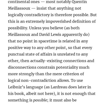
continental ones — most notably Quentin
Meillassoux — insist that anything not
logically contradictory is therefore possible. But
this is an extremely impoverished definition of
possibility. Unless you believe (as both
Meillassoux and David Lewis apparently do)
that no point in spacetime is related in any
positive way to any other point, so that every
punctual state of affairs is unrelated to any
other, then actually-existing connections and
disconnections constrain potentiality much
more strongly than the mere criterion of
logical non-contradiction allows. To use
Leibniz’s language (as Lardreau does later in
his book, albeit not here), it is not enough that
something is
possible
; it must also be