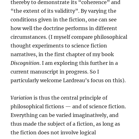
thereby to demonstrate its “coherence” and
“the extent of its validitty”. By varying the
conditions given in the fiction, one can see
how well the doctrine performs in different
circumstances. (I myself compare philosophical
thought experiments to science fiction
narratives, in the first chapter of my book
Discognition
. I am exploring this further in a
current manuscript in progress. So I
particularly welcome Lardreau’s focus on this).
Variation
is thus the central principle of
philosophical fictions — and of science fiction.
Everything can be varied imaginatively, and
thus made the subject of a fiction, as long as
the fiction does not involve logical