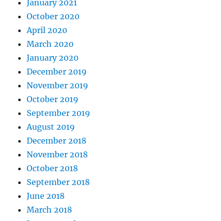
January 2021
October 2020
April 2020
March 2020
January 2020
December 2019
November 2019
October 2019
September 2019
August 2019
December 2018
November 2018
October 2018
September 2018
June 2018
March 2018