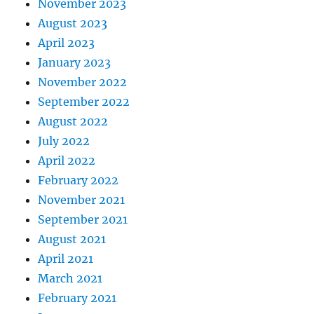
November 2023
August 2023
April 2023
January 2023
November 2022
September 2022
August 2022
July 2022
April 2022
February 2022
November 2021
September 2021
August 2021
April 2021
March 2021
February 2021