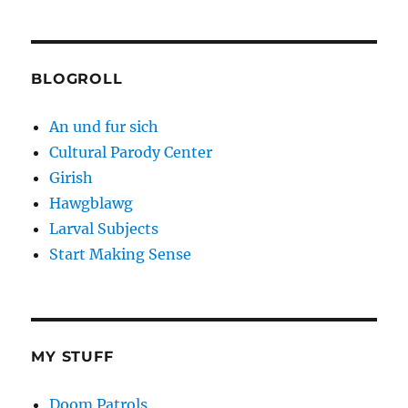
BLOGROLL
An und fur sich
Cultural Parody Center
Girish
Hawgblawg
Larval Subjects
Start Making Sense
MY STUFF
Doom Patrols