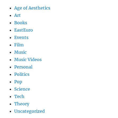
Age of Aesthetics
Art
Books
EastEuro
Events
Film
Music
Music Videos
Personal
Politics
Pop
Science
Tech
Theory
Uncategorized