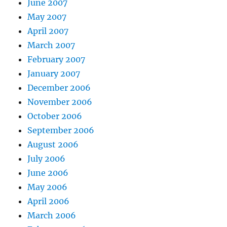
June 2007
May 2007
April 2007
March 2007
February 2007
January 2007
December 2006
November 2006
October 2006
September 2006
August 2006
July 2006
June 2006
May 2006
April 2006
March 2006