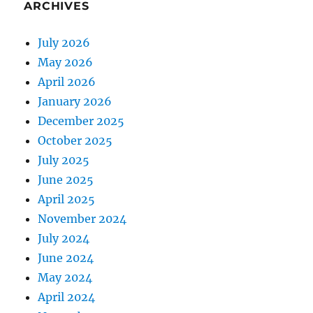
ARCHIVES
July 2026
May 2026
April 2026
January 2026
December 2025
October 2025
July 2025
June 2025
April 2025
November 2024
July 2024
June 2024
May 2024
April 2024