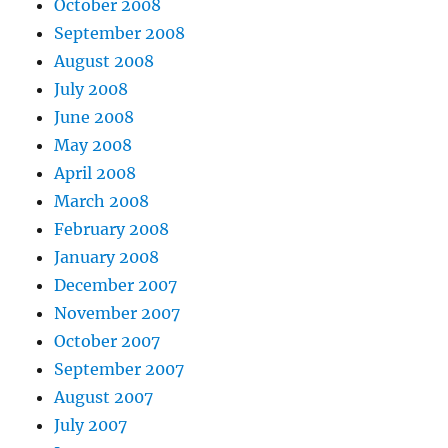
October 2008
September 2008
August 2008
July 2008
June 2008
May 2008
April 2008
March 2008
February 2008
January 2008
December 2007
November 2007
October 2007
September 2007
August 2007
July 2007