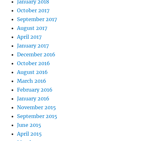
January 2018
October 2017
September 2017
August 2017
April 2017
January 2017
December 2016
October 2016
August 2016
March 2016
February 2016
January 2016
November 2015
September 2015
June 2015
April 2015