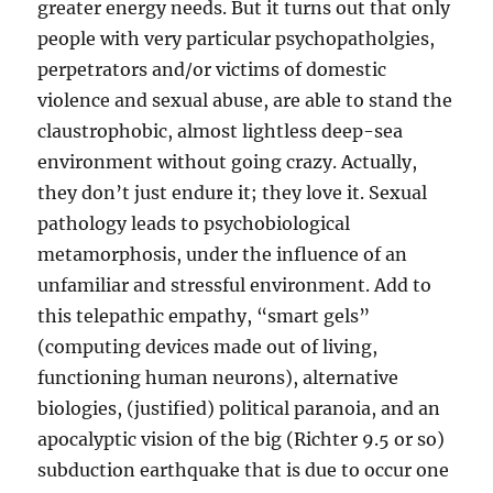
greater energy needs. But it turns out that only
people with very particular psychopatholgies,
perpetrators and/or victims of domestic
violence and sexual abuse, are able to stand the
claustrophobic, almost lightless deep-sea
environment without going crazy. Actually,
they don’t just endure it; they love it. Sexual
pathology leads to psychobiological
metamorphosis, under the influence of an
unfamiliar and stressful environment. Add to
this telepathic empathy, “smart gels”
(computing devices made out of living,
functioning human neurons), alternative
biologies, (justified) political paranoia, and an
apocalyptic vision of the big (Richter 9.5 or so)
subduction earthquake that is due to occur one