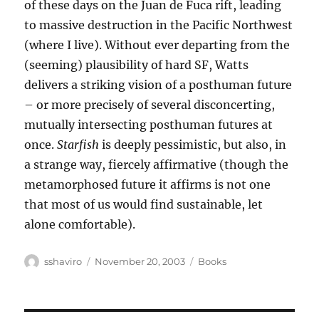
of these days on the Juan de Fuca rift, leading
to massive destruction in the Pacific Northwest
(where I live). Without ever departing from the
(seeming) plausibility of hard SF, Watts
delivers a striking vision of a posthuman future
– or more precisely of several disconcerting,
mutually intersecting posthuman futures at
once.
Starfish
is deeply pessimistic, but also, in
a strange way, fiercely affirmative (though the
metamorphosed future it affirms is not one
that most of us would find sustainable, let
alone comfortable).
Author
Posted
Categories
sshaviro
November 20, 2003
Books
on