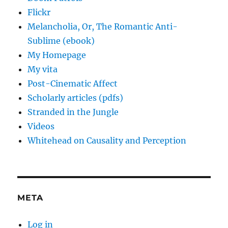
Flickr
Melancholia, Or, The Romantic Anti-
Sublime (ebook)
My Homepage
My vita
Post-Cinematic Affect
Scholarly articles (pdfs)
Stranded in the Jungle
Videos
Whitehead on Causality and Perception
META
Log in