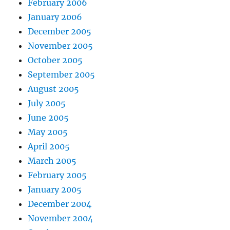
February 2006
January 2006
December 2005
November 2005
October 2005
September 2005
August 2005
July 2005
June 2005
May 2005
April 2005
March 2005
February 2005
January 2005
December 2004
November 2004