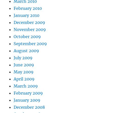
March 2010
February 2010
January 2010
December 2009
November 2009
October 2009
September 2009
August 2009
July 2009
June 2009
May 2009
April 2009
March 2009
February 2009
January 2009
December 2008