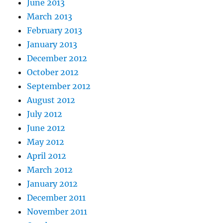
June 2013
March 2013
February 2013
January 2013
December 2012
October 2012
September 2012
August 2012
July 2012
June 2012
May 2012
April 2012
March 2012
January 2012
December 2011
November 2011