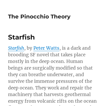
The Pinocchio Theory
Starfish
Starfish
, by
Peter Watts
, is a dark and
brooding SF novel that takes place
mostly in the deep ocean. Human
beings are surgically modified so that
they can breathe underwater, and
survive the immense pressures of the
deep ocean. They work and repair the
machinery that harvests geothermal
energy from volcanic rifts on the ocean