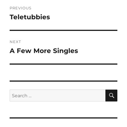
Post
PREVIOUS
navigation
Teletubbies
Previous
post:
NEXT
A Few More Singles
Next
post:
SE
Search
for: