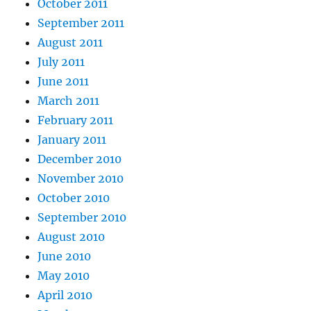
October 2011
September 2011
August 2011
July 2011
June 2011
March 2011
February 2011
January 2011
December 2010
November 2010
October 2010
September 2010
August 2010
June 2010
May 2010
April 2010