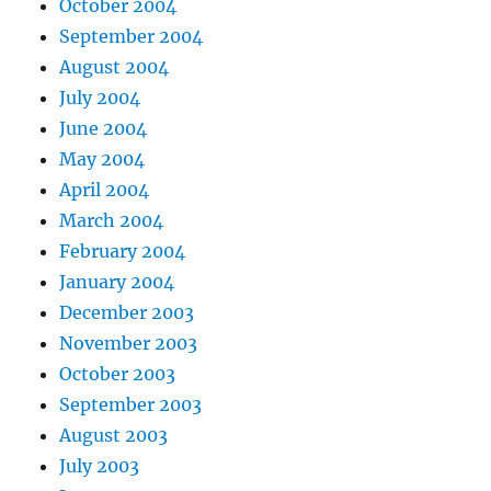
October 2004
September 2004
August 2004
July 2004
June 2004
May 2004
April 2004
March 2004
February 2004
January 2004
December 2003
November 2003
October 2003
September 2003
August 2003
July 2003