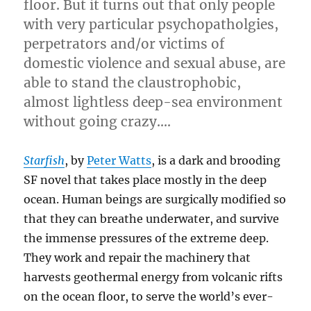
floor. But it turns out that only people
with very particular psychopatholgies,
perpetrators and/or victims of
domestic violence and sexual abuse, are
able to stand the claustrophobic,
almost lightless deep-sea environment
without going crazy….
Starfish
, by
Peter Watts
, is a dark and brooding
SF novel that takes place mostly in the deep
ocean. Human beings are surgically modified so
that they can breathe underwater, and survive
the immense pressures of the extreme deep.
They work and repair the machinery that
harvests geothermal energy from volcanic rifts
on the ocean floor, to serve the world’s ever-