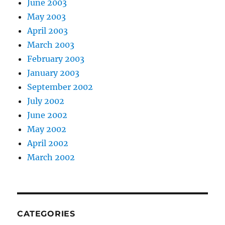
June 2003
May 2003
April 2003
March 2003
February 2003
January 2003
September 2002
July 2002
June 2002
May 2002
April 2002
March 2002
CATEGORIES