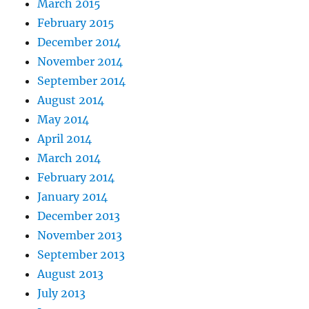
March 2015
February 2015
December 2014
November 2014
September 2014
August 2014
May 2014
April 2014
March 2014
February 2014
January 2014
December 2013
November 2013
September 2013
August 2013
July 2013