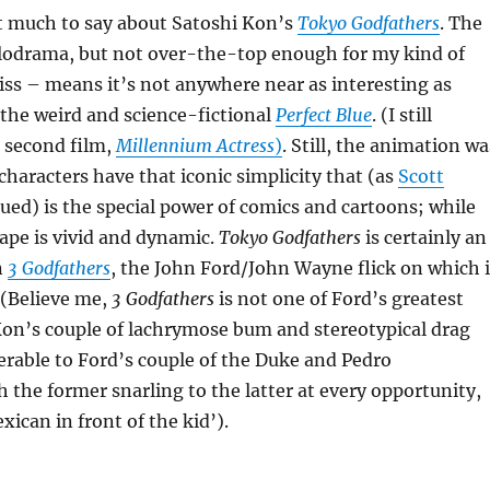
at much to say about Satoshi Kon’s
Tokyo Godfathers
. The
lodrama, but not over-the-top enough for my kind of
ss – means it’s not anywhere near as interesting as
, the weird and science-fictional
Perfect Blue
. (I still
 second film,
Millennium Actress
)
. Still, the animation wa
 characters have that iconic simplicity that (as
Scott
ued) is the special power of comics and cartoons; while
ape is vivid and dynamic.
Tokyo Godfathers
is certainly an
n
3 Godfathers
, the John Ford/John Wayne flick on which i
. (Believe me,
3 Godfathers
is not one of Ford’s greatest
n’s couple of lachrymose bum and stereotypical drag
ferable to Ford’s couple of the Duke and Pedro
 the former snarling to the latter at every opportunity,
ican in front of the kid’).