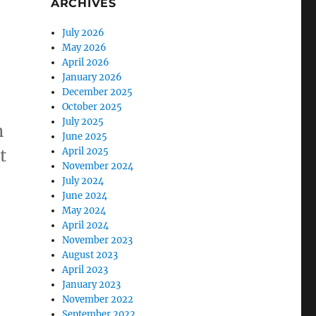
ARCHIVES
July 2026
May 2026
April 2026
January 2026
December 2025
October 2025
July 2025
n
June 2025
t
April 2025
November 2024
July 2024
June 2024
May 2024
April 2024
November 2023
August 2023
April 2023
January 2023
November 2022
September 2022