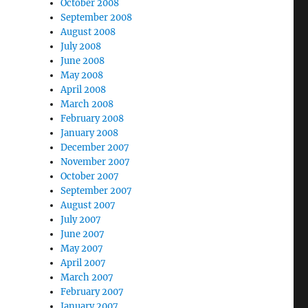
October 2008
September 2008
August 2008
July 2008
June 2008
May 2008
April 2008
March 2008
February 2008
January 2008
December 2007
November 2007
October 2007
September 2007
August 2007
July 2007
June 2007
May 2007
April 2007
March 2007
February 2007
January 2007