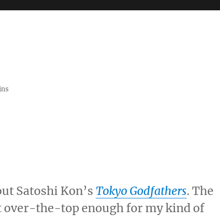
ins
out Satoshi Kon’s
Tokyo Godfathers
. The
t over-the-top enough for my kind of