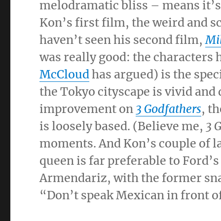
melodramatic bliss – means it’s
Kon’s first film, the weird and s
haven’t seen his second film,
Mi
was really good: the characters h
McCloud
has argued) is the spec
the Tokyo cityscape is vivid and
improvement on
3 Godfathers
, t
is loosely based. (Believe me,
3 
moments. And Kon’s couple of l
queen is far preferable to Ford’
Armendariz, with the former snar
“Don’t speak Mexican in front of