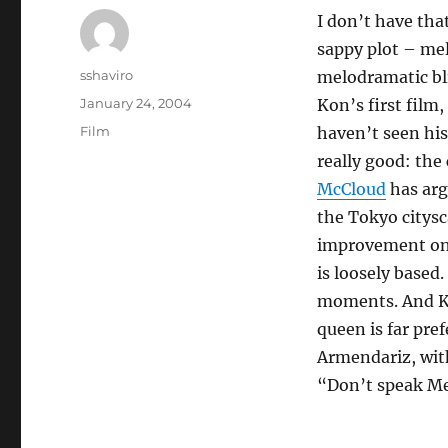
I don’t have th
sappy plot – me
Author
sshaviro
melodramatic bli
Posted
January 24, 2004
Kon’s first film
on
Categories
Film
haven’t seen his
really good: the
McCloud
has arg
the Tokyo citysc
improvement o
is loosely based
moments. And Ko
queen is far pre
Armendariz, with
“Don’t speak Mex