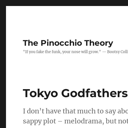
The Pinocchio Theory
"If you fake the funk, your nose will grow." — Bootsy Coll
Tokyo Godfathers
I don’t have that much to say ab
sappy plot – melodrama, but no