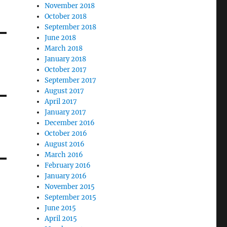
November 2018
October 2018
September 2018
June 2018
March 2018
January 2018
October 2017
September 2017
August 2017
April 2017
January 2017
December 2016
October 2016
August 2016
March 2016
February 2016
January 2016
November 2015
September 2015
June 2015
April 2015