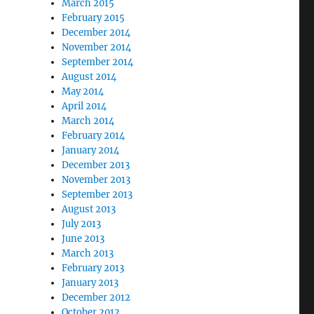
March 2015
February 2015
December 2014
November 2014
September 2014
August 2014
May 2014
April 2014
March 2014
February 2014
January 2014
December 2013
November 2013
September 2013
August 2013
July 2013
June 2013
March 2013
February 2013
January 2013
December 2012
October 2012