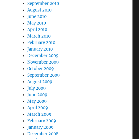
September 2010
August 2010
June 2010
May 2010
April 2010
March 2010
February 2010
January 2010
December 2009
November 2009
October 2009
September 2009
August 2009
July 2009
June 2009
May 2009
April 2009
March 2009
February 2009
January 2009
December 2008