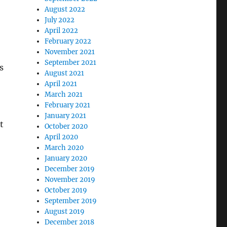
August 2022
July 2022
April 2022
February 2022
November 2021
September 2021
s
August 2021
April 2021
March 2021
February 2021
January 2021
t
October 2020
April 2020
March 2020
January 2020
December 2019
November 2019
October 2019
September 2019
August 2019
December 2018