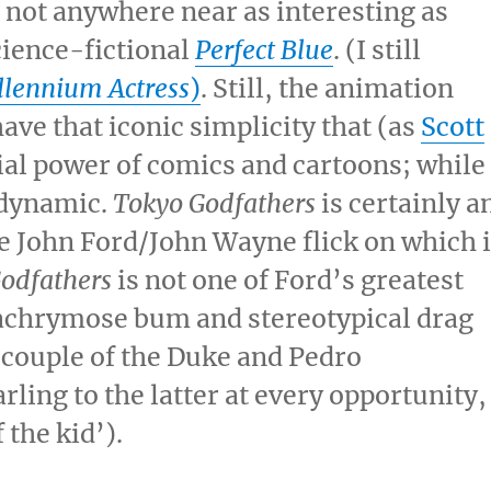
 not anywhere near as interesting as
cience-fictional
Perfect Blue
. (I still
llennium Actress
)
. Still, the animation
ave that iconic simplicity that (as
Scott
ial power of comics and cartoons; while
 dynamic.
Tokyo Godfathers
is certainly a
he John Ford/John Wayne flick on which i
Godfathers
is not one of Ford’s greatest
achrymose bum and stereotypical drag
s couple of the Duke and Pedro
ling to the latter at every opportunity,
 the kid’).