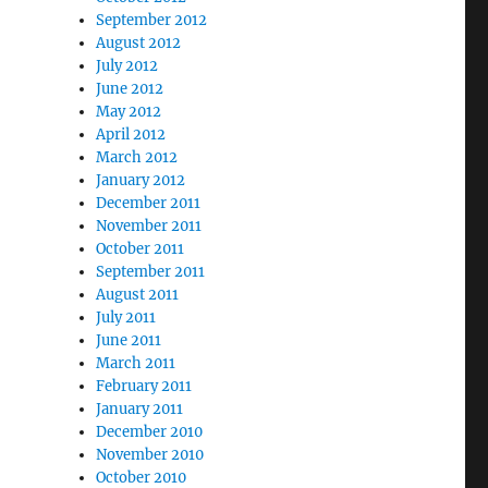
September 2012
August 2012
July 2012
June 2012
May 2012
April 2012
March 2012
January 2012
December 2011
November 2011
October 2011
September 2011
August 2011
July 2011
June 2011
March 2011
February 2011
January 2011
December 2010
November 2010
October 2010