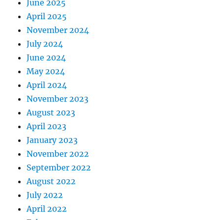
June 2025
April 2025
November 2024
July 2024
June 2024
May 2024
April 2024
November 2023
August 2023
April 2023
January 2023
November 2022
September 2022
August 2022
July 2022
April 2022