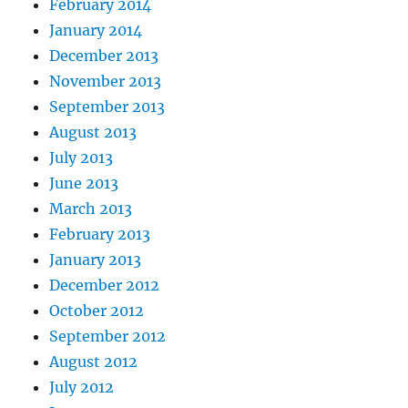
February 2014
January 2014
December 2013
November 2013
September 2013
August 2013
July 2013
June 2013
March 2013
February 2013
January 2013
December 2012
October 2012
September 2012
August 2012
July 2012