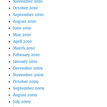
November 2010
October 2010
September 2010
August 2010
June 2010
May 2010
April 2010
March 2010
February 2010
January 2010
December 2009
November 2009
October 2009
September 2009
August 2009
July 2009