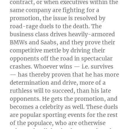
contract, or when executives within the
same company are fighting for a
promotion, the issue is resolved by
road-rage duels to the death. The
business class drives heavily-armored
BMWs and Saabs, and they prove their
competitive mettle by driving their
opponents off the road in spectacular
crashes. Whoever wins — i.e. survives
— has thereby proven that he has more
determination and drive, more of a
ruthless will to succeed, than his late
opponents. He gets the promotion, and
becomes a celebrity as well. These duels
are popular sporting events for the rest
of the populace, who are otherwise