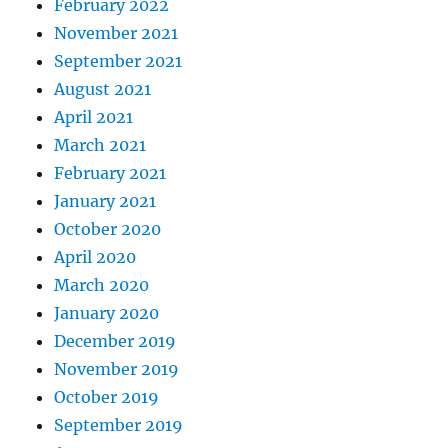
February 2022
November 2021
September 2021
August 2021
April 2021
March 2021
February 2021
January 2021
October 2020
April 2020
March 2020
January 2020
December 2019
November 2019
October 2019
September 2019