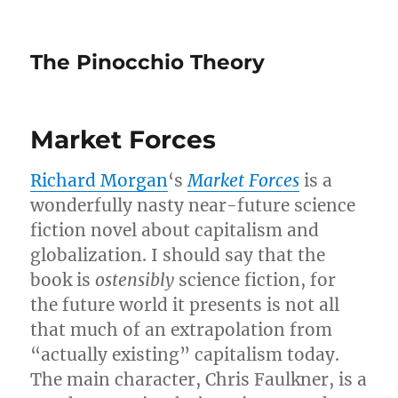
The Pinocchio Theory
Market Forces
Richard Morgan
‘s
Market Forces
is a
wonderfully nasty near-future science
fiction novel about capitalism and
globalization. I should say that the
book is
ostensibly
science fiction, for
the future world it presents is not all
that much of an extrapolation from
“actually existing” capitalism today.
The main character, Chris Faulkner, is a