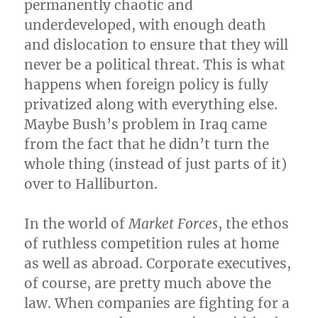
permanently chaotic and
underdeveloped, with enough death
and dislocation to ensure that they will
never be a political threat. This is what
happens when foreign policy is fully
privatized along with everything else.
Maybe Bush’s problem in Iraq came
from the fact that he didn’t turn the
whole thing (instead of just parts of it)
over to Halliburton.
In the world of
Market Forces
, the ethos
of ruthless competition rules at home
as well as abroad. Corporate executives,
of course, are pretty much above the
law. When companies are fighting for a