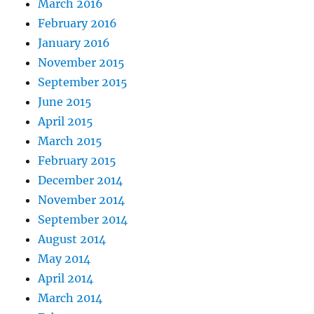
March 2016
February 2016
January 2016
November 2015
September 2015
June 2015
April 2015
March 2015
February 2015
December 2014
November 2014
September 2014
August 2014
May 2014
April 2014
March 2014