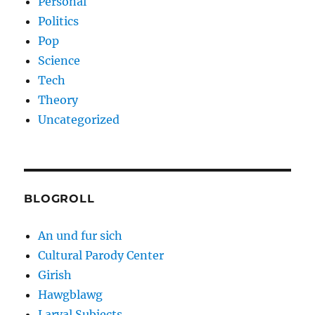
Personal
Politics
Pop
Science
Tech
Theory
Uncategorized
BLOGROLL
An und fur sich
Cultural Parody Center
Girish
Hawgblawg
Larval Subjects