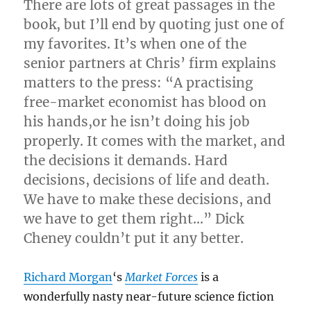
There are lots of great passages in the
book, but I’ll end by quoting just one of
my favorites. It’s when one of the
senior partners at Chris’ firm explains
matters to the press: “A practising
free-market economist has blood on
his hands,or he isn’t doing his job
properly. It comes with the market, and
the decisions it demands. Hard
decisions, decisions of life and death.
We have to make these decisions, and
we have to get them right…” Dick
Cheney couldn’t put it any better.
Richard Morgan
‘s
Market Forces
is a
wonderfully nasty near-future science fiction