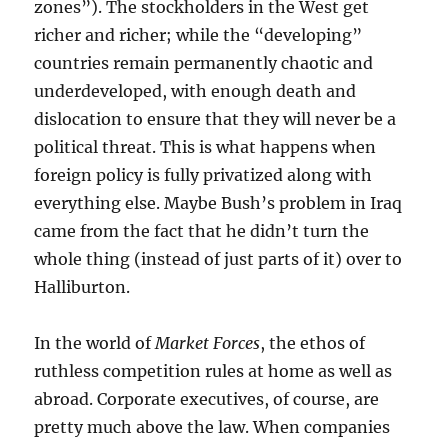
zones”). The stockholders in the West get
richer and richer; while the “developing”
countries remain permanently chaotic and
underdeveloped, with enough death and
dislocation to ensure that they will never be a
political threat. This is what happens when
foreign policy is fully privatized along with
everything else. Maybe Bush’s problem in Iraq
came from the fact that he didn’t turn the
whole thing (instead of just parts of it) over to
Halliburton.
In the world of
Market Forces
, the ethos of
ruthless competition rules at home as well as
abroad. Corporate executives, of course, are
pretty much above the law. When companies