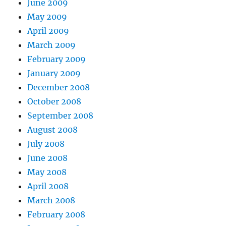
June 2009
May 2009
April 2009
March 2009
February 2009
January 2009
December 2008
October 2008
September 2008
August 2008
July 2008
June 2008
May 2008
April 2008
March 2008
February 2008