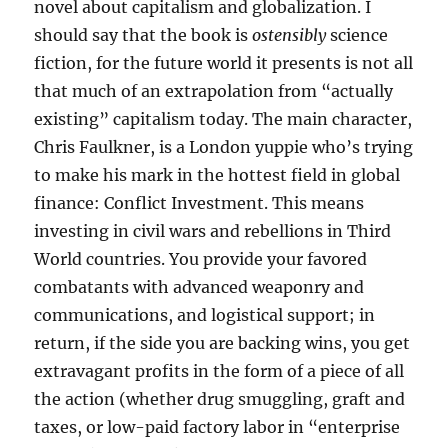
novel about capitalism and globalization. I
should say that the book is
ostensibly
science
fiction, for the future world it presents is not all
that much of an extrapolation from “actually
existing” capitalism today. The main character,
Chris Faulkner, is a London yuppie who’s trying
to make his mark in the hottest field in global
finance: Conflict Investment. This means
investing in civil wars and rebellions in Third
World countries. You provide your favored
combatants with advanced weaponry and
communications, and logistical support; in
return, if the side you are backing wins, you get
extravagant profits in the form of a piece of all
the action (whether drug smuggling, graft and
taxes, or low-paid factory labor in “enterprise