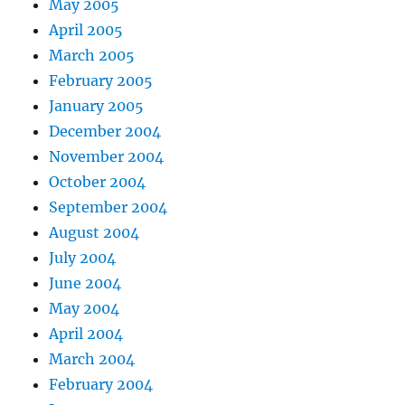
May 2005
April 2005
March 2005
February 2005
January 2005
December 2004
November 2004
October 2004
September 2004
August 2004
July 2004
June 2004
May 2004
April 2004
March 2004
February 2004