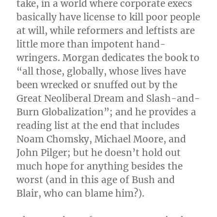
take, in a world where corporate execs
basically have license to kill poor people
at will, while reformers and leftists are
little more than impotent hand-
wringers. Morgan dedicates the book to
“all those, globally, whose lives have
been wrecked or snuffed out by the
Great Neoliberal Dream and Slash-and-
Burn Globalization”; and he provides a
reading list at the end that includes
Noam Chomsky, Michael Moore, and
John Pilger; but he doesn’t hold out
much hope for anything besides the
worst (and in this age of Bush and
Blair, who can blame him?).