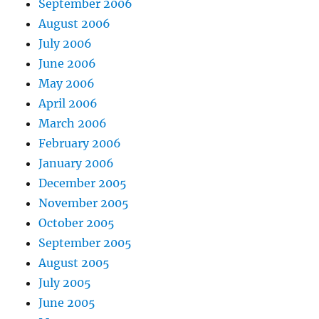
September 2006
August 2006
July 2006
June 2006
May 2006
April 2006
March 2006
February 2006
January 2006
December 2005
November 2005
October 2005
September 2005
August 2005
July 2005
June 2005