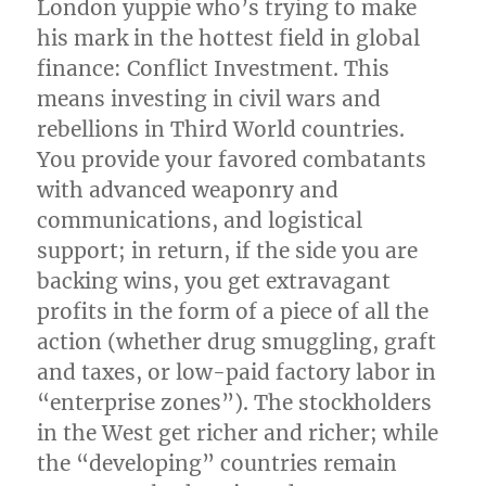
London yuppie who’s trying to make
his mark in the hottest field in global
finance: Conflict Investment. This
means investing in civil wars and
rebellions in Third World countries.
You provide your favored combatants
with advanced weaponry and
communications, and logistical
support; in return, if the side you are
backing wins, you get extravagant
profits in the form of a piece of all the
action (whether drug smuggling, graft
and taxes, or low-paid factory labor in
“enterprise zones”). The stockholders
in the West get richer and richer; while
the “developing” countries remain