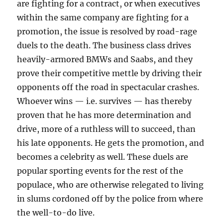
are fighting for a contract, or when executives
within the same company are fighting for a
promotion, the issue is resolved by road-rage
duels to the death. The business class drives
heavily-armored BMWs and Saabs, and they
prove their competitive mettle by driving their
opponents off the road in spectacular crashes.
Whoever wins — i.e. survives — has thereby
proven that he has more determination and
drive, more of a ruthless will to succeed, than
his late opponents. He gets the promotion, and
becomes a celebrity as well. These duels are
popular sporting events for the rest of the
populace, who are otherwise relegated to living
in slums cordoned off by the police from where
the well-to-do live.