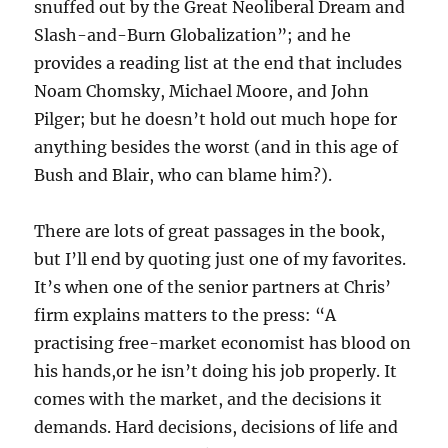
snuffed out by the Great Neoliberal Dream and
Slash-and-Burn Globalization”; and he
provides a reading list at the end that includes
Noam Chomsky, Michael Moore, and John
Pilger; but he doesn’t hold out much hope for
anything besides the worst (and in this age of
Bush and Blair, who can blame him?).
There are lots of great passages in the book,
but I’ll end by quoting just one of my favorites.
It’s when one of the senior partners at Chris’
firm explains matters to the press: “A
practising free-market economist has blood on
his hands,or he isn’t doing his job properly. It
comes with the market, and the decisions it
demands. Hard decisions, decisions of life and