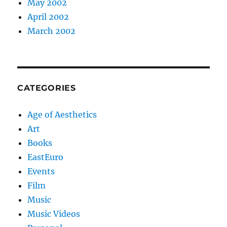
May 2002
April 2002
March 2002
CATEGORIES
Age of Aesthetics
Art
Books
EastEuro
Events
Film
Music
Music Videos