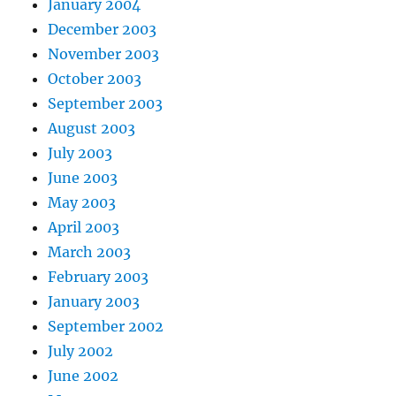
January 2004
December 2003
November 2003
October 2003
September 2003
August 2003
July 2003
June 2003
May 2003
April 2003
March 2003
February 2003
January 2003
September 2002
July 2002
June 2002