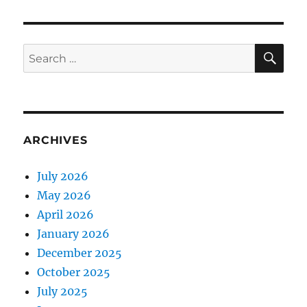
SE
Search
for:
ARCHIVES
July 2026
May 2026
April 2026
January 2026
December 2025
October 2025
July 2025