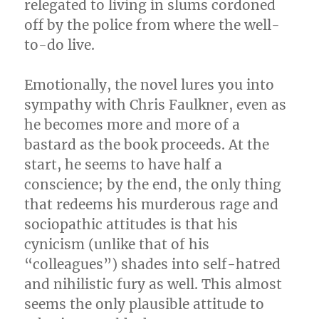
relegated to living in slums cordoned
off by the police from where the well-
to-do live.
Emotionally, the novel lures you into
sympathy with Chris Faulkner, even as
he becomes more and more of a
bastard as the book proceeds. At the
start, he seems to have half a
conscience; by the end, the only thing
that redeems his murderous rage and
sociopathic attitudes is that his
cynicism (unlike that of his
“colleagues”) shades into self-hatred
and nihilistic fury as well. This almost
seems the only plausible attitude to