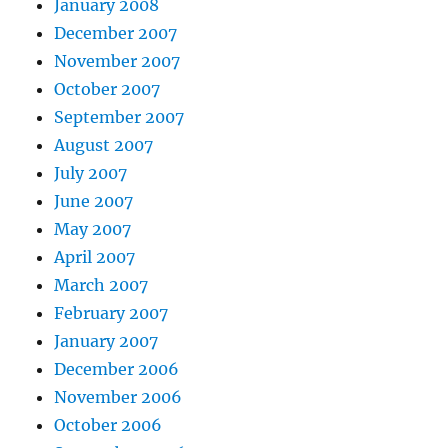
January 2008
December 2007
November 2007
October 2007
September 2007
August 2007
July 2007
June 2007
May 2007
April 2007
March 2007
February 2007
January 2007
December 2006
November 2006
October 2006