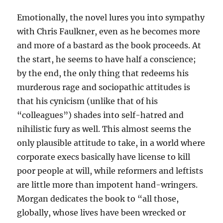
Emotionally, the novel lures you into sympathy
with Chris Faulkner, even as he becomes more
and more of a bastard as the book proceeds. At
the start, he seems to have half a conscience;
by the end, the only thing that redeems his
murderous rage and sociopathic attitudes is
that his cynicism (unlike that of his
“colleagues”) shades into self-hatred and
nihilistic fury as well. This almost seems the
only plausible attitude to take, in a world where
corporate execs basically have license to kill
poor people at will, while reformers and leftists
are little more than impotent hand-wringers.
Morgan dedicates the book to “all those,
globally, whose lives have been wrecked or