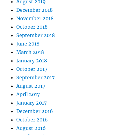
August 2019
December 2018
November 2018
October 2018
September 2018
June 2018
March 2018
January 2018
October 2017
September 2017
August 2017
April 2017
January 2017
December 2016
October 2016
August 2016