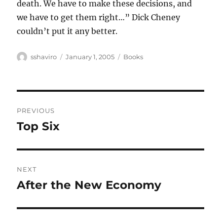
death. We have to make these decisions, and
we have to get them right…” Dick Cheney
couldn’t put it any better.
Author
Posted
Categories
sshaviro
January 1, 2005
Books
on
Post
PREVIOUS
navigation
Top Six
Previous
post:
NEXT
After the New Economy
Next
post: