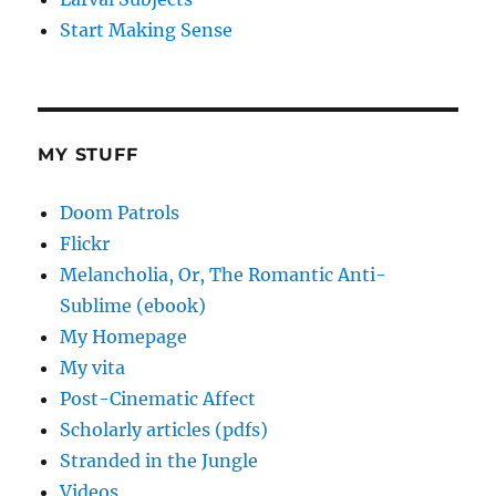
Start Making Sense
MY STUFF
Doom Patrols
Flickr
Melancholia, Or, The Romantic Anti-
Sublime (ebook)
My Homepage
My vita
Post-Cinematic Affect
Scholarly articles (pdfs)
Stranded in the Jungle
Videos