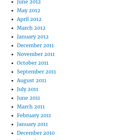
June 2012
May 2012
April 2012
March 2012
January 2012
December 2011
November 2011
October 2011
September 2011
August 2011
July 2011
June 2011
March 2011
February 2011
January 2011
December 2010