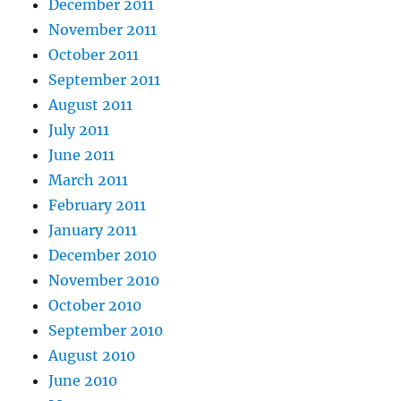
December 2011
November 2011
October 2011
September 2011
August 2011
July 2011
June 2011
March 2011
February 2011
January 2011
December 2010
November 2010
October 2010
September 2010
August 2010
June 2010