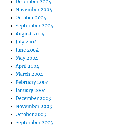
December 2004
November 2004
October 2004
September 2004
August 2004
July 2004
June 2004
May 2004
April 2004
March 2004
February 2004
January 2004
December 2003
November 2003
October 2003
September 2003