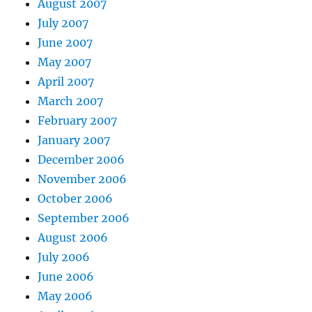
August 2007
July 2007
June 2007
May 2007
April 2007
March 2007
February 2007
January 2007
December 2006
November 2006
October 2006
September 2006
August 2006
July 2006
June 2006
May 2006