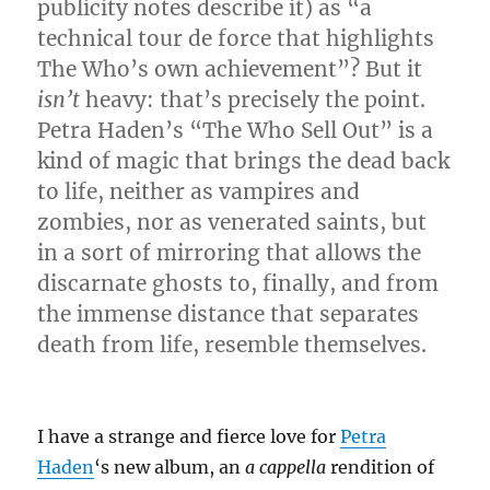
publicity notes describe it) as “a
technical tour de force that highlights
The Who’s own achievement”? But it
isn’t
heavy: that’s precisely the point.
Petra Haden’s “The Who Sell Out” is a
kind of magic that brings the dead back
to life, neither as vampires and
zombies, nor as venerated saints, but
in a sort of mirroring that allows the
discarnate ghosts to, finally, and from
the immense distance that separates
death from life, resemble themselves.
I have a strange and fierce love for
Petra
Haden
‘s new album, an
a cappella
rendition of