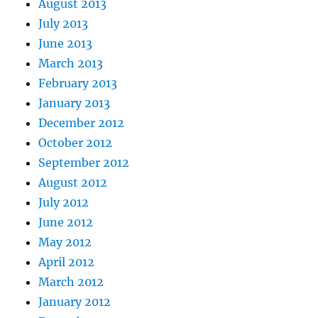
August 2013
July 2013
June 2013
March 2013
February 2013
January 2013
December 2012
October 2012
September 2012
August 2012
July 2012
June 2012
May 2012
April 2012
March 2012
January 2012