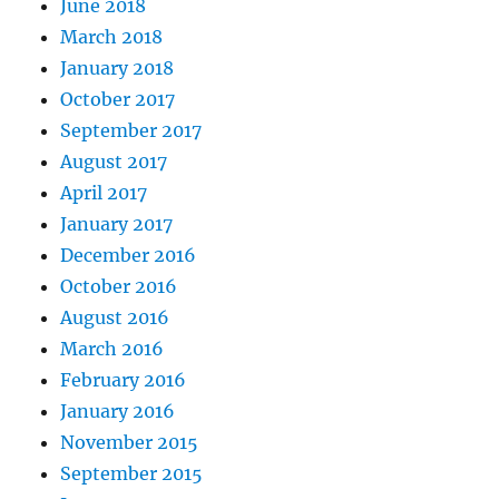
June 2018
March 2018
January 2018
October 2017
September 2017
August 2017
April 2017
January 2017
December 2016
October 2016
August 2016
March 2016
February 2016
January 2016
November 2015
September 2015