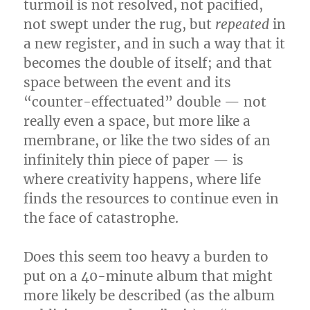
turmoil is not resolved, not pacified,
not swept under the rug, but
repeated
in
a new register, and in such a way that it
becomes the double of itself; and that
space between the event and its
“counter-effectuated” double — not
really even a space, but more like a
membrane, or like the two sides of an
infinitely thin piece of paper — is
where creativity happens, where life
finds the resources to continue even in
the face of catastrophe.
Does this seem too heavy a burden to
put on a 40-minute album that might
more likely be described (as the album