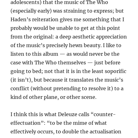
adolescents) that the music of The Who
(especially early) was straining to express; but
Haden’s reiteration gives me something that I
probably would be unable to get at this point
from the original: a deep aesthetic appreciation
of the music’s precisely hewn beauty. I like to
listen to this album — as would never be the
case with The Who themselves — just before
going to bed; not that it is in the least soporific
(it isn’t), but because it translates the music’s
conflict (without pretending to resolve it) to a
kind of other plane, or other scene.
I think this is what Deleuze calls “counter-
effectuation”: “to be the mime of what
effectively occurs, to double the actualisation