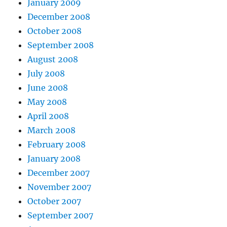
January 2009
December 2008
October 2008
September 2008
August 2008
July 2008
June 2008
May 2008
April 2008
March 2008
February 2008
January 2008
December 2007
November 2007
October 2007
September 2007