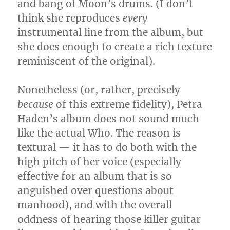
and bang of Moon’s drums. (I don’t
think she reproduces
every
instrumental line from the album, but
she does enough to create a rich texture
reminiscent of the original).
Nonetheless (or, rather, precisely
because
of this extreme fidelity), Petra
Haden’s album does not sound much
like the actual Who. The reason is
textural — it has to do both with the
high pitch of her voice (especially
effective for an album that is so
anguished over questions about
manhood), and with the overall
oddness of hearing those killer guitar