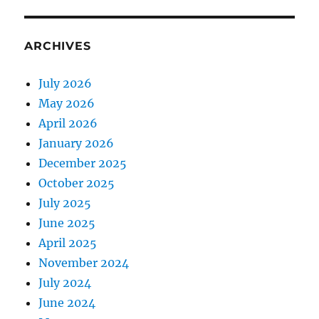
ARCHIVES
July 2026
May 2026
April 2026
January 2026
December 2025
October 2025
July 2025
June 2025
April 2025
November 2024
July 2024
June 2024