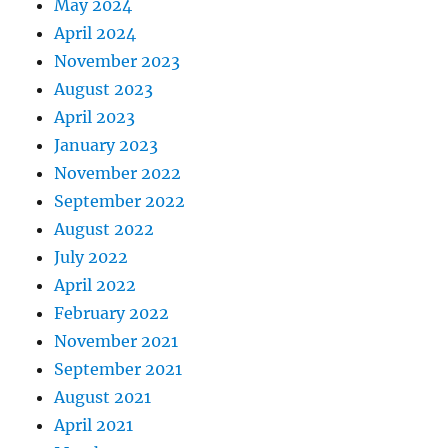
May 2024
April 2024
November 2023
August 2023
April 2023
January 2023
November 2022
September 2022
August 2022
July 2022
April 2022
February 2022
November 2021
September 2021
August 2021
April 2021