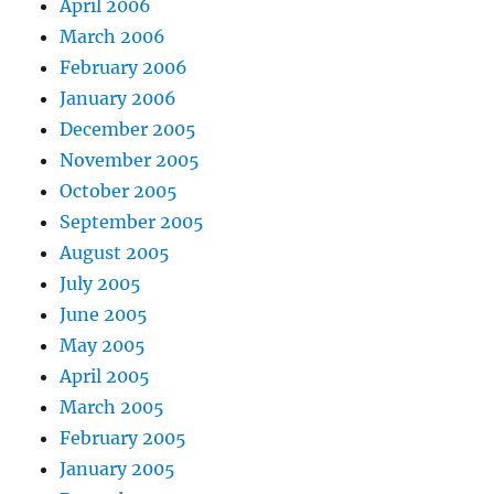
April 2006
March 2006
February 2006
January 2006
December 2005
November 2005
October 2005
September 2005
August 2005
July 2005
June 2005
May 2005
April 2005
March 2005
February 2005
January 2005