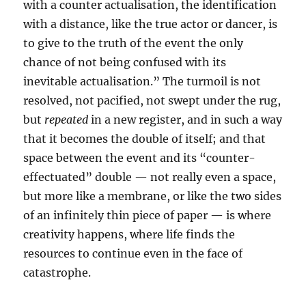
with a counter actualisation, the identification
with a distance, like the true actor or dancer, is
to give to the truth of the event the only
chance of not being confused with its
inevitable actualisation.” The turmoil is not
resolved, not pacified, not swept under the rug,
but
repeated
in a new register, and in such a way
that it becomes the double of itself; and that
space between the event and its “counter-
effectuated” double — not really even a space,
but more like a membrane, or like the two sides
of an infinitely thin piece of paper — is where
creativity happens, where life finds the
resources to continue even in the face of
catastrophe.