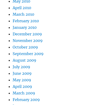
May 2010
April 2010
March 2010
February 2010
January 2010
December 2009
November 2009
October 2009
September 2009
August 2009
July 2009
June 2009
May 2009
April 2009
March 2009
February 2009