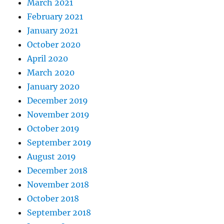
March 2021
February 2021
January 2021
October 2020
April 2020
March 2020
January 2020
December 2019
November 2019
October 2019
September 2019
August 2019
December 2018
November 2018
October 2018
September 2018