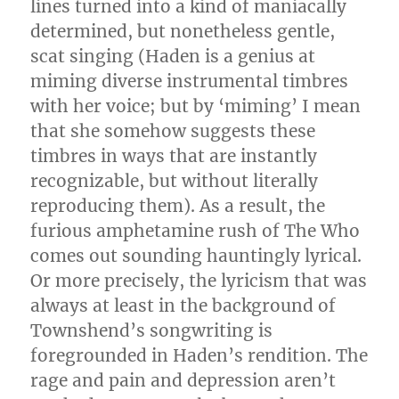
lines turned into a kind of maniacally
determined, but nonetheless gentle,
scat singing (Haden is a genius at
miming diverse instrumental timbres
with her voice; but by ‘miming’ I mean
that she somehow suggests these
timbres in ways that are instantly
recognizable, but without literally
reproducing them). As a result, the
furious amphetamine rush of The Who
comes out sounding hauntingly lyrical.
Or more precisely, the lyricism that was
always at least in the background of
Townshend’s songwriting is
foregrounded in Haden’s rendition. The
rage and pain and depression aren’t