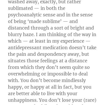
washed away, exactly, but rather
sublimated — in both the
psychoanalytic sense and in the sense
of being ‘made sublime’ — and
distanced through a sort of bright and
blurry haze. I am thinking of the way in
which — at least in my experience —
antidepressant medication doesn’t take
the pain and despondency away, but
situates those feelings at a distance
from which they don’t seem quite so
overwhelming or impossible to deal
with. You don’t become mindlessly
happy, or happy at all in fact, but you
are better able to live with your
unhappiness. You don’t lose your (rare)