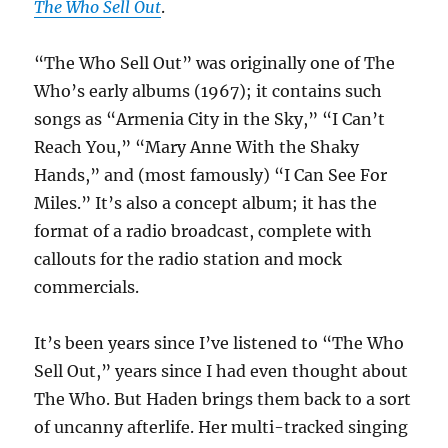
The Who Sell Out
.
“The Who Sell Out” was originally one of The
Who’s early albums (1967); it contains such
songs as “Armenia City in the Sky,” “I Can’t
Reach You,” “Mary Anne With the Shaky
Hands,” and (most famously) “I Can See For
Miles.” It’s also a concept album; it has the
format of a radio broadcast, complete with
callouts for the radio station and mock
commercials.
It’s been years since I’ve listened to “The Who
Sell Out,” years since I had even thought about
The Who. But Haden brings them back to a sort
of uncanny afterlife. Her multi-tracked singing