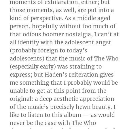
moments of exhilaration, either; but
those moments, as well, are put into a
kind of perspective. As a middle aged
person, hopefully without too much of
that odious boomer nostalgia, I can’t at
all identify with the adolescent angst
(probably foreign to today’s
adolescents) that the music of The Who
(especially early) was straining to
express; but Haden’s reiteration gives
me something that I probably would be
unable to get at this point from the
original: a deep aesthetic appreciation
of the music’s precisely hewn beauty. I
like to listen to this album — as would
never be the case with The Who