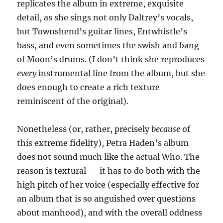
replicates the album in extreme, exquisite
detail, as she sings not only Daltrey’s vocals,
but Townshend’s guitar lines, Entwhistle’s
bass, and even sometimes the swish and bang
of Moon’s drums. (I don’t think she reproduces
every
instrumental line from the album, but she
does enough to create a rich texture
reminiscent of the original).
Nonetheless (or, rather, precisely
because
of
this extreme fidelity), Petra Haden’s album
does not sound much like the actual Who. The
reason is textural — it has to do both with the
high pitch of her voice (especially effective for
an album that is so anguished over questions
about manhood), and with the overall oddness