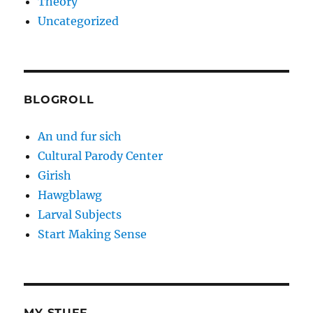
Theory
Uncategorized
BLOGROLL
An und fur sich
Cultural Parody Center
Girish
Hawgblawg
Larval Subjects
Start Making Sense
MY STUFF