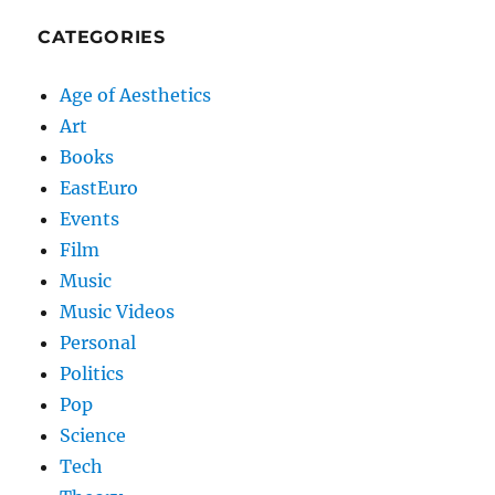
CATEGORIES
Age of Aesthetics
Art
Books
EastEuro
Events
Film
Music
Music Videos
Personal
Politics
Pop
Science
Tech