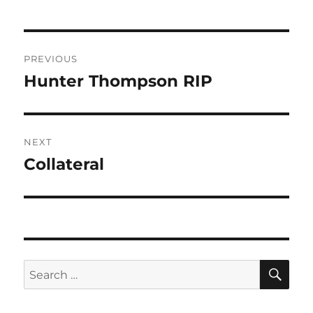
Post
PREVIOUS
navigation
Hunter Thompson RIP
Previous
post:
NEXT
Collateral
Next
post:
SE
Search
for: