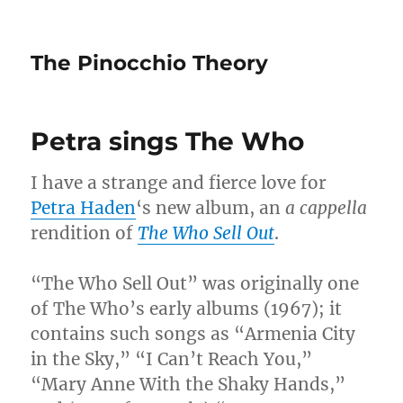
The Pinocchio Theory
Petra sings The Who
I have a strange and fierce love for
Petra Haden
‘s new album, an
a cappella
rendition of
The Who Sell Out
.
“The Who Sell Out” was originally one
of The Who’s early albums (1967); it
contains such songs as “Armenia City
in the Sky,” “I Can’t Reach You,”
“Mary Anne With the Shaky Hands,”