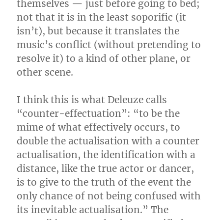
themselves — just before going to bed;
not that it is in the least soporific (it
isn’t), but because it translates the
music’s conflict (without pretending to
resolve it) to a kind of other plane, or
other scene.
I think this is what Deleuze calls
“counter-effectuation”: “to be the
mime of what effectively occurs, to
double the actualisation with a counter
actualisation, the identification with a
distance, like the true actor or dancer,
is to give to the truth of the event the
only chance of not being confused with
its inevitable actualisation.” The