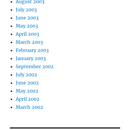
August 2003
July 2003
June 2003
May 2003
April 2003
March 2003
February 2003
January 2003
September 2002
July 2002
June 2002
May 2002
April 2002
March 2002