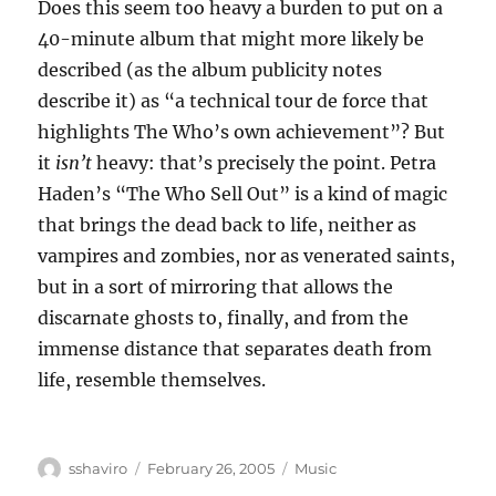
Does this seem too heavy a burden to put on a
40-minute album that might more likely be
described (as the album publicity notes
describe it) as “a technical tour de force that
highlights The Who’s own achievement”? But
it
isn’t
heavy: that’s precisely the point. Petra
Haden’s “The Who Sell Out” is a kind of magic
that brings the dead back to life, neither as
vampires and zombies, nor as venerated saints,
but in a sort of mirroring that allows the
discarnate ghosts to, finally, and from the
immense distance that separates death from
life, resemble themselves.
Author
Posted
Categories
sshaviro
February 26, 2005
Music
on