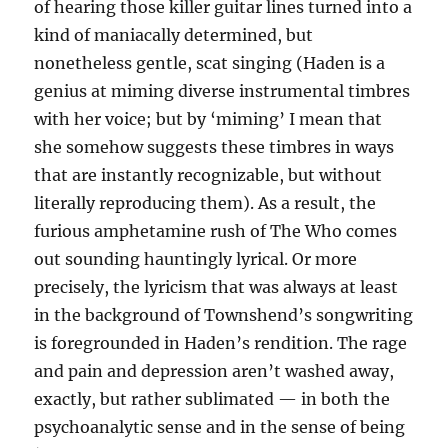
of hearing those killer guitar lines turned into a
kind of maniacally determined, but
nonetheless gentle, scat singing (Haden is a
genius at miming diverse instrumental timbres
with her voice; but by ‘miming’ I mean that
she somehow suggests these timbres in ways
that are instantly recognizable, but without
literally reproducing them). As a result, the
furious amphetamine rush of The Who comes
out sounding hauntingly lyrical. Or more
precisely, the lyricism that was always at least
in the background of Townshend’s songwriting
is foregrounded in Haden’s rendition. The rage
and pain and depression aren’t washed away,
exactly, but rather sublimated — in both the
psychoanalytic sense and in the sense of being