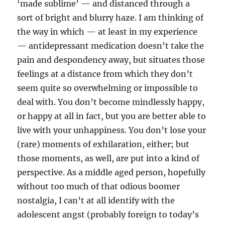
‘made sublime’ — and distanced through a
sort of bright and blurry haze. I am thinking of
the way in which — at least in my experience
— antidepressant medication doesn’t take the
pain and despondency away, but situates those
feelings at a distance from which they don’t
seem quite so overwhelming or impossible to
deal with. You don’t become mindlessly happy,
or happy at all in fact, but you are better able to
live with your unhappiness. You don’t lose your
(rare) moments of exhilaration, either; but
those moments, as well, are put into a kind of
perspective. As a middle aged person, hopefully
without too much of that odious boomer
nostalgia, I can’t at all identify with the
adolescent angst (probably foreign to today’s