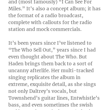
and (most famously) “I Can See For
Miles.” It’s also a concept album; it has
the format of a radio broadcast,
complete with callouts for the radio
station and mock commercials.
It’s been years since I’ve listened to
“The Who Sell Out,” years since I had
even thought about The Who. But
Haden brings them back to a sort of
uncanny afterlife. Her multi-tracked
singing replicates the album in
extreme, exquisite detail, as she sings
not only Daltrey’s vocals, but
Townshend’s guitar lines, Entwhistle’s
bass, and even sometimes the swish