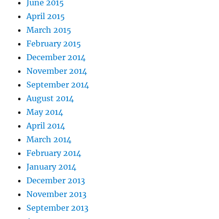
June 2015
April 2015
March 2015
February 2015
December 2014
November 2014
September 2014
August 2014
May 2014
April 2014
March 2014
February 2014
January 2014
December 2013
November 2013
September 2013