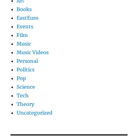
Art
Books
EastEuro
Events
Film
Music
Music Videos
Personal
Politics
Pop
Science
Tech
Theory
Uncategorized