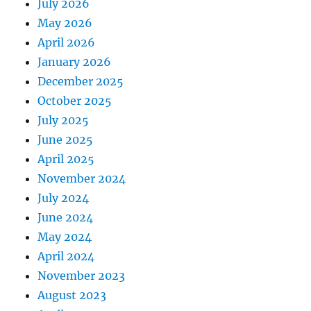
July 2026
May 2026
April 2026
January 2026
December 2025
October 2025
July 2025
June 2025
April 2025
November 2024
July 2024
June 2024
May 2024
April 2024
November 2023
August 2023