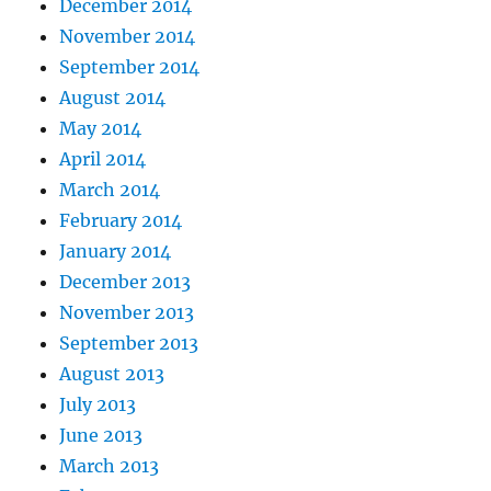
December 2014
November 2014
September 2014
August 2014
May 2014
April 2014
March 2014
February 2014
January 2014
December 2013
November 2013
September 2013
August 2013
July 2013
June 2013
March 2013