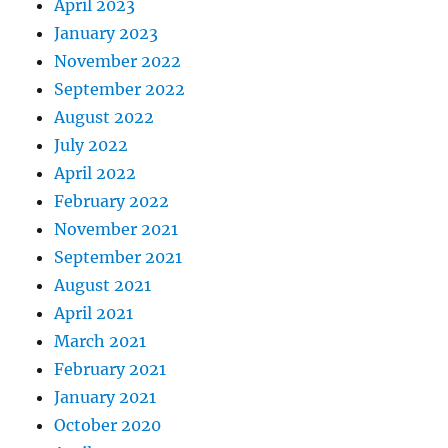
April 2023
January 2023
November 2022
September 2022
August 2022
July 2022
April 2022
February 2022
November 2021
September 2021
August 2021
April 2021
March 2021
February 2021
January 2021
October 2020