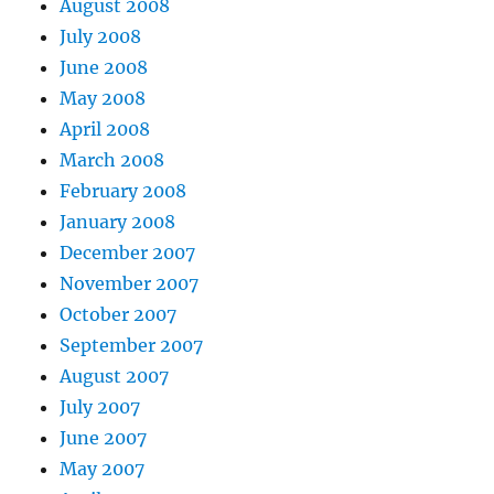
August 2008
July 2008
June 2008
May 2008
April 2008
March 2008
February 2008
January 2008
December 2007
November 2007
October 2007
September 2007
August 2007
July 2007
June 2007
May 2007