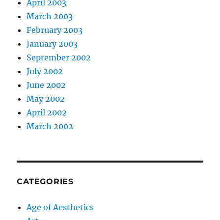
April 2003
March 2003
February 2003
January 2003
September 2002
July 2002
June 2002
May 2002
April 2002
March 2002
CATEGORIES
Age of Aesthetics