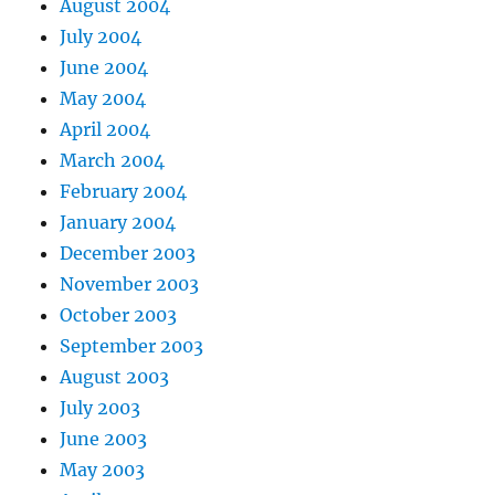
August 2004
July 2004
June 2004
May 2004
April 2004
March 2004
February 2004
January 2004
December 2003
November 2003
October 2003
September 2003
August 2003
July 2003
June 2003
May 2003