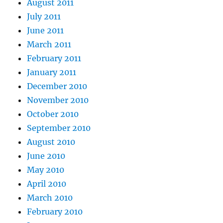
August 2011
July 2011
June 2011
March 2011
February 2011
January 2011
December 2010
November 2010
October 2010
September 2010
August 2010
June 2010
May 2010
April 2010
March 2010
February 2010