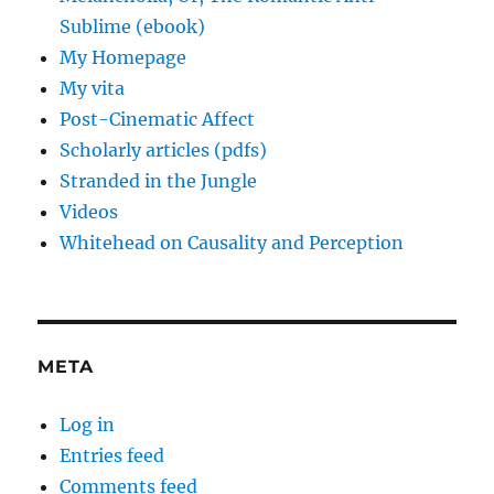
Sublime (ebook)
My Homepage
My vita
Post-Cinematic Affect
Scholarly articles (pdfs)
Stranded in the Jungle
Videos
Whitehead on Causality and Perception
META
Log in
Entries feed
Comments feed