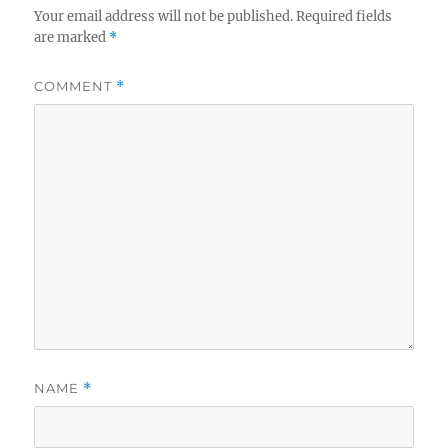
Your email address will not be published.
Required fields
are marked
*
COMMENT
*
NAME
*