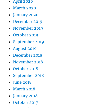
April 2020
March 2020
January 2020
December 2019
November 2019
October 2019
September 2019
August 2019
December 2018
November 2018
October 2018
September 2018
June 2018
March 2018
January 2018
October 2017