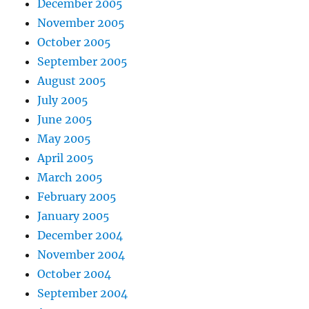
December 2005
November 2005
October 2005
September 2005
August 2005
July 2005
June 2005
May 2005
April 2005
March 2005
February 2005
January 2005
December 2004
November 2004
October 2004
September 2004