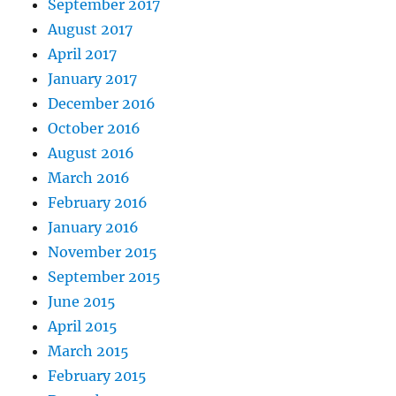
September 2017
August 2017
April 2017
January 2017
December 2016
October 2016
August 2016
March 2016
February 2016
January 2016
November 2015
September 2015
June 2015
April 2015
March 2015
February 2015