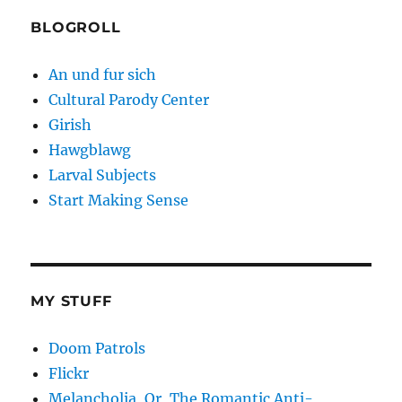
BLOGROLL
An und fur sich
Cultural Parody Center
Girish
Hawgblawg
Larval Subjects
Start Making Sense
MY STUFF
Doom Patrols
Flickr
Melancholia, Or, The Romantic Anti-