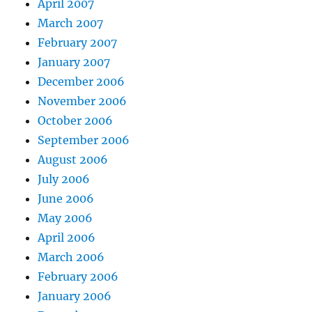
April 2007
March 2007
February 2007
January 2007
December 2006
November 2006
October 2006
September 2006
August 2006
July 2006
June 2006
May 2006
April 2006
March 2006
February 2006
January 2006