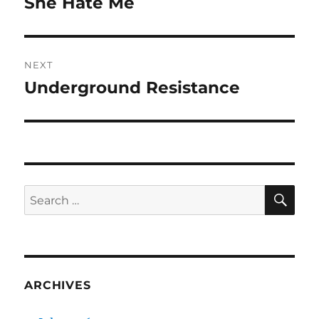
She Hate Me
Previous
post:
NEXT
Underground Resistance
Next
post:
SE
Search
for:
ARCHIVES