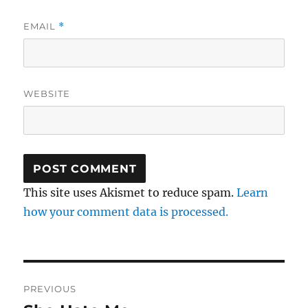
EMAIL
*
WEBSITE
This site uses Akismet to reduce spam.
Learn
how your comment data is processed.
Post
PREVIOUS
navigation