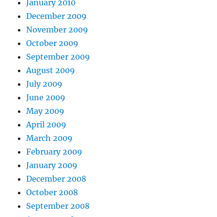
January 2010
December 2009
November 2009
October 2009
September 2009
August 2009
July 2009
June 2009
May 2009
April 2009
March 2009
February 2009
January 2009
December 2008
October 2008
September 2008