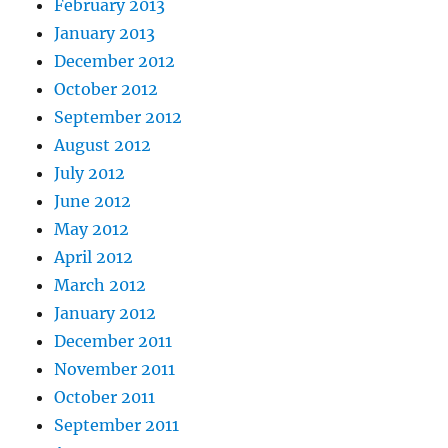
February 2013
January 2013
December 2012
October 2012
September 2012
August 2012
July 2012
June 2012
May 2012
April 2012
March 2012
January 2012
December 2011
November 2011
October 2011
September 2011