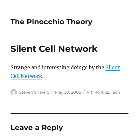
The Pinocchio Theory
Silent Cell Network
Strange and interesting doings by the
Silent
Cell Network
.
Author
Posted
Categories
Steven Shaviro
May 30, 2005
Art
,
Politics
,
Tech
on
Leave a Reply