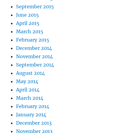
September 2015
June 2015
April 2015
March 2015
February 2015
December 2014
November 2014
September 2014
August 2014
May 2014
April 2014
March 2014
February 2014
January 2014
December 2013
November 2013