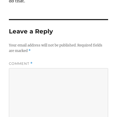
do that.
Leave a Reply
Your email address will not be published.
Required fields
are marked
*
COMMENT
*