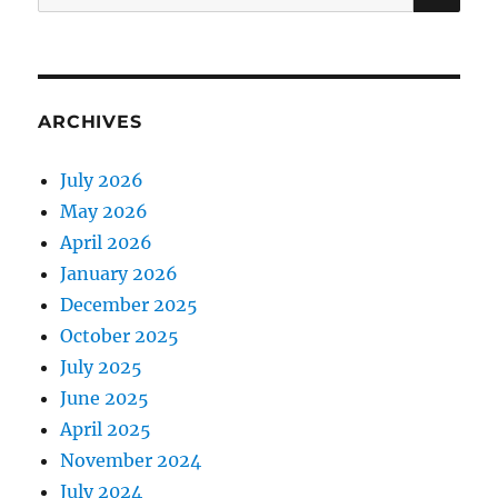
for:
ARCHIVES
July 2026
May 2026
April 2026
January 2026
December 2025
October 2025
July 2025
June 2025
April 2025
November 2024
July 2024