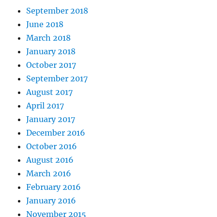
September 2018
June 2018
March 2018
January 2018
October 2017
September 2017
August 2017
April 2017
January 2017
December 2016
October 2016
August 2016
March 2016
February 2016
January 2016
November 2015