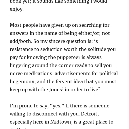
book yet; it sounds like something I would
enjoy.
Most people have given up on searching for
answers in the name of being either/or; not
add/both. So my sincere question is: is
resistance to seduction worth the solitude you
pay for knowing the puppeteer is always
lingering around the corner ready to sell you
nerve medications, advertisements for political
hegemony, and the fervent idea that you must
keep up with the Jones’ in order to live?
I’m prone to say, “yes.” If there is someone
willing to disconnect with you. Detroit,
especially here in Midtown, is a great place to