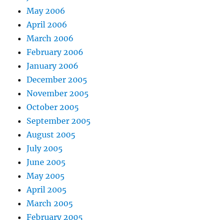
May 2006
April 2006
March 2006
February 2006
January 2006
December 2005
November 2005
October 2005
September 2005
August 2005
July 2005
June 2005
May 2005
April 2005
March 2005
February 2005