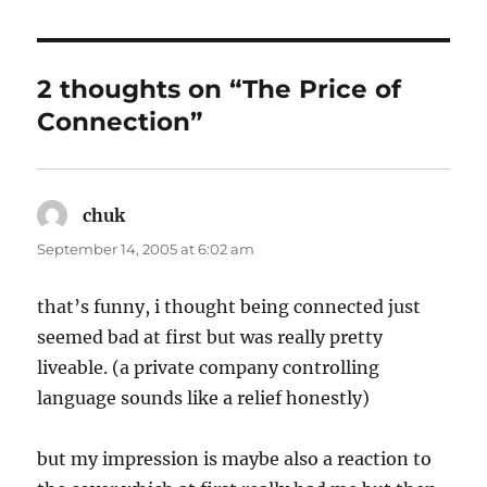
2 thoughts on “The Price of
Connection”
chuk
says:
September 14, 2005 at 6:02 am
that’s funny, i thought being connected just
seemed bad at first but was really pretty
liveable. (a private company controlling
language sounds like a relief honestly)
but my impression is maybe also a reaction to