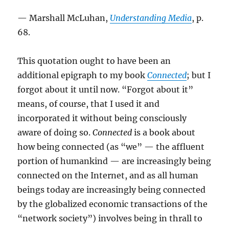
— Marshall McLuhan,
Understanding Media
, p.
68.
This quotation ought to have been an
additional epigraph to my book
Connected
; but I
forgot about it until now. “Forgot about it”
means, of course, that I used it and
incorporated it without being consciously
aware of doing so.
Connected
is a book about
how being connected (as “we” — the affluent
portion of humankind — are increasingly being
connected on the Internet, and as all human
beings today are increasingly being connected
by the globalized economic transactions of the
“network society”) involves being in thrall to