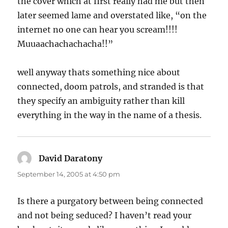
the cover which at first really had me but then
later seemed lame and overstated like, “on the
internet no one can hear you scream!!!!
Muuaachachachacha!!”
well anyway thats something nice about
connected, doom patrols, and stranded is that
they specify an ambiguity rather than kill
everything in the way in the name of a thesis.
David Daratony
says:
September 14, 2005 at 4:50 pm
Is there a purgatory between being connected
and not being seduced? I haven’t read your