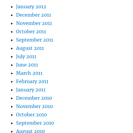
January 2012
December 2011
November 2011
October 2011
September 2011
August 2011
July 2011
June 2011
March 2011
February 2011
January 2011
December 2010
November 2010
October 2010
September 2010
August 2010