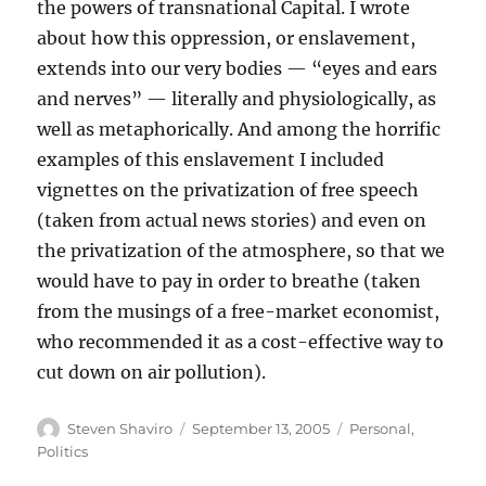
the powers of transnational Capital. I wrote
about how this oppression, or enslavement,
extends into our very bodies — “eyes and ears
and nerves” — literally and physiologically, as
well as metaphorically. And among the horrific
examples of this enslavement I included
vignettes on the privatization of free speech
(taken from actual news stories) and even on
the privatization of the atmosphere, so that we
would have to pay in order to breathe (taken
from the musings of a free-market economist,
who recommended it as a cost-effective way to
cut down on air pollution).
Author
Posted
Categories
Steven Shaviro
September 13, 2005
Personal
,
on
Politics