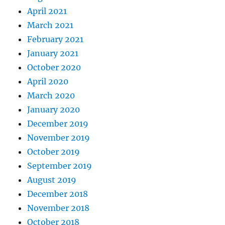
April 2021
March 2021
February 2021
January 2021
October 2020
April 2020
March 2020
January 2020
December 2019
November 2019
October 2019
September 2019
August 2019
December 2018
November 2018
October 2018