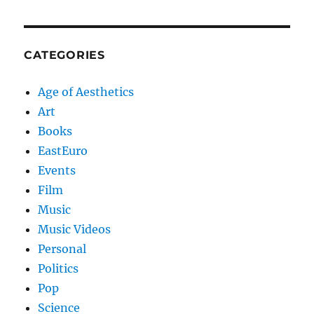
CATEGORIES
Age of Aesthetics
Art
Books
EastEuro
Events
Film
Music
Music Videos
Personal
Politics
Pop
Science