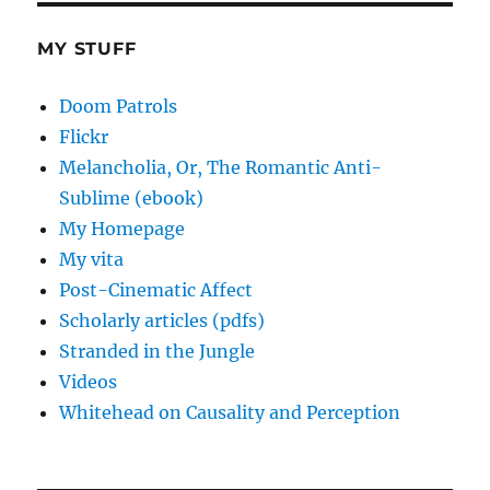
MY STUFF
Doom Patrols
Flickr
Melancholia, Or, The Romantic Anti-
Sublime (ebook)
My Homepage
My vita
Post-Cinematic Affect
Scholarly articles (pdfs)
Stranded in the Jungle
Videos
Whitehead on Causality and Perception