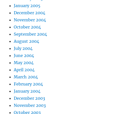
January 2005
December 2004
November 2004
October 2004
September 2004
August 2004
July 2004
June 2004
May 2004
April 2004
March 2004
February 2004
January 2004
December 2003
November 2003
October 2003