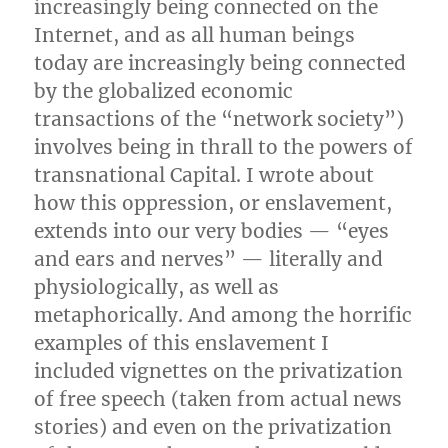
increasingly being connected on the
Internet, and as all human beings
today are increasingly being connected
by the globalized economic
transactions of the “network society”)
involves being in thrall to the powers of
transnational Capital. I wrote about
how this oppression, or enslavement,
extends into our very bodies — “eyes
and ears and nerves” — literally and
physiologically, as well as
metaphorically. And among the horrific
examples of this enslavement I
included vignettes on the privatization
of free speech (taken from actual news
stories) and even on the privatization