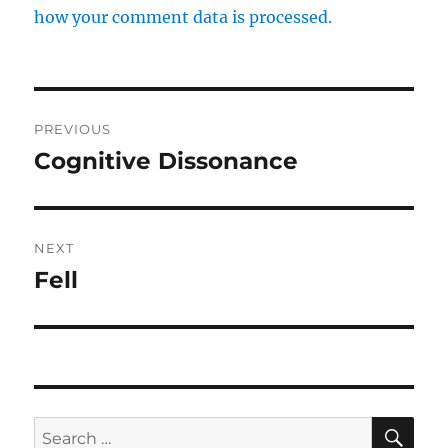
how your comment data is processed.
Post
PREVIOUS
navigation
Cognitive Dissonance
Previous
post:
NEXT
Fell
Next
post:
SE
Search