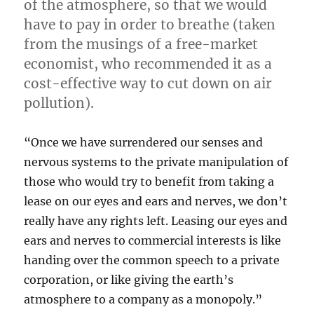
of the atmosphere, so that we would
have to pay in order to breathe (taken
from the musings of a free-market
economist, who recommended it as a
cost-effective way to cut down on air
pollution).
“Once we have surrendered our senses and
nervous systems to the private manipulation of
those who would try to benefit from taking a
lease on our eyes and ears and nerves, we don’t
really have any rights left. Leasing our eyes and
ears and nerves to commercial interests is like
handing over the common speech to a private
corporation, or like giving the earth’s
atmosphere to a company as a monopoly.”