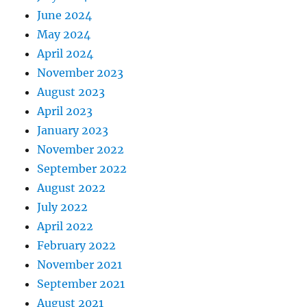
June 2024
May 2024
April 2024
November 2023
August 2023
April 2023
January 2023
November 2022
September 2022
August 2022
July 2022
April 2022
February 2022
November 2021
September 2021
August 2021