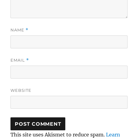
NAME
*
EMAIL
*
WEBSITE
This site uses Akismet to reduce spam.
Learn