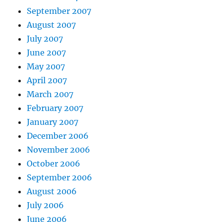
September 2007
August 2007
July 2007
June 2007
May 2007
April 2007
March 2007
February 2007
January 2007
December 2006
November 2006
October 2006
September 2006
August 2006
July 2006
June 2006