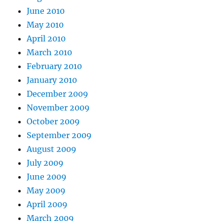
June 2010
May 2010
April 2010
March 2010
February 2010
January 2010
December 2009
November 2009
October 2009
September 2009
August 2009
July 2009
June 2009
May 2009
April 2009
March 2009