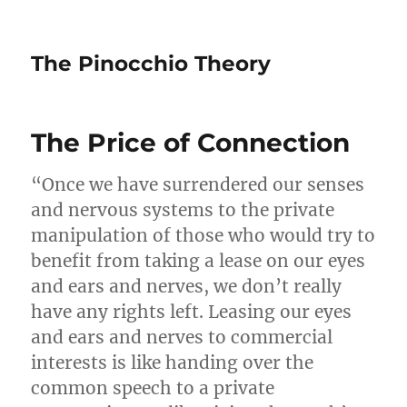
The Pinocchio Theory
The Price of Connection
“Once we have surrendered our senses
and nervous systems to the private
manipulation of those who would try to
benefit from taking a lease on our eyes
and ears and nerves, we don’t really
have any rights left. Leasing our eyes
and ears and nerves to commercial
interests is like handing over the
common speech to a private