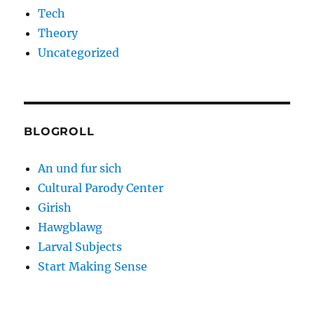
Tech
Theory
Uncategorized
BLOGROLL
An und fur sich
Cultural Parody Center
Girish
Hawgblawg
Larval Subjects
Start Making Sense