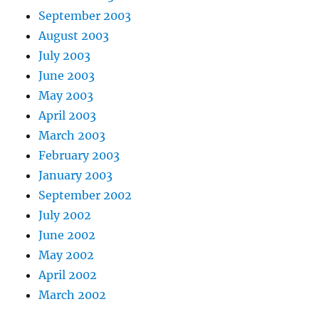
September 2003
August 2003
July 2003
June 2003
May 2003
April 2003
March 2003
February 2003
January 2003
September 2002
July 2002
June 2002
May 2002
April 2002
March 2002