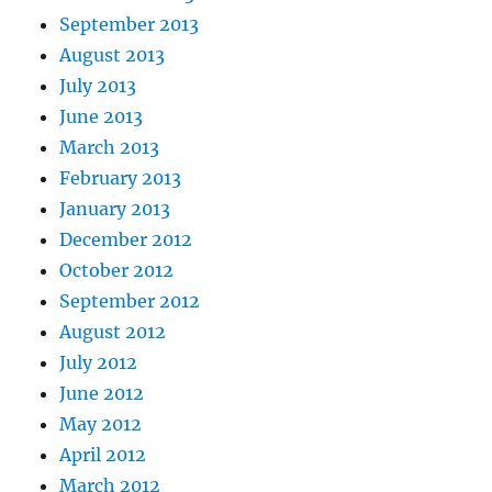
September 2013
August 2013
July 2013
June 2013
March 2013
February 2013
January 2013
December 2012
October 2012
September 2012
August 2012
July 2012
June 2012
May 2012
April 2012
March 2012