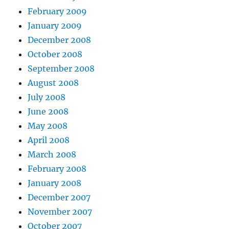
February 2009
January 2009
December 2008
October 2008
September 2008
August 2008
July 2008
June 2008
May 2008
April 2008
March 2008
February 2008
January 2008
December 2007
November 2007
October 2007