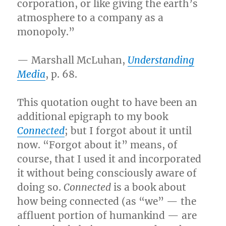
corporation, or like giving the earth’s
atmosphere to a company as a
monopoly.”
— Marshall McLuhan,
Understanding
Media
, p. 68.
This quotation ought to have been an
additional epigraph to my book
Connected
; but I forgot about it until
now. “Forgot about it” means, of
course, that I used it and incorporated
it without being consciously aware of
doing so.
Connected
is a book about
how being connected (as “we” — the
affluent portion of humankind — are