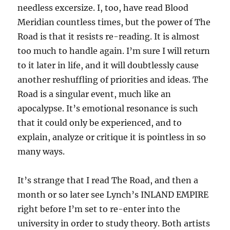
needless excersize. I, too, have read Blood
Meridian countless times, but the power of The
Road is that it resists re-reading. It is almost
too much to handle again. I’m sure I will return
to it later in life, and it will doubtlessly cause
another reshuffling of priorities and ideas. The
Road is a singular event, much like an
apocalypse. It’s emotional resonance is such
that it could only be experienced, and to
explain, analyze or critique it is pointless in so
many ways.
It’s strange that I read The Road, and then a
month or so later see Lynch’s INLAND EMPIRE
right before I’m set to re-enter into the
university in order to study theory. Both artists