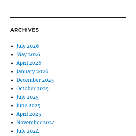
ARCHIVES
July 2026
May 2026
April 2026
January 2026
December 2025
October 2025
July 2025
June 2025
April 2025
November 2024
July 2024