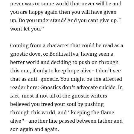
never was or some world that never will be and
you are happy again then you will have given
up. Do you understand? And you cant give up. I
wont let you.”
Coming from a character that could be read as a
gnostic dove, or Bodhisattva, having seen a
better world and deciding to push on through
this one, if only to keep hope alive- I don’t see
that as anti-gnostic. You might be the affected
reader here: Gnostics don’t advocate suicide. In
fact, most if not all of the gnostic writers
believed you freed your soul by pushing
through this world, and “keeping the flame
alive”- another line passed between father and
son again and again.