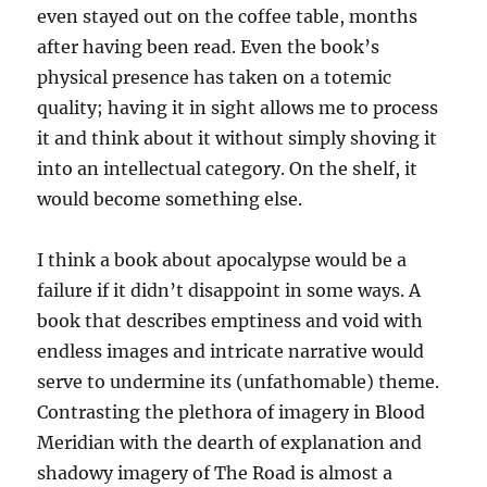
even stayed out on the coffee table, months
after having been read. Even the book’s
physical presence has taken on a totemic
quality; having it in sight allows me to process
it and think about it without simply shoving it
into an intellectual category. On the shelf, it
would become something else.
I think a book about apocalypse would be a
failure if it didn’t disappoint in some ways. A
book that describes emptiness and void with
endless images and intricate narrative would
serve to undermine its (unfathomable) theme.
Contrasting the plethora of imagery in Blood
Meridian with the dearth of explanation and
shadowy imagery of The Road is almost a