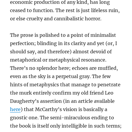
economic production of any kind, has long
ceased to function. The rest is just lifeless ruin,
or else cruelty and cannibalistic horror.
The prose is polished to a point of minimalist
perfection; blinding in its clarity and yet (or, I
should say, and therefore) almost devoid of
metaphorical or metaphysical resonance.
There’s no splendor here; echoes are muffled,
even as the sky is a perpetual gray. The few
hints of metaphysics that manage to penetrate
the murk entirely confirm my old friend Leo
Daugherty’s assertion (in an article available
here
) that McCarthy’s vision is basically a
gnostic one. The semi-miraculous ending to
the book is itself only intelligible in such terms;