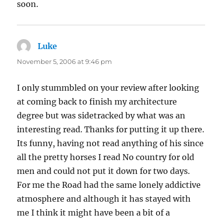
soon.
Luke
says:
November 5, 2006 at 9:46 pm
I only stummbled on your review after looking
at coming back to finish my architecture
degree but was sidetracked by what was an
interesting read. Thanks for putting it up there.
Its funny, having not read anything of his since
all the pretty horses I read No country for old
men and could not put it down for two days.
For me the Road had the same lonely addictive
atmosphere and although it has stayed with
me I think it might have been a bit of a