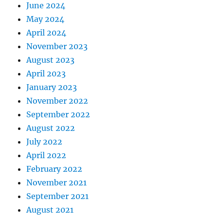
June 2024
May 2024
April 2024
November 2023
August 2023
April 2023
January 2023
November 2022
September 2022
August 2022
July 2022
April 2022
February 2022
November 2021
September 2021
August 2021