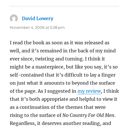
David Lowery
says:
November 4, 2006 at 5:28 pm
I read the book as soon as it was released as
well, and it’s remained in the back of my mind
ever since, twisting and turning. I think it
might be a masterpiece, but like you say, it’s so
self-contained that it’s difficult to lay a finger
on just what it amounts to beyond the surface
of the page. As I suggested in
my review
, I think
that it’s both appropriate and helpful to view it
as a continuation of the themes that were
rising to the surface of
No Country For Old Men
.
Regardless, it deserves another reading, and