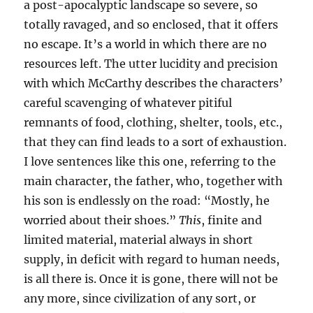
a post-apocalyptic landscape so severe, so
totally ravaged, and so enclosed, that it offers
no escape. It’s a world in which there are no
resources left. The utter lucidity and precision
with which McCarthy describes the characters’
careful scavenging of whatever pitiful
remnants of food, clothing, shelter, tools, etc.,
that they can find leads to a sort of exhaustion.
I love sentences like this one, referring to the
main character, the father, who, together with
his son is endlessly on the road: “Mostly, he
worried about their shoes.”
This
, finite and
limited material, material always in short
supply, in deficit with regard to human needs,
is all there is. Once it is gone, there will not be
any more, since civilization of any sort, or