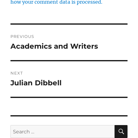
how your comment data is processed.
Post
PREVIOUS
navigation
Academics and Writers
Previous
post:
NEXT
Julian Dibbell
Next
post:
SE
Search
for: