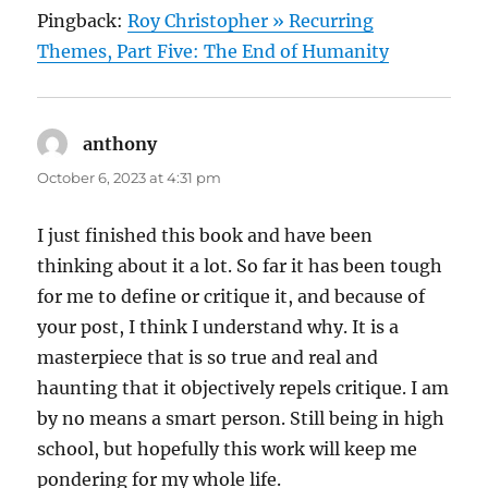
Pingback:
Roy Christopher » Recurring
Themes, Part Five: The End of Humanity
anthony
says:
October 6, 2023 at 4:31 pm
I just finished this book and have been
thinking about it a lot. So far it has been tough
for me to define or critique it, and because of
your post, I think I understand why. It is a
masterpiece that is so true and real and
haunting that it objectively repels critique. I am
by no means a smart person. Still being in high
school, but hopefully this work will keep me
pondering for my whole life.