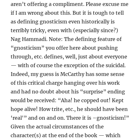
aren’t offering a compliment. Please excuse me
if I am wrong about this. But it is tough to tell
as defining gnosticism even historically is
terribly tricky, even with (especially since?)
Nag Hammadi. Note: The defining feature of
“gnosticism” you offer here about pushing
through, etc. defines, well, just about everyone
— with of course the exception of the suicidal.
Indeed, my guess is McCarthy has some sense
of this critical charge hanging over his work
and had no doubt about his “surprise” ending
would be received: “Aha! he copped out! Kept
hope alive! How trite, etc., he should have been
‘real'” and on and on. There it is –gnosticism!”
Given the actual circumstances of the
character(s) at the end of the book — which