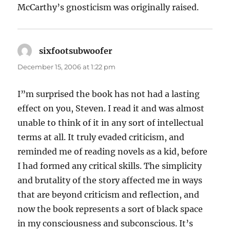
McCarthy’s gnosticism was originally raised.
sixfootsubwoofer
says:
December 15, 2006 at 1:22 pm
I”m surprised the book has not had a lasting
effect on you, Steven. I read it and was almost
unable to think of it in any sort of intellectual
terms at all. It truly evaded criticism, and
reminded me of reading novels as a kid, before
I had formed any critical skills. The simplicity
and brutality of the story affected me in ways
that are beyond criticism and reflection, and
now the book represents a sort of black space
in my consciousness and subconscious. It’s