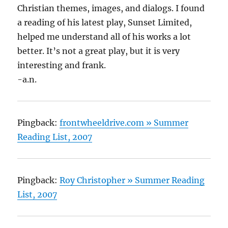
Christian themes, images, and dialogs. I found
a reading of his latest play, Sunset Limited,
helped me understand all of his works a lot
better. It’s not a great play, but it is very
interesting and frank.
-a.n.
Pingback:
frontwheeldrive.com » Summer
Reading List, 2007
Pingback:
Roy Christopher » Summer Reading
List, 2007