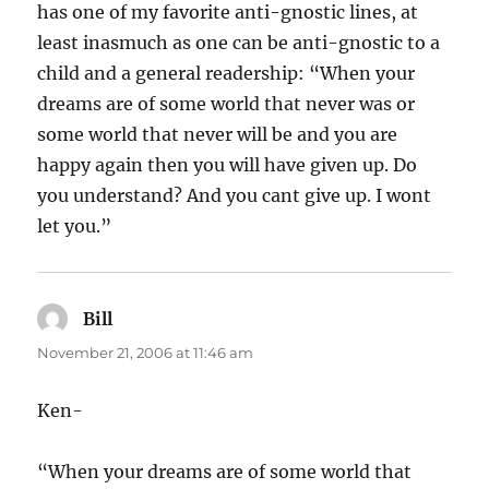
has one of my favorite anti-gnostic lines, at
least inasmuch as one can be anti-gnostic to a
child and a general readership: “When your
dreams are of some world that never was or
some world that never will be and you are
happy again then you will have given up. Do
you understand? And you cant give up. I wont
let you.”
Bill
says:
November 21, 2006 at 11:46 am
Ken-
“When your dreams are of some world that