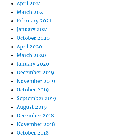
April 2021
March 2021
February 2021
January 2021
October 2020
April 2020
March 2020
January 2020
December 2019
November 2019
October 2019
September 2019
August 2019
December 2018
November 2018
October 2018