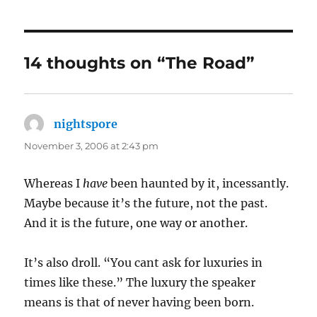
14 thoughts on “The Road”
nightspore
says:
November 3, 2006 at 2:43 pm
Whereas I
have
been haunted by it, incessantly.
Maybe because it’s the future, not the past.
And it is the future, one way or another.
It’s also droll. “You cant ask for luxuries in
times like these.” The luxury the speaker
means is that of never having been born.