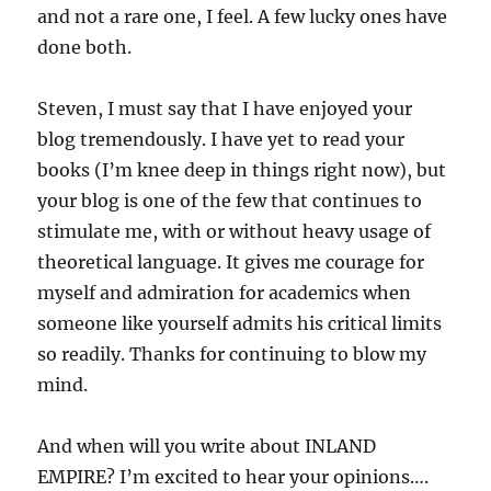
and not a rare one, I feel. A few lucky ones have
done both.
Steven, I must say that I have enjoyed your
blog tremendously. I have yet to read your
books (I’m knee deep in things right now), but
your blog is one of the few that continues to
stimulate me, with or without heavy usage of
theoretical language. It gives me courage for
myself and admiration for academics when
someone like yourself admits his critical limits
so readily. Thanks for continuing to blow my
mind.
And when will you write about INLAND
EMPIRE? I’m excited to hear your opinions….