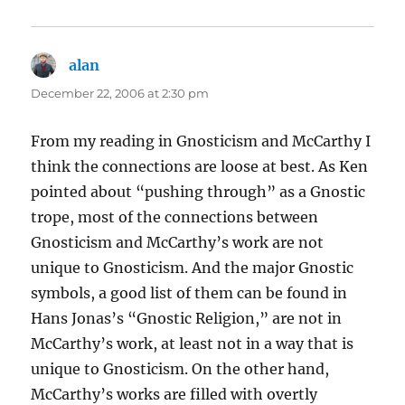
alan
says:
December 22, 2006 at 2:30 pm
From my reading in Gnosticism and McCarthy I
think the connections are loose at best. As Ken
pointed about “pushing through” as a Gnostic
trope, most of the connections between
Gnosticism and McCarthy’s work are not
unique to Gnosticism. And the major Gnostic
symbols, a good list of them can be found in
Hans Jonas’s “Gnostic Religion,” are not in
McCarthy’s work, at least not in a way that is
unique to Gnosticism. On the other hand,
McCarthy’s works are filled with overtly