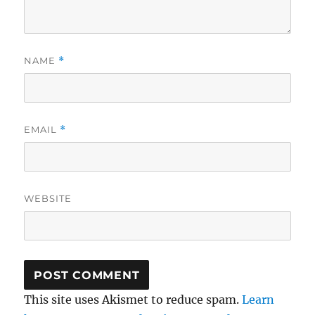
NAME
*
EMAIL
*
WEBSITE
This site uses Akismet to reduce spam.
Learn