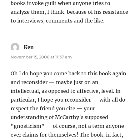
books invoke guilt when anyone tries to
analyze them, I think, because of his resistance
to interviews, comments and the like.
Ken
says:
November 15, 2006 at 11:37 am
Oh I do hope you come back to this book again
and reconsider — maybe just on an
intellectual, as opposed to affective, level. In
particular, I hope you reconsider — with all do
respect the friend you cite — your
understanding of McCarthy’s supposed
“gnosticism” — of course, not a term anyone
ever claims for themselves! The book, in fact,