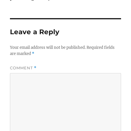
Leave a Reply
Your email address will not be published.
Required fields
are marked
*
COMMENT
*