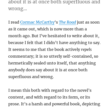
about it is at once both superfluous and
wrong…
I read
Cormac McCarthy
‘s
The Road
just as soon
as it came out, which is now more than a
month ago. But I’ve hesitated to write about it,
because I felt that I didn’t have anything to say.
It seems to me that the book actively
repels
commentary; it is so utterly self-contained, so
hermetically sealed unto itself, that anything
anybody does say about it is at once both
superfluous and wrong.
I mean this both with regard to the novel’s
content, and with regard to its form, or its
prose. It’s a harsh and powerful book, depicting