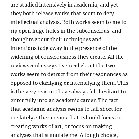
are studied intensively in academia, and yet
they both release works that seem to defy
intellectual analysis. Both works seem to me to
rip open huge holes in the subconscious, and
thoughts about their techniques and
intentions fade away in the presence of the
widening of consciousness they create. All the
reviews and essays I’ve read about the two
works seem to detract from their resonances as
opposed to clarifying or intensifying them. This
is the very reason I have always felt hesitant to
enter fully into an academic career. The fact
that academic analysis seems to fall short for
me lately either means that I should focus on
creating works of art, or focus on making
analyses that stimulate me. A tough choice,