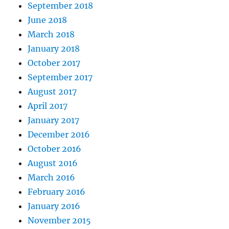
September 2018
June 2018
March 2018
January 2018
October 2017
September 2017
August 2017
April 2017
January 2017
December 2016
October 2016
August 2016
March 2016
February 2016
January 2016
November 2015