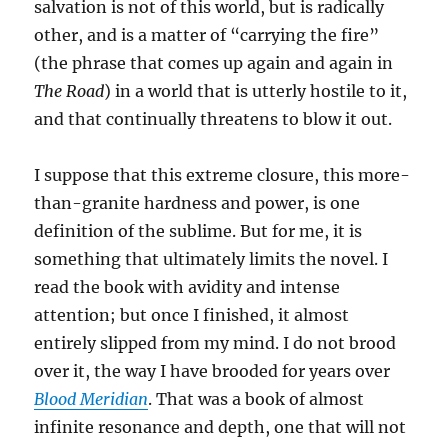
salvation is not of this world, but is radically
other, and is a matter of “carrying the fire”
(the phrase that comes up again and again in
The Road
) in a world that is utterly hostile to it,
and that continually threatens to blow it out.
I suppose that this extreme closure, this more-
than-granite hardness and power, is one
definition of the sublime. But for me, it is
something that ultimately limits the novel. I
read the book with avidity and intense
attention; but once I finished, it almost
entirely slipped from my mind. I do not brood
over it, the way I have brooded for years over
Blood Meridian
. That was a book of almost
infinite resonance and depth, one that will not