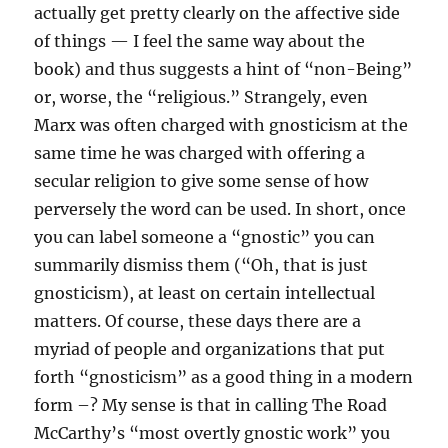
actually get pretty clearly on the affective side
of things — I feel the same way about the
book) and thus suggests a hint of “non-Being”
or, worse, the “religious.” Strangely, even
Marx was often charged with gnosticism at the
same time he was charged with offering a
secular religion to give some sense of how
perversely the word can be used. In short, once
you can label someone a “gnostic” you can
summarily dismiss them (“Oh, that is just
gnosticism), at least on certain intellectual
matters. Of course, these days there are a
myriad of people and organizations that put
forth “gnosticism” as a good thing in a modern
form –? My sense is that in calling The Road
McCarthy’s “most overtly gnostic work” you