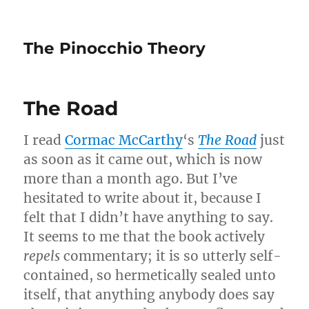
The Pinocchio Theory
The Road
I read
Cormac McCarthy
‘s
The Road
just
as soon as it came out, which is now
more than a month ago. But I’ve
hesitated to write about it, because I
felt that I didn’t have anything to say.
It seems to me that the book actively
repels
commentary; it is so utterly self-
contained, so hermetically sealed unto
itself, that anything anybody does say