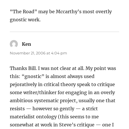
“The Road” may be Mccarthy’s most overtly
gnostic work.
Ken
says:
November 21, 2006 at 4:04 pm
Thanks Bill. I was not clear at all. My point was
this: “gnostic” is almost always used
pejoratively in critical theory speak to critique
some writer/thinker for engaging in an overly
ambitious systematic project, usually one that
resists — however so gently — a strict
materialist ontology (this seems to me
somewhat at work in Steve’s critique — one I