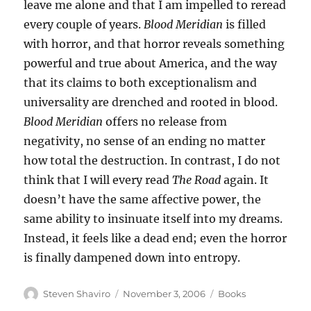
leave me alone and that I am impelled to reread
every couple of years.
Blood Meridian
is filled
with horror, and that horror reveals something
powerful and true about America, and the way
that its claims to both exceptionalism and
universality are drenched and rooted in blood.
Blood Meridian
offers no release from
negativity, no sense of an ending no matter
how total the destruction. In contrast, I do not
think that I will every read
The Road
again. It
doesn’t have the same affective power, the
same ability to insinuate itself into my dreams.
Instead, it feels like a dead end; even the horror
is finally dampened down into entropy.
Author
Posted
Categories
Steven Shaviro
November 3, 2006
Books
on