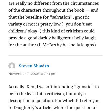
are really no different from the circumstances
of the characters throughout the book — and
that the baseline for “salvation”, gnostic
variety or not is pretty low (“you don’t eat
children? okay”) this kind of criticism could
provide a good darkly belligerent belly laugh
for the author (if McCarthy has belly laughs).
Steven Shaviro
says:
November 21, 2006 at 7:41 pm
Actually, Ken, I wasn’t intending “gnostic” to
be in the least bit a criticism, but only a
description of position. For which I’d refer you
to Daugherty’s article, where the question of