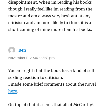
disapointment. When im reading his books
though i really feel like im reading from the
master and am always very hesitant at any
critisism and am more likely to think it is a
short coming of mine more than his books.
Ben
says:
November 11, 2006 at 5:41 pm
You are right that the book has a kind of self
sealing reaction to criticism.
I made some brief comments about the novel
here
.
On top of that it seems that all of McCarthy’s