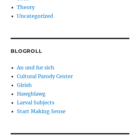
Theory
Uncategorized
BLOGROLL
An und fur sich
Cultural Parody Center
Girish
Hawgblawg
Larval Subjects
Start Making Sense