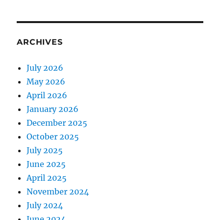
ARCHIVES
July 2026
May 2026
April 2026
January 2026
December 2025
October 2025
July 2025
June 2025
April 2025
November 2024
July 2024
June 2024