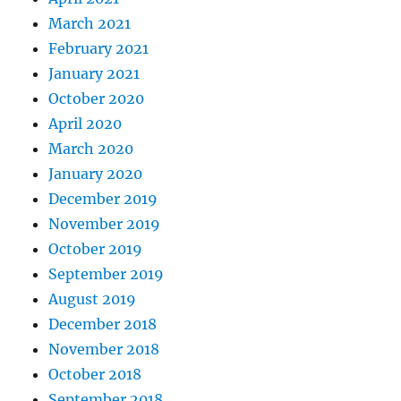
March 2021
February 2021
January 2021
October 2020
April 2020
March 2020
January 2020
December 2019
November 2019
October 2019
September 2019
August 2019
December 2018
November 2018
October 2018
September 2018