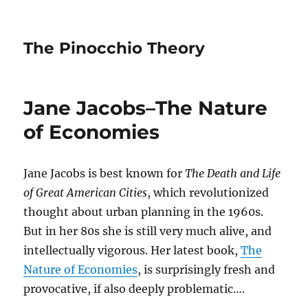
The Pinocchio Theory
Jane Jacobs–The Nature
of Economies
Jane Jacobs is best known for
The Death and Life
of Great American Cities
, which revolutionized
thought about urban planning in the 1960s.
But in her 80s she is still very much alive, and
intellectually vigorous. Her latest book,
The
Nature of Economies
, is surprisingly fresh and
provocative, if also deeply problematic….