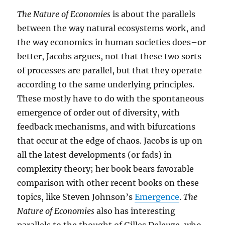
The Nature of Economies
is about the parallels
between the way natural ecosystems work, and
the way economics in human societies does–or
better, Jacobs argues, not that these two sorts
of processes are parallel, but that they operate
according to the same underlying principles.
These mostly have to do with the spontaneous
emergence of order out of diversity, with
feedback mechanisms, and with bifurcations
that occur at the edge of chaos. Jacobs is up on
all the latest developments (or fads) in
complexity theory; her book bears favorable
comparison with other recent books on these
topics, like Steven Johnson’s
Emergence
.
The
Nature of Economies
also has interesting