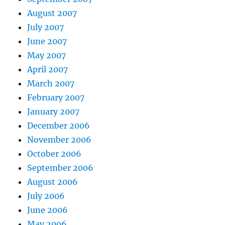
August 2007
July 2007
June 2007
May 2007
April 2007
March 2007
February 2007
January 2007
December 2006
November 2006
October 2006
September 2006
August 2006
July 2006
June 2006
May 2006