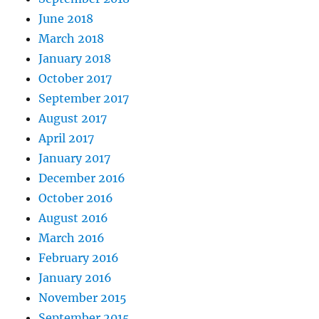
June 2018
March 2018
January 2018
October 2017
September 2017
August 2017
April 2017
January 2017
December 2016
October 2016
August 2016
March 2016
February 2016
January 2016
November 2015
September 2015