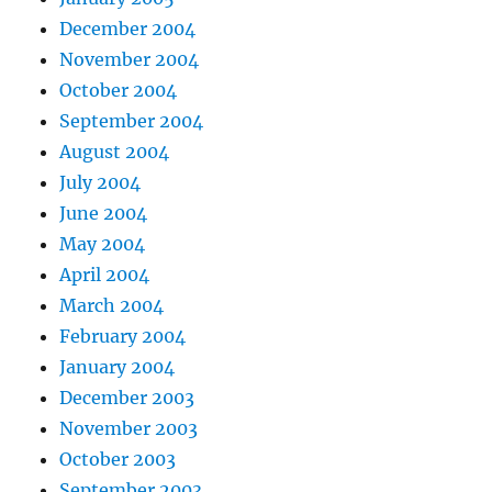
December 2004
November 2004
October 2004
September 2004
August 2004
July 2004
June 2004
May 2004
April 2004
March 2004
February 2004
January 2004
December 2003
November 2003
October 2003
September 2003