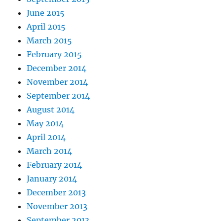
June 2015
April 2015
March 2015
February 2015
December 2014
November 2014
September 2014
August 2014
May 2014
April 2014
March 2014
February 2014
January 2014
December 2013
November 2013
September 2013