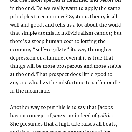
but the rabbit species is healthier and better off
in the end. Do we really want to apply the same
principles to economics? Systems theory is all
well and good, and tells us a lot about the world
that simple atomistic individualism cannot; but
there’s a steep human cost to letting the
economy “self-regulate” its way through a
depression or a famine, even if it is true that
things will be more prosperous and more stable
at the end. That prospect does little good to
anyone who has the misfortune to suffer or die
in the meantime.
Another way to put this is to say that Jacobs
has no concept of
power
, or indeed of
politics
.
She presumes that a high tide raises all boats,