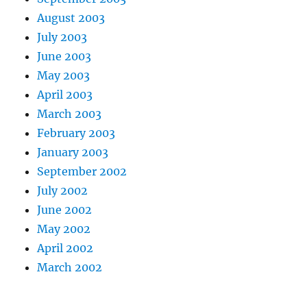
August 2003
July 2003
June 2003
May 2003
April 2003
March 2003
February 2003
January 2003
September 2002
July 2002
June 2002
May 2002
April 2002
March 2002