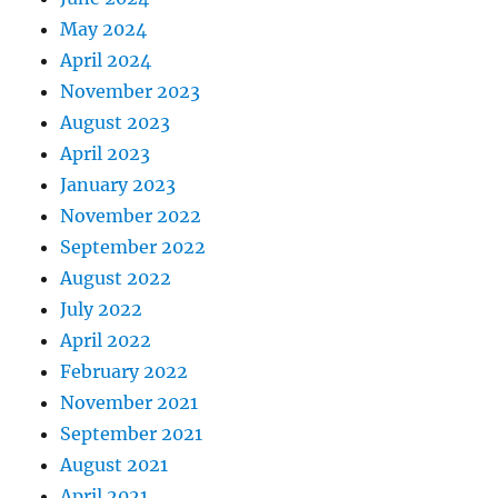
May 2024
April 2024
November 2023
August 2023
April 2023
January 2023
November 2022
September 2022
August 2022
July 2022
April 2022
February 2022
November 2021
September 2021
August 2021
April 2021