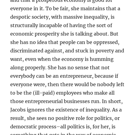
and that a prosperous economy is good for
everyone in it. To be fair, she maintains that a
despotic society, with massive inequality, is
structurally incapable of having the sort of
economic prosperity she is talking about. But
she has no idea that people can be oppressed,
discriminated against, and stuck in poverty and
want, even when the economy is humming
along properly. She has no sense that not
everybody can be an entrepreneur, because if
everyone were, then there would be nobody left
to be the (ill-paid) employees who make all
those entrepreneurial businesses run. In short,
Jacobs ignores the existence of inequality. As a
result, she sees no positive role for politics, or
democratic process–all politics is, for her, is