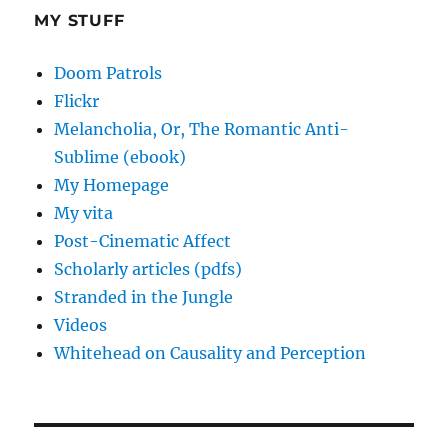
MY STUFF
Doom Patrols
Flickr
Melancholia, Or, The Romantic Anti-
Sublime (ebook)
My Homepage
My vita
Post-Cinematic Affect
Scholarly articles (pdfs)
Stranded in the Jungle
Videos
Whitehead on Causality and Perception