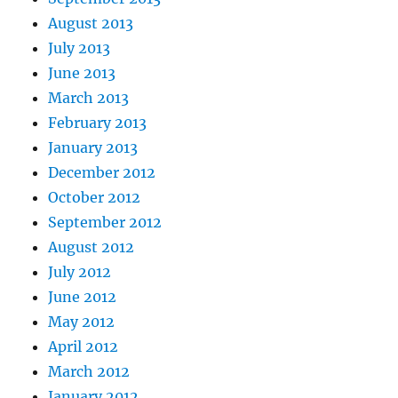
August 2013
July 2013
June 2013
March 2013
February 2013
January 2013
December 2012
October 2012
September 2012
August 2012
July 2012
June 2012
May 2012
April 2012
March 2012
January 2012