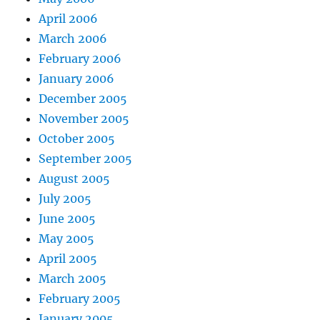
April 2006
March 2006
February 2006
January 2006
December 2005
November 2005
October 2005
September 2005
August 2005
July 2005
June 2005
May 2005
April 2005
March 2005
February 2005
January 2005