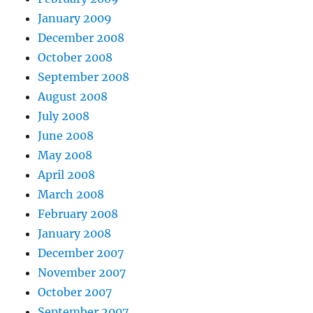
January 2009
December 2008
October 2008
September 2008
August 2008
July 2008
June 2008
May 2008
April 2008
March 2008
February 2008
January 2008
December 2007
November 2007
October 2007
September 2007