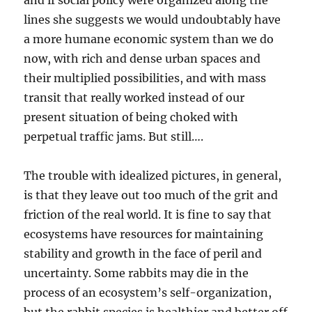
and if social policy were organized along the
lines she suggests we would undoubtably have
a more humane economic system than we do
now, with rich and dense urban spaces and
their multiplied possibilities, and with mass
transit that really worked instead of our
present situation of being choked with
perpetual traffic jams. But still….
The trouble with idealized pictures, in general,
is that they leave out too much of the grit and
friction of the real world. It is fine to say that
ecosystems have resources for maintaining
stability and growth in the face of peril and
uncertainty. Some rabbits may die in the
process of an ecosystem’s self-organization,