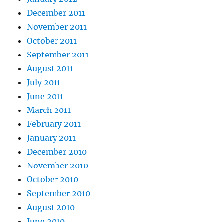
December 2011
November 2011
October 2011
September 2011
August 2011
July 2011
June 2011
March 2011
February 2011
January 2011
December 2010
November 2010
October 2010
September 2010
August 2010
June 2010