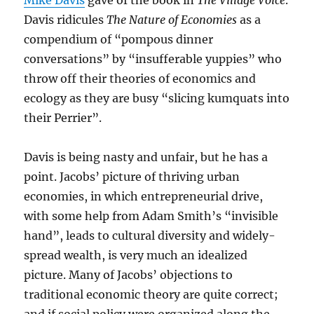
Mike Davis
gave of the book in
The Village Voice
.
Davis ridicules
The Nature of Economies
as a
compendium of “pompous dinner
conversations” by “insufferable yuppies” who
throw off their theories of economics and
ecology as they are busy “slicing kumquats into
their Perrier”.
Davis is being nasty and unfair, but he has a
point. Jacobs’ picture of thriving urban
economies, in which entrepreneurial drive,
with some help from Adam Smith’s “invisible
hand”, leads to cultural diversity and widely-
spread wealth, is very much an idealized
picture. Many of Jacobs’ objections to
traditional economic theory are quite correct;