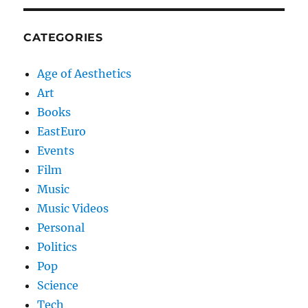
CATEGORIES
Age of Aesthetics
Art
Books
EastEuro
Events
Film
Music
Music Videos
Personal
Politics
Pop
Science
Tech