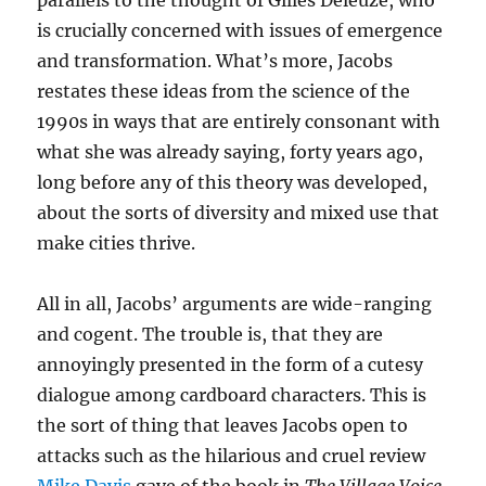
parallels to the thought of Gilles Deleuze, who
is crucially concerned with issues of emergence
and transformation. What’s more, Jacobs
restates these ideas from the science of the
1990s in ways that are entirely consonant with
what she was already saying, forty years ago,
long before any of this theory was developed,
about the sorts of diversity and mixed use that
make cities thrive.
All in all, Jacobs’ arguments are wide-ranging
and cogent. The trouble is, that they are
annoyingly presented in the form of a cutesy
dialogue among cardboard characters. This is
the sort of thing that leaves Jacobs open to
attacks such as the hilarious and cruel review