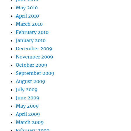
May 2010
April 2010
March 2010
February 2010
January 2010
December 2009
November 2009
October 2009
September 2009
August 2009
July 2009
June 2009
May 2009
April 2009
March 2009
February 2009