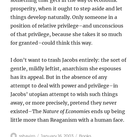
something that gets in the way of economic
prosperity, when it ought to step aside and let
things develop naturally. Only someone in a
position of relative privilege–and unconscious
of that privilege, because she takes it so much
for granted–could think this way.
I don’t want to trash Jacobs entirely: the sort of
gentle, mildly leftist, anarchism she espouses
has its appeal. But in the absence of any
attempt to deal with power and privilege–in
Jacobs’ utopian attempt to wish such things
away, or more precisely, pretend they never
existed–The
Nature of Economies
ends up being
little more than Reaganism with a human face.
Author
Posted
Categories
sshaviro
January 16, 2003
Books