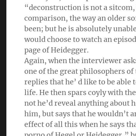
“deconstruction is not a sitcom,”
comparison, the way an older so
been; but he is absolutely unable
would choose to watch an episode
page of Heidegger.
Again, when the interviewer ask
one of the great philosophers of
replies that he’ d like to be abl
life. He then spars coyly with th
not he’d reveal anything about h
him, but says that he wouldn’t 
effect of all this when he says th
porno of Hegel or Heidegger,” b