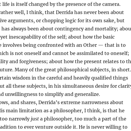
t life is itself changed by the presence of the camera.
ather well, I think, that Derrida has never been about
ve arguments, or chopping logic for its own sake, but
t has always been about contingency and mortality; abou
 yet inescapability of the self; about how the basic
fe involves being confronted with an Other — that is to
hich is not oneself and cannot be assimilated to oneself;
lity and forgiveness; about how the present relates to t
future. Many of the great philosophical subjects, in short.
ertain wisdom in the careful and heavily qualified things
t all these subjects, in his simultaneous desire for clarit
 unwillingness to simplify and generalize.
hows, and shares, Derrida’s extreme narrowness about
is main limitation as a philosopher, I think, is that he
 too narrowly
just
a philosopher, too much a part of the
dition to ever venture outside it. He is never willing to