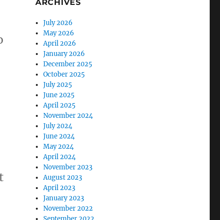
ARCHIVES
July 2026
May 2026
o
April 2026
January 2026
December 2025
October 2025
July 2025
June 2025
April 2025
November 2024
July 2024
June 2024
May 2024
April 2024
November 2023
t
August 2023
April 2023
January 2023
November 2022
September 2022