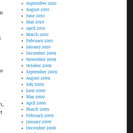
September 2010
August 2010
in
June 2010
May 2010
April 2010
March 2010
;
February 2010
January 2010
December 2009
November 2009
October 2009
ne
September 2009
August 2009
July 2009
June 2009
May 2009
April 2009
m,
March 2009
ct
February 2009
January 2009
December 2008