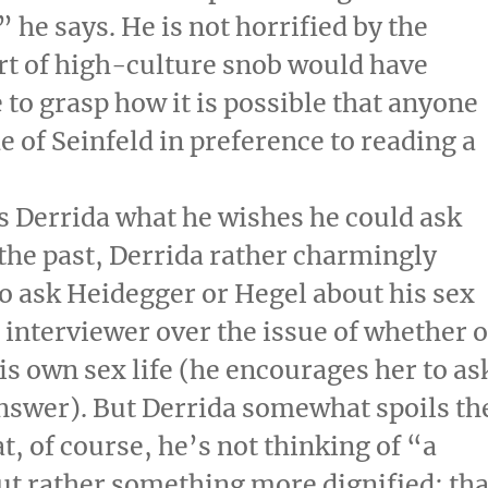
 he says. He is not horrified by the
rt of high-culture snob would have
 to grasp how it is possible that anyone
 of Seinfeld in preference to reading a
s Derrida what he wishes he could ask
 the past, Derrida rather charmingly
e to ask Heidegger or Hegel about his sex
e interviewer over the issue of whether 
is own sex life (he encourages her to as
answer). But Derrida somewhat spoils th
at, of course, he’s not thinking of “a
ut rather something more dignified: tha