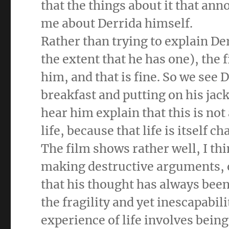
that the things about it that an
me about Derrida himself.
Rather than trying to explain Der
the extent that he has one), th
him, and that is fine. So we see D
breakfast and putting on his jack
hear him explain that this is not
life, because that life is itself 
The film shows rather well, I th
making destructive arguments, o
that his thought has always bee
the fragility and yet inescapabili
experience of life involves bein