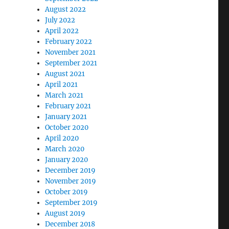
August 2022
July 2022
April 2022
February 2022
November 2021
September 2021
August 2021
April 2021
March 2021
February 2021
January 2021
October 2020
April 2020
March 2020
January 2020
December 2019
November 2019
October 2019
September 2019
August 2019
December 2018