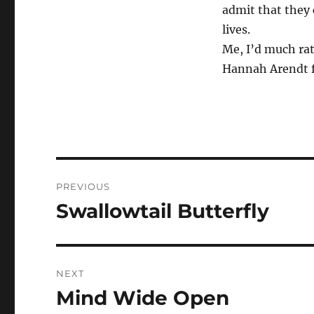
admit that they 
lives.
Me, I’d much rat
Hannah Arendt f
Post
PREVIOUS
navigation
Swallowtail Butterfly
Previous
post:
NEXT
Mind Wide Open
Next