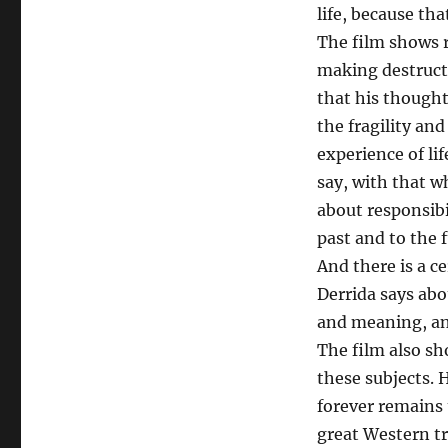
life, because tha
The film shows r
making destructi
that his though
the fragility and
experience of li
say, with that w
about responsibi
past and to the 
And there is a c
Derrida says abou
and meaning, and
The film also s
these subjects. H
forever remains
great Western tra