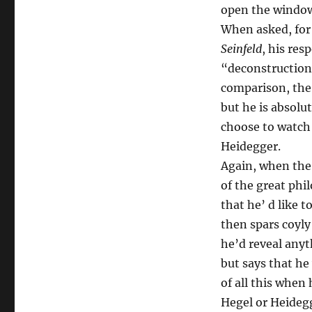
open the windows
When asked, for 
Seinfeld
, his re
“deconstruction 
comparison, the
but he is absolu
choose to watch 
Heidegger.
Again, when the 
of the great phi
that he’ d like t
then spars coyly
he’d reveal anyt
but says that he
of all this when 
Hegel or Heideg