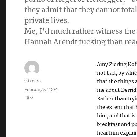
they admit that they cannot tota
private lives.
Me, I’d much rather witness the
Hannah Arendt fucking than read
Amy Ziering Kof
not bad, by whic
Author
sshaviro
that the things 
Posted
February 5, 2004
me about Derrid
on
Categories
Film
Rather than tryin
the extent that
him, and that is 
breakfast and pu
hear him explain