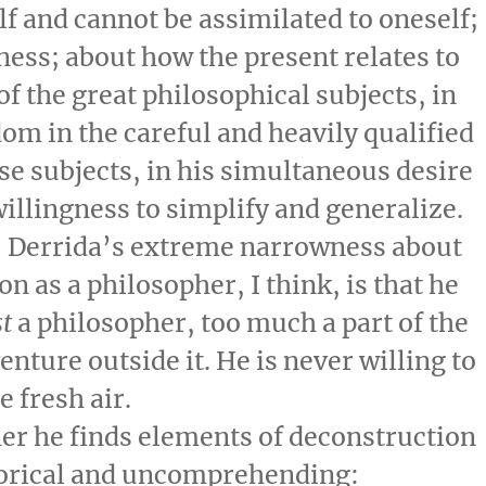
lf and cannot be assimilated to oneself;
ness; about how the present relates to
of the great philosophical subjects, in
dom in the careful and heavily qualified
ese subjects, in his simultaneous desire
illingness to simplify and generalize.
, Derrida’s extreme narrowness about
on as a philosopher, I think, is that he
st
a philosopher, too much a part of the
enture outside it. He is never willing to
 fresh air.
er he finds elements of deconstruction
egorical and uncomprehending: