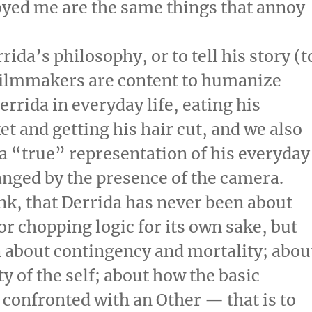
noyed me are the same things that annoy
rida’s philosophy, or to tell his story (t
e filmmakers are content to humanize
errida in everyday life, eating his
et and getting his hair cut, and we also
 a “true” representation of his everyday
changed by the presence of the camera.
ink, that Derrida has never been about
r chopping logic for its own sake, but
n about contingency and mortality; abou
ty of the self; about how the basic
g confronted with an Other — that is to