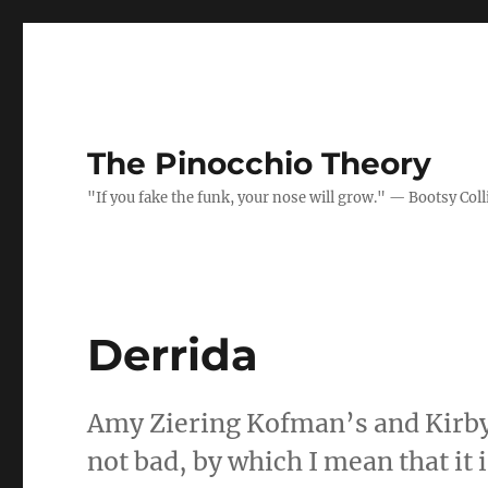
The Pinocchio Theory
"If you fake the funk, your nose will grow." — Bootsy Coll
Derrida
Amy Ziering Kofman’s and Kirb
not bad, by which I mean that it