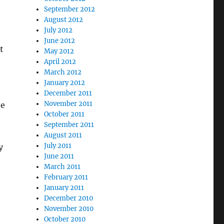
September 2012
August 2012
July 2012
June 2012
t
May 2012
April 2012
March 2012
January 2012
December 2011
November 2011
he
October 2011
September 2011
August 2011
July 2011
y
June 2011
March 2011
February 2011
January 2011
December 2010
November 2010
October 2010