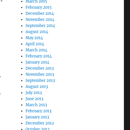
March 2015
February 2015
December 2014
November 2014
September 2014
August 2014
May 2014
April 2014
March 2014
February 2014
January 2014
December 2013
November 2013
y
September 2013
August 2013
July 2013
o
June 2013
March 2013
February 2013
January 2013
December 2012
October 2012