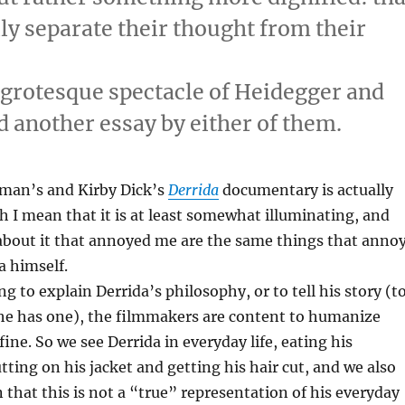
lly separate their thought from their
 grotesque spectacle of Heidegger and
 another essay by either of them.
man’s and Kirby Dick’s
Derrida
documentary is actually
h I mean that it is at least somewhat illuminating, and
about it that annoyed me are the same things that anno
a himself.
g to explain Derrida’s philosophy, or to tell his story (t
 he has one), the filmmakers are content to humanize
fine. So we see Derrida in everyday life, eating his
tting on his jacket and getting his hair cut, and we also
 that this is not a “true” representation of his everyday