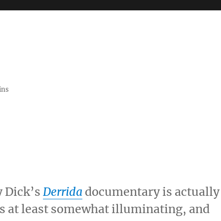
ins
y Dick’s
Derrida
documentary is actually
 is at least somewhat illuminating, and