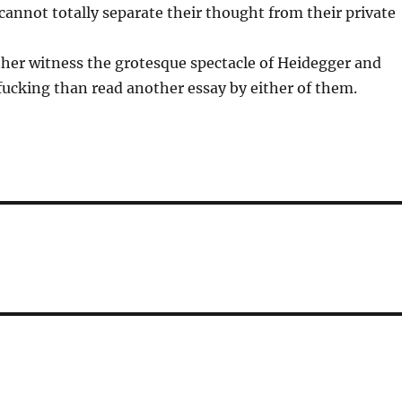
cannot totally separate their thought from their private
her witness the grotesque spectacle of Heidegger and
ucking than read another essay by either of them.