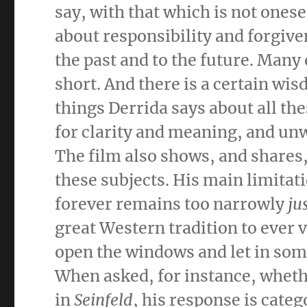
say, with that which is not onese
about responsibility and forgive
the past and to the future. Many 
short. And there is a certain wis
things Derrida says about all th
for clarity and meaning, and unw
The film also shows, and shares
these subjects. His main limitati
forever remains too narrowly
ju
great Western tradition to ever v
open the windows and let in some
When asked, for instance, wheth
in
Seinfeld
, his response is cat