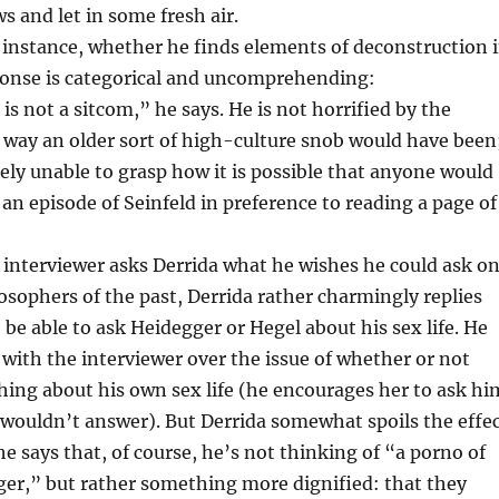
 and let in some fresh air.
instance, whether he finds elements of deconstruction 
sponse is categorical and uncomprehending:
is not a sitcom,” he says. He is not horrified by the
 way an older sort of high-culture snob would have been
tely unable to grasp how it is possible that anyone would
an episode of Seinfeld in preference to reading a page of
interviewer asks Derrida what he wishes he could ask o
losophers of the past, Derrida rather charmingly replies
o be able to ask Heidegger or Hegel about his sex life. He
 with the interviewer over the issue of whether or not
hing about his own sex life (he encourages her to ask hi
 wouldn’t answer). But Derrida somewhat spoils the effe
he says that, of course, he’s not thinking of “a porno of
ger,” but rather something more dignified: that they