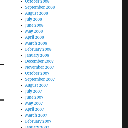
October 2008
September 2008
August 2008
July 2008
June 2008
May 2008
April 2008
March 2008
February 2008
January 2008
December 2007
November 2007
October 2007
September 2007
August 2007
July 2007
June 2007
May 2007
April 2007
March 2007
February 2007
January 2007