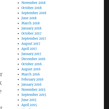
November 2018
October 2018
September 2018
June 2018
March 2018
January 2018
October 2017
September 2017
August 2017
April 2017
January 2017
December 2016
October 2016
August 2016
or
March 2016
February 2016
k
January 2016
e
November 2015
September 2015
June 2015
April 2015
t