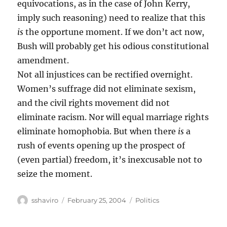
equivocations, as in the case of John Kerry,
imply such reasoning) need to realize that this
is
the opportune moment. If we don’t act now,
Bush will probably get his odious constitutional
amendment.
Not all injustices can be rectified overnight.
Women’s suffrage did not eliminate sexism,
and the civil rights movement did not
eliminate racism. Nor will equal marriage rights
eliminate homophobia. But when there
is
a
rush of events opening up the prospect of
(even partial) freedom, it’s inexcusable not to
seize the moment.
Author
Posted
Categories
sshaviro
February 25, 2004
Politics
on