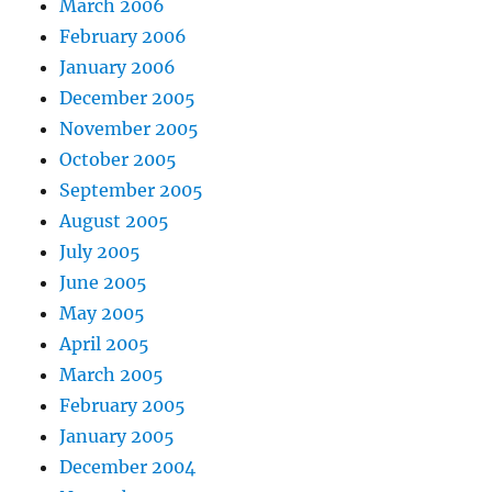
March 2006
February 2006
January 2006
December 2005
November 2005
October 2005
September 2005
August 2005
July 2005
June 2005
May 2005
April 2005
March 2005
February 2005
January 2005
December 2004