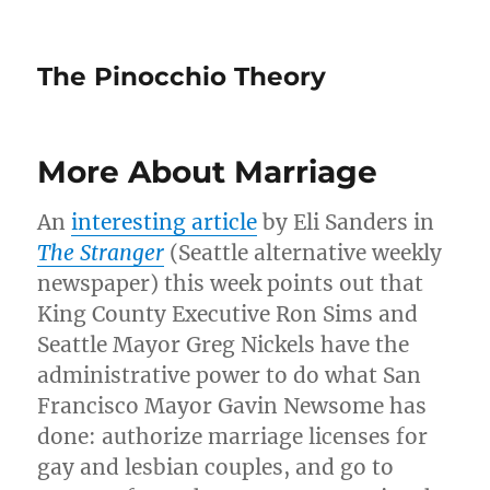
The Pinocchio Theory
More About Marriage
An
interesting article
by Eli Sanders in
The Stranger
(Seattle alternative weekly
newspaper) this week points out that
King County Executive Ron Sims and
Seattle Mayor Greg Nickels have the
administrative power to do what San
Francisco Mayor Gavin Newsome has
done: authorize marriage licenses for
gay and lesbian couples, and go to