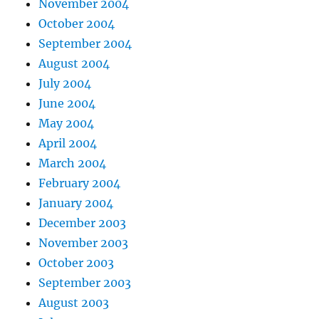
November 2004
October 2004
September 2004
August 2004
July 2004
June 2004
May 2004
April 2004
March 2004
February 2004
January 2004
December 2003
November 2003
October 2003
September 2003
August 2003