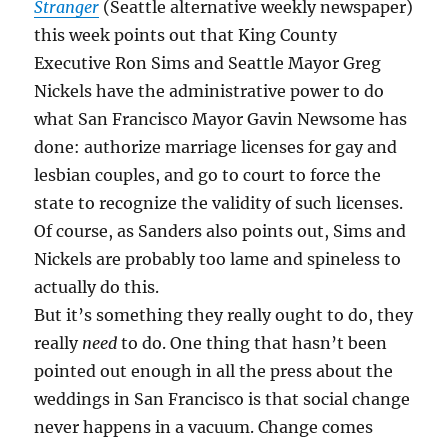
Stranger
(Seattle alternative weekly newspaper)
this week points out that King County
Executive Ron Sims and Seattle Mayor Greg
Nickels have the administrative power to do
what San Francisco Mayor Gavin Newsome has
done: authorize marriage licenses for gay and
lesbian couples, and go to court to force the
state to recognize the validity of such licenses.
Of course, as Sanders also points out, Sims and
Nickels are probably too lame and spineless to
actually do this.
But it’s something they really ought to do, they
really
need
to do. One thing that hasn’t been
pointed out enough in all the press about the
weddings in San Francisco is that social change
never happens in a vacuum. Change comes