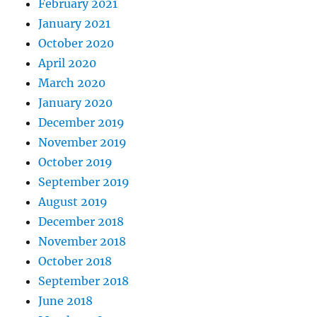
February 2021
January 2021
October 2020
April 2020
March 2020
January 2020
December 2019
November 2019
October 2019
September 2019
August 2019
December 2018
November 2018
October 2018
September 2018
June 2018