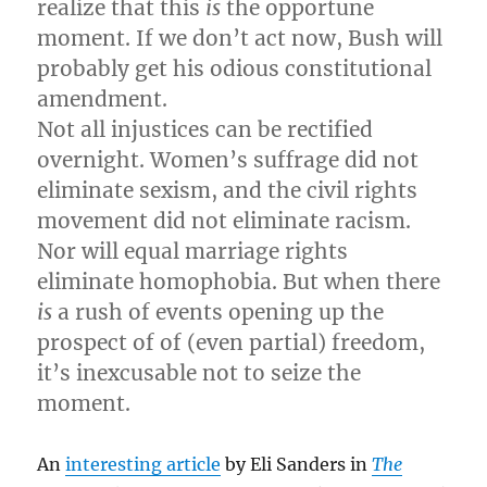
realize that this
is
the opportune
moment. If we don’t act now, Bush will
probably get his odious constitutional
amendment.
Not all injustices can be rectified
overnight. Women’s suffrage did not
eliminate sexism, and the civil rights
movement did not eliminate racism.
Nor will equal marriage rights
eliminate homophobia. But when there
is
a rush of events opening up the
prospect of of (even partial) freedom,
it’s inexcusable not to seize the
moment.
An
interesting article
by Eli Sanders in
The