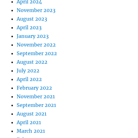
April 2024
November 2023
August 2023
April 2023
January 2023
November 2022
September 2022
August 2022
July 2022
April 2022
February 2022
November 2021
September 2021
August 2021
April 2021
March 2021