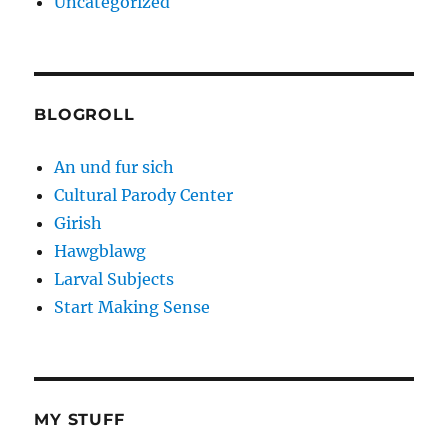
Uncategorized
BLOGROLL
An und fur sich
Cultural Parody Center
Girish
Hawgblawg
Larval Subjects
Start Making Sense
MY STUFF