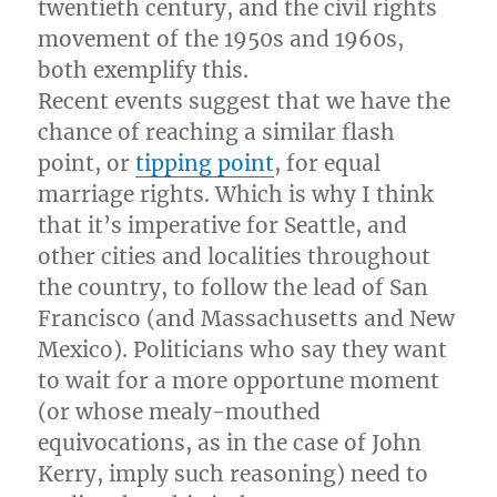
twentieth century, and the civil rights
movement of the 1950s and 1960s,
both exemplify this.
Recent events suggest that we have the
chance of reaching a similar flash
point, or
tipping point
, for equal
marriage rights. Which is why I think
that it’s imperative for Seattle, and
other cities and localities throughout
the country, to follow the lead of San
Francisco (and Massachusetts and New
Mexico). Politicians who say they want
to wait for a more opportune moment
(or whose mealy-mouthed
equivocations, as in the case of John
Kerry, imply such reasoning) need to