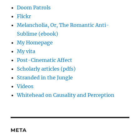
Doom Patrols
Flickr
Melancholia, Or, The Romantic Anti-
Sublime (ebook)
My Homepage
My vita
Post-Cinematic Affect
Scholarly articles (pdfs)
Stranded in the Jungle
Videos
Whitehead on Causality and Perception
META