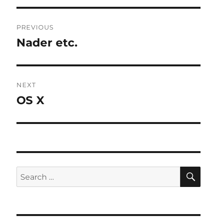
Post
PREVIOUS
navigation
Nader etc.
Previous
post:
NEXT
OS X
Next
post:
SE
Search
for: