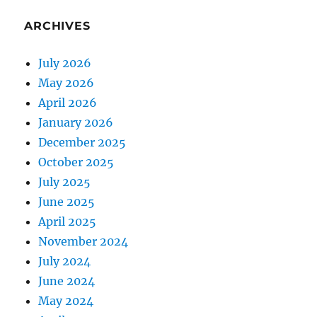
ARCHIVES
July 2026
May 2026
April 2026
January 2026
December 2025
October 2025
July 2025
June 2025
April 2025
November 2024
July 2024
June 2024
May 2024