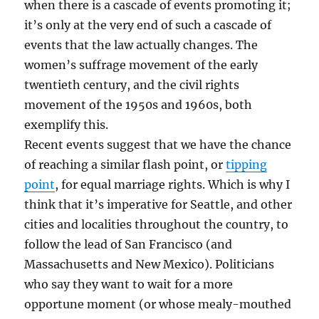
when there is a cascade of events promoting it;
it’s only at the very end of such a cascade of
events that the law actually changes. The
women’s suffrage movement of the early
twentieth century, and the civil rights
movement of the 1950s and 1960s, both
exemplify this.
Recent events suggest that we have the chance
of reaching a similar flash point, or
tipping
point
, for equal marriage rights. Which is why I
think that it’s imperative for Seattle, and other
cities and localities throughout the country, to
follow the lead of San Francisco (and
Massachusetts and New Mexico). Politicians
who say they want to wait for a more
opportune moment (or whose mealy-mouthed