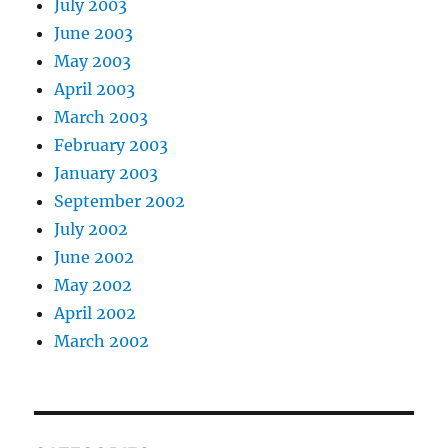
July 2003
June 2003
May 2003
April 2003
March 2003
February 2003
January 2003
September 2002
July 2002
June 2002
May 2002
April 2002
March 2002