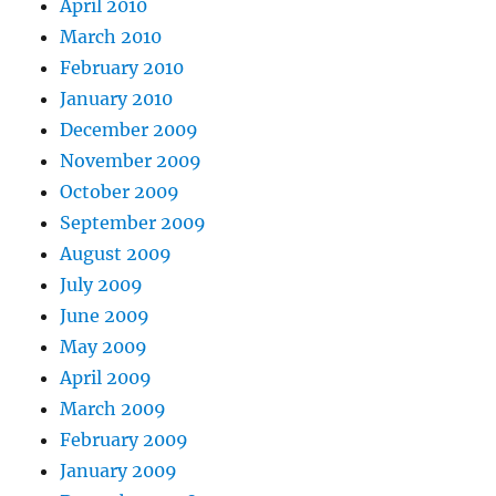
April 2010
March 2010
February 2010
January 2010
December 2009
November 2009
October 2009
September 2009
August 2009
July 2009
June 2009
May 2009
April 2009
March 2009
February 2009
January 2009