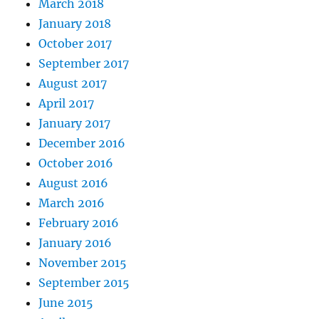
March 2018
January 2018
October 2017
September 2017
August 2017
April 2017
January 2017
December 2016
October 2016
August 2016
March 2016
February 2016
January 2016
November 2015
September 2015
June 2015