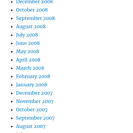
December 2008
October 2008
September 2008
August 2008
July 2008
June 2008
May 2008
April 2008
March 2008
February 2008
January 2008
December 2007
November 2007
October 2007
September 2007
August 2007