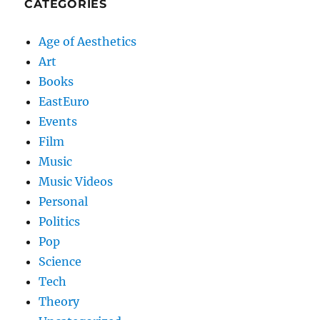
CATEGORIES
Age of Aesthetics
Art
Books
EastEuro
Events
Film
Music
Music Videos
Personal
Politics
Pop
Science
Tech
Theory