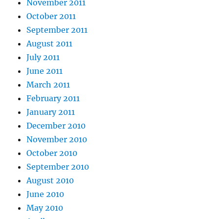
November 2011
October 2011
September 2011
August 2011
July 2011
June 2011
March 2011
February 2011
January 2011
December 2010
November 2010
October 2010
September 2010
August 2010
June 2010
May 2010