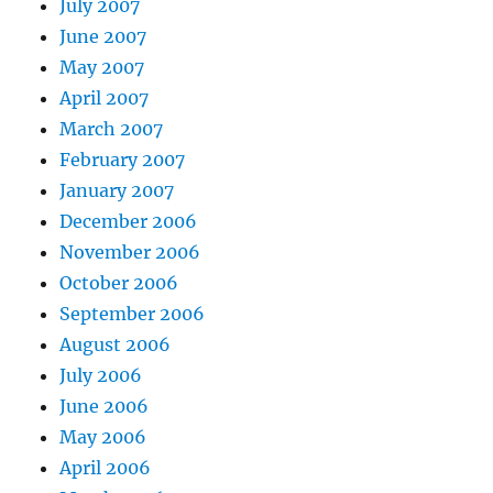
July 2007
June 2007
May 2007
April 2007
March 2007
February 2007
January 2007
December 2006
November 2006
October 2006
September 2006
August 2006
July 2006
June 2006
May 2006
April 2006