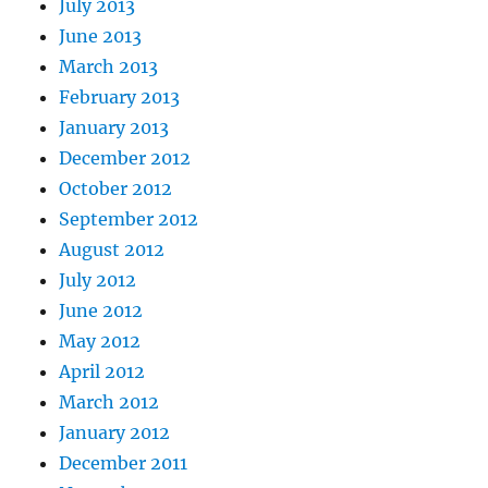
July 2013
June 2013
March 2013
February 2013
January 2013
December 2012
October 2012
September 2012
August 2012
July 2012
June 2012
May 2012
April 2012
March 2012
January 2012
December 2011