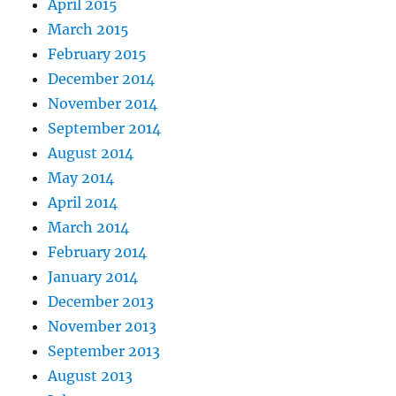
April 2015
March 2015
February 2015
December 2014
November 2014
September 2014
August 2014
May 2014
April 2014
March 2014
February 2014
January 2014
December 2013
November 2013
September 2013
August 2013