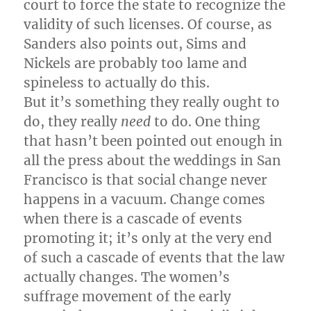
court to force the state to recognize the
validity of such licenses. Of course, as
Sanders also points out, Sims and
Nickels are probably too lame and
spineless to actually do this.
But it’s something they really ought to
do, they really
need
to do. One thing
that hasn’t been pointed out enough in
all the press about the weddings in San
Francisco is that social change never
happens in a vacuum. Change comes
when there is a cascade of events
promoting it; it’s only at the very end
of such a cascade of events that the law
actually changes. The women’s
suffrage movement of the early