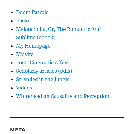
Doom Patrols
Flickr
Melancholia, Or, The Romantic Anti-
Sublime (ebook)
My Homepage
My vita
Post-Cinematic Affect
Scholarly articles (pdfs)
Stranded in the Jungle
Videos
Whitehead on Causality and Perception
META