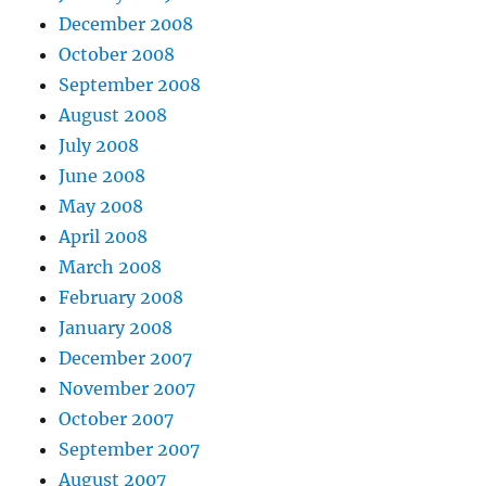
December 2008
October 2008
September 2008
August 2008
July 2008
June 2008
May 2008
April 2008
March 2008
February 2008
January 2008
December 2007
November 2007
October 2007
September 2007
August 2007