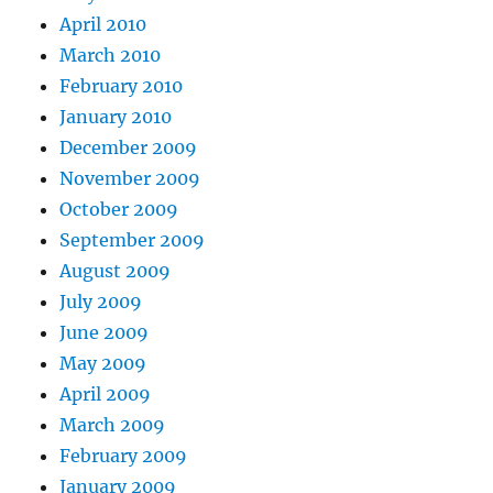
April 2010
March 2010
February 2010
January 2010
December 2009
November 2009
October 2009
September 2009
August 2009
July 2009
June 2009
May 2009
April 2009
March 2009
February 2009
January 2009