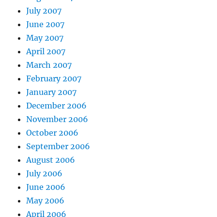
July 2007
June 2007
May 2007
April 2007
March 2007
February 2007
January 2007
December 2006
November 2006
October 2006
September 2006
August 2006
July 2006
June 2006
May 2006
April 2006