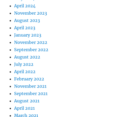
April 2024
November 2023
August 2023
April 2023
January 2023
November 2022
September 2022
August 2022
July 2022
April 2022
February 2022
November 2021
September 2021
August 2021
April 2021
March 2021