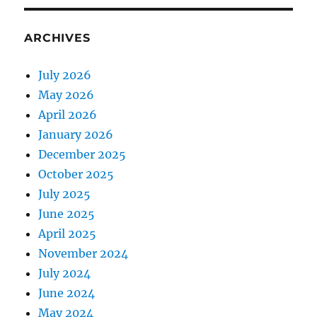
ARCHIVES
July 2026
May 2026
April 2026
January 2026
December 2025
October 2025
July 2025
June 2025
April 2025
November 2024
July 2024
June 2024
May 2024