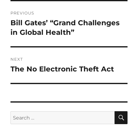
Post
PREVIOUS
navigation
Bill Gates’ “Grand Challenges
Previous
post:
in Global Health”
NEXT
The No Electronic Theft Act
Next
post:
SE
Search
for: