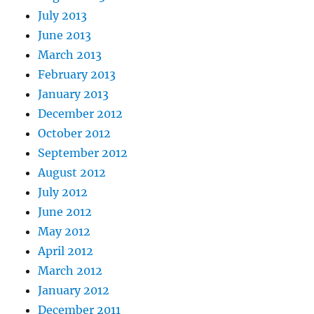
July 2013
June 2013
March 2013
February 2013
January 2013
December 2012
October 2012
September 2012
August 2012
July 2012
June 2012
May 2012
April 2012
March 2012
January 2012
December 2011