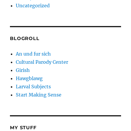
Uncategorized
BLOGROLL
An und fur sich
Cultural Parody Center
Girish
Hawgblawg
Larval Subjects
Start Making Sense
MY STUFF