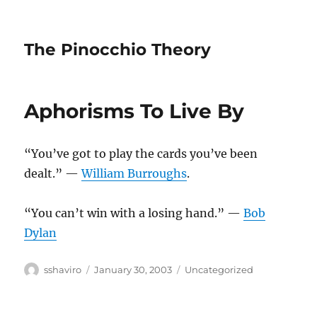
The Pinocchio Theory
Aphorisms To Live By
“You’ve got to play the cards you’ve been
dealt.” —
William Burroughs
.
“You can’t win with a losing hand.” —
Bob
Dylan
Author
Posted
Categories
sshaviro
January 30, 2003
Uncategorized
on