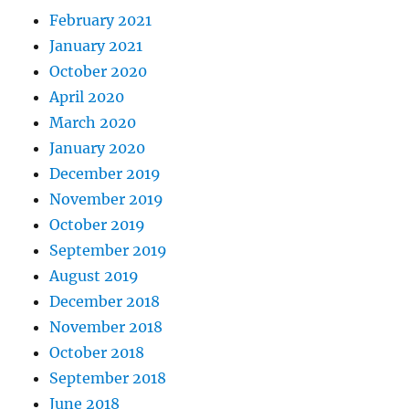
February 2021
January 2021
October 2020
April 2020
March 2020
January 2020
December 2019
November 2019
October 2019
September 2019
August 2019
December 2018
November 2018
October 2018
September 2018
June 2018