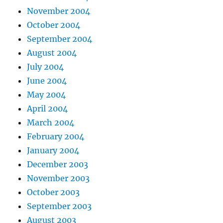
November 2004
October 2004
September 2004
August 2004
July 2004
June 2004
May 2004
April 2004
March 2004
February 2004
January 2004
December 2003
November 2003
October 2003
September 2003
August 2003