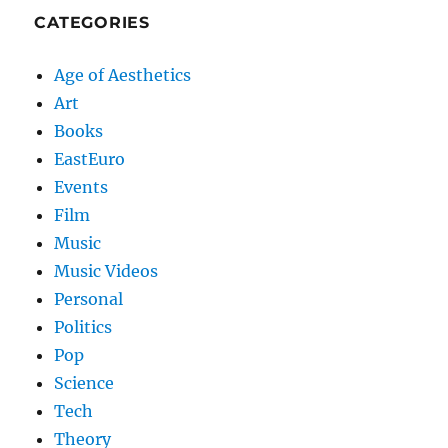
CATEGORIES
Age of Aesthetics
Art
Books
EastEuro
Events
Film
Music
Music Videos
Personal
Politics
Pop
Science
Tech
Theory