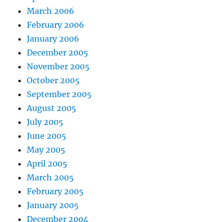
March 2006
February 2006
January 2006
December 2005
November 2005
October 2005
September 2005
August 2005
July 2005
June 2005
May 2005
April 2005
March 2005
February 2005
January 2005
December 2004