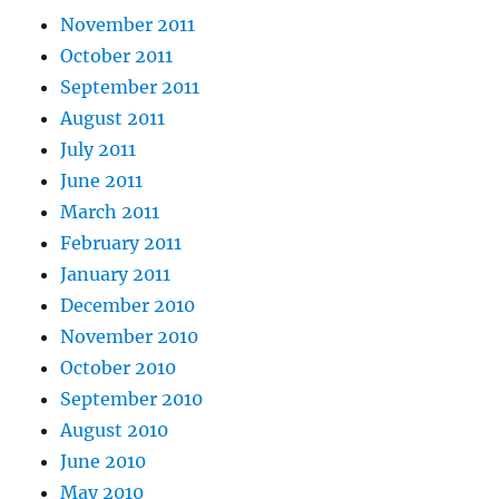
November 2011
October 2011
September 2011
August 2011
July 2011
June 2011
March 2011
February 2011
January 2011
December 2010
November 2010
October 2010
September 2010
August 2010
June 2010
May 2010