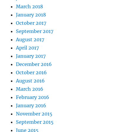
March 2018
January 2018
October 2017
September 2017
August 2017
April 2017
January 2017
December 2016
October 2016
August 2016
March 2016
February 2016
January 2016
November 2015
September 2015
June 2015