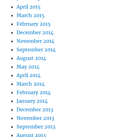
April 2015
March 2015
February 2015
December 2014
November 2014
September 2014
August 2014
May 2014
April 2014
March 2014
February 2014
January 2014
December 2013
November 2013
September 2013
August 2013