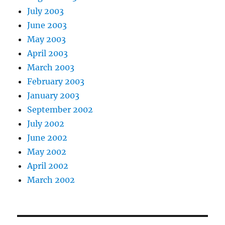
July 2003
June 2003
May 2003
April 2003
March 2003
February 2003
January 2003
September 2002
July 2002
June 2002
May 2002
April 2002
March 2002