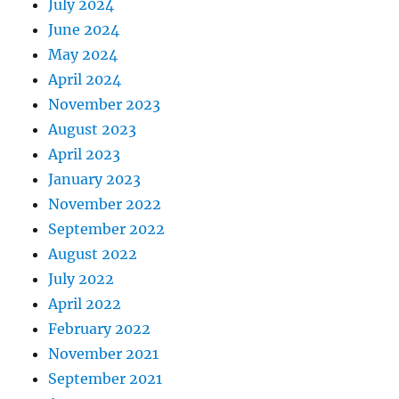
July 2024
June 2024
May 2024
April 2024
November 2023
August 2023
April 2023
January 2023
November 2022
September 2022
August 2022
July 2022
April 2022
February 2022
November 2021
September 2021