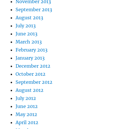
November 2013
September 2013
August 2013
July 2013
June 2013
March 2013
February 2013
January 2013
December 2012
October 2012
September 2012
August 2012
July 2012
June 2012
May 2012
April 2012