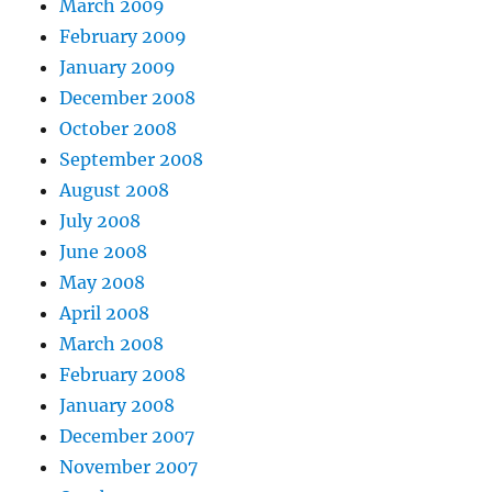
March 2009
February 2009
January 2009
December 2008
October 2008
September 2008
August 2008
July 2008
June 2008
May 2008
April 2008
March 2008
February 2008
January 2008
December 2007
November 2007