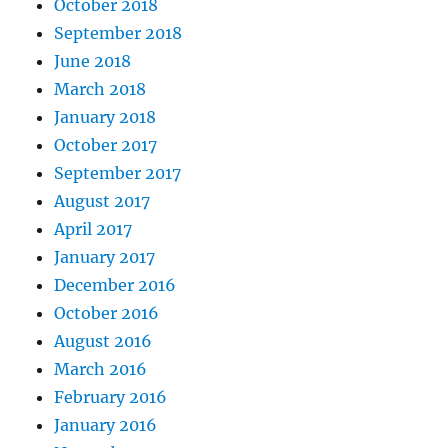
October 2018
September 2018
June 2018
March 2018
January 2018
October 2017
September 2017
August 2017
April 2017
January 2017
December 2016
October 2016
August 2016
March 2016
February 2016
January 2016