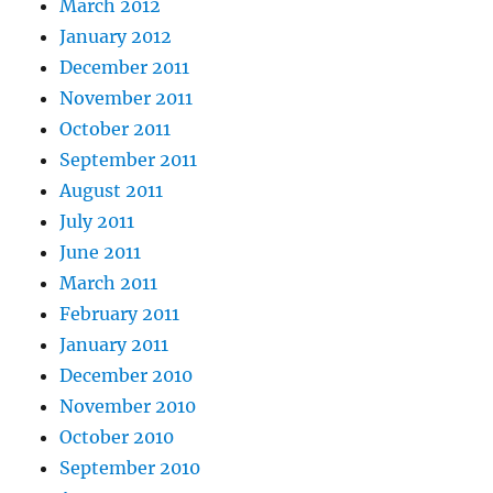
March 2012
January 2012
December 2011
November 2011
October 2011
September 2011
August 2011
July 2011
June 2011
March 2011
February 2011
January 2011
December 2010
November 2010
October 2010
September 2010