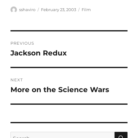
Author
Posted
Categories
sshaviro
February 23, 2003
Film
on
Post
PREVIOUS
navigation
Jackson Redux
Previous
post:
NEXT
More on the Science Wars
Next
post:
SE
Search