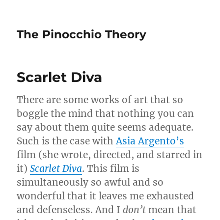
The Pinocchio Theory
Scarlet Diva
There are some works of art that so
boggle the mind that nothing you can
say about them quite seems adequate.
Such is the case with
Asia Argento’s
film (she wrote, directed, and starred in
it)
Scarlet Diva
. This film is
simultaneously so awful and so
wonderful that it leaves me exhausted
and defenseless. And I
don’t
mean that