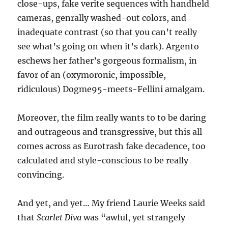
close-ups, fake verite sequences with handheld
cameras, genrally washed-out colors, and
inadequate contrast (so that you can’t really
see what’s going on when it’s dark). Argento
eschews her father’s gorgeous formalism, in
favor of an (oxymoronic, impossible,
ridiculous) Dogme95-meets-Fellini amalgam.
Moreover, the film really wants to to be daring
and outrageous and transgressive, but this all
comes across as Eurotrash fake decadence, too
calculated and style-conscious to be really
convincing.
And yet, and yet… My friend Laurie Weeks said
that
Scarlet Diva
was “awful, yet strangely