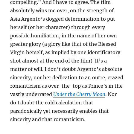
compelling.” And I have to agree. The film
absolutely wins me over, on the strength of
Asia Argento’s dogged determination to put
herself (or her character) through every
possible humiliation, in the name of her own
greater glory (a glory like that of the Blessed
Virgin herself, as implied by one identificatory
shot almost at the end of the film). It’s a
matter of will. I don’t doubt Argento’s absolute
sincerity, nor her dedication to an outre, crazed
romanticism as over-the-top as Prince’s in the
vastly underrated
Under the Cherry Moon
. Nor
do I doubt the cold calculation that
paradoxically yet necessarily enables that
sincerity and that romanticism.