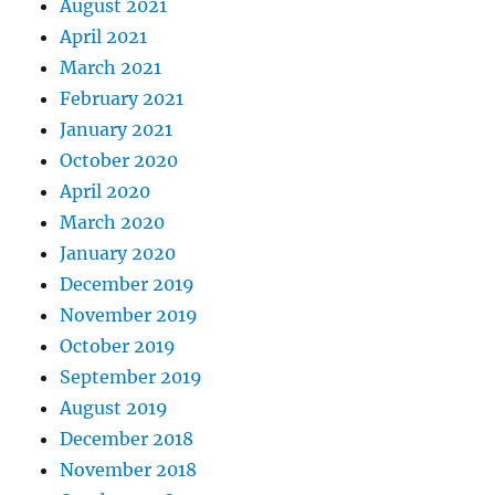
August 2021
April 2021
March 2021
February 2021
January 2021
October 2020
April 2020
March 2020
January 2020
December 2019
November 2019
October 2019
September 2019
August 2019
December 2018
November 2018