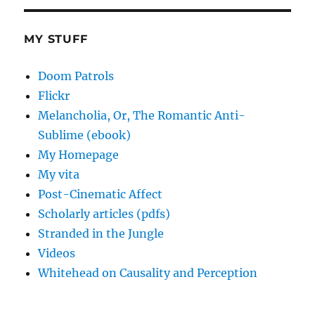
MY STUFF
Doom Patrols
Flickr
Melancholia, Or, The Romantic Anti-
Sublime (ebook)
My Homepage
My vita
Post-Cinematic Affect
Scholarly articles (pdfs)
Stranded in the Jungle
Videos
Whitehead on Causality and Perception