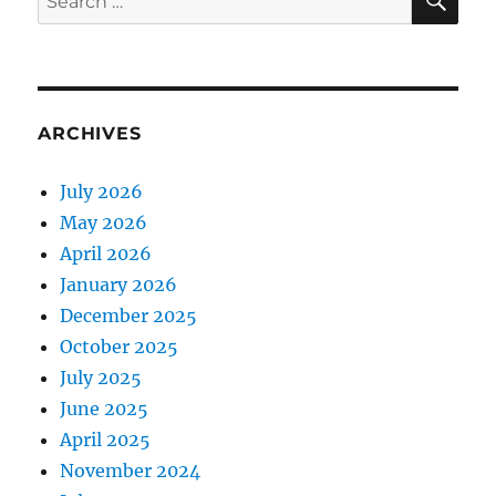
for:
ARCHIVES
July 2026
May 2026
April 2026
January 2026
December 2025
October 2025
July 2025
June 2025
April 2025
November 2024