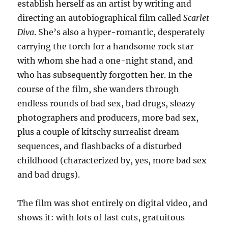
establish herself as an artist by writing and
directing an autobiographical film called
Scarlet
Diva
. She’s also a hyper-romantic, desperately
carrying the torch for a handsome rock star
with whom she had a one-night stand, and
who has subsequently forgotten her. In the
course of the film, she wanders through
endless rounds of bad sex, bad drugs, sleazy
photographers and producers, more bad sex,
plus a couple of kitschy surrealist dream
sequences, and flashbacks of a disturbed
childhood (characterized by, yes, more bad sex
and bad drugs).
The film was shot entirely on digital video, and
shows it: with lots of fast cuts, gratuitous