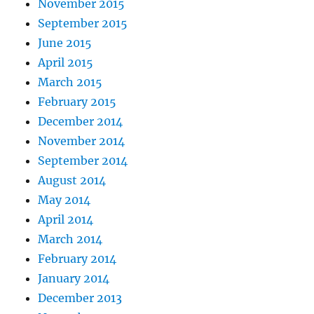
November 2015
September 2015
June 2015
April 2015
March 2015
February 2015
December 2014
November 2014
September 2014
August 2014
May 2014
April 2014
March 2014
February 2014
January 2014
December 2013