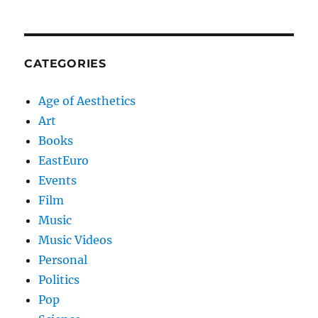
CATEGORIES
Age of Aesthetics
Art
Books
EastEuro
Events
Film
Music
Music Videos
Personal
Politics
Pop