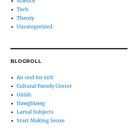
Science
Tech
Theory
Uncategorized
BLOGROLL
An und fur sich
Cultural Parody Center
Girish
Hawgblawg
Larval Subjects
Start Making Sense