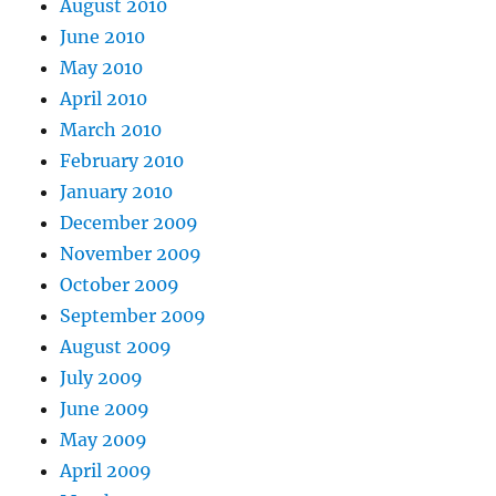
August 2010
June 2010
May 2010
April 2010
March 2010
February 2010
January 2010
December 2009
November 2009
October 2009
September 2009
August 2009
July 2009
June 2009
May 2009
April 2009