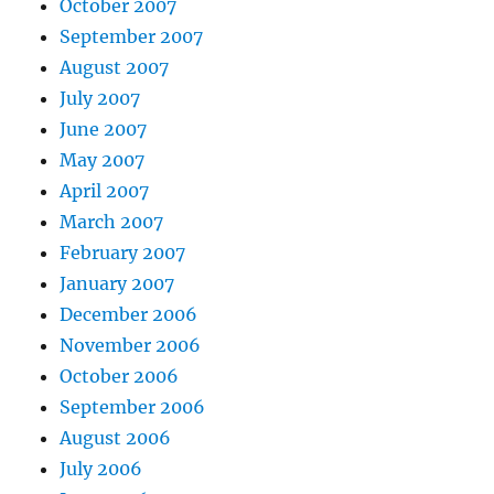
October 2007
September 2007
August 2007
July 2007
June 2007
May 2007
April 2007
March 2007
February 2007
January 2007
December 2006
November 2006
October 2006
September 2006
August 2006
July 2006