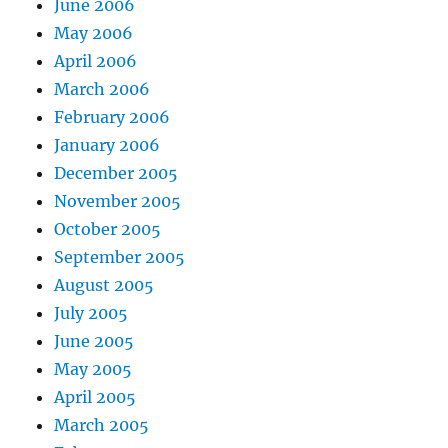
June 2006
May 2006
April 2006
March 2006
February 2006
January 2006
December 2005
November 2005
October 2005
September 2005
August 2005
July 2005
June 2005
May 2005
April 2005
March 2005