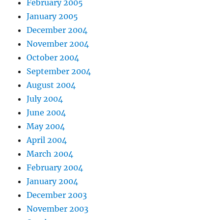
February 2005
January 2005
December 2004
November 2004
October 2004
September 2004
August 2004
July 2004
June 2004
May 2004
April 2004
March 2004
February 2004
January 2004
December 2003
November 2003