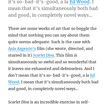
it’s so-bad-it’s-good, a la
Ed Wood
. I
mean that it’s simultaneously both bad
and good, in completely novel ways…
There are some works of art that so boggle the
mind that nothing you can say about them
quite seems adequate. Such is the case with
Asia Argento’s
film (she wrote, directed, and
starred in it)
Scarlet Diva
. This film is
simultaneously so awful and so wonderful that
it leaves me exhausted and defenseless. And I
don’t
mean that it’s so-bad-it’s-good, a la
Ed
Wood
. I mean that it’s simultaneously both bad
and good, in completely novel ways…
Scarlet Diva
is an incredible exercise in self-