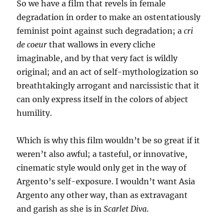
So we have a film that revels in female
degradation in order to make an ostentatiously
feminist point against such degradation; a
cri
de coeur
that wallows in every cliche
imaginable, and by that very fact is wildly
original; and an act of self-mythologization so
breathtakingly arrogant and narcissistic that it
can only express itself in the colors of abject
humility.
Which is why this film wouldn’t be so great if it
weren’t also awful; a tasteful, or innovative,
cinematic style would only get in the way of
Argento’s self-exposure. I wouldn’t want Asia
Argento any other way, than as extravagant
and garish as she is in
Scarlet Diva
.