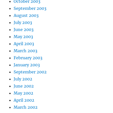
October 2003
September 2003
August 2003
July 2003
June 2003
May 2003
April 2003
March 2003
February 2003
January 2003
September 2002
July 2002
June 2002
May 2002
April 2002
March 2002