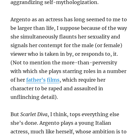
aggrandizing self-mythologization.
Argento as an actress has long seemed to me to
be larger than life, I suppose because of the way
she simultaneously flaunts her sexuality and
signals her contempt for the male (or female)
viewer who is taken in by, or responds to, it.
(Not to mention the more-than-perversity
with which she plays starring roles in a number
of her
father’s
films
, which require her
character to be raped and assaulted in
unflinching detail).
But
Scarlet Diva
, I think, tops everything else
she’s done. Argento plays a young Italian
actress, much like herself, whose ambition is to