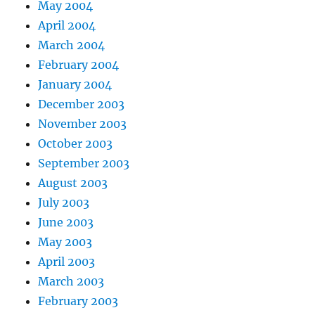
May 2004
April 2004
March 2004
February 2004
January 2004
December 2003
November 2003
October 2003
September 2003
August 2003
July 2003
June 2003
May 2003
April 2003
March 2003
February 2003