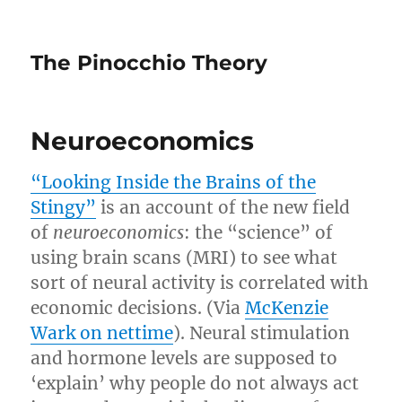
The Pinocchio Theory
Neuroeconomics
“Looking Inside the Brains of the
Stingy”
is an account of the new field
of
neuroeconomics
: the “science” of
using brain scans (MRI) to see what
sort of neural activity is correlated with
economic decisions. (Via
McKenzie
Wark on nettime
). Neural stimulation
and hormone levels are supposed to
‘explain’ why people do not always act