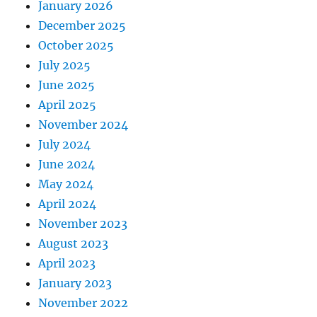
January 2026
December 2025
October 2025
July 2025
June 2025
April 2025
November 2024
July 2024
June 2024
May 2024
April 2024
November 2023
August 2023
April 2023
January 2023
November 2022