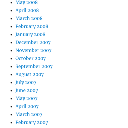
May 2008
April 2008
March 2008
February 2008
January 2008
December 2007
November 2007
October 2007
September 2007
August 2007
July 2007
June 2007
May 2007
April 2007
March 2007
February 2007