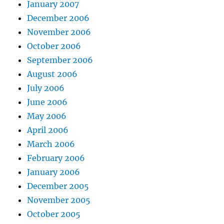
January 2007
December 2006
November 2006
October 2006
September 2006
August 2006
July 2006
June 2006
May 2006
April 2006
March 2006
February 2006
January 2006
December 2005
November 2005
October 2005