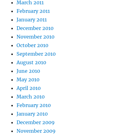
March 2011
February 2011
January 2011
December 2010
November 2010
October 2010
September 2010
August 2010
June 2010
May 2010
April 2010
March 2010
February 2010
January 2010
December 2009
November 2009