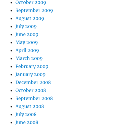
October 2009
September 2009
August 2009
July 2009
June 2009
May 2009
April 2009
March 2009
February 2009
January 2009
December 2008
October 2008
September 2008
August 2008
July 2008
June 2008