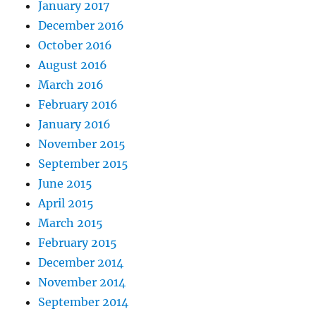
January 2017
December 2016
October 2016
August 2016
March 2016
February 2016
January 2016
November 2015
September 2015
June 2015
April 2015
March 2015
February 2015
December 2014
November 2014
September 2014