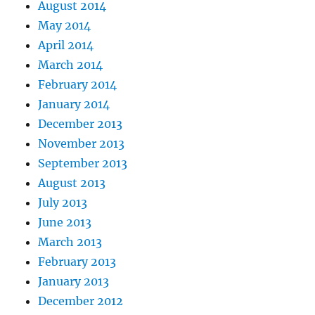
August 2014
May 2014
April 2014
March 2014
February 2014
January 2014
December 2013
November 2013
September 2013
August 2013
July 2013
June 2013
March 2013
February 2013
January 2013
December 2012