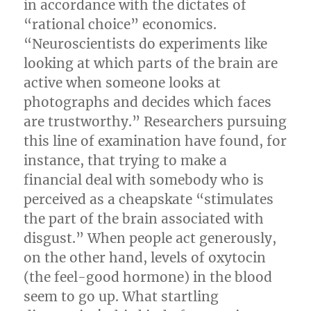
in accordance with the dictates of
“rational choice” economics.
“Neuroscientists do experiments like
looking at which parts of the brain are
active when someone looks at
photographs and decides which faces
are trustworthy.” Researchers pursuing
this line of examination have found, for
instance, that trying to make a
financial deal with somebody who is
perceived as a cheapskate “stimulates
the part of the brain associated with
disgust.” When people act generously,
on the other hand, levels of oxytocin
(the feel-good hormone) in the blood
seem to go up. What startling