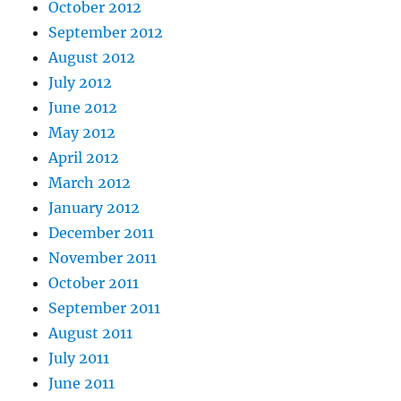
October 2012
September 2012
August 2012
July 2012
June 2012
May 2012
April 2012
March 2012
January 2012
December 2011
November 2011
October 2011
September 2011
August 2011
July 2011
June 2011