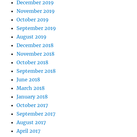
December 2019
November 2019
October 2019
September 2019
August 2019
December 2018
November 2018
October 2018
September 2018
June 2018
March 2018
January 2018
October 2017
September 2017
August 2017
April 2017