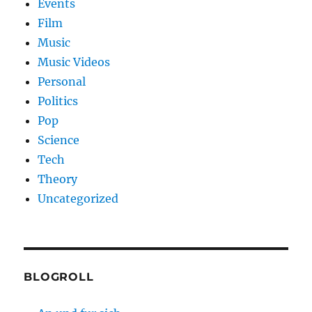
Events
Film
Music
Music Videos
Personal
Politics
Pop
Science
Tech
Theory
Uncategorized
BLOGROLL