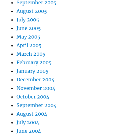
September 2005
August 2005
July 2005
June 2005
May 2005
April 2005
March 2005
February 2005
January 2005
December 2004
November 2004
October 2004
September 2004
August 2004
July 2004
June 2004