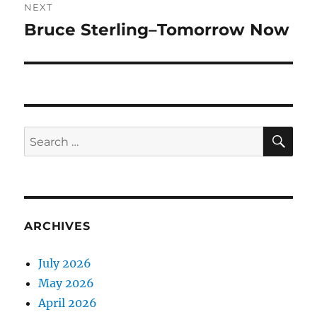
NEXT
Bruce Sterling–Tomorrow Now
Next
post:
SE
Search
for:
ARCHIVES
July 2026
May 2026
April 2026