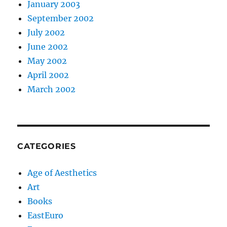
January 2003
September 2002
July 2002
June 2002
May 2002
April 2002
March 2002
CATEGORIES
Age of Aesthetics
Art
Books
EastEuro