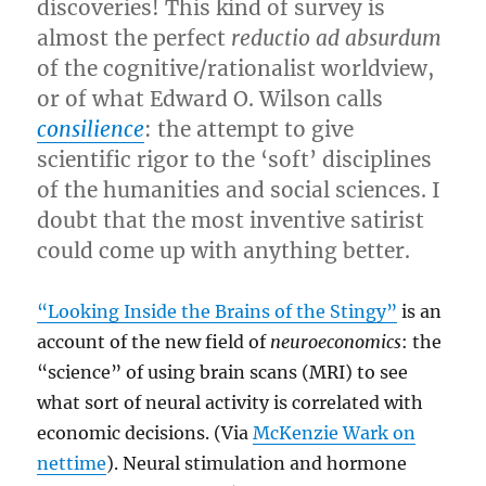
discoveries! This kind of survey is
almost the perfect
reductio ad absurdum
of the cognitive/rationalist worldview,
or of what Edward O. Wilson calls
consilience
: the attempt to give
scientific rigor to the ‘soft’ disciplines
of the humanities and social sciences. I
doubt that the most inventive satirist
could come up with anything better.
“Looking Inside the Brains of the Stingy”
is an
account of the new field of
neuroeconomics
: the
“science” of using brain scans (MRI) to see
what sort of neural activity is correlated with
economic decisions. (Via
McKenzie Wark on
nettime
). Neural stimulation and hormone