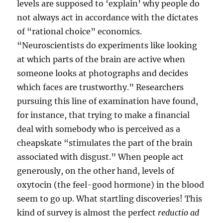
levels are supposed to ‘explain’ why people do
not always act in accordance with the dictates
of “rational choice” economics.
“Neuroscientists do experiments like looking
at which parts of the brain are active when
someone looks at photographs and decides
which faces are trustworthy.” Researchers
pursuing this line of examination have found,
for instance, that trying to make a financial
deal with somebody who is perceived as a
cheapskate “stimulates the part of the brain
associated with disgust.” When people act
generously, on the other hand, levels of
oxytocin (the feel-good hormone) in the blood
seem to go up. What startling discoveries! This
kind of survey is almost the perfect
reductio ad