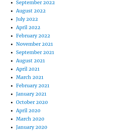
September 2022
August 2022
July 2022
April 2022
February 2022
November 2021
September 2021
August 2021
April 2021
March 2021
February 2021
January 2021
October 2020
April 2020
March 2020
January 2020