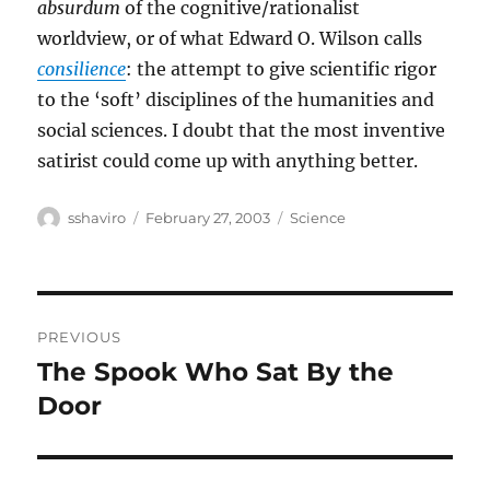
absurdum
of the cognitive/rationalist
worldview, or of what Edward O. Wilson calls
consilience
: the attempt to give scientific rigor
to the ‘soft’ disciplines of the humanities and
social sciences. I doubt that the most inventive
satirist could come up with anything better.
Author
Posted
Categories
sshaviro
February 27, 2003
Science
on
Post
PREVIOUS
navigation
The Spook Who Sat By the
Previous
post:
Door