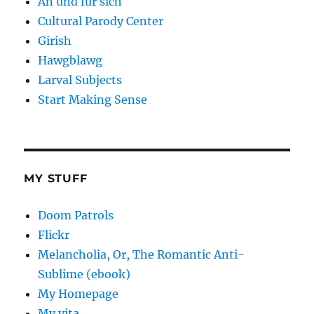
An und fur sich
Cultural Parody Center
Girish
Hawgblawg
Larval Subjects
Start Making Sense
MY STUFF
Doom Patrols
Flickr
Melancholia, Or, The Romantic Anti-
Sublime (ebook)
My Homepage
My vita