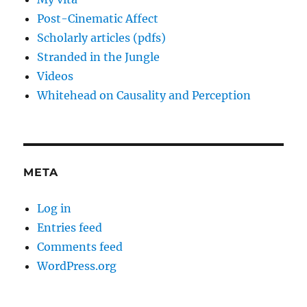
Post-Cinematic Affect
Scholarly articles (pdfs)
Stranded in the Jungle
Videos
Whitehead on Causality and Perception
META
Log in
Entries feed
Comments feed
WordPress.org