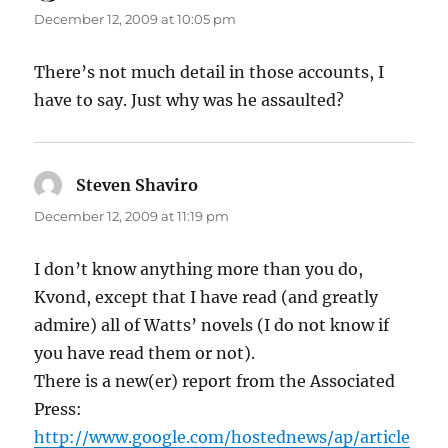
December 12, 2009 at 10:05 pm
There’s not much detail in those accounts, I
have to say. Just why was he assaulted?
Steven Shaviro
says:
December 12, 2009 at 11:19 pm
I don’t know anything more than you do,
Kvond, except that I have read (and greatly
admire) all of Watts’ novels (I do not know if
you have read them or not).
There is a new(er) report from the Associated
Press:
http://www.google.com/hostednews/ap/article