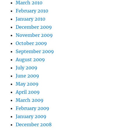
March 2010
February 2010
January 2010
December 2009
November 2009
October 2009
September 2009
August 2009
July 2009
June 2009
May 2009
April 2009
March 2009
February 2009
January 2009
December 2008