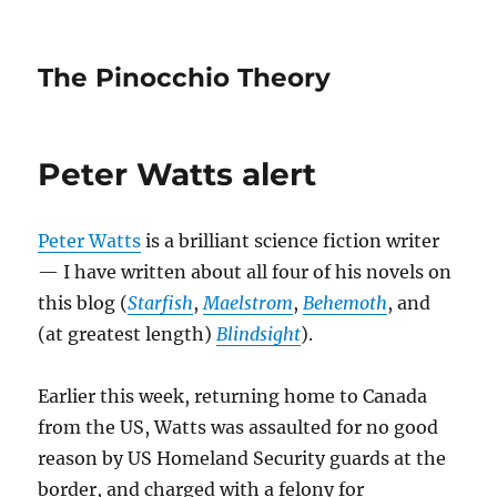
The Pinocchio Theory
Peter Watts alert
Peter Watts
is a brilliant science fiction writer
— I have written about all four of his novels on
this blog (
Starfish
,
Maelstrom
,
Behemoth
, and
(at greatest length)
Blindsight
).
Earlier this week, returning home to Canada
from the US, Watts was assaulted for no good
reason by US Homeland Security guards at the
border, and charged with a felony for