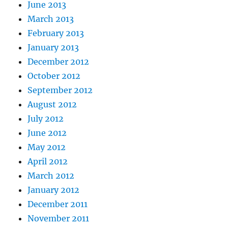
June 2013
March 2013
February 2013
January 2013
December 2012
October 2012
September 2012
August 2012
July 2012
June 2012
May 2012
April 2012
March 2012
January 2012
December 2011
November 2011