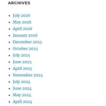
ARCHIVES
July 2026
May 2026
April 2026
January 2026
December 2025
October 2025
July 2025
June 2025
April 2025
November 2024
July 2024
June 2024
May 2024
April 2024