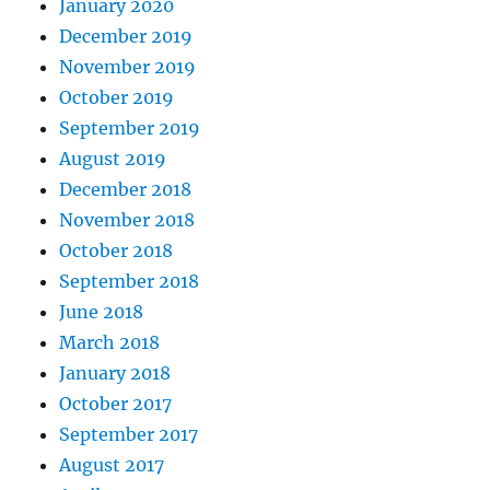
January 2020
December 2019
November 2019
October 2019
September 2019
August 2019
December 2018
November 2018
October 2018
September 2018
June 2018
March 2018
January 2018
October 2017
September 2017
August 2017