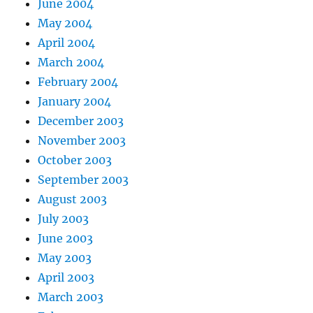
June 2004
May 2004
April 2004
March 2004
February 2004
January 2004
December 2003
November 2003
October 2003
September 2003
August 2003
July 2003
June 2003
May 2003
April 2003
March 2003