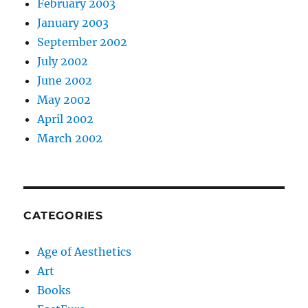
February 2003
January 2003
September 2002
July 2002
June 2002
May 2002
April 2002
March 2002
CATEGORIES
Age of Aesthetics
Art
Books