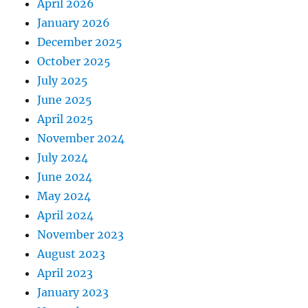
April 2026
January 2026
December 2025
October 2025
July 2025
June 2025
April 2025
November 2024
July 2024
June 2024
May 2024
April 2024
November 2023
August 2023
April 2023
January 2023