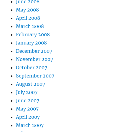
June 2008
May 2008
April 2008
March 2008
February 2008
January 2008
December 2007
November 2007
October 2007
September 2007
August 2007
July 2007
June 2007
May 2007
April 2007
March 2007