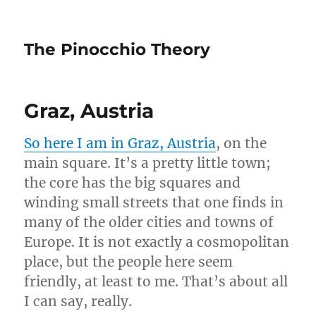
The Pinocchio Theory
Graz, Austria
So here I am in Graz, Austria
, on the
main square. It’s a pretty little town;
the core has the big squares and
winding small streets that one finds in
many of the older cities and towns of
Europe. It is not exactly a cosmopolitan
place, but the people here seem
friendly, at least to me. That’s about all
I can say, really.