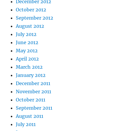
December 2012
October 2012
September 2012
August 2012
July 2012
June 2012
May 2012
April 2012
March 2012
January 2012
December 2011
November 2011
October 2011
September 2011
August 2011
July 2011