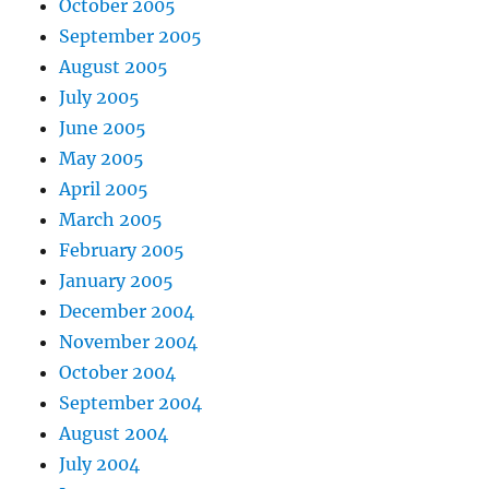
October 2005
September 2005
August 2005
July 2005
June 2005
May 2005
April 2005
March 2005
February 2005
January 2005
December 2004
November 2004
October 2004
September 2004
August 2004
July 2004