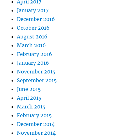
April 2017
January 2017
December 2016
October 2016
August 2016
March 2016
February 2016
January 2016
November 2015
September 2015
June 2015
April 2015
March 2015
February 2015
December 2014
November 2014