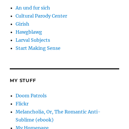
An und fur sich
Cultural Parody Center
Girish
Hawgblawg
Larval Subjects
Start Making Sense
MY STUFF
Doom Patrols
Flickr
Melancholia, Or, The Romantic Anti-
Sublime (ebook)
My Homepage