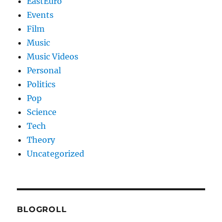
EastEuro
Events
Film
Music
Music Videos
Personal
Politics
Pop
Science
Tech
Theory
Uncategorized
BLOGROLL