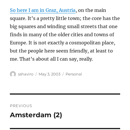
So here I am in Graz, Austria
, on the main
square. It’s a pretty little town; the core has the
big squares and winding small streets that one
finds in many of the older cities and towns of
Europe. It is not exactly a cosmopolitan place,
but the people here seem friendly, at least to
me. That’s about all I can say, really.
Author
Posted
Categories
sshaviro
May 3, 2003
Personal
on
Post
PREVIOUS
navigation
Amsterdam (2)
Previous
post: