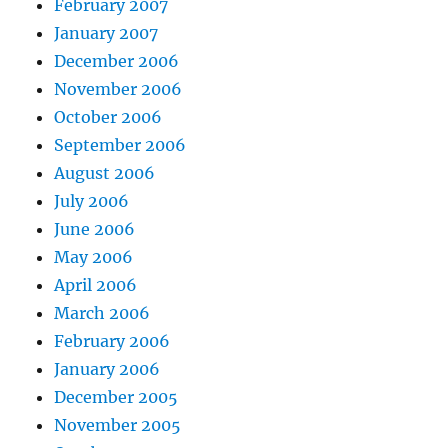
February 2007
January 2007
December 2006
November 2006
October 2006
September 2006
August 2006
July 2006
June 2006
May 2006
April 2006
March 2006
February 2006
January 2006
December 2005
November 2005