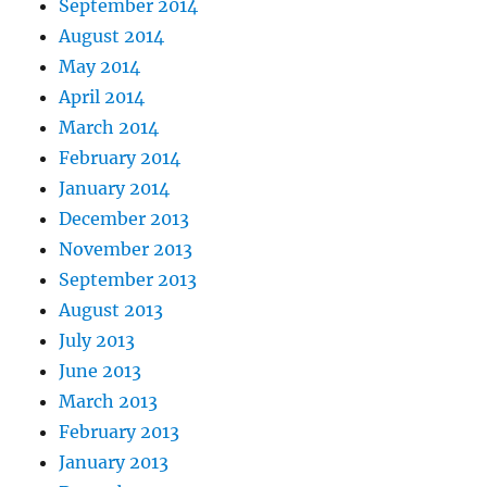
September 2014
August 2014
May 2014
April 2014
March 2014
February 2014
January 2014
December 2013
November 2013
September 2013
August 2013
July 2013
June 2013
March 2013
February 2013
January 2013