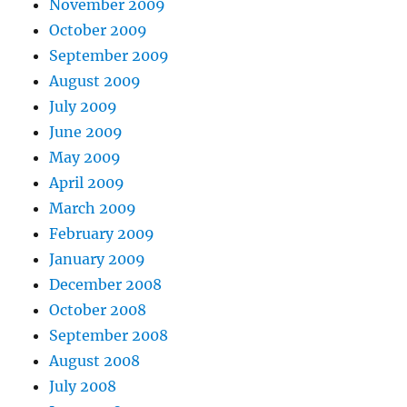
November 2009
October 2009
September 2009
August 2009
July 2009
June 2009
May 2009
April 2009
March 2009
February 2009
January 2009
December 2008
October 2008
September 2008
August 2008
July 2008