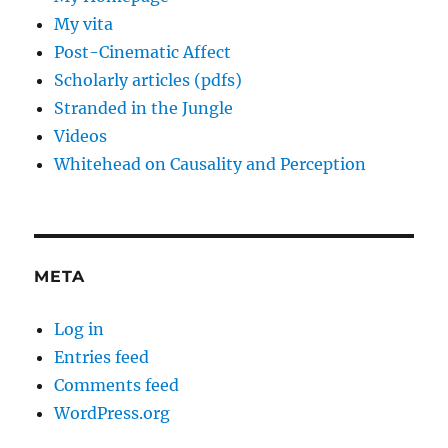
My vita
Post-Cinematic Affect
Scholarly articles (pdfs)
Stranded in the Jungle
Videos
Whitehead on Causality and Perception
META
Log in
Entries feed
Comments feed
WordPress.org