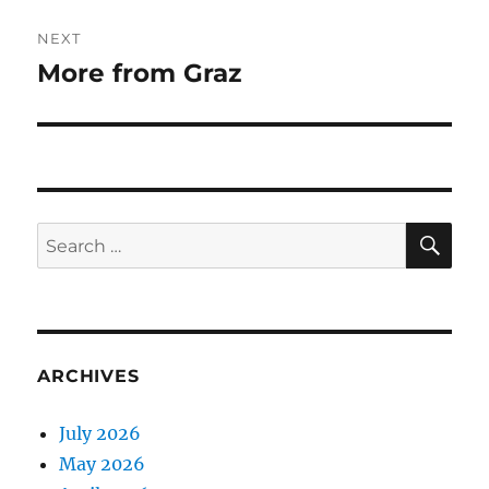
NEXT
More from Graz
Next
post:
SE
Search
for:
ARCHIVES
July 2026
May 2026