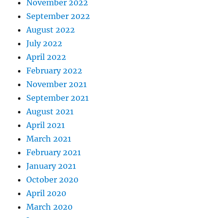
November 2022
September 2022
August 2022
July 2022
April 2022
February 2022
November 2021
September 2021
August 2021
April 2021
March 2021
February 2021
January 2021
October 2020
April 2020
March 2020