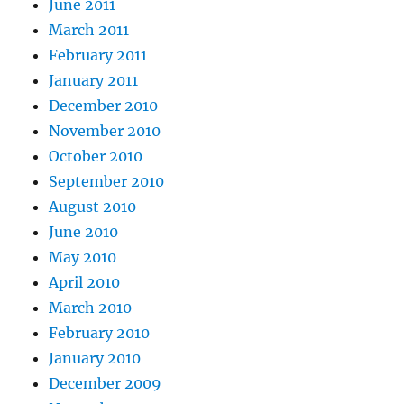
June 2011
March 2011
February 2011
January 2011
December 2010
November 2010
October 2010
September 2010
August 2010
June 2010
May 2010
April 2010
March 2010
February 2010
January 2010
December 2009